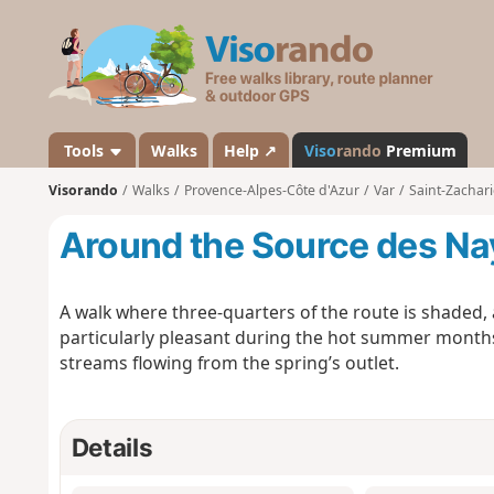
V
i
s
o
r
a
Tools
Walks
Help ↗
Viso
rando
Premium
n
Visorando
Walks
Provence-Alpes-Côte d'Azur
Var
Saint-Zachari
d
o
Around the Source des Nay
A walk where three-quarters of the route is shaded
particularly pleasant during the hot summer months
streams flowing from the spring’s outlet.
Details