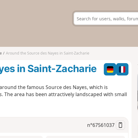
e
Around the Source des Nayes in Saint-Zacharie
es in Saint-Zacharie
, around the famous Source des Nayes, which is
. The area has been attractively landscaped with small
n°
67561037