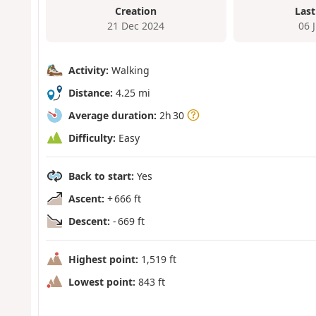
Creation
Last
21 Dec 2024
06 
Activity:
Walking
Distance:
4.25 mi
Average duration:
2h 30
Difficulty:
Easy
Back to start:
Yes
Ascent:
+ 666 ft
Descent:
- 669 ft
Highest point:
1,519 ft
Lowest point:
843 ft