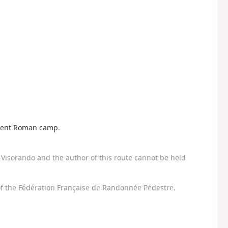
ncient Roman camp.
Visorando and the author of this route cannot be held
f the Fédération Française de Randonnée Pédestre.