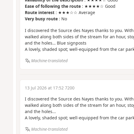
Ease of following the route
: ★★★★☆ Good
Route interest
: ★★★☆☆ Average
Very busy route
: No
I discovered the Source des Nayes thanks to you. Wit
walked along both sides of the stream for an hour, sto
and the holes… Blue signposts
A lovely, shaded spot; well-equipped from the car par
Machine-translated
13 Jul 2026 at 17:52 7200
I discovered the Source des Nayes thanks to you. Wit
walked along both sides of the stream for an hour, sto
and the holes...
A lovely, shaded spot; well-equipped from the car par
Machine-translated