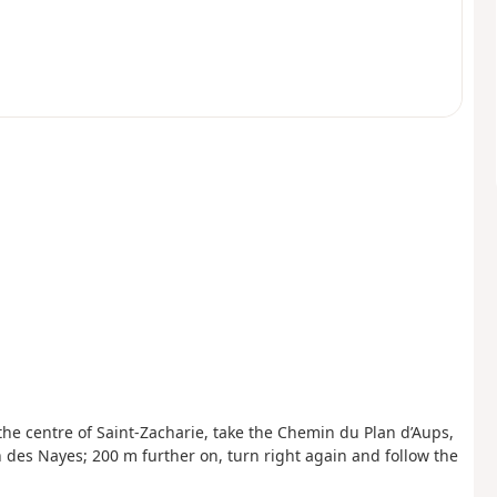
the centre of Saint-Zacharie, take the Chemin du Plan d’Aups,
 des Nayes; 200 m further on, turn right again and follow the