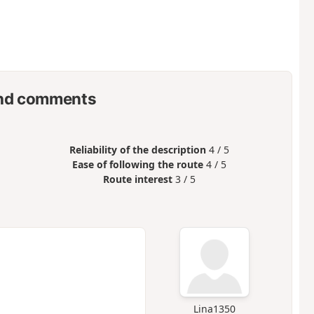
nd comments
Reliability of the description
4 / 5
Ease of following the route
4 / 5
Route interest
3 / 5
Lina1350