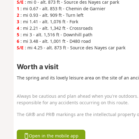
S/E
: mi 0 - alt. 873 ft - Source des Nayes car park
1
: mi 0.67 - alt. 853 ft - Chemin de Garnier
2
: mi 0.93 - alt. 909 ft - Turn left
3
: mi 1.41 - alt. 1,076 ft - Fork
4
: mi 2.21 - alt. 1,342 ft - Crossroads
5
: mi 3 - alt. 1,516 ft - Downhill path
6
: mi 3.48 - alt. 1,001 ft - D480 road
S/E
: mi 4.25 - alt. 873 ft - Source des Nayes car park
Worth a visit
The spring and its lovely leisure area on the site of an a
Always be cautious and plan ahead when you're outdoors. 
responsible for any accidents occurring on this route.
The GR® and PR® markings are the intellectual property o
Open in the mobile app