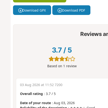
Download GPX
Download PDF
Reviews a
3.7
/
5
Based on
1
review
03 Aug 2026 at 11:52 7200
Overall rating
:
3.7
/
5
Date of your route
: Aug 03, 2026
Reliability of the description
: ★★★★☆ Good