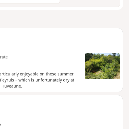
rate
particularly enjoyable on these summer
eyruis – which is unfortunately dry at
e Huveaune.
e