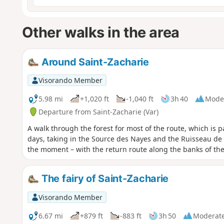
Other walks in the area
Around Saint-Zacharie
Visorando Member
5.98 mi
+1,020 ft
-1,040 ft
3h 40
Mode
Departure from Saint-Zacharie (Var)
A walk through the forest for most of the route, which is 
days, taking in the Source des Nayes and the Ruisseau de P
the moment – with the return route along the banks of th
The fairy of Saint-Zacharie
Visorando Member
6.67 mi
+879 ft
-883 ft
3h 50
Moderat