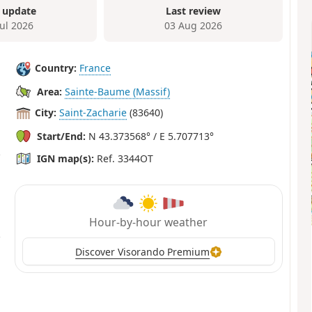
 update
Last review
Jul 2026
03 Aug 2026
Country:
France
Area:
Sainte-Baume (Massif)
City:
Saint-Zacharie
(83640)
Start/End:
N 43.373568° / E 5.707713°
IGN map(s):
Ref. 3344OT
Hour-by-hour weather
Discover Visorando Premium