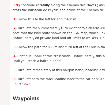
(
S/E
) Continue
carefully along
the Chemin des Nayes
; 40
cross the Ruisseau de Peyrus and arrive at the Chemin de 
(
1
) Follow this to the left for about 400 m.
(
2
) Turn left, then immediately turn right onto a clearly v
note that the PR® route shown on the IGN map, which link
unfortunately on private land and off-limits to walkers. 
(
3
) Follow the path for 800 m and turn left at the Fork in th
(
4
) Continue uphill at this crossroads. Unfortunately, this s
until you reach a hairpin bend.
(
5
) Turn left immediately at this hairpin bend, heading do
(
6
) Turn left onto the track leading back to the car park. 
Source (
S/E
).
Waypoints