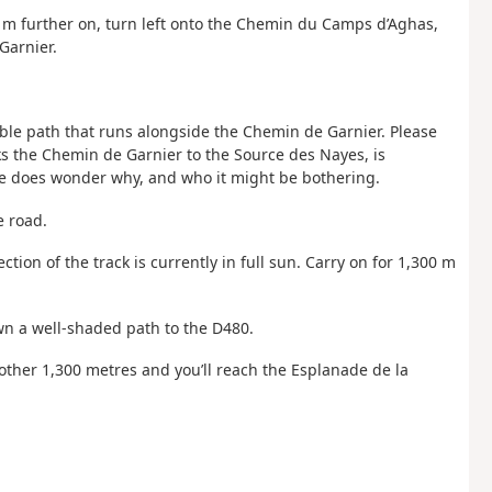
0
m further on, turn left onto the Chemin du Camps d’Aghas,
Garnier.
isible path that runs alongside the Chemin de Garnier. Please
s the Chemin de Garnier to the Source des Nayes, is
One does wonder why, and who it might be bothering.
e road.
ection of the track is currently in full sun. Carry on for 1,300 m
wn a well-shaded path to the D480.
Another 1,300 metres and you’ll reach the Esplanade de la