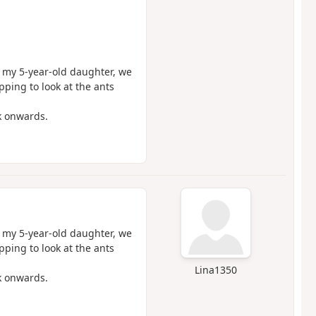
h my 5-year-old daughter, we
pping to look at the ants
k onwards.
h my 5-year-old daughter, we
pping to look at the ants
Lina1350
k onwards.