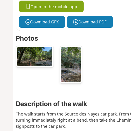
Open in the mobile app
Download GPX
Download PDF
Photos
Description of the walk
The walk starts from the Source des Nayes car park. From 
turning immediately right at a bend, then take the Chemin
signposts to the car park.