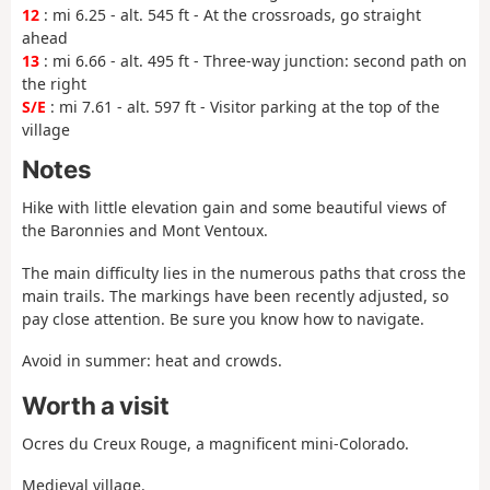
12
: mi 6.25 - alt. 545 ft - At the crossroads, go straight
ahead
13
: mi 6.66 - alt. 495 ft - Three-way junction: second path on
the right
S/E
: mi 7.61 - alt. 597 ft - Visitor parking at the top of the
village
Notes
Hike with little elevation gain and some beautiful views of
the Baronnies and Mont Ventoux.
The main difficulty lies in the numerous paths that cross the
main trails. The markings have been recently adjusted, so
pay close attention. Be sure you know how to navigate.
Avoid in summer: heat and crowds.
Worth a visit
Ocres du Creux Rouge, a magnificent mini-Colorado.
Medieval village.