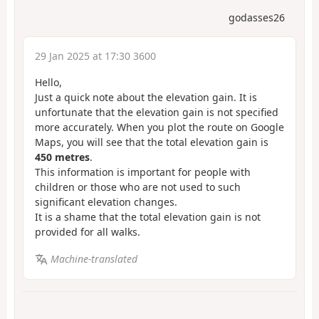
godasses26
29 Jan 2025 at 17:30 3600
Hello,
Just a quick note about the elevation gain. It is
unfortunate that the elevation gain is not specified
more accurately. When you plot the route on Google
Maps, you will see that the total elevation gain is
450 metres
.
This information is important for people with
children or those who are not used to such
significant elevation changes.
It is a shame that the total elevation gain is not
provided for all walks.
Machine-translated