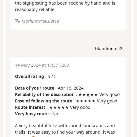
the signposting has been redone by hand and is
reasonably reliable.
Machine-translated
blandinem42
14 May 2024 at 17:37 7200
Overall rating
:
5
/
5
Date of your route
: Apr 16, 2024
Reliability of the description
: ★★★★★ Very good
Ease of following the route
: ★★★★★ Very good
Route interest
: ★★★★★ Very good
Very busy route
: No
A very beautiful hike with varied landscapes and
trails. It was easy to find your way around, it was