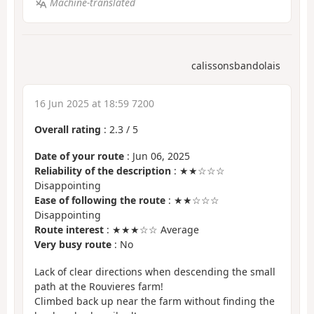
Machine-translated
calissonsbandolais
16 Jun 2025 at 18:59 7200
Overall rating
:
2.3
/
5
Date of your route
: Jun 06, 2025
Reliability of the description
: ★★☆☆☆
Disappointing
Ease of following the route
: ★★☆☆☆
Disappointing
Route interest
: ★★★☆☆ Average
Very busy route
: No
Lack of clear directions when descending the small
path at the Rouvieres farm!
Climbed back up near the farm without finding the