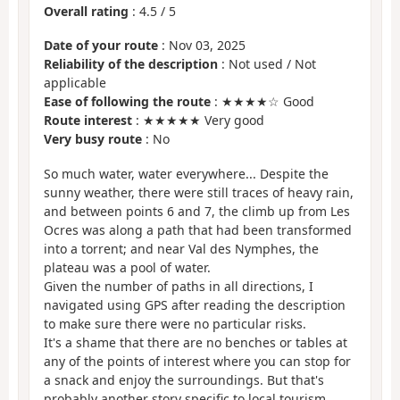
Overall rating
:
4.5
/
5
Date of your route
: Nov 03, 2025
Reliability of the description
: Not used / Not
applicable
Ease of following the route
: ★★★★☆ Good
Route interest
: ★★★★★ Very good
Very busy route
: No
So much water, water everywhere... Despite the
sunny weather, there were still traces of heavy rain,
and between points 6 and 7, the climb up from Les
Ocres was along a path that had been transformed
into a torrent; and near Val des Nymphes, the
plateau was a pool of water.
Given the number of paths in all directions, I
navigated using GPS after reading the description
to make sure there were no particular risks.
It's a shame that there are no benches or tables at
any of the points of interest where you can stop for
a snack and enjoy the surroundings. But that's
probably another story specific to local tourism...