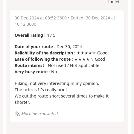
loulet
30 Dec 2024 at 08:52 3600
• Edited:
30 Dec 2024 at
10:12 3600
Overall rating
:
4
/
5
Date of your route
: Dec 30, 2024
Reliability of the description
: ★★★★☆ Good
Ease of following the route
: ★★★★☆ Good
Route interest
: Not used / Not applicable
Very busy route
: No
Hiking, not very interesting in my opinion.
The ochres It's really brief.
We cut the route short several times to make it
shorter.
Machine-translated