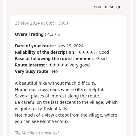
souche serge
25 Nov 2024 at 09:51 3600
Overall rating
:
4.3
/
5
Date of your route
: Nov 19, 2024
Reliability of the description
: ★★★★☆ Good
Ease of following the route
: ★★★★☆ Good
Route interest
: ★★★★★ Very good
Very busy route
: No
A beautiful hike without much difficulty.
Numerous crossroads where GPS is helpful.
Several places of interest along the route.
Be careful on the last descent to the village, which
is quite rocky. Risk of falls.
Not much of a view except from the village, where
you can see Mont Ventoux.
Machine-translated