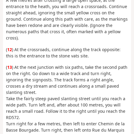
A few metres after crossing a large open space, at the
entrance to the heath, you will reach a crossroads. Continue
straight ahead, ignoring the small yellow cross on the
ground. Continue along this path with care, as the markings
have been redone and are clearly visible. (Ignore the
numerous paths that cross it, often marked with a yellow
cross).
(
12
) At the crossroads, continue along the track opposite:
this is the entrance to the stone vats site.
(
13
) At the next junction with six paths, take the second path
on the right. Go down to a wide track and turn right,
ignoring the signposts. The track forms a right angle,
crosses a dry stream and continues along a small paved
slanting street.
Take the fairly steep paved slanting street until you reach a
wide path. Turn left and, after about 100 metres, you will
reach a small road. Follow it to the right until you reach the
RD572.
Turn right for a few metres, then left to enter Chemin de la
Basse Bourgade. Turn right, then left onto Rue du Marquis