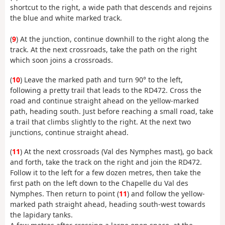
shortcut to the right, a wide path that descends and rejoins
the blue and white marked track.
(
9
) At the junction, continue downhill to the right along the
track. At the next crossroads, take the path on the right
which soon joins a crossroads.
(
10
) Leave the marked path and turn 90° to the left,
following a pretty trail that leads to the RD472. Cross the
road and continue straight ahead on the yellow-marked
path, heading south. Just before reaching a small road, take
a trail that climbs slightly to the right. At the next two
junctions, continue straight ahead.
(
11
) At the next crossroads (Val des Nymphes mast), go back
and forth, take the track on the right and join the RD472.
Follow it to the left for a few dozen metres, then take the
first path on the left down to the Chapelle du Val des
Nymphes. Then return to point (
11
) and follow the yellow-
marked path straight ahead, heading south-west towards
the lapidary tanks.