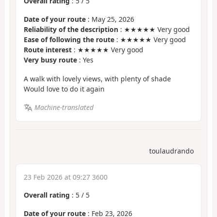
Overall rating
:
5
/
5
Date of your route
: May 25, 2026
Reliability of the description
: ★★★★★ Very good
Ease of following the route
: ★★★★★ Very good
Route interest
: ★★★★★ Very good
Very busy route
: Yes
A walk with lovely views, with plenty of shade
Would love to do it again
Machine-translated
toulaudrando
23 Feb 2026 at 09:27 3600
Overall rating
:
5
/
5
Date of your route
: Feb 23, 2026