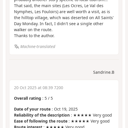
That said, the main sites (Les Ocres, Le Val des
Nymphes, Les Fouloirs) are well worth a visit, as is
the hilltop village, which was deserted on All Saints'
Day Monday. In fact, I didn't see a single other
walker on the route.
Thanks to the author.
Machine-translated
Sandrine.B
20 Oct 2025 at 08:39 7200
Overall rating
:
5
/
5
Date of your route
: Oct 19, 2025
Reliability of the description
: ★★★★★ Very good
Ease of following the route
: ★★★★★ Very good
Route interest
: ★★★★★ Very good