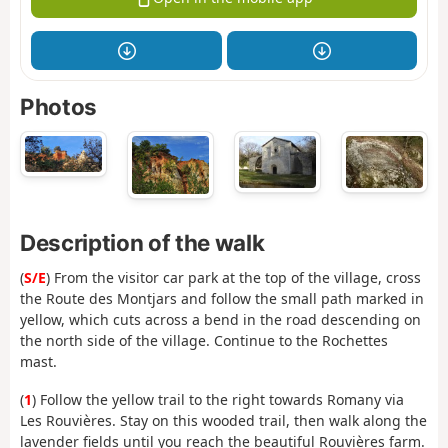
Photos
Description of the walk
(
S/E
) From the visitor car park at the top of the village, cross
the Route des Montjars and follow the small path marked in
yellow, which cuts across a bend in the road descending on
the north side of the village. Continue to the Rochettes
mast.
(
1
) Follow the yellow trail to the right towards Romany via
Les Rouvières. Stay on this wooded trail, then walk along the
lavender fields until you reach the beautiful Rouvières farm.