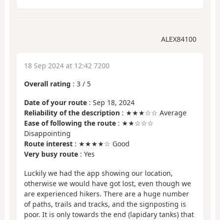
ALEX84100
18 Sep 2024 at 12:42 7200
Overall rating
:
3
/
5
Date of your route
: Sep 18, 2024
Reliability of the description
: ★★★☆☆ Average
Ease of following the route
: ★★☆☆☆
Disappointing
Route interest
: ★★★★☆ Good
Very busy route
: Yes
Luckily we had the app showing our location,
otherwise we would have got lost, even though we
are experienced hikers. There are a huge number
of paths, trails and tracks, and the signposting is
poor. It is only towards the end (lapidary tanks) that