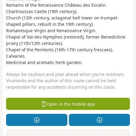
Remains of the Renaissance Château des Escalin.
Chartroussas Castle (19th century).
Church (12th century, octagonal bell tower on trumpet-
shaped pillars, rebuilt in the 19th century).
Romanesque Virgin and Renaissance Virgin.
Chapel of Val-des-Nymphes (restored), former Benedictine
priory (11th/12th centuries).
Chapel of the Penitents (16th-17th century frescoes).
Calvaries.
Medicinal and aromatic herb garden.
Always be cautious and plan ahead when you're outdoors.
Visorando and the author of this route cannot be held
responsible for any accidents occurring on this route.
Open in the mobile app