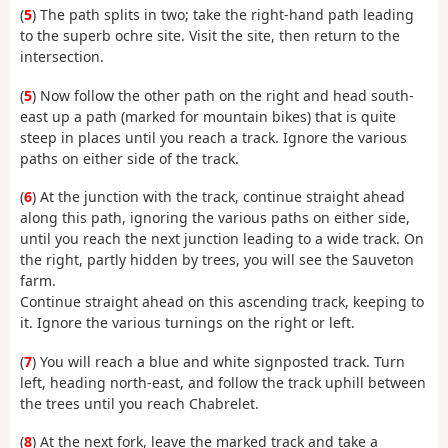
(
5
) The path splits in two; take the right-hand path leading
to the superb ochre site. Visit the site, then return to the
intersection.
(
5
) Now follow the other path on the right and head south-
east up a path (marked for mountain bikes) that is quite
steep in places until you reach a track. Ignore the various
paths on either side of the track.
(
6
) At the junction with the track, continue straight ahead
along this path, ignoring the various paths on either side,
until you reach the next junction leading to a wide track. On
the right, partly hidden by trees, you will see the Sauveton
farm.
Continue straight ahead on this ascending track, keeping to
it. Ignore the various turnings on the right or left.
(
7
) You will reach a blue and white signposted track. Turn
left, heading north-east, and follow the track uphill between
the trees until you reach Chabrelet.
(
8
) At the next fork, leave the marked track and take a