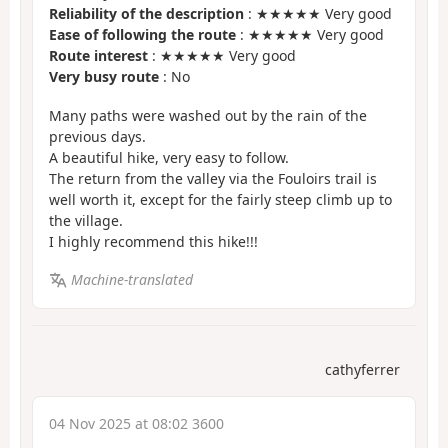
Reliability of the description
: ★★★★★ Very good
Ease of following the route
: ★★★★★ Very good
Route interest
: ★★★★★ Very good
Very busy route
: No
Many paths were washed out by the rain of the
previous days.
A beautiful hike, very easy to follow.
The return from the valley via the Fouloirs trail is
well worth it, except for the fairly steep climb up to
the village.
I highly recommend this hike!!!
Machine-translated
cathyferrer
04 Nov 2025 at 08:02 3600