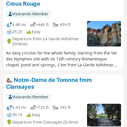
Creux Rouge
Renaissance.
Visorando Member
4.48 mi
+446 ft
-459 ft
2h 25
Easy
Departure from La Garde-Adhémar
(Drôme)
An easy circular for the whole family, starting from the Val
des Nymphes site with its 12th-century Romanesque
chapel, pond and springs, 2 km from La Garde Adhémar.
This circular takes you through a mini Provençal Colorado
that will delight children. However, avoid this route after
Notre-Dame de Toronne from
heavy rain (it's slippery!) and during big game hunting
Clansayes
season at weekends (wild boar hunts are quite frequent).
Visorando Member
5.43 mi
+735 ft
-745 ft
3h 10
Easy
Departure from Clansayes (Drôme)