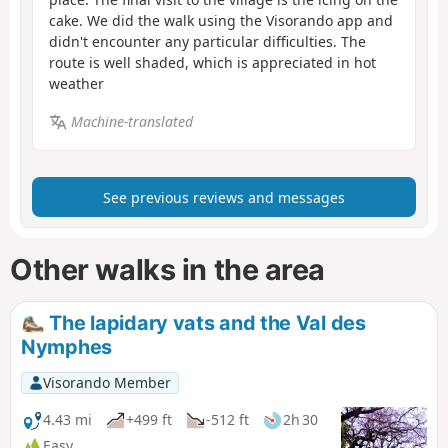
cake. We did the walk using the Visorando app and
didn't encounter any particular difficulties. The
route is well shaded, which is appreciated in hot
weather
Machine-translated
See previous reviews and messages
Other walks in the area
The lapidary vats and the Val des
Nymphes
Visorando Member
4.43 mi
+499 ft
-512 ft
2h 30
Easy