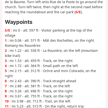
de la Baume. Turn left onto Rue de la Poste to go around the
church. Turn left twice, then right at the second road before
reaching the roundabout and the car park (
S/E
).
Waypoints
S/E
: mi 0 - alt. 597 ft - Visitor parking at the top of the
village
1
: mi 0.06 - alt. 571 ft - Mât des Rochettes, on the right
Romany-les Rouvières
2
: mi 1.22 - alt. 558 ft - La Rouvière, on the left (mountain
bike trail)
3
: mi 1.53 - alt. 459 ft - Track, on the right
4
: mi 1.72 - alt. 364 ft - Small path on the left
5
: mi 2.15 - alt. 312 ft - Ochre and mini Colorado, on the
right
6
: mi 2.43 - alt. 390 ft - Track straight ahead
7
: mi 2.88 - alt. 581 ft - Track, on the left
8
: mi 3.26 - alt. 696 ft - Track, on the right
9
: mi 3.67 - alt. 755 ft - Track, on the right
10
: mi 3.98 - alt. 712 ft - Trail, on the left
11
: mi 5.23 - alt. 515 ft - On the right, return trip