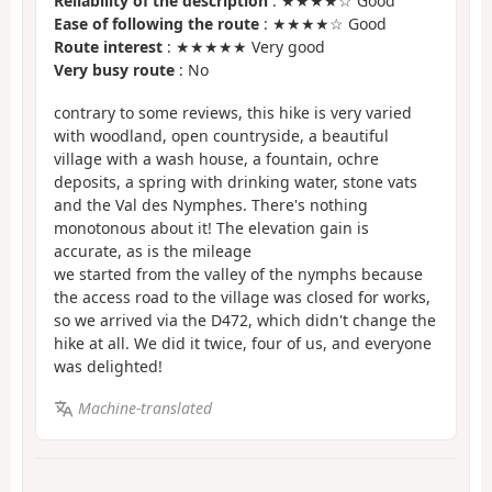
Reliability of the description
: ★★★★☆ Good
Ease of following the route
: ★★★★☆ Good
Route interest
: ★★★★★ Very good
Very busy route
: No
contrary to some reviews, this hike is very varied
with woodland, open countryside, a beautiful
village with a wash house, a fountain, ochre
deposits, a spring with drinking water, stone vats
and the Val des Nymphes. There's nothing
monotonous about it! The elevation gain is
accurate, as is the mileage
we started from the valley of the nymphs because
the access road to the village was closed for works,
so we arrived via the D472, which didn't change the
hike at all. We did it twice, four of us, and everyone
was delighted!
Machine-translated