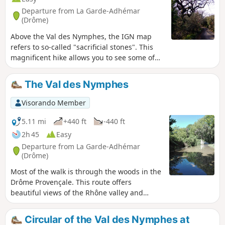
Departure from La Garde-Adhémar
(Drôme)
Above the Val des Nymphes, the IGN map
refers to so-called "sacrificial stones". This
magnificent hike allows you to see some of
them, then revisit the magical site around
the chapel.
The Val des Nymphes
Visorando Member
5.11 mi
+440 ft
-440 ft
2h 45
Easy
Departure from La Garde-Adhémar
(Drôme)
Most of the walk is through the woods in the
Drôme Provençale. This route offers
beautiful views of the Rhône valley and
lavender fields, as well as a village classified
as one of the most beautiful in France, with
Circular of the Val des Nymphes at
some buildings dating back to the