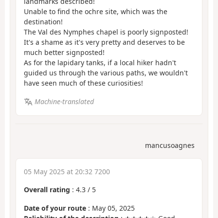
landmarks described!
Unable to find the ochre site, which was the
destination!
The Val des Nymphes chapel is poorly signposted!
It's a shame as it's very pretty and deserves to be
much better signposted!
As for the lapidary tanks, if a local hiker hadn't
guided us through the various paths, we wouldn't
have seen much of these curiosities!
Machine-translated
mancusoagnes
05 May 2025 at 20:32 7200
Overall rating
:
4.3
/
5
Date of your route
: May 05, 2025