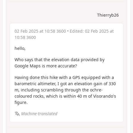
Thierryb26
02 Feb 2025 at 10:58 3600
• Edited:
02 Feb 2025 at
10:58 3600
hello,
Who says that the elevation data provided by
Google Maps is more accurate?
Having done this hike with a GPS equipped with a
barometric altimeter, I got an elevation gain of 330
m, including scrambling through the ochre-
coloured rocks, which is within 40 m of Visorando's
figure.
Machine-translated