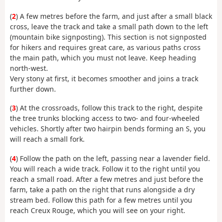
(
2
) A few metres before the farm, and just after a small black
cross, leave the track and take a small path down to the left
(mountain bike signposting). This section is not signposted
for hikers and requires great care, as various paths cross
the main path, which you must not leave. Keep heading
north-west.
Very stony at first, it becomes smoother and joins a track
further down.
(
3
) At the crossroads, follow this track to the right, despite
the tree trunks blocking access to two- and four-wheeled
vehicles. Shortly after two hairpin bends forming an S, you
will reach a small fork.
(
4
) Follow the path on the left, passing near a lavender field.
You will reach a wide track. Follow it to the right until you
reach a small road. After a few metres and just before the
farm, take a path on the right that runs alongside a dry
stream bed. Follow this path for a few metres until you
reach Creux Rouge, which you will see on your right.