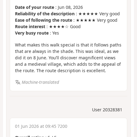
Date of your route
: Jun 08, 2026
Reliability of the description
: ★★★★★ Very good
Ease of following the route
: ★★★★★ Very good
Route interest
: ★★★★☆ Good
Very busy route
: Yes
What makes this walk special is that it follows paths
that are always in the shade. This was ideal, as we
did it on 8 June. You’ll discover magnificent views
and a medieval village, which adds to the appeal of
the route. The route description is excellent.
Machine-translated
User 20328381
01 Jun 2026 at 09:45 7200