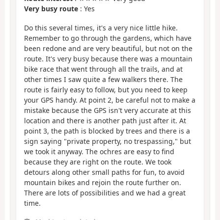
Very busy route
: Yes
Do this several times, it's a very nice little hike.
Remember to go through the gardens, which have
been redone and are very beautiful, but not on the
route. It's very busy because there was a mountain
bike race that went through all the trails, and at
other times I saw quite a few walkers there. The
route is fairly easy to follow, but you need to keep
your GPS handy. At point 2, be careful not to make a
mistake because the GPS isn't very accurate at this
location and there is another path just after it. At
point 3, the path is blocked by trees and there is a
sign saying "private property, no trespassing," but
we took it anyway. The ochres are easy to find
because they are right on the route. We took
detours along other small paths for fun, to avoid
mountain bikes and rejoin the route further on.
There are lots of possibilities and we had a great
time.