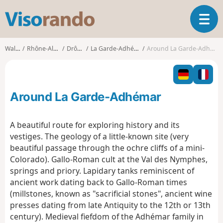
V
T
i
o
s
g
o
Walks
Rhône-Alpes
Drôme
La Garde-Adhémar
Around La Garde-Adhémar
g
r
l
a
e
n
n
d
Around La Garde-Adhémar
a
o
v
i
A beautiful route for exploring history and its
g
vestiges. The geology of a little-known site (very
a
beautiful passage through the ochre cliffs of a mini-
t
Colorado). Gallo-Roman cult at the Val des Nymphes,
i
o
springs and priory. Lapidary tanks reminiscent of
n
ancient work dating back to Gallo-Roman times
(millstones, known as "sacrificial stones", ancient wine
presses dating from late Antiquity to the 12th or 13th
century). Medieval fiefdom of the Adhémar family in