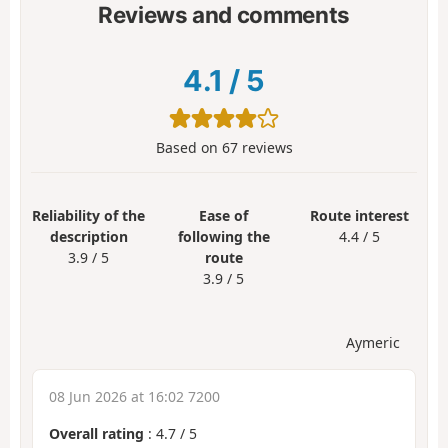
Reviews and comments
4.1
/
5
Based on
67
reviews
Reliability of the
Ease of
Route interest
description
following the
4.4 / 5
3.9 / 5
route
3.9 / 5
Aymeric
08 Jun 2026 at 16:02 7200
Overall rating
:
4.7
/
5