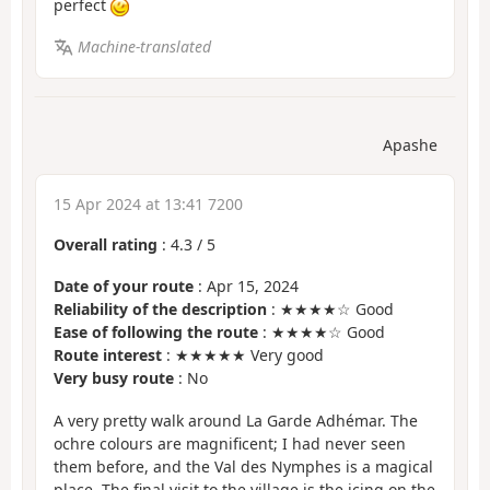
perfect
Machine-translated
Apashe
15 Apr 2024 at 13:41 7200
Overall rating
:
4.3
/
5
Date of your route
: Apr 15, 2024
Reliability of the description
: ★★★★☆ Good
Ease of following the route
: ★★★★☆ Good
Route interest
: ★★★★★ Very good
Very busy route
: No
A very pretty walk around La Garde Adhémar. The
ochre colours are magnificent; I had never seen
them before, and the Val des Nymphes is a magical
place. The final visit to the village is the icing on the