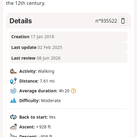
the 12th century.
Details
n°
935522
Creation
17 Jan 2018
Last update
02 Feb 2025
Last review
08 Jun 2026
Activity:
Walking
Distance:
7.61 mi
Average duration:
4h 20
Difficulty:
Moderate
Back to start:
Yes
Ascent:
+ 928 ft
Descent:
- 958 ft