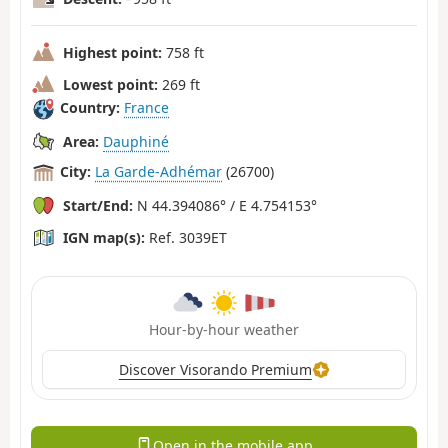
Highest point:
758 ft
Lowest point:
269 ft
Country:
France
Area:
Dauphiné
City:
La Garde-Adhémar
(26700)
Start/End:
N 44.394086° / E 4.754153°
IGN map(s):
Ref. 3039ET
Hour-by-hour weather
Discover Visorando Premium
Open in the mobile app