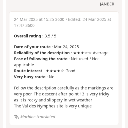
JANBER
24 Mar 2025 at 15:25 3600
• Edited:
24 Mar 2025 at
17:47 3600
Overall rating
:
3.5
/
5
Date of your route
: Mar 24, 2025
Reliability of the description
: ★★★☆☆ Average
Ease of following the route
: Not used / Not
applicable
Route interest
: ★★★★☆ Good
Very busy route
: No
Follow the description carefully as the markings are
very poor. The descent after point 13 is very tricky
as it is rocky and slippery in wet weather
The Val des Nymphes site is very unique
Machine-translated