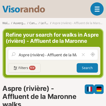
V
T
i
o
s
g
o
Walks
Auvergne
Cantal
Le Fau
Aspre (rivière) - Affluent de la Maronne
g
r
l
a
Refine your search for walks in Aspre
e
n
(rivière) - Affluent de la Maronne
n
d
a
o
v
A
C
i
r
l
g
o
e
a
Filters
Search
NEW
u
a
t
n
r
i
d
f
o
m
i
n
Aspre (rivière) -
e
e
l
Affluent de la Maronne
d
walks