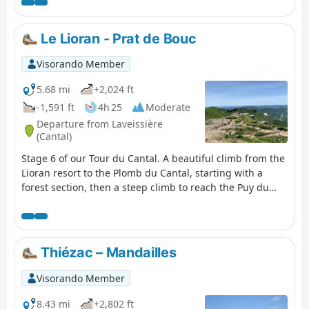
beautiful sections, particularly the arrival
on the ridge before Puy Mary, the area
around Puy de la Tourte, etc. More
Le Lioran - Prat de Bouc
difficult sections: the Brèche de Rolland,
the Luchard plateau and the long descent
Visorando Member
to Falgoux. It should be noted that the
ascent of Puy Mary is not compulsory.
5.68 mi
+2,024 ft
-1,591 ft
4h 25
Moderate
Departure from Laveissière
(Cantal)
Stage 6 of our Tour du Cantal. A beautiful climb from the
Lioran resort to the Plomb du Cantal, starting with a
forest section, then a steep climb to reach the Puy du
Rocher via the Aiguillon; cross over to reach the cable car
station and a final (moderate) climb to the Plomb du
Cantal.Panoramic views in all directions. Discover the
landscapes of several valleys as you pass through. It's a
Thiézac – Mandailles
feast for the eyes!
Visorando Member
8.43 mi
+2,802 ft