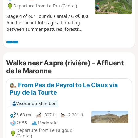
fauna and the people who live in this
Departure from Le Fau (Cantal)
corner of the Cantal and are happy to
share their territory.
Stage 4 of our Tour du Cantal / GR®400
Another beautiful stage alternating
between summer pastures, forests,
ridges, peaks (puy) and passes. Long,
with quite a lot of elevation gain and
loss. Bring plenty of water!
Walks near Aspre (rivière) - Affluent
de la Maronne
From Pas de Peyrol to Le Claux via
Puy de la Tourte
Visorando Member
5.68 mi
+397 ft
-2,201 ft
2h 55
Moderate
Departure from Le Falgoux
(Cantal)