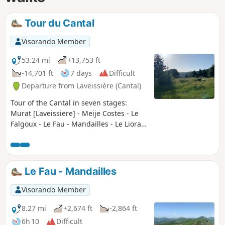
Tour du Cantal
Visorando Member
53.24 mi
+13,753 ft
-14,701 ft
7 days
Difficult
Departure from Laveissière (Cantal)
Tour of the Cantal in seven stages:
Murat [Laveissiere] - Meije Costes - Le
Falgoux - Le Fau - Mandailles - Le Lioran
- Prat de Bouc - Murat [Laveissiere] Very
beautiful stages between the Cère,
Jordanne and Alagnon valleys. Between
the ridges offering unforgettable views
Le Fau - Mandailles
(360° panoramas), the ascent of the
puys adding a touch of "mountain" to
Visorando Member
the experience, the summer pastures
dotted with flower-filled meadows and
8.27 mi
+2,674 ft
-2,864 ft
encounters with both the flora and
6h 10
Difficult