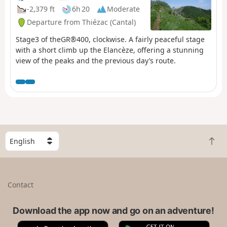
-2,379 ft
6h 20
Moderate
Departure from Thiézac (Cantal)
Stage3 of theGR®400, clockwise. A fairly peaceful stage
with a short climb up the Elancèze, offering a stunning
view of the peaks and the previous day’s route.
S
B
e
a
l
c
e
k
c
Contact
t
t
o
a
t
Download the app now and go on an adventure!
c
o
o
A
G