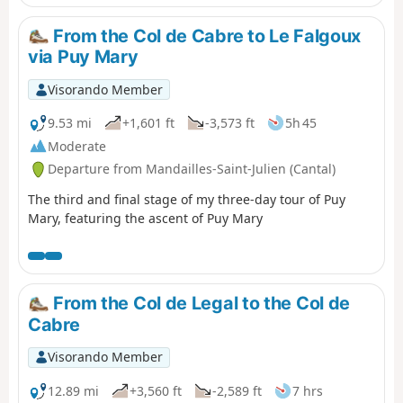
think is worth the effort. We will reach the Col de Gliziou
via the PR® (orange and green markings) which climb up
From the Col de Cabre to Le Falgoux
the Ruisseau du Luc valley.
via Puy Mary
Visorando Member
9.53 mi
+1,601 ft
-3,573 ft
5h 45
Moderate
Departure from Mandailles-Saint-Julien (Cantal)
The third and final stage of my three-day tour of Puy
Mary, featuring the ascent of Puy Mary
From the Col de Legal to the Col de
Cabre
Visorando Member
12.89 mi
+3,560 ft
-2,589 ft
7 hrs