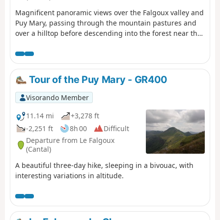
Magnificent panoramic views over the Falgoux valley and
Puy Mary, passing through the mountain pastures and
over a hilltop before descending into the forest near the
small cross-country ski resort of Les Chamilloux and
arriving at the Étang de Lascourt with Puy Mary in the
background. We were able to see numerous flowers on
the mountain pasture (notably Martagon lilies, arnica
Tour of the Puy Mary - GR400
and gentian), a flock of sheep with its Patou dog, as well
as a group of horses.
Visorando Member
11.14 mi
+3,278 ft
-2,251 ft
8h 00
Difficult
Departure from Le Falgoux
(Cantal)
A beautiful three-day hike, sleeping in a bivouac, with
interesting variations in altitude.