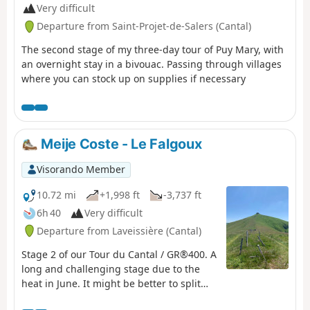
Very difficult
Departure from Saint-Projet-de-Salers (Cantal)
The second stage of my three-day tour of Puy Mary, with
an overnight stay in a bivouac. Passing through villages
where you can stock up on supplies if necessary
Meije Coste - Le Falgoux
Visorando Member
10.72 mi
+1,998 ft
-3,737 ft
6h 40
Very difficult
Departure from Laveissière (Cantal)
Stage 2 of our Tour du Cantal / GR®400. A
long and challenging stage due to the
heat in June. It might be better to split
the stages differently. Some very