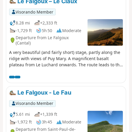
Le Falgoux – Le Claux
Visorando Member
8.28 mi
+2,333 ft
-1,729 ft
5h 50
Moderate
Departure from Le Falgoux
(Cantal)
A very beautiful (and fairly short) stage, partly along the
ridge with views of Puy Mary. A magnificent basalt
plateau from Le Luchard onwards. The route leads to the
Puy Mary lodge, about 1.5 km beyond the village.
Le Falgoux - Le Fau
Visorando Member
5.61 mi
+1,339 ft
-1,972 ft
3h 45
Moderate
Departure from Saint-Paul-de-