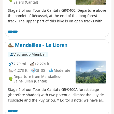
Salers (Cantal)
Stage 3 of our Tour du Cantal / GR®400. Departure above
the hamlet of Récusset, at the end of the long forest
track. The upper part of this hike is on open tracks with
no shade. The descent, although some sections are
shaded, remains exposed.
Mandailles - Le Lioran
Visorando Member
7.79 mi
+2,274 ft
-1,273 ft
5h 35
Moderate
Departure from Mandailles-
Saint-Julien (Cantal)
Stage 5 of our Tour du Cantal / GR®400A forest stage
(therefore shaded) with two potential climbs: the Puy de
l'Usclade and the Puy Griou. * Editor's note: we have also
decided not to follow the original GR®400 route, which
makes a long detour to the Col de Pertus, which we don't