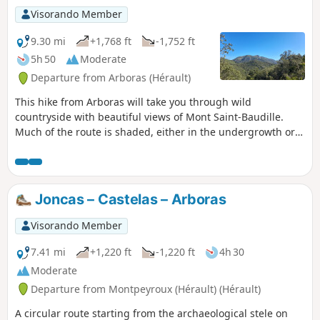
Visorando Member
9.30 mi
+1,768 ft
-1,752 ft
5h 50
Moderate
Departure from Arboras (Hérault)
This hike from Arboras will take you through wild
countryside with beautiful views of Mont Saint-Baudille.
Much of the route is shaded, either in the undergrowth or
in the beautiful Parlatges forest, making it possible to enjoy
this hike in the sunshine. The trails are easy (gentle slopes
and very few stones), but the lack of markings on the
ground means you need to be able to find your way around.
Joncas – Castelas – Arboras
Visorando Member
7.41 mi
+1,220 ft
-1,220 ft
4h 30
Moderate
Departure from Montpeyroux (Hérault) (Hérault)
A circular route starting from the archaeological stele on