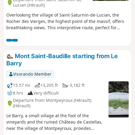
Lucian (Hérault)
Overlooking the village of Saint-Saturnin-de-Lucian, the
Rocher des Vierges, the highest point of the massif, offers
breathtaking views. This interpretive route, perfect for
exploring with family or friends, allows you to appreciate
this unique site from a geological, historical and cultural
perspective.
Mont Saint-Baudille starting from Le
Barry
Visorando Member
15.57 mi
+3,205 ft
-3,182 ft
8 hrs
Very difficult
Departure from Montpeyroux (Hérault)
(Hérault)
Le Barry, a small village at the foot of the
vineyards and the ruined Château de Castellas,
near the village of Montpeyroux, provides
access to the trails and a route through