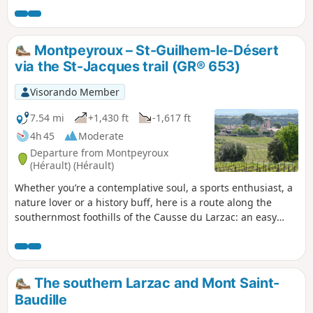
ancestral lands, vineyards and the La Font du
Griffe sheepfold to join theGR® 74 towards the
legendary Mont Saint-Baudille. From this spot,
Montpeyroux – St-Guilhem-le-Désert
the view stretches across all the surrounding
via the St-Jacques trail (GR® 653)
mountains and plains. Descent via Le Pioch
Farrio, Le Joncas and La Croix de Fer.
Visorando Member
7.54 mi
+1,430 ft
-1,617 ft
4h 45
Moderate
Departure from Montpeyroux
(Hérault) (Hérault)
Whether you’re a contemplative soul, a sports enthusiast, a
nature lover or a history buff, here is a route along the
southernmost foothills of the Causse du Larzac: an easy
one-way walk offering sweeping views of the Languedoc’s
main peaks, with the Mediterranean and the Pyrenees as a
backdrop. The route culminates in a gentle and refreshing
finish in one of the most beautiful villages in France, Saint-
The southern Larzac and Mont Saint-
Guilhem-Le-Désert, in the heart of the Gorges de l’Hérault,
Baudille
an area designated a ‘Grand Site de France’. Following a fire