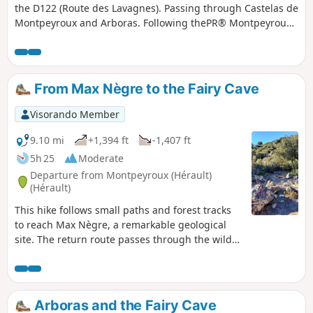
the D122 (Route des Lavagnes). Passing through Castelas de
Montpeyroux and Arboras. Following thePR® Montpeyroux-
Arboras and theGR®653(the Arles Way pilgrimage route).
Two short circular loops around Arboras can be avoided,
thereby shortening the circular loop by approximately 3 km.
From Max Nègre to the Fairy Cave
Visorando Member
9.10 mi
+1,394 ft
-1,407 ft
5h 25
Moderate
Departure from Montpeyroux (Hérault)
(Hérault)
This hike follows small paths and forest tracks
to reach Max Nègre, a remarkable geological
site. The return route passes through the wild
Joncas valley, where the Grotte des Fées cave
opens up: a good torch allows you to visit the
entrance for about thirty metres (stalactites and
draperies).This route should be avoided in hot
Arboras and the Fairy Cave
weather.