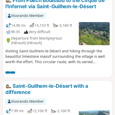
From Puech Bouissou to the Cirque de
having to repeat the long hike we had done
l'Infernet via Saint-Guilhem-le-Désert
previously. It unfolds within a very
distinctive geological formation known as a
Visorando Member
“ruffe” (a term used in the Hérault region to
describe the red soils formed from pelites).
14.90 mi
+3,153 ft
-3,166 ft
The hike is a round trip and presents no
9h 35
Very difficult
particular difficulties.
Departure from Montpeyroux
(Hérault) (Hérault)
Visiting Saint-Guilhem-le-Désert and hiking through the
beautiful limestone massif surrounding the village is well
worth the effort. This circular route, with its varied
landscapes, allows you to see the most picturesque spots in
the area without having to rub shoulders with the crowds
hiking in the massif.
Saint-Guilhem-le-Désert with a
difference
Visorando Member
7.99 mi
+2,106 ft
-2,100 ft