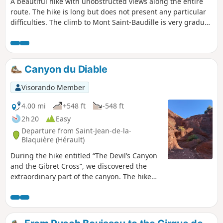
A beautiful hike with unobstructed views along the entire
route. The hike is long but does not present any particular
difficulties. The climb to Mont Saint-Baudille is very gradual
and the view is well worth the effort.
Canyon du Diable
Visorando Member
4.00 mi
+548 ft
-548 ft
2h 20
Easy
Departure from Saint-Jean-de-la-
Blaquière (Hérault)
During the hike entitled “The Devil’s Canyon
and the Gibret Cross”, we discovered the
extraordinary part of the canyon. The hike
described today, which offers a striking
contrast in scenery, covers only the canyon
section. It is an exceptional geological site
that we wanted to show our friends without