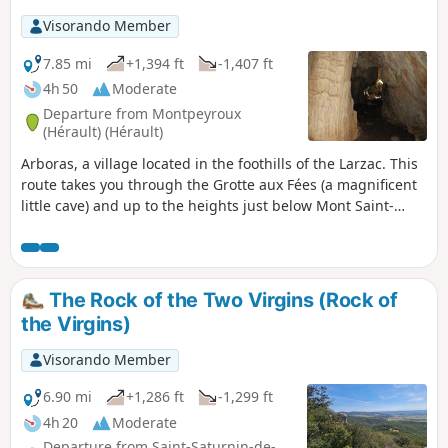
Visorando Member
7.85 mi
+1,394 ft
-1,407 ft
4h 50
Moderate
Departure from Montpeyroux
(Hérault) (Hérault)
Arboras, a village located in the foothills of the Larzac. This
route takes you through the Grotte aux Fées (a magnificent
little cave) and up to the heights just below Mont Saint-
Baudille.
The Rock of the Two Virgins (Rock of
the Virgins)
Visorando Member
6.90 mi
+1,286 ft
-1,299 ft
4h 20
Moderate
Departure from Saint-Saturnin-de-