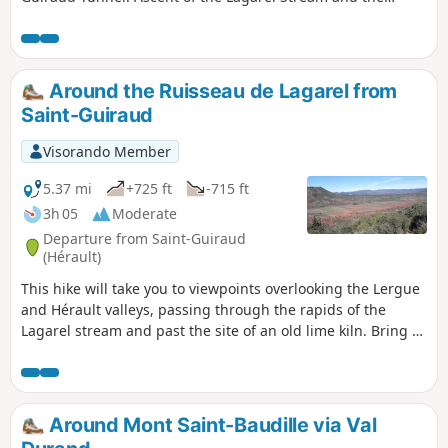
Devil’s Canyon.Ascent of the Deux Vierges.Panoramic views
and return via the Yeuses track.Several challenges
characterise the route:- lack of signposting along the vast
majority of the route, but very well-defined, obvious and
Around the Ruisseau de Lagarel from
often bordered paths. -steep gradients concentrated
Saint-Guiraud
between La Cascade du Diable and La Roque Courbe-
slippery steep sections on the descent from the lime kiln
Visorando Member
slag heap and in the Ruffes corridor (more difficult on the
descent; the circular loop should be completed in the
5.37 mi
+725 ft
-715 ft
suggested order).
3h 05
Moderate
Departure from Saint-Guiraud
(Hérault)
This hike will take you to viewpoints overlooking the Lergue
and Hérault valleys, passing through the rapids of the
Lagarel stream and past the site of an old lime kiln. Bring a
torch for the tunnel and a map as the route is not
signposted. The GPX track will also be very useful.
Around Mont Saint-Baudille via Val