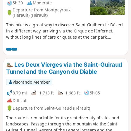
5h 30
Moderate
Departure from Montpeyroux
(Hérault) (Hérault)
This hike is a great way to discover Saint-Guilhem-le-Désert
in a different way, arriving via the Cirque de l'Infernet,
without long lines of cars or queues at the car park.
Following a fire on 5 April 2023 on the heights of Saint-
Guilhem-le-Désert and Saint-Jean-de-Fos, the route remains
passable but the PR® des Fenestrettes is affected, as is the
Arles road (GR®653). Please check with the Saint-Guilhem –
Les Deux Vierges via the Saint-Guiraud
Vallée de l'Hérault Tourist Office for information on the
Tunnel and the Canyon du Diable
passability of the route.
Visorando Member
8.79 mi
+1,713 ft
-1,683 ft
5h 05
Difficult
Departure from Saint-Guiraud (Hérault)
The route is remarkable for its great diversity of sites and
landscapes. Passage through the mountain via the Saint-
Guiraud Tunnel. Ascent of the Lagarel Stream and the