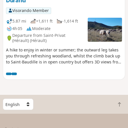
Durand
Visorando Member
5.87 mi
+1,611 ft
-1,614 ft
4h 05
Moderate
Departure from Saint-Privat
(Hérault) (Hérault)
A hike to enjoy in winter or summer; the outward leg takes
you through refreshing woodland, whilst the climb back up
to Saint-Baudille is in open country but offers 3D views from
one of the highest points in the department.
S
B
e
a
l
c
e
k
c