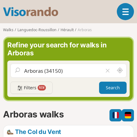
V
T
i
o
s
g
o
Walks
Languedoc-Roussillon
Hérault
Arboras
g
r
l
a
Refine your search for walks in
e
n
Arboras
n
d
a
o
v
A
C
i
r
l
g
o
e
a
Filters
Search
NEW
u
a
t
n
r
i
d
f
o
m
i
n
Arboras walks
e
e
l
d
The Col du Vent