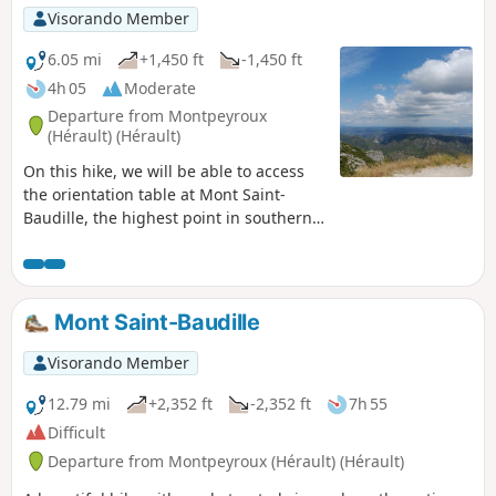
on 5 April 2023 on the hills above Saint-Guilhem-le-Désert
Visorando Member
and Saint-Jean-de-Fos, the route remains passable but the
PR® des Fenestrettes is affected, as is the Arles trail
6.05 mi
+1,450 ft
-1,450 ft
(GR®653). Please check with the Saint-Guilhem – Vallée de
4h 05
Moderate
l’Hérault Tourist Office to find out whether the route is open.
Departure from Montpeyroux
(Hérault) (Hérault)
On this hike, we will be able to access
the orientation table at Mont Saint-
Baudille, the highest point in southern
Larzac (848 m), and enjoy a breathtaking
view of one of the most beautiful
panoramas in the Mediterranean
Languedoc.
Mont Saint-Baudille
Visorando Member
12.79 mi
+2,352 ft
-2,352 ft
7h 55
Difficult
Departure from Montpeyroux (Hérault) (Hérault)