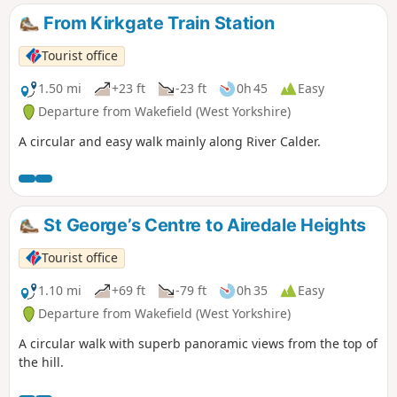
From Kirkgate Train Station
Tourist office
1.50 mi
+23 ft
-23 ft
0h 45
Easy
Departure from Wakefield (West Yorkshire)
A circular and easy walk mainly along River Calder.
St George’s Centre to Airedale Heights
Tourist office
1.10 mi
+69 ft
-79 ft
0h 35
Easy
Departure from Wakefield (West Yorkshire)
A circular walk with superb panoramic views from the top of
the hill.