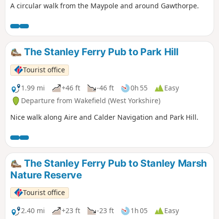
A circular walk from the Maypole and around Gawthorpe.
The Stanley Ferry Pub to Park Hill
Tourist office
1.99 mi
+46 ft
-46 ft
0h 55
Easy
Departure from Wakefield (West Yorkshire)
Nice walk along Aire and Calder Navigation and Park Hill.
The Stanley Ferry Pub to Stanley Marsh
Nature Reserve
Tourist office
2.40 mi
+23 ft
-23 ft
1h 05
Easy