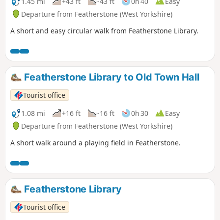
1.45 mi
+43 ft
-43 ft
0h 40
Easy
Departure from Featherstone (West Yorkshire)
A short and easy circular walk from Featherstone Library.
Featherstone Library to Old Town Hall
Tourist office
1.08 mi
+16 ft
-16 ft
0h 30
Easy
Departure from Featherstone (West Yorkshire)
A short walk around a playing field in Featherstone.
Featherstone Library
Tourist office