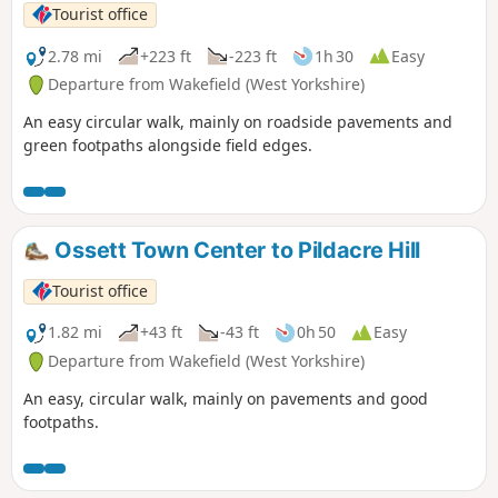
Tourist office
2.78 mi
+223 ft
-223 ft
1h 30
Easy
Departure from Wakefield (West Yorkshire)
An easy circular walk, mainly on roadside pavements and
green footpaths alongside field edges.
Ossett Town Center to Pildacre Hill
Tourist office
1.82 mi
+43 ft
-43 ft
0h 50
Easy
Departure from Wakefield (West Yorkshire)
An easy, circular walk, mainly on pavements and good
footpaths.