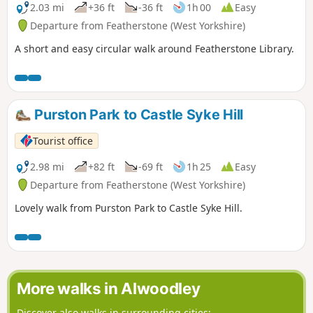
2.03 mi
+36 ft
-36 ft
1h 00
Easy
Departure from Featherstone (West Yorkshire)
A short and easy circular walk around Featherstone Library.
Purston Park to Castle Syke Hill
Tourist office
2.98 mi
+82 ft
-69 ft
1h 25
Easy
Departure from Featherstone (West Yorkshire)
Lovely walk from Purston Park to Castle Syke Hill.
More walks in Alwoodley
Discover also walks in surrounding cities: