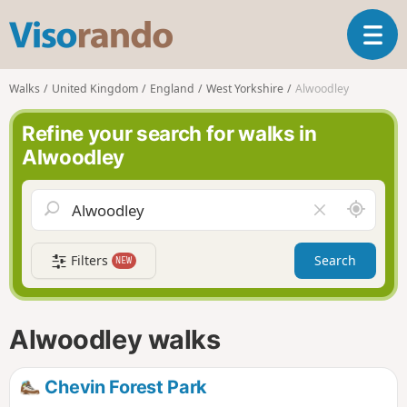
V
T
i
o
s
g
o
Walks
United Kingdom
England
West Yorkshire
Alwoodley
g
r
l
a
Refine your search for walks in
e
n
Alwoodley
n
d
a
o
v
A
C
i
r
l
g
o
e
a
Filters
Search
NEW
u
a
t
n
r
i
d
f
o
m
i
n
Alwoodley walks
e
e
l
d
Chevin Forest Park