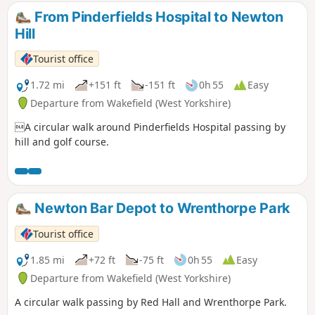
From Pinderfields Hospital to Newton
Hill
Tourist office
1.72 mi
+151 ft
-151 ft
0h 55
Easy
Departure from Wakefield (West Yorkshire)
A circular walk around Pinderfields Hospital passing by
hill and golf course.
Newton Bar Depot to Wrenthorpe Park
Tourist office
1.85 mi
+72 ft
-75 ft
0h 55
Easy
Departure from Wakefield (West Yorkshire)
A circular walk passing by Red Hall and Wrenthorpe Park.