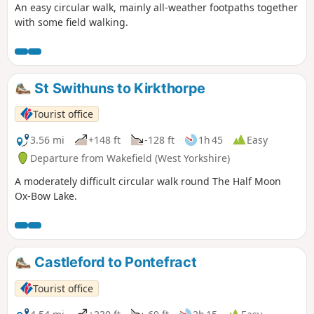
An easy circular walk, mainly all-weather footpaths together
with some field walking.
St Swithuns to Kirkthorpe
Tourist office
3.56 mi
+148 ft
-128 ft
1h 45
Easy
Departure from Wakefield (West Yorkshire)
A moderately difficult circular walk round The Half Moon
Ox-Bow Lake.
Castleford to Pontefract
Tourist office