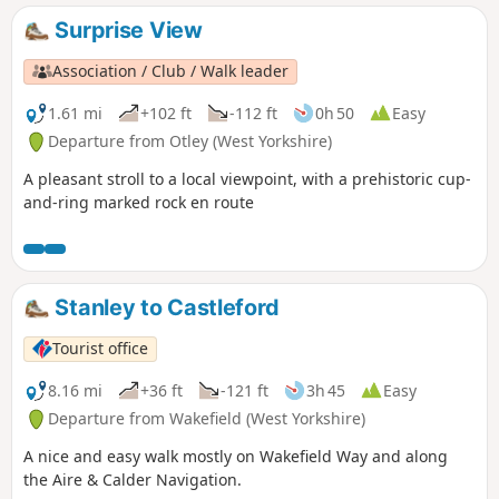
Surprise View
Association / Club / Walk leader
1.61 mi
+102 ft
-112 ft
0h 50
Easy
Departure from Otley (West Yorkshire)
A pleasant stroll to a local viewpoint, with a prehistoric cup-
and-ring marked rock en route
Stanley to Castleford
Tourist office
8.16 mi
+36 ft
-121 ft
3h 45
Easy
Departure from Wakefield (West Yorkshire)
A nice and easy walk mostly on Wakefield Way and along
the Aire & Calder Navigation.