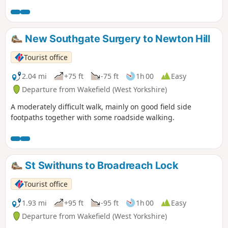
New Southgate Surgery to Newton Hill
Tourist office
2.04 mi
+75 ft
-75 ft
1h 00
Easy
Departure from Wakefield (West Yorkshire)
A moderately difficult walk, mainly on good field side
footpaths together with some roadside walking.
St Swithuns to Broadreach Lock
Tourist office
1.93 mi
+95 ft
-95 ft
1h 00
Easy
Departure from Wakefield (West Yorkshire)