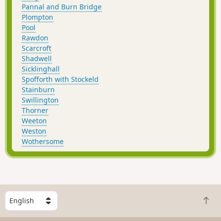
Pannal and Burn Bridge
Plompton
Pool
Rawdon
Scarcroft
Shadwell
Sicklinghall
Spofforth with Stockeld
Stainburn
Swillington
Thorner
Weeton
Weston
Wothersome
S
B
e
a
l