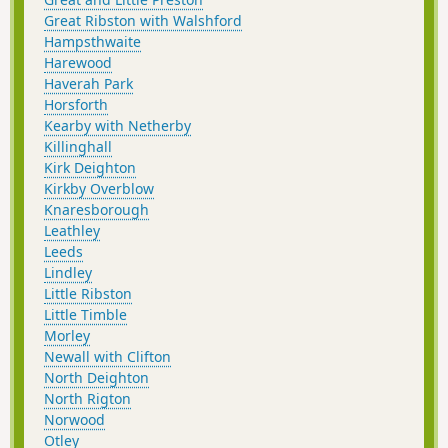
Great Ribston with Walshford
Hampsthwaite
Harewood
Haverah Park
Horsforth
Kearby with Netherby
Killinghall
Kirk Deighton
Kirkby Overblow
Knaresborough
Leathley
Leeds
Lindley
Little Ribston
Little Timble
Morley
Newall with Clifton
North Deighton
North Rigton
Norwood
Otley