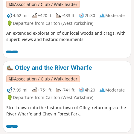
Association / Club / Walk leader
4.62 mi
+420 ft
-433 ft
2h 30
Moderate
Departure from Carlton (West Yorkshire)
An extended exploration of our local woods and crags, with
superb views and historic monuments.
Otley and the River Wharfe
Association / Club / Walk leader
7.99 mi
+751 ft
-741 ft
4h 20
Moderate
Departure from Carlton (West Yorkshire)
Stroll down into the historic town of Otley, returning via the
River Wharfe and Chevin Forest Park.