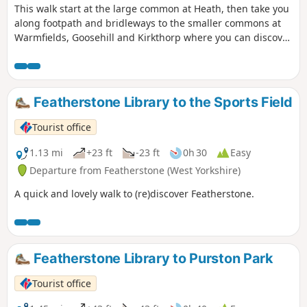
This walk start at the large common at Heath, then take you
along footpath and bridleways to the smaller commons at
Warmfields, Goosehill and Kirkthorp where you can discover
the hidden gems such as pond at Goosehill or the village
stocks, last used in the 1860's, at Kirkthorp.
Featherstone Library to the Sports Field
Tourist office
1.13 mi
+23 ft
-23 ft
0h 30
Easy
Departure from Featherstone (West Yorkshire)
A quick and lovely walk to (re)discover Featherstone.
Featherstone Library to Purston Park
Tourist office