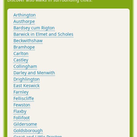
Arthington
Austhorpe
Bardsey cum Rigton
Barwick in Elmet and Scholes
Beckwithshaw
Bramhope
Carlton
Castley
Collingham
Darley and Menwith
Drighlington
East Keswick
Farnley
Felliscliffe
Fewston
Flaxby
Follifoot
Gildersome
Goldsborough
Great and Little Preston