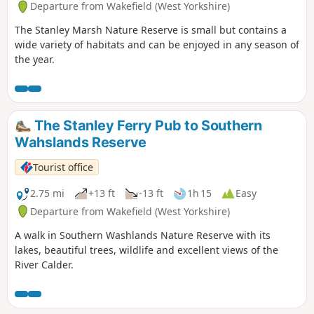
Departure from Wakefield (West Yorkshire)
The Stanley Marsh Nature Reserve is small but contains a
wide variety of habitats and can be enjoyed in any season of
the year.
The Stanley Ferry Pub to Southern
Wahslands Reserve
Tourist office
2.75 mi
+13 ft
-13 ft
1h 15
Easy
Departure from Wakefield (West Yorkshire)
A walk in Southern Washlands Nature Reserve with its
lakes, beautiful trees, wildlife and excellent views of the
River Calder.