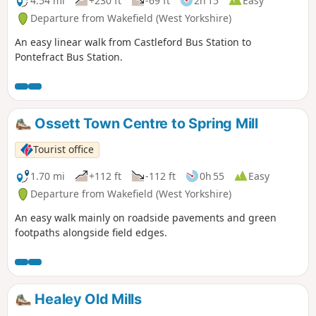
4.54 mi
+230 ft
-69 ft
2h 15
Easy
Departure from Wakefield (West Yorkshire)
An easy linear walk from Castleford Bus Station to
Pontefract Bus Station.
Ossett Town Centre to Spring Mill
Tourist office
1.70 mi
+112 ft
-112 ft
0h 55
Easy
Departure from Wakefield (West Yorkshire)
An easy walk mainly on roadside pavements and green
footpaths alongside field edges.
Healey Old Mills