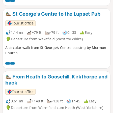
St George’s Centre to the Lupset Pub
Tourist office
1.14 mi
+79 ft
-79 ft
0h 35
Easy
Departure from Wakefield (West Yorkshire)
A circular walk from St George’s Centre passing by Mormon
Church.
From Heath to Goosehill, Kirkthorpe and
back
Tourist office
3.61 mi
+148 ft
-138 ft
1h 45
Easy
Departure from Warmfield cum Heath (West Yorkshire)