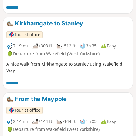
Kirkhamgate to Stanley
Tourist office
7.19 mi
+308 ft
-512 ft
3h 35
Easy
Departure from Wakefield (West Yorkshire)
A nice walk from Kirkhamgate to Stanley using Wakefield
Way.
From the Maypole
Tourist office
2.14 mi
+144 ft
-144 ft
1h 05
Easy
Departure from Wakefield (West Yorkshire)