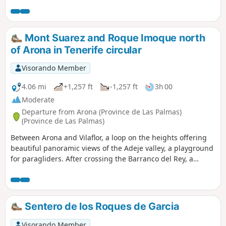
Mont Suarez and Roque Imoque north
of Arona in Tenerife circular
Visorando Member
4.06 mi
+1,257 ft
-1,257 ft
3h 00
Moderate
Departure from Arona (Province de Las Palmas)
(Province de Las Palmas)
Between Arona and Vilaflor, a loop on the heights offering
beautiful panoramic views of the Adeje valley, a playground
for paragliders. After crossing the Barranco del Rey, a
beautiful deep gorge, the trail climbs gently around Mount
Suarez, then more steeply up the slopes of Roque Imoque.
Along the way, cactus, abandoned farms and old threshing
floors and small caves. The gently sloping return journey
Sentero de los Roques de Garcia
faces the marine horizon of the island's southern tip.
Visorando Member