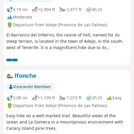
4.19 mi
+2,904 ft
-2,877 ft
4h 25
Moderate
Departure from Adeje (Province de Las Palmas)
El Barranco del Infierno, the ravine of hell, named for its
steep terrain, is located in the town of Adeje, in the south-
west of Tenerife. It is a magnificent hike due to its
vegetation and views of the coast.This hike is a round trip
and there is a fee. However, it is well worth the investment
of €15 per person.Although the number of people is limited
on the site, it is still quite busy. The waterfall at the end of
Ifonche
the hike is nothing special, but it is located in a superb
setting.Important note: the elevation gain is 350 m, not 900
Visorando Member
m as indicated on the information sheet.
3.08 mi
+1,109 ft
-1,073 ft
2h 25
Easy
Departure from Adeje (Province de Las Palmas)
Easy hike on a well-marked trail. Beautiful views of the
ocean and La Gomera in a mountainous environment with
Canary Island pine trees.