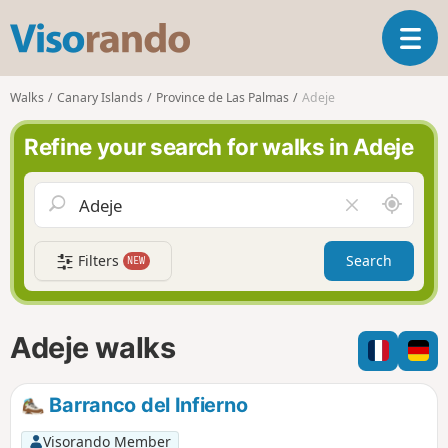
V
T
i
o
s
g
o
Walks
Canary Islands
Province de Las Palmas
Adeje
g
r
l
a
Refine your search for walks in Adeje
e
n
n
d
a
o
A
C
v
r
l
i
o
e
g
Filters
Search
NEW
u
a
a
n
r
t
d
f
i
m
i
Adeje walks
o
e
e
n
l
d
Barranco del Infierno
Visorando Member