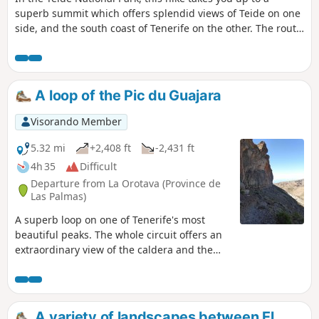
superb summit which offers splendid views of Teide on one
side, and the south coast of Tenerife on the other. The route
is very well marked, with signs at every crossroads. It's
virtually impossible to get lost. ⚠️Please note the hunting
season in the Park. See Practical Information. Updated
October 21, 2022.
A loop of the Pic du Guajara
Visorando Member
5.32 mi
+2,408 ft
-2,431 ft
4h 35
Difficult
Departure from La Orotava (Province de
Las Palmas)
A superb loop on one of Tenerife's most
beautiful peaks. The whole circuit offers an
extraordinary view of the caldera and the
summit of the Pico del Teide. The difficulty
lies in the suspended passage below the
summit. It's an aerial passage, but never
exposed, so don't attempt it if visibility is
A variety of landscapes between El