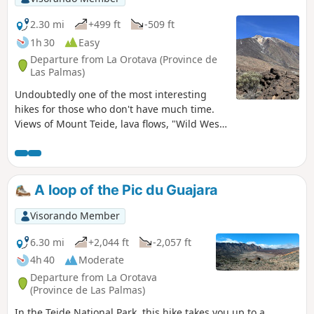
2.30 mi
+499 ft
-509 ft
1h 30
Easy
Departure from La Orotava (Province de
Las Palmas)
Undoubtedly one of the most interesting
hikes for those who don't have much time.
Views of Mount Teide, lava flows, "Wild West"
rock formations. You'll get an overview of the
area's panoramas in a hike that's accessible
to all.
A loop of the Pic du Guajara
Visorando Member
6.30 mi
+2,044 ft
-2,057 ft
4h 40
Moderate
Departure from La Orotava
(Province de Las Palmas)
In the Teide National Park, this hike takes you up to a