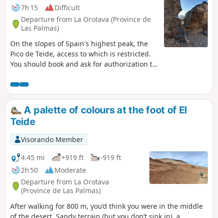
7h 15
Difficult
Departure from La Orotava (Province de
Las Palmas)
On the slopes of Spain's highest peak, the
Pico de Teide, access to which is restricted.
You should book and ask for authorization to
access the summit (3715m) with National
Park wardens in advance.
A palette of colours at the foot of El
Teide
Visorando Member
4.45 mi
+919 ft
-919 ft
2h 50
Moderate
Departure from La Orotava
(Province de Las Palmas)
After walking for 800 m, you’d think you were in the middle
of the desert. Sandy terrain (but you don’t sink in), a