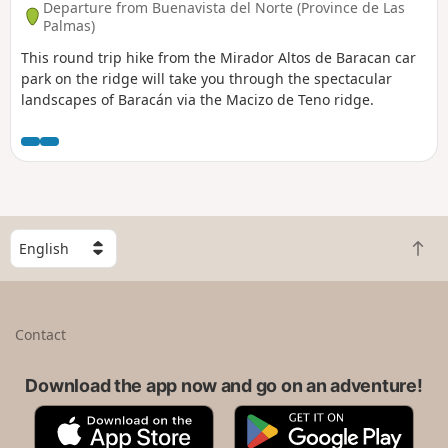
Departure from Buenavista del Norte (Province de Las
Palmas)
This round trip hike from the Mirador Altos de Baracan car
park on the ridge will take you through the spectacular
landscapes of Baracán via the Macizo de Teno ridge.
S
B
e
a
l
c
e
k
c
Contact
t
t
o
a
t
Download the app now and go on an adventure!
c
o
o
A
G
p
u
p
o