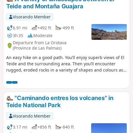
poor. New markings have been added to
Teide and Montaña Guajara
some of the passages, so the description
below will probably have to be adapted to
Visorando Member
the new markings on the summit section.
6.91 mi
+492 ft
-499 ft
3h 35
Moderate
Departure from La Orotava
(Province de Las Palmas)
An easy hike on a good path. You’ll enjoy superb views of El
Teide and the surrounding area. Then you’ll encounter
rugged, eroded rocks in a variety of shapes and colours as
you approach Montaña Guajara (alt. 2,717 m), the highest
peak in the vast caldera. Towards the end of the route, you’ll
see viper’s bugloss, those tall plants endemic to Tenerife
that bloom red (in the right season). As a bonus, there’s a
"Caminando entres los volcanes" in
safe car park.
Teide National Park
Visorando Member
3.17 mi
+856 ft
-840 ft