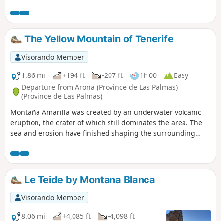
is dotted with pine trees, some denser than others.
The Yellow Mountain of Tenerife
Visorando Member
1.86 mi
+194 ft
-207 ft
1h 00
Easy
Departure from Arona (Province de Las Palmas)
(Province de Las Palmas)
Montaña Amarilla was created by an underwater volcanic
eruption, the crater of which still dominates the area. The
sea and erosion have finished shaping the surrounding
area into a curious and singular landscape found nowhere
else on the island. The landscapes follow one another, with
rows of volcanic cones dominated first by Teide, then by the
coast, where the yellow rock that gives the mountain its
Le Teide by Montana Blanca
name appears.
Visorando Member
8.06 mi
+4,085 ft
-4,098 ft