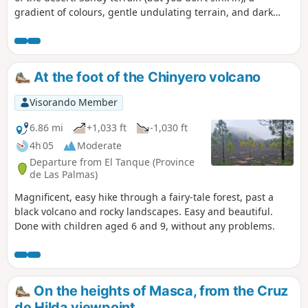
gradient of colours, gentle undulating terrain, and dark
rocks providing a striking contrast. A real treat! A 6 km
family walk if you do a return trip to the point (2). A
relatively steep climb of 200 m in elevation if you do the full
route. El Teide is very close by.
At the foot of the Chinyero volcano
Visorando Member
6.86 mi
+1,033 ft
-1,030 ft
4h 05
Moderate
Departure from El Tanque (Province
de Las Palmas)
Magnificent, easy hike through a fairy-tale forest, past a
black volcano and rocky landscapes. Easy and beautiful.
Done with children aged 6 and 9, without any problems.
On the heights of Masca, from the Cruz
de Hilda viewpoint