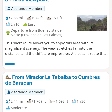
Visorando Member
2.88 mi
+974 ft
-971 ft
2h 10
Easy
Departure from Buenavista del
Norte (Province de Las Palmas)
This short route allows you to enjoy this area with its
magnificent scenery. The view stretches far into the
distance, and the cliffs are impressive. A pleasant route that
climbs steadily amidst prickly pears and other vegetation.
Even in winter, it’s a pleasure to walk here, whilst being far
from the crowds of tourists in Masca. There is the option to
extend the walk further along this good path, for 1.5 km, to
From Mirador La Tabaiba to Cumbres
Cumbre Bolico. Personally, I was stopped in my tracks by
de Baracán
the fog that rolled in at the end of the day.
Visorando Member
2.44 mi
+1,709 ft
-1,693 ft
1h 30
Moderate