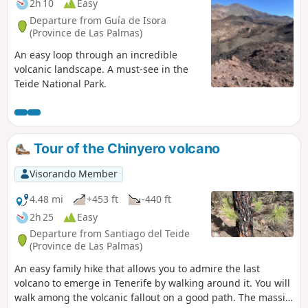
2h 10
Easy
Departure from Guía de Isora
(Province de Las Palmas)
An easy loop through an incredible
volcanic landscape. A must-see in the
Teide National Park.
Tour of the Chinyero volcano
Visorando Member
4.48 mi
+453 ft
-440 ft
2h 25
Easy
Departure from Santiago del Teide
(Province de Las Palmas)
An easy family hike that allows you to admire the last
volcano to emerge in Tenerife by walking around it. You will
walk among the volcanic fallout on a good path. The massif