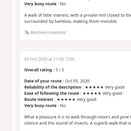
Very busy route
: No
A walk of little interest, with a private mill closed to 
surrounded by bamboo, making them invisible.
Machine-translated
05 Oct 2020 at 11:02 7200
Overall rating
:
5
/
5
Date of your route
: Oct 05, 2020
Reliability of the description
: ★★★★★ Very good
Ease of following the route
: ★★★★★ Very good
Route interest
: ★★★★★ Very good
Very busy route
: No
What a pleasure it is to walk through moors and pine 
silence and the sound of insects. A superb walk that i