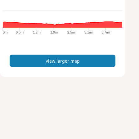
l
a
r
g
e
0mi
0.6mi
1.2mi
1.9mi
2.5mi
3.1mi
3.7mi
r
m
a
p
View larger map