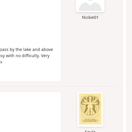
Nickie01
 pass by the lake and above
 with no difficulty. Very
👍
Soulz