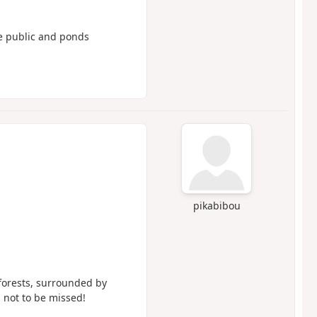
the public and ponds
pikabibou
forests, surrounded by
s not to be missed!