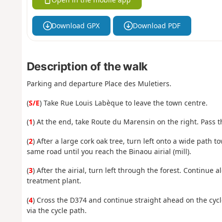
Download GPX
Download PDF
Description of the walk
Parking and departure Place des Muletiers.
(
S/E
) Take Rue Louis Labèque to leave the town centre.
(
1
) At the end, take Route du Marensin on the right. Pass 
(
2
) After a large cork oak tree, turn left onto a wide path
same road until you reach the Binaou airial (mill).
(
3
) After the airial, turn left through the forest. Continue 
treatment plant.
(
4
) Cross the D374 and continue straight ahead on the cyc
via the cycle path.