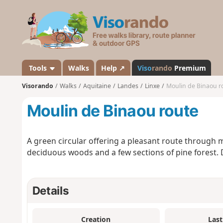
V
i
s
o
r
a
Tools
Walks
Help ↗
Viso
rando
Premium
n
Visorando
Walks
Aquitaine
Landes
Linxe
Moulin de Binaou r
d
o
Moulin de Binaou route
A green circular offering a pleasant route through
deciduous woods and a few sections of pine forest. 
Details
Creation
Last