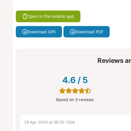
Open in the mobile app
Download GPX
Download PDF
Reviews a
4.6
/
5
Based on
9
reviews
29 Apr 2024 at 08:50 7200