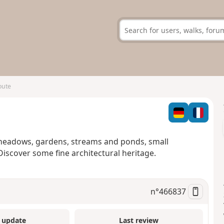
oute
 meadows, gardens, streams and ponds, small
Discover some fine architectural heritage.
n°
466837
 update
Last review