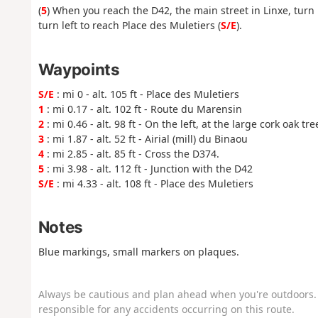
(
5
) When you reach the D42, the main street in Linxe, turn 
turn left to reach Place des Muletiers (
S/E
).
Waypoints
S/E
: mi 0 - alt. 105 ft - Place des Muletiers
1
: mi 0.17 - alt. 102 ft - Route du Marensin
2
: mi 0.46 - alt. 98 ft - On the left, at the large cork oak tre
3
: mi 1.87 - alt. 52 ft - Airial (mill) du Binaou
4
: mi 2.85 - alt. 85 ft - Cross the D374.
5
: mi 3.98 - alt. 112 ft - Junction with the D42
S/E
: mi 4.33 - alt. 108 ft - Place des Muletiers
Notes
Blue markings, small markers on plaques.
Always be cautious and plan ahead when you're outdoors. 
responsible for any accidents occurring on this route.