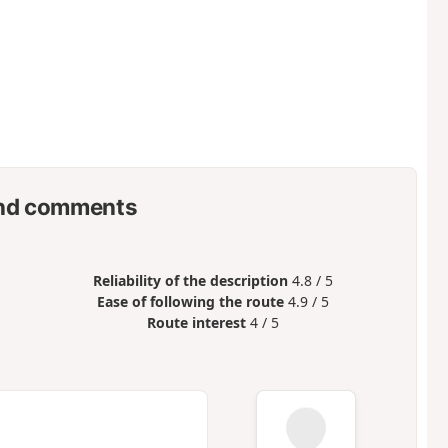
nd comments
Reliability of the description
4.8 / 5
Ease of following the route
4.9 / 5
Route interest
4 / 5