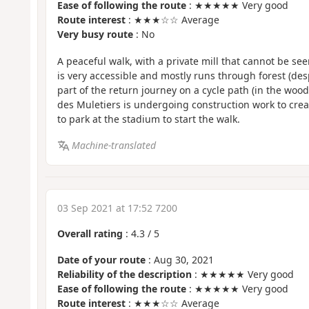
Ease of following the route
: ★★★★★ Very good
Route interest
: ★★★☆☆ Average
Very busy route
: No
A peaceful walk, with a private mill that cannot be se
is very accessible and mostly runs through forest (desp
part of the return journey on a cycle path (in the wood
des Muletiers is undergoing construction work to create
to park at the stadium to start the walk.
Machine-translated
03 Sep 2021 at 17:52 7200
Overall rating
:
4.3
/
5
Date of your route
: Aug 30, 2021
Reliability of the description
: ★★★★★ Very good
Ease of following the route
: ★★★★★ Very good
Route interest
: ★★★☆☆ Average