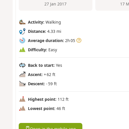
27 Jan 2017
17 M
Activity:
Walking
Distance:
4.33 mi
Average duration:
2h 05
Difficulty:
Easy
Back to start:
Yes
Ascent:
+ 62 ft
Descent:
- 59 ft
Highest point:
112 ft
Lowest point:
46 ft
Open in the mobile app