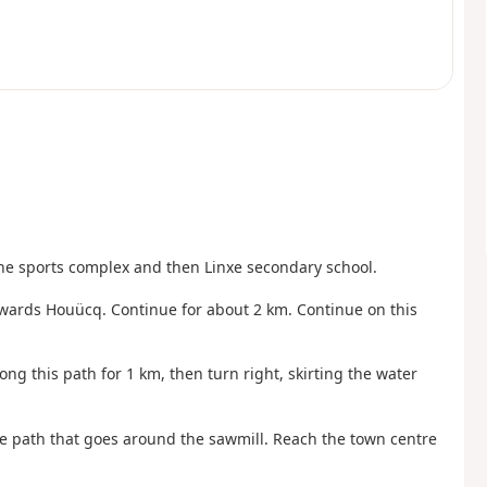
the sports complex and then Linxe secondary school.
 towards Houücq. Continue for about 2 km. Continue on this
along this path for 1 km, then turn right, skirting the water
le path that goes around the sawmill. Reach the town centre