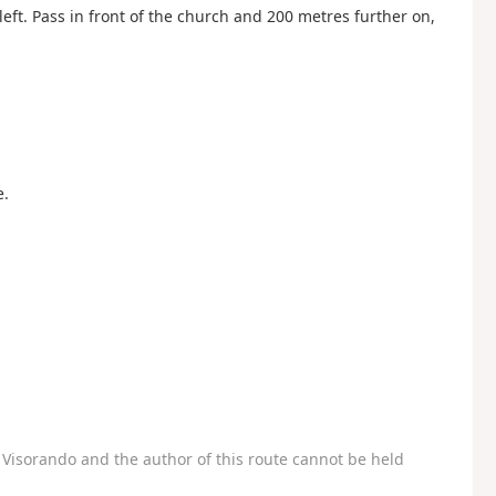
left. Pass in front of the church and 200 metres further on,
e.
Visorando and the author of this route cannot be held