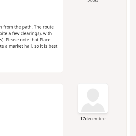
en from the path. The route
ite a few clearings), with
s). Please note that Place
 a market hall, so it is best
17decembre