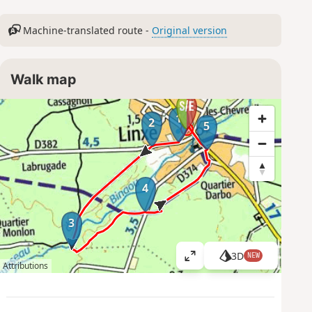
Machine-translated route -
Original version
Walk map
1
2
5
4
3
3D
NEW
V
Attributions
i
e
w