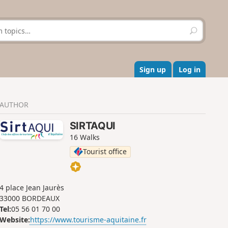
S
e
a
r
c
Sign up
Log in
h
AUTHOR
SIRTAQUI
16 Walks
Tourist office
4 place Jean Jaurès
33000 BORDEAUX
Tel:
05 56 01 70 00
Website:
https://www.tourisme-aquitaine.fr