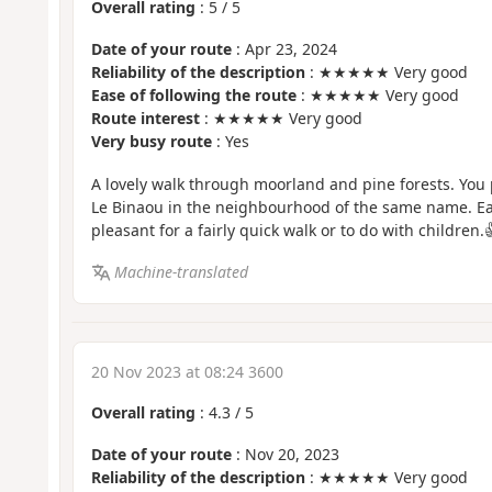
Overall rating
:
5
/
5
Date of your route
: Apr 23, 2024
Reliability of the description
: ★★★★★ Very good
Ease of following the route
: ★★★★★ Very good
Route interest
: ★★★★★ Very good
Very busy route
: Yes
A lovely walk through moorland and pine forests. You
Le Binaou in the neighbourhood of the same name. Easy
pleasant for a fairly quick walk or to do with children.
Machine-translated
20 Nov 2023 at 08:24 3600
Overall rating
:
4.3
/
5
Date of your route
: Nov 20, 2023
Reliability of the description
: ★★★★★ Very good