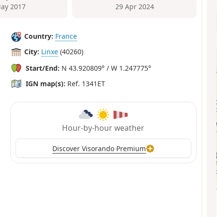
ay 2017
29 Apr 2024
Country:
France
City:
Linxe
(40260)
Start/End:
N 43.920809° / W 1.247775°
IGN map(s):
Ref. 1341ET
Hour-by-hour weather
Discover Visorando Premium