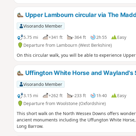
Upper Lambourn circular via The Madd
Visorando Member
5.75 mi
+341 ft
-364 ft
2h 55
Easy
Departure from Lambourn (West Berkshire)
On this circular walk, you will be able to experience Upp
Uffington White Horse and Wayland's
Visorando Member
3.15 mi
+262 ft
-233 ft
1h 40
Easy
Departure from Woolstone (Oxfordshire)
This short walk on the North Wessex Downs offers wonderf
ancient monuments including the Uffungton White Horse, 
Long Barrow.