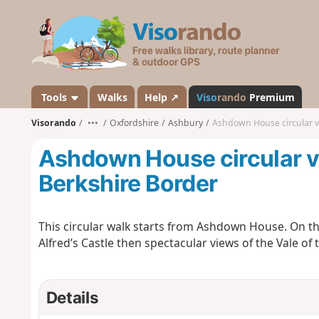
V
i
s
o
r
a
Tools
Walks
Help ↗
Viso
rando
Premium
n
Visorando
•••
Oxfordshire
Ashbury
Ashdown House circular v
d
o
Ashdown House circular v
Berkshire Border
This circular walk starts from Ashdown House. On the
Alfred’s Castle then spectacular views of the Vale of
Details