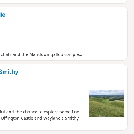
le
er chalk and the Mandown gallop complex.
 Smithy
ul and the chance to explore some fine
Uffington Castle and Wayland's Smithy