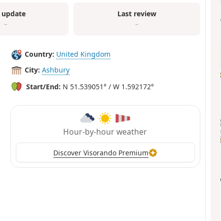
 update
Last review
–
–
Country:
United Kingdom
City:
Ashbury
Start/End:
N 51.539051° / W 1.592172°
Hour-by-hour weather
Discover Visorando Premium