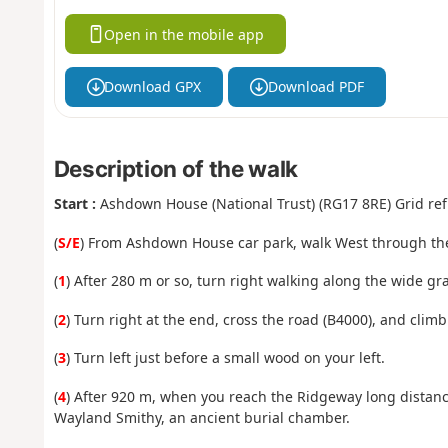
Open in the mobile app
Download GPX
Download PDF
Description of the walk
Start :
Ashdown House (National Trust) (RG17 8RE) Grid ref
(
S/E
) From Ashdown House car park, walk West through the
(
1
) After 280 m or so, turn right walking along the wide gra
(
2
) Turn right at the end, cross the road (B4000), and climb
(
3
) Turn left just before a small wood on your left.
(
4
) After 920 m, when you reach the Ridgeway long distance 
Wayland Smithy, an ancient burial chamber.