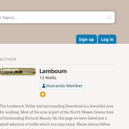
S
e
a
r
c
Sign up
Log in
h
AUTHOR
Lambourn
13 Walks
Visorando Member
The Lambourn Valley and surrounding Downland is a beautiful area
for walking. Most of the area is part of the North Wessex Downs Area
of Outstanding Natural Beauty. On this page we have listed just a
small selection of walks which you may enjoy. Please always follow