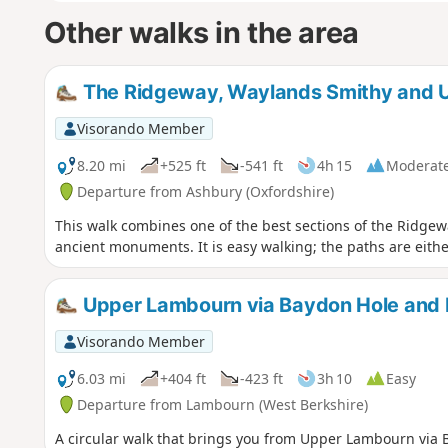
Other walks in the area
The Ridgeway, Waylands Smithy and U
Visorando Member
8.20 mi
+525 ft
-541 ft
4h 15
Moderat
Departure from Ashbury (Oxfordshire)
This walk combines one of the best sections of the Ridgewa
ancient monuments. It is easy walking; the paths are eith
Upper Lambourn via Baydon Hole and Ba
Visorando Member
6.03 mi
+404 ft
-423 ft
3h 10
Easy
Departure from Lambourn (West Berkshire)
A circular walk that brings you from Upper Lambourn via B