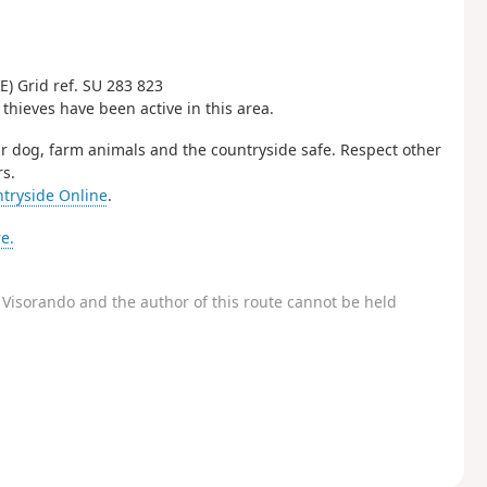
) Grid ref. SU 283 823
 thieves have been active in this area.
r dog, farm animals and the countryside safe. Respect other
s.
tryside Online
.
e.
Visorando and the author of this route cannot be held