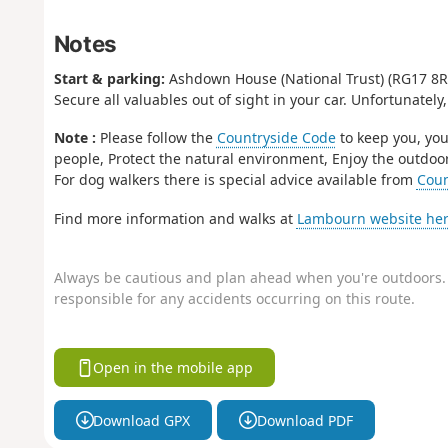
Notes
Start & parking:
Ashdown House (National Trust) (RG17 8RE
Secure all valuables out of sight in your car. Unfortunately,
Note :
Please follow the
Countryside Code
to keep you, you
people, Protect the natural environment, Enjoy the outdoor
For dog walkers there is special advice available from
Coun
Find more information and walks at
Lambourn website her
Always be cautious and plan ahead when you're outdoors. 
responsible for any accidents occurring on this route.
Open in the mobile app
Download GPX
Download PDF