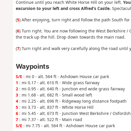
Continue until you reach White Horse Hill on your left.
You
excursion to your left and cross Alfred’s Castle.
Spectacula
(
5
) After enjoying, turn right and follow the path South for
(
6
) Turn right. You are now following the West Berkshire / 
the track up the hill. Drop down towards the main road.
(
7
) Turn right and walk very carefully along the road until
Waypoints
S/E
: mi 0 - alt. 564 ft - Ashdown House car park
1
: mi 0.17 - alt. 610 ft - Wide grass fairway
2
: mi 0.95 - alt. 640 ft - Junction end wide grass fairway
3
: mi 1.68 - alt. 682 ft - Small wood left
4
: mi 2.25 - alt. 696 ft - Ridgeway long distance footpath
5
: mi 3.73 - alt. 837 ft - White Horse Hill
6
: mi 5.45 - alt. 673 ft - Junction West Berkshire / Oxfords
7
: mi 7.37 - alt. 522 ft - Main road
S/E
: mi 7.75 - alt. 564 ft - Ashdown House car park