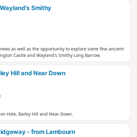
 Wayland's Smithy
ews as well as the opportunity to explore some fine ancient
ington Castle and Wayland's Smithy Long Barrow.
ley Hill and Near Down
e
on Hole, Bailey Hill and Near Down.
Ridgeway - from Lambourn