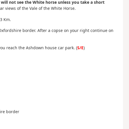
 will not see the White horse unless you take a short
r views of the Vale of the White Horse.
 3 Km.
Oxfordshire border. After a copse on your right continue on
 you reach the Ashdown house car park. (
S/E
)
hire border