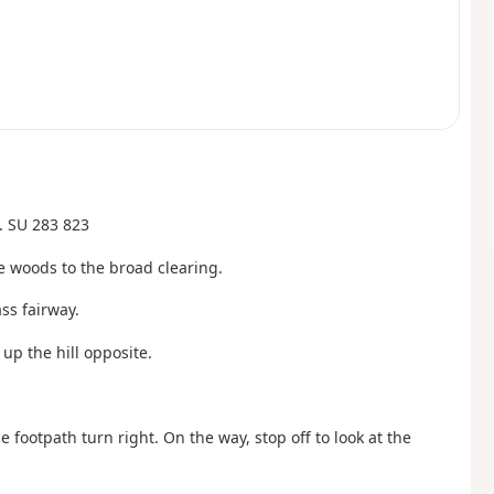
. SU 283 823
 woods to the broad clearing.
ss fairway.
 up the hill opposite.
footpath turn right. On the way, stop off to look at the