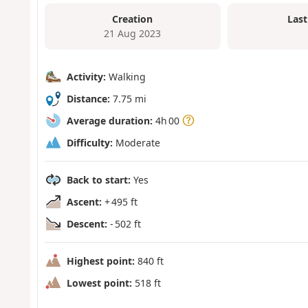
Creation
Last
21 Aug 2023
Activity:
Walking
Distance:
7.75 mi
Average duration:
4h 00
Difficulty:
Moderate
Back to start:
Yes
Ascent:
+ 495 ft
Descent:
- 502 ft
Highest point:
840 ft
Lowest point:
518 ft