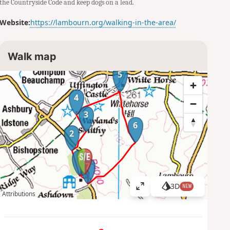
the Countryside Code and keep dogs on a lead.
Website:
https://lambourn.org/walking-in-the-area/
Walk map
5
4
3
6
2
1
7
3D
NEW
V
Attributions
i
e
w