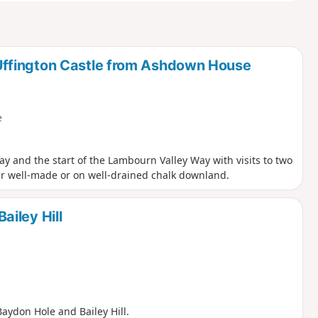
ffington Castle from Ashdown House
e
y and the start of the Lambourn Valley Way with visits to two
er well-made or on well-drained chalk downland.
iley Hill
aydon Hole and Bailey Hill.