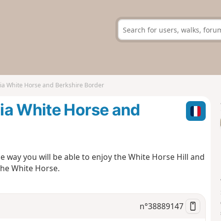
ia White Horse and Berkshire Border
ia White Horse and
 way you will be able to enjoy the White Horse Hill and
 the White Horse.
n°
38889147