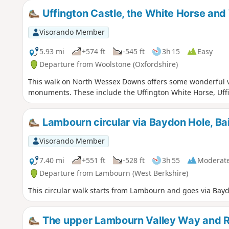
Uffington Castle, the White Horse and
Visorando Member
5.93 mi
+574 ft
-545 ft
3h 15
Easy
Departure from Woolstone (Oxfordshire)
This walk on North Wessex Downs offers some wonderful vi
monuments. These include the Uffington White Horse, Uff
Lambourn circular via Baydon Hole, Bai
Visorando Member
7.40 mi
+551 ft
-528 ft
3h 55
Moderat
Departure from Lambourn (West Berkshire)
This circular walk starts from Lambourn and goes via Bayd
The upper Lambourn Valley Way and 