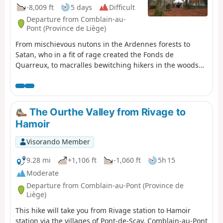
-8,009 ft
5 days
Difficult
Departure from Comblain-au-
Pont (Province de Liège)
From mischievous nutons in the Ardennes forests to
Satan, who in a fit of rage created the Fonds de
Quarreux, to macralles bewitching hikers in the woods
around Vielsalm, many legends haunt the Amblève and
Salm valleys.
The Ourthe Valley from Rivage to
Hamoir
Visorando Member
9.28 mi
+1,106 ft
-1,060 ft
5h 15
Moderate
Departure from Comblain-au-Pont (Province de
Liège)
This hike will take you from Rivage station to Hamoir
station via the villages of Pont-de-Sçay, Comblain-au-Pont