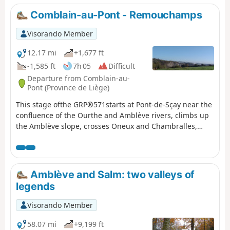
Comblain-au-Pont - Remouchamps
Visorando Member
12.17 mi
+1,677 ft
-1,585 ft
7h 05
Difficult
Departure from Comblain-au-
Pont (Province de Liège)
This stage ofthe GRP®571starts at Pont-de-Sçay near the
confluence of the Ourthe and Amblève rivers, climbs up
the Amblève slope, crosses Oneux and Chambralles,
rejoins the valley and crosses the river at Martinrive. It
continues on the other bank of the Amblève, passing
through Aywaille, Heid des Gattes and Remouchamps.
Amblève and Salm: two valleys of
legends
Visorando Member
58.07 mi
+9,199 ft