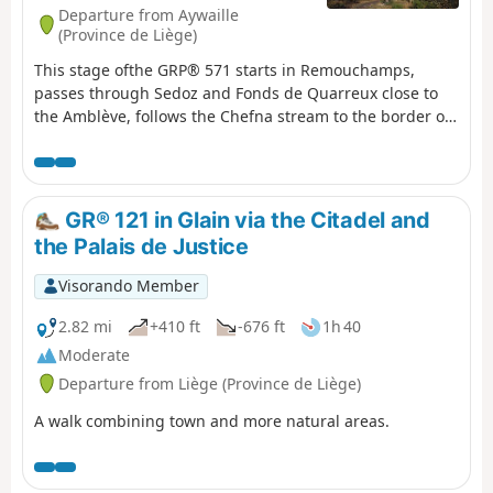
Departure from Aywaille
(Province de Liège)
This stage ofthe GRP® 571 starts in Remouchamps,
passes through Sedoz and Fonds de Quarreux close to
the Amblève, follows the Chefna stream to the border of
the Sources Nature Park and descends into the valley to
finish in Stoumont.
GR® 121 in Glain via the Citadel and
the Palais de Justice
Visorando Member
2.82 mi
+410 ft
-676 ft
1h 40
Moderate
Departure from Liège (Province de Liège)
A walk combining town and more natural areas.