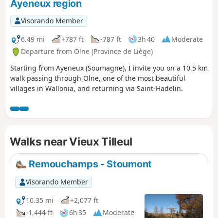
Ayeneux region
Visorando Member
6.49 mi
+787 ft
-787 ft
3h 40
Moderate
Departure from Olne (Province de Liège)
Starting from Ayeneux (Soumagne), I invite you on a 10.5 km
walk passing through Olne, one of the most beautiful
villages in Wallonia, and returning via Saint-Hadelin.
Walks near Vieux Tilleul
Remouchamps - Stoumont
Visorando Member
10.35 mi
+2,077 ft
-1,444 ft
6h 35
Moderate