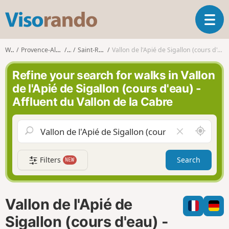
V
T
i
o
s
g
o
Walks
Provence-Alpes-Côte d'Azur
Var
Saint-Raphaël (Var)
Vallon de l'Apié de Sigallon (cours d'eau) - Affluent du Vallon de la Cabre
g
r
l
a
Refine your search for walks in Vallon
e
n
de l'Apié de Sigallon (cours d'eau) -
n
d
Affluent du Vallon de la Cabre
a
o
v
i
A
C
g
r
l
a
o
e
t
Filters
Search
NEW
u
a
i
n
r
o
d
f
n
m
i
Vallon de l'Apié de
e
e
l
Sigallon (cours d'eau) -
d