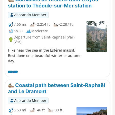
station to Théoule-sur-Mer station
Visorando Member
7.66 mi
+2,254 ft
-2,287 ft
5h 30
Moderate
Departure from Saint-Raphaël (Var)
(Var)
Hike near the sea in the Estérel massif.
Best done on a beautiful winter or autumn
day.
Coastal path between Saint-Raphaël
and Le Dramont
Visorando Member
5.63 mi
+46 ft
-30 ft