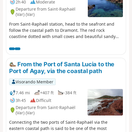
2h 40
Moderate
Departure from Saint-Raphaël
(Var) (Var)
From Saint-Raphaël station, head to the seafront and
follow the coastal path to Dramont. The red rock
coastline dotted with small coves and beautiful sandy
and pebble beaches with turquoise waters is a feast for
the eyes. Please note that this coastal path is not really a
path. The route mainly follows the rocks with the help of
steps.
From the Port of Santa Lucia to the
Port of Agay, via the coastal path
Visorando Member
7.46 mi
+407 ft
-384 ft
3h 45
Difficult
Departure from Saint-Raphaël
(Var) (Var)
Connecting the two ports of Saint-Raphaël via the
eastern coastal path is said to be one of the most