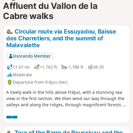
Affluent du Vallon de la
Cabre walks
Circular route via Essuyadou, Baisse
des Charretiers, and the summit of
Malavalette
Visorando Member
11.07 mi
+1,762 ft
-1,788 ft
6h 35
Moderate
Departure from Fréjus (Var)
A lovely walk in the hills above Fréjus, with a stunning sea
view in the first section. We then wind our way through the
valleys and along the ridges, through magnificent forests of
cork oaks and eucalyptus trees.
Tour of the Barre de Roussivau and the