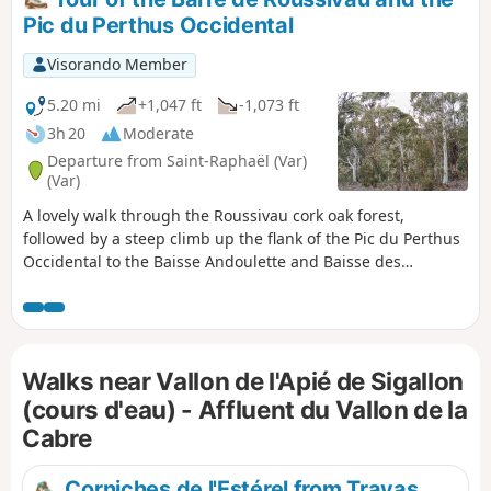
Pic du Perthus Occidental
Visorando Member
5.20 mi
+1,047 ft
-1,073 ft
3h 20
Moderate
Departure from Saint-Raphaël (Var)
(Var)
A lovely walk through the Roussivau cork oak forest,
followed by a steep climb up the flank of the Pic du Perthus
Occidental to the Baisse Andoulette and Baisse des
Charretiers plateaus. Beautiful panoramic views of the
iconic peaks of the Estérel and the Gulf of Fréjus. Descent
through a steep-sided valley.
Walks near Vallon de l'Apié de Sigallon
(cours d'eau) - Affluent du Vallon de la
Cabre
Corniches de l'Estérel from Trayas