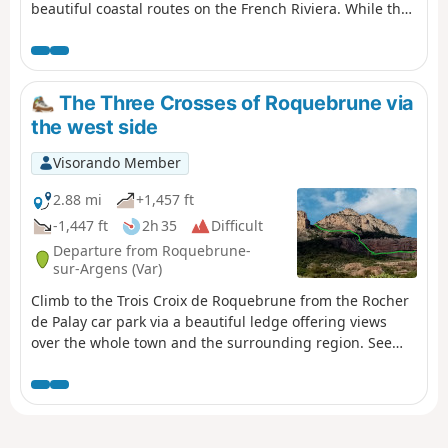
beautiful coastal routes on the French Riviera. While the
charm of this walk is undeniable, it is important to note
that it is challenging and not accessible to everyone.
There is no real path, facilities are minimal, and the
route often resembles a beautiful scramble among the
The Three Crosses of Roquebrune via
rocks. But while it is possible to get your feet wet if you
the west side
misjudge the time it takes to cross certain passages at
the mercy of a playful wave, there is no risk of getting
Visorando Member
lost as the yellow markings are excellent. And what a joy
it is to look out over the entire route and beyond from
2.88 mi
+1,457 ft
the top of Le Dramont. Please note that part of the
-1,447 ft
2h 35
Difficult
Dramont bypass is currently impassable due to a
Departure from Roquebrune-
landslide. Use the nearby forest paths to reach the tip of
sur-Argens (Var)
Camp Long.
Climb to the Trois Croix de Roquebrune from the Rocher
de Palay car park via a beautiful ledge offering views
over the whole town and the surrounding region. See
chapter: practical information.