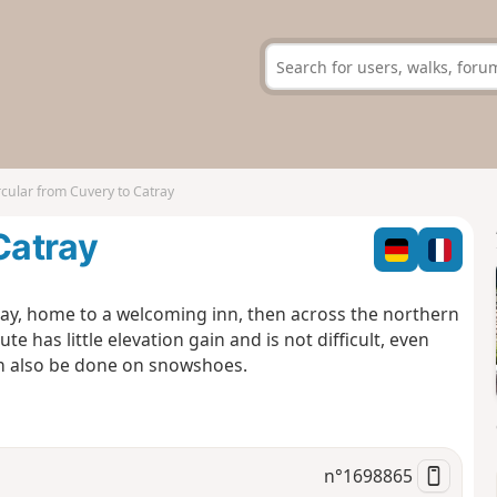
rcular from Cuvery to Catray
Catray
atray, home to a welcoming inn, then across the northern
e has little elevation gain and is not difficult, even
can also be done on snowshoes.
n°
1698865