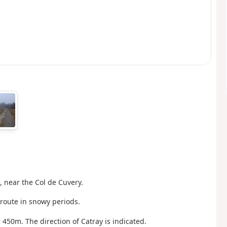
, near the Col de Cuvery.
route in snowy periods.
or 450m. The direction of Catray is indicated.