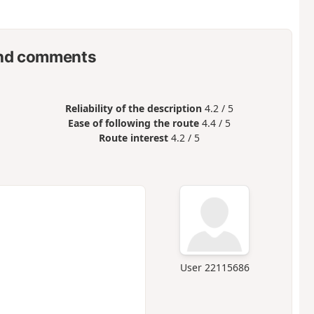
nd comments
Reliability of the description
4.2 / 5
Ease of following the route
4.4 / 5
Route interest
4.2 / 5
User 22115686