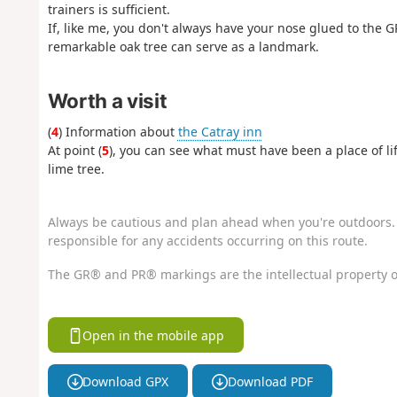
trainers is sufficient.
If, like me, you don't always have your nose glued to the GP
remarkable oak tree can serve as a landmark.
Worth a visit
(
4
) Information about
the Catray inn
At point (
5
), you can see what must have been a place of lif
lime tree.
Always be cautious and plan ahead when you're outdoors. 
responsible for any accidents occurring on this route.
The GR® and PR® markings are the intellectual property o
Open in the mobile app
Download GPX
Download PDF