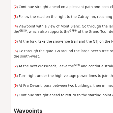
(
2
) Continue straight ahead on a pleasant path and pass cl
(
3
) Follow the road on the right to the Catray inn, reaching
(
4
) Viewpoint with a view of Mont Blanc. Go through the la
GR®9
GRP®
the
, which also supports the
of the Grand Tour de
(
5
) At the fork, take the snowshoe trail and the GTJ on the 
(
6
) Go through the gate. Go around the large beech tree on
the south-west.
GR®
(
7
) At the next crossroads, leave the
and continue straig
(
8
) Turn right under the high-voltage power lines to join t
(
9
) At Pra Devant, pass between two buildings, then immed
(
1
) Continue straight ahead to return to the starting point 
Waypoints