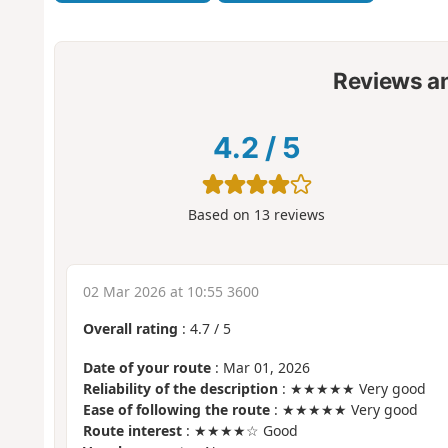
Reviews a
4.2
/
5
Based on
13
reviews
02 Mar 2026 at 10:55 3600
Overall rating
:
4.7
/
5
Date of your route
: Mar 01, 2026
Reliability of the description
: ★★★★★ Very good
Ease of following the route
: ★★★★★ Very good
Route interest
: ★★★★☆ Good