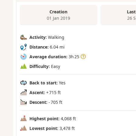
Creation
Last
01 Jan 2019
26 
Activity:
Walking
Distance:
6.04 mi
Average duration:
3h 25
Difficulty:
Easy
Back to start:
Yes
Ascent:
+ 715 ft
Descent:
- 705 ft
Highest point:
4,068 ft
Lowest point:
3,478 ft