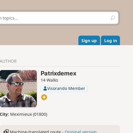
S
e
a
r
c
Sign up
Log in
h
AUTHOR
Patrixdemex
14 Walks
Visorando Member
City:
Meximieux (01800)
Machine-translated route -
Original version