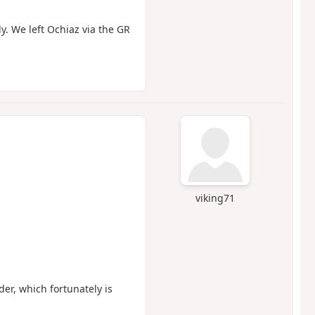
y. We left Ochiaz via the GR
viking71
der, which fortunately is