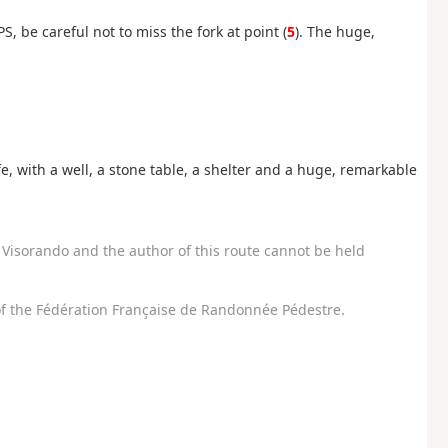
S, be careful not to miss the fork at point (
5
). The huge,
e, with a well, a stone table, a shelter and a huge, remarkable
Visorando and the author of this route cannot be held
f the Fédération Française de Randonnée Pédestre.