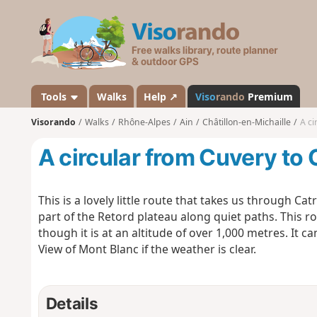
V
i
s
o
r
a
Tools
Walks
Help ↗
Viso
rando
Premium
n
Visorando
Walks
Rhône-Alpes
Ain
Châtillon-en-Michaille
A ci
d
o
A circular from Cuvery to 
This is a lovely little route that takes us through C
part of the Retord plateau along quiet paths. This rout
though it is at an altitude of over 1,000 metres. It 
View of Mont Blanc if the weather is clear.
Details