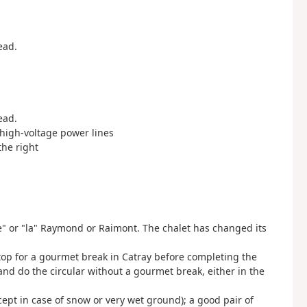
ead.
ead.
e high-voltage power lines
the right
"le" or "la" Raymond or Raimont. The chalet has changed its
top for a gourmet break in Catray before completing the
 and do the circular without a gourmet break, either in the
ept in case of snow or very wet ground); a good pair of