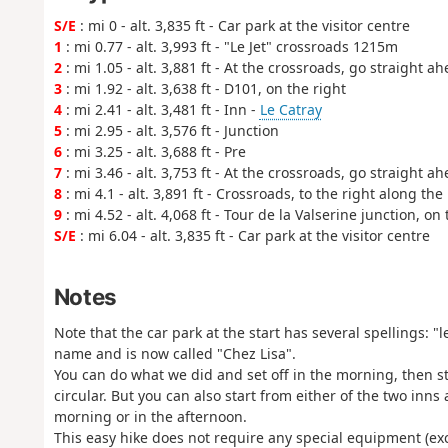
S/E
: mi 0 - alt. 3,835 ft - Car park at the visitor centre
1
: mi 0.77 - alt. 3,993 ft - "Le Jet" crossroads 1215m
2
: mi 1.05 - alt. 3,881 ft - At the crossroads, go straight ah
3
: mi 1.92 - alt. 3,638 ft - D101, on the right
4
: mi 2.41 - alt. 3,481 ft - Inn -
Le Catray
5
: mi 2.95 - alt. 3,576 ft - Junction
6
: mi 3.25 - alt. 3,688 ft - Pre
7
: mi 3.46 - alt. 3,753 ft - At the crossroads, go straight ah
8
: mi 4.1 - alt. 3,891 ft - Crossroads, to the right along th
9
: mi 4.52 - alt. 4,068 ft - Tour de la Valserine junction, on 
S/E
: mi 6.04 - alt. 3,835 ft - Car park at the visitor centre
Notes
Note that the car park at the start has several spellings: 
name and is now called "Chez Lisa".
You can do what we did and set off in the morning, then s
circular. But you can also start from either of the two inns
morning or in the afternoon.
This easy hike does not require any special equipment (exc