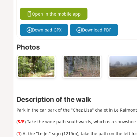
Open in the mobile app
Download GPX
Download PDF
Photos
Description of the walk
Park in the car park of the "Chez Lisa" chalet in Le Raimont
(
S/E
) Take the wide path southwards, which is a snowshoe 
(
1
) At the "Le Jet" sign (1215m), take the path on the left f