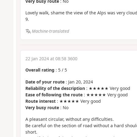
Very busy route
: No
Lovely walk, shame the view of the Alps was very cloud
9.
Machine-translated
22 Jan 2024 at 08:58 3600
Overall rating
:
5
/
5
Date of your route
: Jan 20, 2024
Reliability of the description
: ★★★★★ Very good
Ease of following the route
: ★★★★★ Very good
Route interest
: ★★★★★ Very good
Very busy route
: No
A pleasant circular, without any difficulties.
Be careful on the section of road without a hard shoul
short.