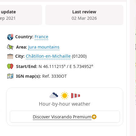
 update
Last review
Sep 2021
02 Mar 2026
Country:
France
Area:
Jura mountains
City:
Châtillon-en-Michaille
(01200)
Start/End:
N 46.111215° / E 5.734952°
IGN map(s):
Ref. 3330OT
Hour-by-hour weather
Discover Visorando Premium