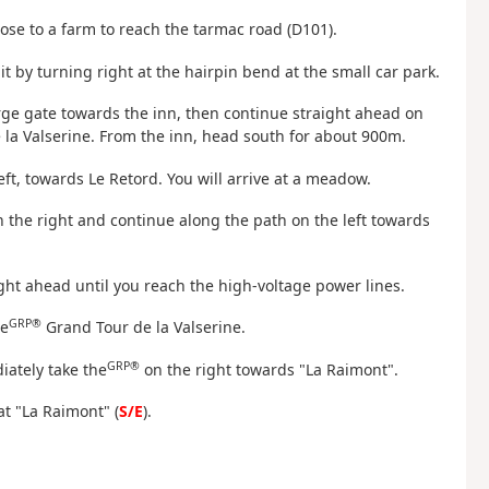
ose to a farm to reach the tarmac road (D101).
 it by turning right at the hairpin bend at the small car park.
rge gate towards the inn, then continue straight ahead on
 la Valserine. From the inn, head south for about 900m.
left, towards Le Retord. You will arrive at a meadow.
 the right and continue along the path on the left towards
ht ahead until you reach the high-voltage power lines.
GRP®
he
Grand Tour de la Valserine.
GRP®
iately take the
on the right towards "La Raimont".
at "La Raimont" (
S/E
).