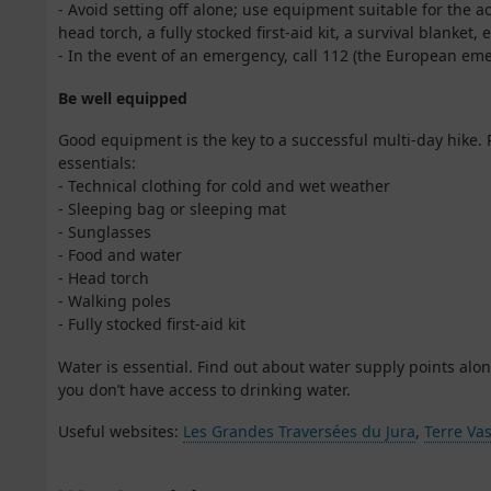
- Avoid setting off alone; use equipment suitable for the a
head torch, a fully stocked first-aid kit, a survival blanket, e
- In the event of an emergency, call 112 (the European e
Be well equipped
Good equipment is the key to a successful multi-day hike. 
essentials:
- Technical clothing for cold and wet weather
- Sleeping bag or sleeping mat
- Sunglasses
- Food and water
- Head torch
- Walking poles
- Fully stocked first-aid kit
Water is essential. Find out about water supply points alon
you don’t have access to drinking water.
Useful websites:
Les Grandes Traversées du Jura
,
Terre Vas