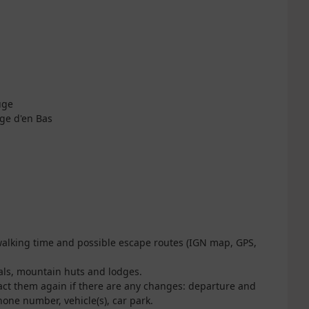
uge
nge d'en Bas
 walking time and possible escape routes (IGN map, GPS,
nals, mountain huts and lodges.
act them again if there are any changes: departure and
one number, vehicle(s), car park.