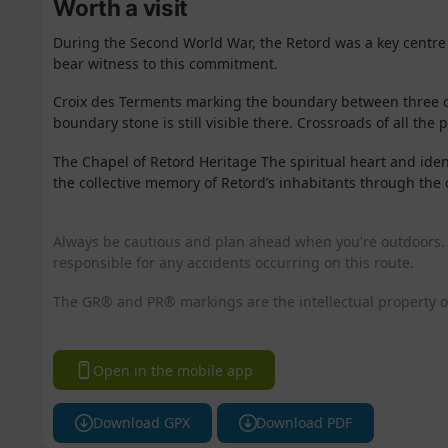
Worth a visit
During the Second World War, the Retord was a key centre 
bear witness to this commitment.
Croix des Terments marking the boundary between three c
boundary stone is still visible there. Crossroads of all the 
The Chapel of Retord
Heritage The
spiritual
heart
and iden
the collective memory of Retord’s inhabitants through the 
Always be cautious and plan ahead when you're outdoors. 
responsible for any accidents occurring on this route.
The GR® and PR® markings are the intellectual property o
Open in the mobile app
Download GPX
Download PDF