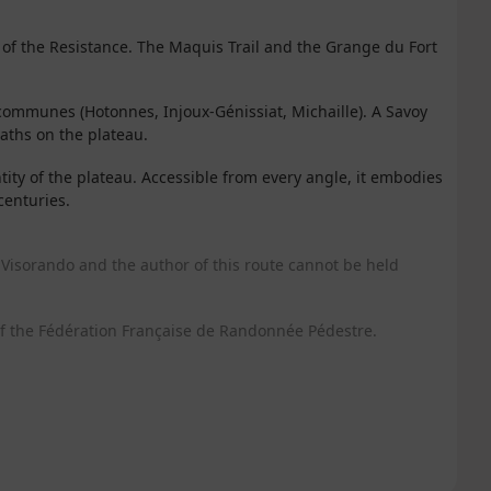
of the Resistance. The Maquis Trail and the Grange du Fort
ommunes (Hotonnes, Injoux-Génissiat, Michaille). A Savoy
paths on the plateau.
tity of the plateau. Accessible from every angle, it embodies
centuries.
Visorando and the author of this route cannot be held
f the Fédération Française de Randonnée Pédestre.