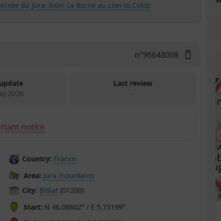
ersée du Jura: from La Borne au Lion to Culoz
n°
96648008
 update
Last review
ay 2026
–
rtant notice
Country:
France
Area:
Jura mountains
City:
Billiat
(01200)
A
Start:
N 46.08802° / E 5.73199°