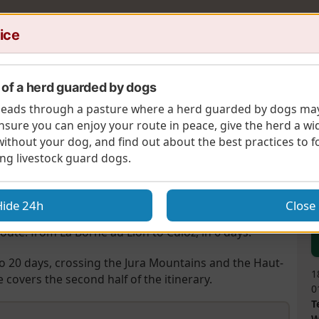
ice
of a herd guarded by dogs
 leads through a pasture where a herd guarded by dogs ma
d'Arvière
nsure you can enjoy your route in peace, give the herd a wi
without your dog, and find out about the best practices to 
A
ère
ng livestock guard dogs.
re being no snow).
Hide 24h
Close
oute: from La Borne au Lion to Culoz, in 6 days.
to 20 days, crossing the Jura Mountains and the Haut-
1
covers the second half of the itinerary.
0
T
W