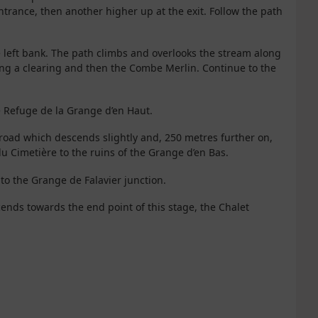
entrance, then another higher up at the exit. Follow the path
 left bank. The path climbs and overlooks the stream along
ing a clearing and then the Combe Merlin. Continue to the
e Refuge de la Grange d’en Haut.
his road which descends slightly and, 250 metres further on,
du Cimetière to the ruins of the Grange d’en Bas.
 to the Grange de Falavier junction.
cends towards the end point of this stage, the Chalet