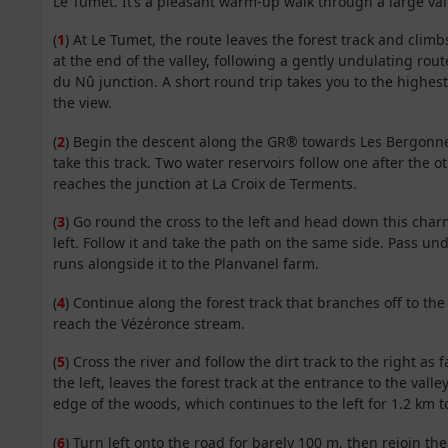
Le Tumet. It’s a pleasant warm-up walk through a large val
(
1
) At Le Tumet, the route leaves the forest track and climb
at the end of the valley, following a gently undulating route
du Nû junction. A short round trip takes you to the highes
the view.
(
2
) Begin the descent along the GR® towards Les Bergonnes.
take this track. Two water reservoirs follow one after the 
reaches the junction at La Croix de Terments.
(
3
) Go round the cross to the left and head down this char
left. Follow it and take the path on the same side. Pass un
runs alongside it to the Planvanel farm.
(
4
) Continue along the forest track that branches off to the 
reach the Vézéronce stream.
(
5
) Cross the river and follow the dirt track to the right as
the left, leaves the forest track at the entrance to the valley 
edge of the woods, which continues to the left for 1.2 km 
(
6
) Turn left onto the road for barely 100 m, then rejoin t