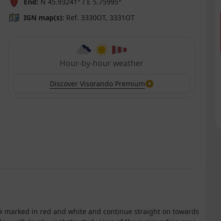
End:
N 45.93241° / E 5.75995°
IGN map(s):
Ref. 3330OT, 3331OT
Hour-by-hour weather
Discover Visorando Premium
ack marked in red and white and continue straight on towards