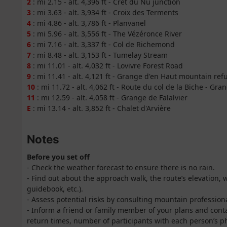
2
: mi 2.15 - alt. 4,396 ft - Crêt du Nû junction
3
: mi 3.63 - alt. 3,934 ft - Croix des Terments
4
: mi 4.86 - alt. 3,786 ft - Planvanel
5
: mi 5.96 - alt. 3,556 ft - The Vézéronce River
6
: mi 7.16 - alt. 3,337 ft - Col de Richemond
7
: mi 8.48 - alt. 3,153 ft - Tumelay Stream
8
: mi 11.01 - alt. 4,032 ft - Lovivre Forest Road
9
: mi 11.41 - alt. 4,121 ft - Grange d'en Haut mountain ref
10
: mi 11.72 - alt. 4,062 ft - Route du col de la Biche - Gra
11
: mi 12.59 - alt. 4,058 ft - Grange de Falalvier
E
: mi 13.14 - alt. 3,852 ft - Chalet d'Arvière
Notes
Before you set off
- Check the weather forecast to ensure there is no rain.
- Find out about the approach walk, the route’s elevation,
guidebook, etc.).
- Assess potential risks by consulting mountain professio
- Inform a friend or family member of your plans and cont
return times, number of participants with each person’s ph