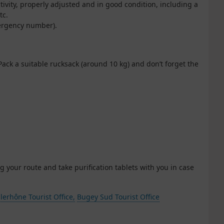
ctivity, properly adjusted and in good condition, including a
tc.
mergency number).
Pack a suitable rucksack (around 10 kg) and don’t forget the
g your route and take purification tablets with you in case
lerhône Tourist Office,
Bugey Sud Tourist Office