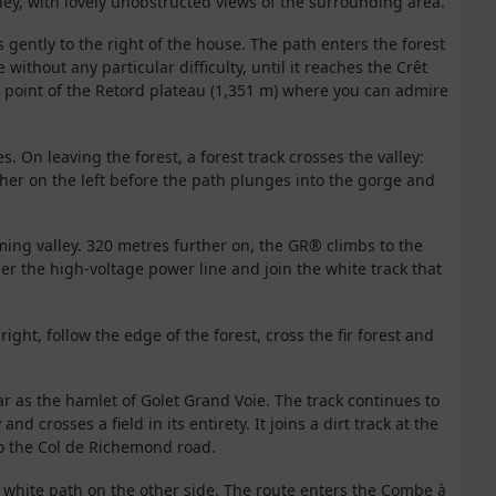
ley, with lovely unobstructed views of the surrounding area.
s gently to the right of the house. The path enters the forest
 without any particular difficulty, until it reaches the Crêt
t point of the Retord plateau (1,351 m) where you can admire
 On leaving the forest, a forest track crosses the valley:
other on the left before the path plunges into the gorge and
ming valley. 320 metres further on, the GR® climbs to the
der the high-voltage power line and join the white track that
right, follow the edge of the forest, cross the fir forest and
 far as the hamlet of Golet Grand Voie. The track continues to
and crosses a field in its entirety. It joins a dirt track at the
to the Col de Richemond road.
he white path on the other side. The route enters the Combe à