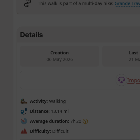
This walk is part of a multi-day hike:
Grande Trav
Details
Creation
Last
06 May 2026
21 M
Impo
Activity:
Walking
Distance:
13.14 mi
Average duration:
7h 20
Difficulty:
Difficult