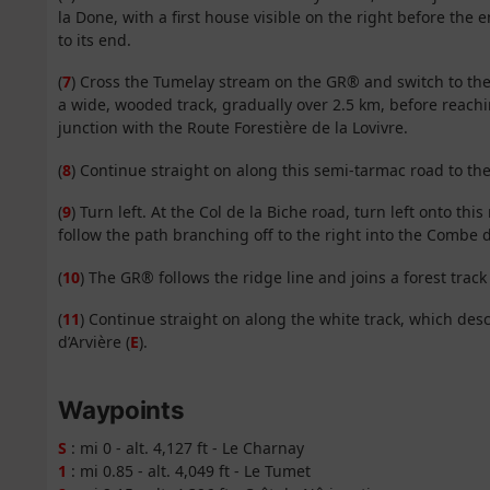
la Done, with a first house visible on the right before the 
to its end.
(
7
) Cross the Tumelay stream on the GR® and switch to the
a wide, wooded track, gradually over 2.5 km, before reach
junction with the Route Forestière de la Lovivre.
(
8
) Continue straight on along this semi-tarmac road to th
(
9
) Turn left. At the Col de la Biche road, turn left onto t
follow the path branching off to the right into the Combe 
(
10
) The GR® follows the ridge line and joins a forest track
(
11
) Continue straight on along the white track, which des
d’Arvière (
E
).
Waypoints
S
: mi 0 - alt. 4,127 ft - Le Charnay
1
: mi 0.85 - alt. 4,049 ft - Le Tumet