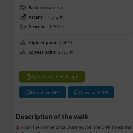
Back to start:
No
Ascent:
+ 1,512 ft
Descent:
- 1,762 ft
Highest point:
4,409 ft
Lowest point:
3,153 ft
Open in the mobile app
Download GPX
Download PDF
Description of the walk
(
S
) From the hamlet of La Charnay, join the GR® forest tr