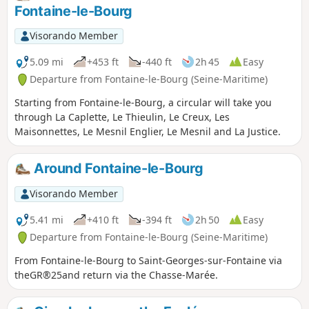
Fontaine-le-Bourg
Visorando Member
5.09 mi
+453 ft
-440 ft
2h 45
Easy
Departure from Fontaine-le-Bourg (Seine-Maritime)
Starting from Fontaine-le-Bourg, a circular will take you
through La Caplette, Le Thieulin, Le Creux, Les
Maisonnettes, Le Mesnil Englier, Le Mesnil and La Justice.
Around Fontaine-le-Bourg
Visorando Member
5.41 mi
+410 ft
-394 ft
2h 50
Easy
Departure from Fontaine-le-Bourg (Seine-Maritime)
From Fontaine-le-Bourg to Saint-Georges-sur-Fontaine via
theGR®25and return via the Chasse-Marée.