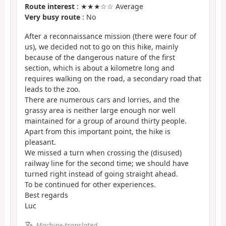
Route interest
: ★★★☆☆ Average
Very busy route
: No
After a reconnaissance mission (there were four of
us), we decided not to go on this hike, mainly
because of the dangerous nature of the first
section, which is about a kilometre long and
requires walking on the road, a secondary road that
leads to the zoo.
There are numerous cars and lorries, and the
grassy area is neither large enough nor well
maintained for a group of around thirty people.
Apart from this important point, the hike is
pleasant.
We missed a turn when crossing the (disused)
railway line for the second time; we should have
turned right instead of going straight ahead.
To be continued for other experiences.
Best regards
Luc
Machine-translated