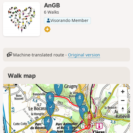
AnGB
6 Walks
Visorando Member
Machine-translated route -
Original version
Walk map
7
6
8
5
9
4
1