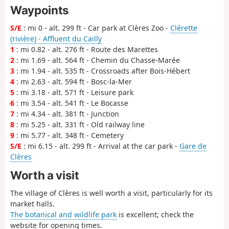
Waypoints
S/E
: mi 0 - alt. 299 ft - Car park at Clères Zoo -
Clérette
(rivière) - Affluent du Cailly
1
: mi 0.82 - alt. 276 ft - Route des Marettes
2
: mi 1.69 - alt. 564 ft - Chemin du Chasse-Marée
3
: mi 1.94 - alt. 535 ft - Crossroads after Bois-Hébert
4
: mi 2.63 - alt. 594 ft - Bosc-la-Mer
5
: mi 3.18 - alt. 571 ft - Leisure park
6
: mi 3.54 - alt. 541 ft - Le Bocasse
7
: mi 4.34 - alt. 381 ft - Junction
8
: mi 5.25 - alt. 331 ft - Old railway line
9
: mi 5.77 - alt. 348 ft - Cemetery
S/E
: mi 6.15 - alt. 299 ft - Arrival at the car park -
Gare de
Clères
Worth a visit
The village of Clères is well worth a visit, particularly for its
market halls.
The botanical and wildlife park
is excellent; check the
website for opening times.