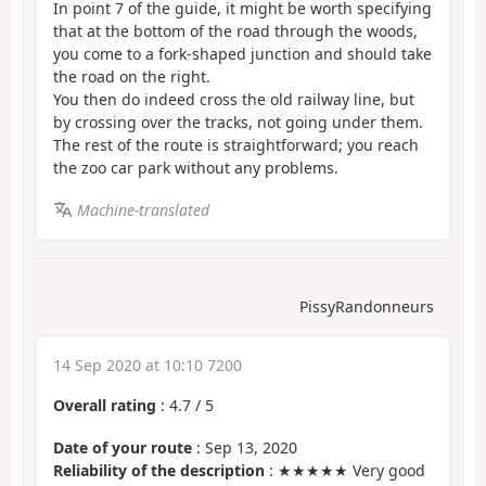
In point 7 of the guide, it might be worth specifying
that at the bottom of the road through the woods,
you come to a fork-shaped junction and should take
the road on the right.
You then do indeed cross the old railway line, but
by crossing over the tracks, not going under them.
The rest of the route is straightforward; you reach
the zoo car park without any problems.
Machine-translated
PissyRandonneurs
14 Sep 2020 at 10:10 7200
Overall rating
:
4.7
/
5
Date of your route
: Sep 13, 2020
Reliability of the description
: ★★★★★ Very good