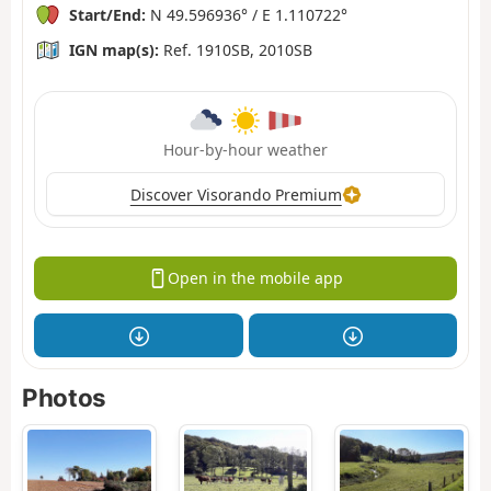
Start/End:
N 49.596936° / E 1.110722°
IGN map(s):
Ref. 1910SB, 2010SB
Hour-by-hour weather
Discover Visorando Premium
Open in the mobile app
Photos