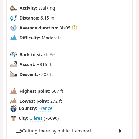
Activity:
Walking
Distance:
6.15 mi
Average duration:
3h 05
Difficulty:
Moderate
Back to start:
Yes
Ascent:
+ 315 ft
Descent:
- 308 ft
Highest point:
607 ft
Lowest point:
272 ft
Country:
France
City:
Clères
(76690)
Getting there by public transport