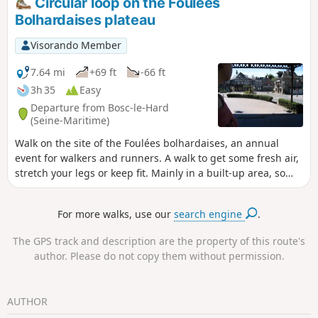
Circular loop on the Foulées
Bolhardaises plateau
Visorando Member
7.64 mi
+69 ft
-66 ft
3h 35
Easy
Departure from Bosc-le-Hard
(Seine-Maritime)
Walk on the site of the Foulées bolhardaises, an annual
event for walkers and runners. A walk to get some fresh air,
stretch your legs or keep fit. Mainly in a built-up area, so
largely on tarmac roads but fairly quiet, and for a short
section on farm tracks, also fairly quiet. 1½-hour alternative
For more walks, use our
search engine
.
route.
The GPS track and description are the property of this route's
author. Please do not copy them without permission.
AUTHOR