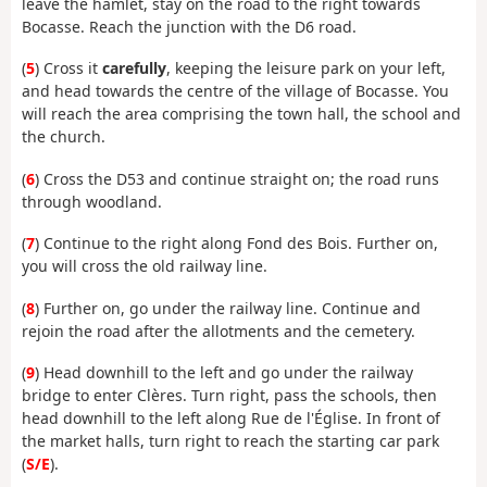
leave the hamlet, stay on the road to the right towards
Bocasse. Reach the junction with the D6 road.
(
5
) Cross it
carefully
, keeping the leisure park on your left,
and head towards the centre of the village of Bocasse. You
will reach the area comprising the town hall, the school and
the church.
(
6
) Cross the D53 and continue straight on; the road runs
through woodland.
(
7
) Continue to the right along Fond des Bois. Further on,
you will cross the old railway line.
(
8
) Further on, go under the railway line. Continue and
rejoin the road after the allotments and the cemetery.
(
9
) Head downhill to the left and go under the railway
bridge to enter Clères. Turn right, pass the schools, then
head downhill to the left along Rue de l'Église. In front of
the market halls, turn right to reach the starting car park
(
S/E
).