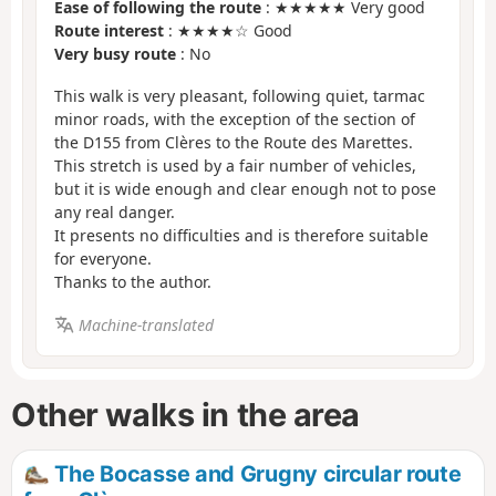
Ease of following the route
: ★★★★★ Very good
Route interest
: ★★★★☆ Good
Very busy route
: No
This walk is very pleasant, following quiet, tarmac
minor roads, with the exception of the section of
the D155 from Clères to the Route des Marettes.
This stretch is used by a fair number of vehicles,
but it is wide enough and clear enough not to pose
any real danger.
It presents no difficulties and is therefore suitable
for everyone.
Thanks to the author.
Machine-translated
Other walks in the area
The Bocasse and Grugny circular route