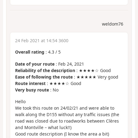
weldom76
24 Feb 2021 at 14:54 3600
Overall rating
:
4.3
/
5
Date of your route
: Feb 24, 2021
Reliability of the description
: ★★★★☆ Good
Ease of following the route
: ★★★★★ Very good
Route interest
: ★★★★☆ Good
Very busy route
: No
Hello
We took this route on 24/02/21 and were able to
walk along the D155 without any traffic issues (the
road was closed due to roadworks between Clères
and Montville – what luck!!)
Good route description (I know the area a bit)