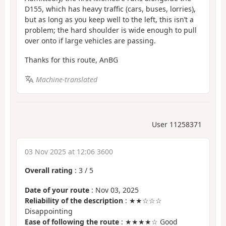
D155, which has heavy traffic (cars, buses, lorries),
but as long as you keep well to the left, this isn’t a
problem; the hard shoulder is wide enough to pull
over onto if large vehicles are passing.
Thanks for this route, AnBG
Machine-translated
User 11258371
03 Nov 2025 at 12:06 3600
Overall rating
:
3
/
5
Date of your route
: Nov 03, 2025
Reliability of the description
: ★★☆☆☆
Disappointing
Ease of following the route
: ★★★★☆ Good