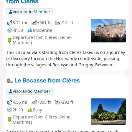
from Clères
Visorando Member
8.71 mi
+561 ft
-541 ft
4h 30
Moderate
Departure from Clères (Seine-
Maritime)
This circular walk starting from Clères takes us on a journey
of discovery through the Normandy countryside, passing
through the villages of Bocasse and Grugny. Between
sunken lanes, open fields and pretty views, the route
alternates between nature and local heritage. A pleasant
Le Bocasse from Clères
and accessible walk, ideal for enjoying the rural tranquillity
and getting a breath of fresh air in Seine-Maritime.
Visorando Member
4.55 mi
+305 ft
-292 ft
2h 20
Easy
Departure from Clères (Seine-
Maritime)
A circular loop on dirt tracks with sections on quiet roads