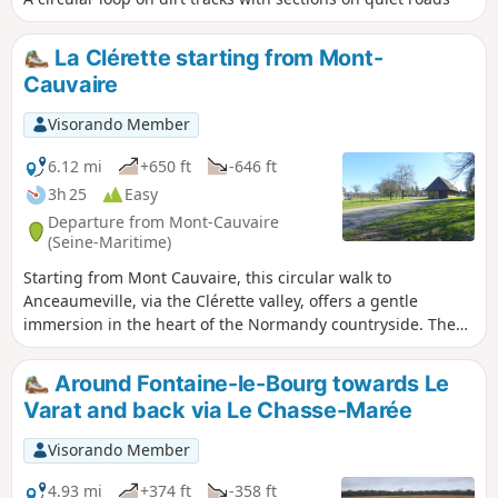
La Clérette starting from Mont-
Cauvaire
Visorando Member
6.12 mi
+650 ft
-646 ft
3h 25
Easy
Departure from Mont-Cauvaire
(Seine-Maritime)
Starting from Mont Cauvaire, this circular walk to
Anceaumeville, via the Clérette valley, offers a gentle
immersion in the heart of the Normandy countryside. The
route alternates between wooded paths, bucolic trails and
open landscapes, offering a beautiful variety of views. As
Around Fontaine-le-Bourg towards Le
you walk alongside the Clérette, a small, quiet and soothing
Varat and back via Le Chasse-Marée
river, the walk becomes even more charming and
refreshing.
Visorando Member
4.93 mi
+374 ft
-358 ft