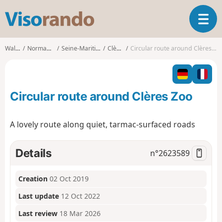
V
T
i
o
s
g
o
Walks
Normandy
Seine-Maritime
Clères
Circular route around Clères Zoo
g
r
l
a
e
n
n
d
Circular route around Clères Zoo
a
o
v
i
A lovely route along quiet, tarmac-surfaced roads
g
a
t
Details
n°
2623589
i
o
Creation
02 Oct 2019
n
Last update
12 Oct 2022
Last review
18 Mar 2026