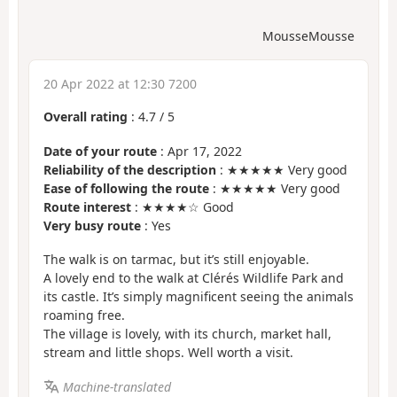
MousseMousse
20 Apr 2022 at 12:30 7200
Overall rating
:
4.7
/
5
Date of your route
: Apr 17, 2022
Reliability of the description
: ★★★★★ Very good
Ease of following the route
: ★★★★★ Very good
Route interest
: ★★★★☆ Good
Very busy route
: Yes
The walk is on tarmac, but it’s still enjoyable.
A lovely end to the walk at Clérés Wildlife Park and
its castle. It’s simply magnificent seeing the animals
roaming free.
The village is lovely, with its church, market hall,
stream and little shops. Well worth a visit.
Machine-translated