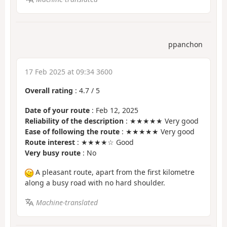
ppanchon
17 Feb 2025 at 09:34 3600
Overall rating
:
4.7
/
5
Date of your route
: Feb 12, 2025
Reliability of the description
: ★★★★★ Very good
Ease of following the route
: ★★★★★ Very good
Route interest
: ★★★★☆ Good
Very busy route
: No
A pleasant route, apart from the first kilometre
along a busy road with no hard shoulder.
Machine-translated