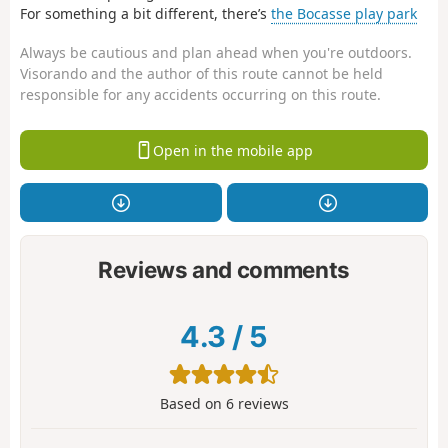
For something a bit different, there’s
the Bocasse play park
Always be cautious and plan ahead when you're outdoors.
Visorando and the author of this route cannot be held
responsible for any accidents occurring on this route.
Open in the mobile app
Reviews and comments
4.3
/
5
Based on
6
reviews