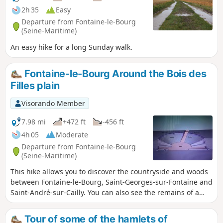
2h 35
Easy
Departure from Fontaine-le-Bourg
(Seine-Maritime)
An easy hike for a long Sunday walk.
Fontaine-le-Bourg Around the Bois des
Filles plain
Visorando Member
7.98 mi
+472 ft
-456 ft
4h 05
Moderate
Departure from Fontaine-le-Bourg
(Seine-Maritime)
This hike allows you to discover the countryside and woods
between Fontaine-le-Bourg, Saint-Georges-sur-Fontaine and
Saint-André-sur-Cailly. You can also see the remains of a
Gallo-Roman circus at the archaeological site of Le Bout
Levé near Saint-André-sur-Cailly.
Tour of some of the hamlets of