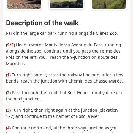
Description of the walk
Park in the large car park running alongside Clères Zoo.
(
S/E
) Head towards Montville via Avenue du Parc, running
alongside the zoo. Continue until you pass the Ferme des
Prés on the left. You’ll reach the Y-junction on Route des
Marettes.
(
1
) Turn right onto it, cross the railway line and, after a few
bends, reach the junction with Chemin des Chasse-Marée.
(
2
) Pass through the hamlet of Bois-Hébert until you reach
the next junction.
(
3
) Turn right, then right again at the junction (elevation
172) and continue to the hamlet of Bosc la Mer.
(
4
) Continue north and, at the three-way junction as you