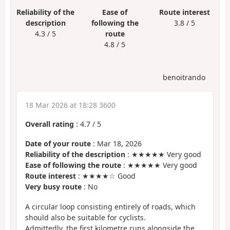
Reliability of the
Ease of
Route interest
description
following the
3.8 / 5
4.3 / 5
route
4.8 / 5
benoitrando
18 Mar 2026 at 18:28 3600
Overall rating
:
4.7
/
5
Date of your route
: Mar 18, 2026
Reliability of the description
: ★★★★★ Very good
Ease of following the route
: ★★★★★ Very good
Route interest
: ★★★★☆ Good
Very busy route
: No
A circular loop consisting entirely of roads, which
should also be suitable for cyclists.
Admittedly, the first kilometre runs alongside the