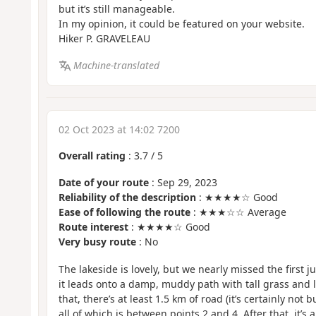
but it’s still manageable.
In my opinion, it could be featured on your website.
Hiker P. GRAVELEAU
Machine-translated
02 Oct 2023 at 14:02 7200
Overall rating
:
3.7
/
5
Date of your route
: Sep 29, 2023
Reliability of the description
: ★★★★☆ Good
Ease of following the route
: ★★★☆☆ Average
Route interest
: ★★★★☆ Good
Very busy route
: No
The lakeside is lovely, but we nearly missed the first 
it leads onto a damp, muddy path with tall grass and lo
that, there’s at least 1.5 km of road (it’s certainly not 
all of which is between points 2 and 4. After that, it’s