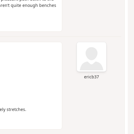
e aren’t quite enough benches
ericb37
ely stretches.