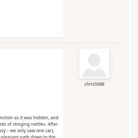
chris5088
junction as it was hidden, and
ts of stinging nettles. After
busy – we only saw one car),
 a pleasant path down to the