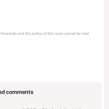
Visorando and the author of this route cannot be held
nd comments