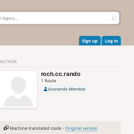
S
e
a
r
c
Sign up
Log in
h
AUTHOR
roch.cc.rando
1 Route
Visorando Member
Machine-translated route -
Original version