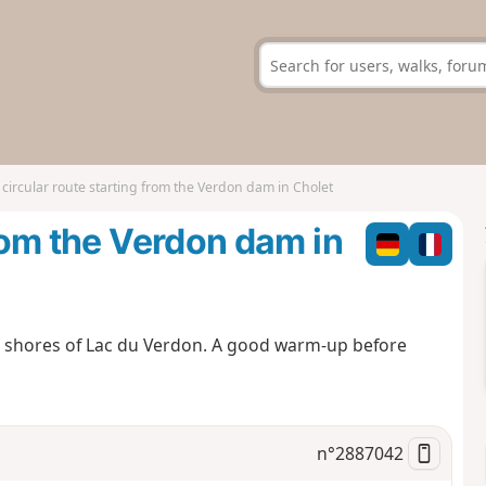
 circular route starting from the Verdon dam in Cholet
from the Verdon dam in
e shores of Lac du Verdon. A good warm-up before
n°
2887042