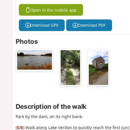
Open in the mobile app
Download GPX
Download PDF
Photos
Description of the walk
Park by the dam, on its right bank.
(
S/E
) Walk along Lake Verdon to quickly reach the first junc