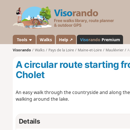
V
i
s
o
r
a
Tools
Walks
Help ↗
Viso
rando
Premium
n
Visorando
Walks
Pays de la Loire
Maine-et-Loire
Maulévrier
A
d
o
A circular route starting 
Cholet
An easy walk through the countryside and along th
walking around the lake.
Details