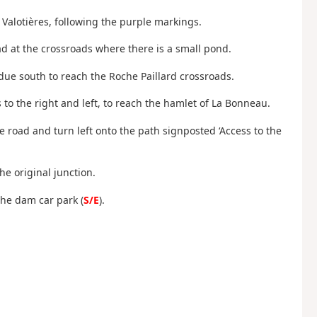
s Valotières, following the purple markings.
ad at the crossroads where there is a small pond.
ue south to reach the Roche Paillard crossroads.
s to the right and left, to reach the hamlet of La Bonneau.
e road and turn left onto the path signposted ‘Access to the
he original junction.
the dam car park (
S/E
).