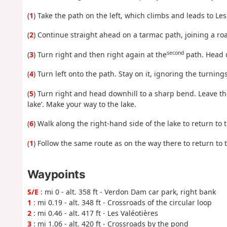
(
1
) Take the path on the left, which climbs and leads to Le
(
2
) Continue straight ahead on a tarmac path, joining a ro
second
(
3
) Turn right and then right again at the
path. Head d
(
4
) Turn left onto the path. Stay on it, ignoring the turning
(
5
) Turn right and head downhill to a sharp bend. Leave th
lake’. Make your way to the lake.
(
6
) Walk along the right-hand side of the lake to return to t
(
1
) Follow the same route as on the way there to return to 
Waypoints
S/E
: mi 0 - alt. 358 ft - Verdon Dam car park, right bank
1
: mi 0.19 - alt. 348 ft - Crossroads of the circular loop
2
: mi 0.46 - alt. 417 ft - Les Valéotières
3
: mi 1.06 - alt. 420 ft - Crossroads by the pond