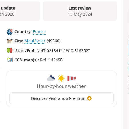
 update
Last review
Jan 2020
15 May 2024
Country:
France
City:
Maulévrier
(49360)
Start/End:
N 47.021341° / W 0.816352°
IGN map(s):
Ref. 1424SB
Hour-by-hour weather
Discover Visorando Premium