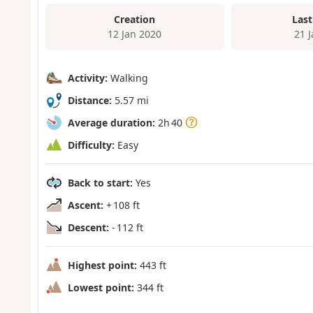
Creation
Last
12 Jan 2020
21 
Activity:
Walking
Distance:
5.57 mi
Average duration:
2h 40
Difficulty:
Easy
Back to start:
Yes
Ascent:
+ 108 ft
Descent:
- 112 ft
Highest point:
443 ft
Lowest point:
344 ft