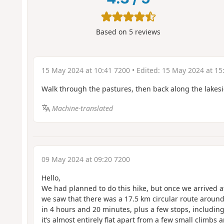
Based on
5
reviews
15 May 2024 at 10:41 7200
• Edited:
15 May 2024 at 15
Walk through the pastures, then back along the lakesi
Machine-translated
09 May 2024 at 09:20 7200
Hello,
We had planned to do this hike, but once we arrived a
we saw that there was a 17.5 km circular route around
in 4 hours and 20 minutes, plus a few stops, including 
it’s almost entirely flat apart from a few small climbs