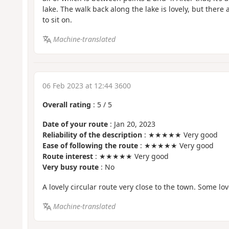
lake. The walk back along the lake is lovely, but ther
to sit on.
Machine-translated
06 Feb 2023 at 12:44 3600
Overall rating
:
5
/
5
Date of your route
: Jan 20, 2023
Reliability of the description
: ★★★★★ Very good
Ease of following the route
: ★★★★★ Very good
Route interest
: ★★★★★ Very good
Very busy route
: No
A lovely circular route very close to the town. Some lov
Machine-translated