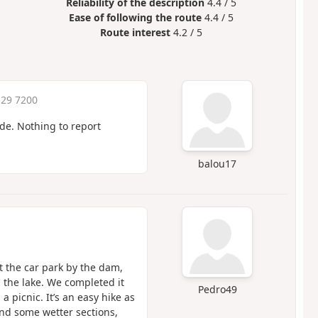
Reliability of the description
4.4 / 5
Ease of following the route
4.4 / 5
Route interest
4.2 / 5
:29 7200
de. Nothing to report
balou17
t the car park by the dam,
 the lake. We completed it
Pedro49
a picnic. It’s an easy hike as
 and some wetter sections,