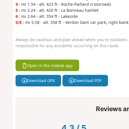
4
: mi 1.54 - alt. 423 ft - Roche-Paillard crossroads
5
: mi 2.24 - alt. 420 ft - La Bonneau hamlet
6
: mi 2.64 - alt. 354 ft - Lakeside
S/E
: mi 5.58 - alt. 358 ft - Verdon Dam car park, right bank
Always be cautious and plan ahead when you're outdoors. 
responsible for any accidents occurring on this route.
Open in the mobile app
Download GPX
Download PDF
Reviews a
4.3
/
5