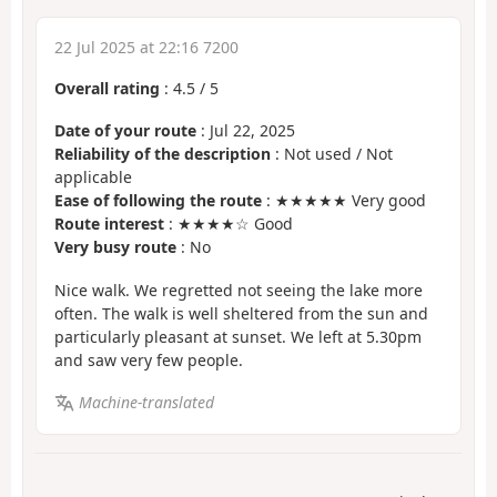
22 Jul 2025 at 22:16 7200
Overall rating
:
4.5
/
5
Date of your route
: Jul 22, 2025
Reliability of the description
: Not used / Not
applicable
Ease of following the route
: ★★★★★ Very good
Route interest
: ★★★★☆ Good
Very busy route
: No
Nice walk. We regretted not seeing the lake more
often. The walk is well sheltered from the sun and
particularly pleasant at sunset. We left at 5.30pm
and saw very few people.
Machine-translated