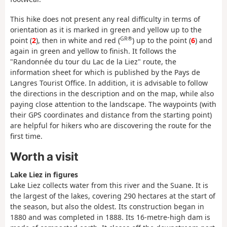
This hike does not present any real difficulty in terms of
orientation as it is marked in green and yellow up to the
GR®
point (
2
), then in white and red (
) up to the point (
6
) and
again in green and yellow to finish. It follows the
"Randonnée du tour du Lac de la Liez" route, the
information sheet for which is published by the Pays de
Langres Tourist Office. In addition, it is advisable to follow
the directions in the description and on the map, while also
paying close attention to the landscape. The waypoints (with
their GPS coordinates and distance from the starting point)
are helpful for hikers who are discovering the route for the
first time.
Worth a visit
Lake Liez in figures
Lake Liez collects water from this river and the Suane. It is
the largest of the lakes, covering 290 hectares at the start of
the season, but also the oldest. Its construction began in
1880 and was completed in 1888. Its 16-metre-high dam is