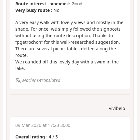
Route interest
: ★★★★☆ Good
Very busy route
: No
A very easy walk with lovely views and mostly in the
shade. For once, we simply followed the signposts
without using the route description. Thanks to
“pgetrochon” for this well-researched suggestion.
There are several picnic tables dotted along the
route.
We rounded off this lovely day with a swim in the
lake.
Machine-translated
Vivibelo
09 Mar 2026 at 17:23 3600
Overall rating
:
4
/
5