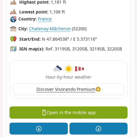
Highest point:
1,181 ft
Lowest point:
1,106 ft
Country:
France
City:
Chatenay-Mâcheron
(52200)
Start/End:
N 47.864538° / E 5.373116°
IGN map(s):
Ref. 3119SB, 3120SB, 3219SB, 3220SB
Hour-by-hour weather
Discover Visorando Premium
Open in the mobile app