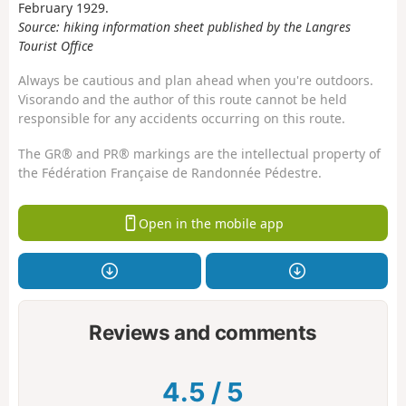
February 1929.
Source: hiking information sheet published by the Langres
Tourist Office
Always be cautious and plan ahead when you're outdoors.
Visorando and the author of this route cannot be held
responsible for any accidents occurring on this route.
The GR® and PR® markings are the intellectual property of
the Fédération Française de Randonnée Pédestre.
Open in the mobile app
Reviews and comments
4.5
/
5