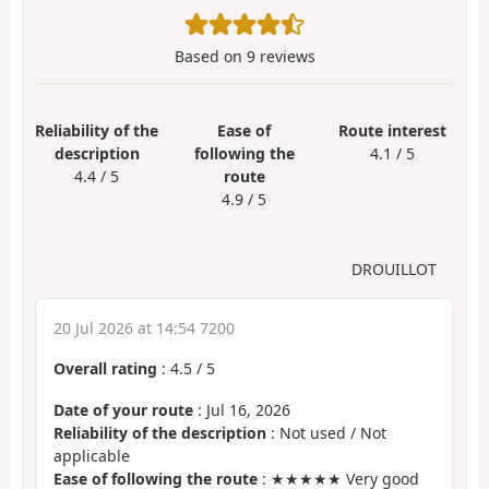
Based on
9
reviews
Reliability of the
Ease of
Route interest
description
following the
4.1 / 5
4.4 / 5
route
4.9 / 5
DROUILLOT
20 Jul 2026 at 14:54 7200
Overall rating
:
4.5
/
5
Date of your route
: Jul 16, 2026
Reliability of the description
: Not used / Not
applicable
Ease of following the route
: ★★★★★ Very good