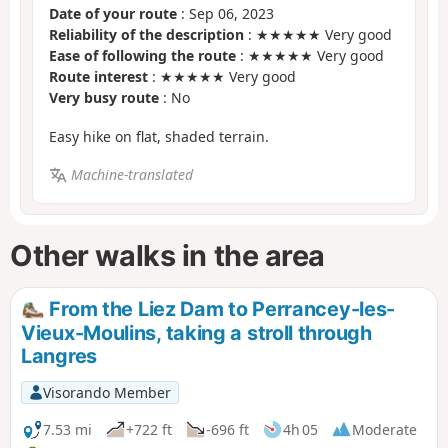
Date of your route
: Sep 06, 2023
Reliability of the description
: ★★★★★ Very good
Ease of following the route
: ★★★★★ Very good
Route interest
: ★★★★★ Very good
Very busy route
: No
Easy hike on flat, shaded terrain.
Machine-translated
Other walks in the area
From the Liez Dam to Perrancey-les-
Vieux-Moulins, taking a stroll through
Langres
Visorando Member
7.53 mi
+722 ft
-696 ft
4h 05
Moderate