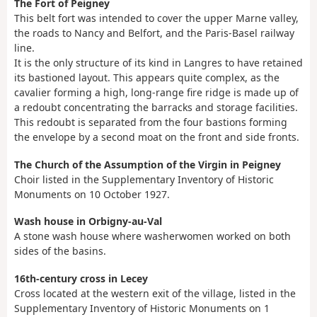
The Fort of Peigney
This belt fort was intended to cover the upper Marne valley,
the roads to Nancy and Belfort, and the Paris-Basel railway
line.
It is the only structure of its kind in Langres to have retained
its bastioned layout. This appears quite complex, as the
cavalier forming a high, long-range fire ridge is made up of
a redoubt concentrating the barracks and storage facilities.
This redoubt is separated from the four bastions forming
the envelope by a second moat on the front and side fronts.
The Church of the Assumption of the Virgin in Peigney
Choir listed in the Supplementary Inventory of Historic
Monuments on 10 October 1927.
Wash house in Orbigny-au-Val
A stone wash house where washerwomen worked on both
sides of the basins.
16th-century cross in Lecey
Cross located at the western exit of the village, listed in the
Supplementary Inventory of Historic Monuments on 1