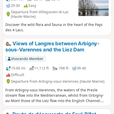
2h 30
Easy
Departure from Villegusien-le-Lac
(Haute-Marne)
Discover the wild flora and fauna in the heart of the Pays
des 4 Lacs.
Views of Langres between Arbigny-
sous-Varennes and the Liez Dam
Visorando Member
19.00 mi
+1,112 ft
-768 ft
9h 40
Difficult
Departure from Arbigny-sous-Varennes (Haute-Marne)
From Arbigny-sous-Varennes, the waters of the Presle
stream flow into the Mediterranean, whilst from Orbigny-
au-Mont those of the Liez flow into the English Channel.
Perched on its hilltop, Langres serves as our landmark.