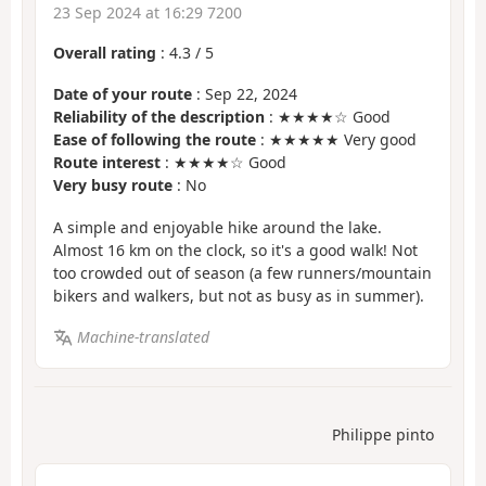
23 Sep 2024 at 16:29 7200
Overall rating
:
4.3
/
5
Date of your route
: Sep 22, 2024
Reliability of the description
: ★★★★☆ Good
Ease of following the route
: ★★★★★ Very good
Route interest
: ★★★★☆ Good
Very busy route
: No
A simple and enjoyable hike around the lake.
Almost 16 km on the clock, so it's a good walk! Not
too crowded out of season (a few runners/mountain
bikers and walkers, but not as busy as in summer).
Machine-translated
Philippe pinto