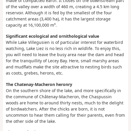
made of compacted earth. It closes off the downstream part
of the valley over a width of 460 m, creating a 4.5 km long
reservoir. Although it is fed by the smallest of the four
catchment areas (3,400 ha), it has the largest storage
capacity at 16,100,000 m³.
Significant ecological and ornithological value
While Lake Villegusien is of particular interest for waterbird
watching, Lake Liez is no less rich in wildlife. To enjoy this,
you will need to leave the busy area near the dam and head
for the tranquillity of Lecey Bay. Here, small marshy areas
and mudflats make the site attractive to nesting birds such
as coots, grebes, herons, etc.
The Chatenay-Macheron heronry
On the southern shore of the lake, and more specifically in
the commune of Châtenay-Macheron, the Chaspussin
woods are home to around thirty nests, much to the delight
of birdwatchers. After the chicks are born, it is not
uncommon to hear them calling for their parents, even from
the other side of the lake.