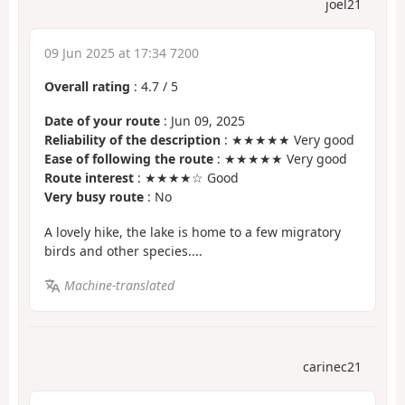
joel21
09 Jun 2025 at 17:34 7200
Overall rating
:
4.7
/
5
Date of your route
: Jun 09, 2025
Reliability of the description
: ★★★★★ Very good
Ease of following the route
: ★★★★★ Very good
Route interest
: ★★★★☆ Good
Very busy route
: No
A lovely hike, the lake is home to a few migratory
birds and other species....
Machine-translated
carinec21