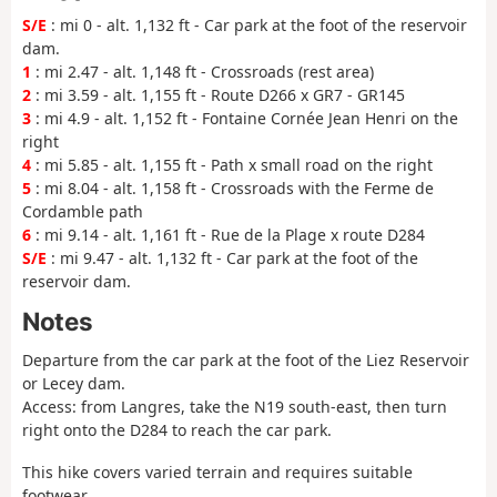
S/E
: mi 0 - alt. 1,132 ft - Car park at the foot of the reservoir
dam.
1
: mi 2.47 - alt. 1,148 ft - Crossroads (rest area)
2
: mi 3.59 - alt. 1,155 ft - Route D266 x GR7 - GR145
3
: mi 4.9 - alt. 1,152 ft - Fontaine Cornée Jean Henri on the
right
4
: mi 5.85 - alt. 1,155 ft - Path x small road on the right
5
: mi 8.04 - alt. 1,158 ft - Crossroads with the Ferme de
Cordamble path
6
: mi 9.14 - alt. 1,161 ft - Rue de la Plage x route D284
S/E
: mi 9.47 - alt. 1,132 ft - Car park at the foot of the
reservoir dam.
Notes
Departure from the car park at the foot of the Liez Reservoir
or Lecey dam.
Access: from Langres, take the N19 south-east, then turn
right onto the D284 to reach the car park.
This hike covers varied terrain and requires suitable
footwear.