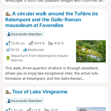
landscape. It visits four pleasant villages with churches and
refreshing fountains, as well as several picnic areas. It
offers views of Lac de la Mouche and winds its way along
A circular walk around the Tufière de
the foot of cliffs, some of which are jagged, such as along
Rolampont and the Gallo-Roman
the "ecological trail" (from (15) to (16)).If you find the walk a
mausoleum at Faverolles
little long, you can shorten it to about 15 km by cutting from
(8) to (17).
Visorando Member
10.95 mi
+974 ft
-978 ft
5h 55
Moderate
Departure from Rolampont (Haute-
Marne)
This walk, three-quarters of which is through woodland,
allows you to enjoy two exceptional sites: the active tufa
formation at Rolampont, and the Gallo-Roman
archaeological site of the Faverolles Mausoleum.
Tour of Lake Vingeanne
Visorando Member
5.31 mi
+23 ft
-23 ft