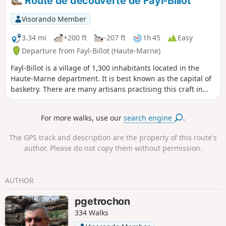
Route de découverte de Fayl-Billot
Visorando Member
3.34 mi
+200 ft
-207 ft
1h 45
Easy
Departure from Fayl-Billot (Haute-Marne)
Fayl-Billot is a village of 1,300 inhabitants located in the
Haute-Marne department. It is best known as the capital of
basketry. There are many artisans practising this craft in
the village. At the end of this walk, do not hesitate to take
home a souvenir. This walk takes in the village’s main tourist
For more walks, use our
search engine
.
and cultural attractions, such as the National School of
Osier Cultivation and Basketry, Notre-Dame Church, as well
The GPS track and description are the property of this route's
as all the village’s wash houses and fountains.
author. Please do not copy them without permission.
AUTHOR
pgetrochon
334 Walks