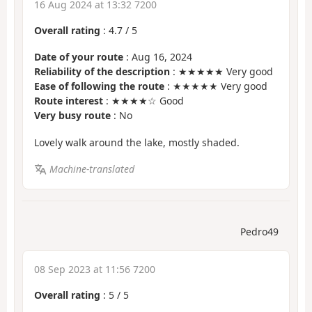
16 Aug 2024 at 13:32 7200
Overall rating
:
4.7
/
5
Date of your route
: Aug 16, 2024
Reliability of the description
: ★★★★★ Very good
Ease of following the route
: ★★★★★ Very good
Route interest
: ★★★★☆ Good
Very busy route
: No
Lovely walk around the lake, mostly shaded.
Machine-translated
Pedro49
08 Sep 2023 at 11:56 7200
Overall rating
:
5
/
5