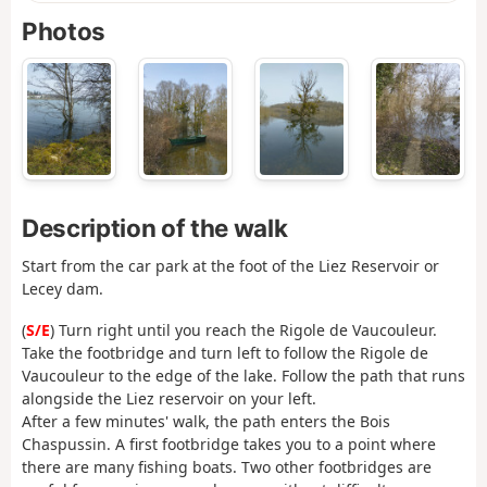
Photos
Description of the walk
Start from the car park at the foot of the Liez Reservoir or
Lecey dam.
(
S/E
) Turn right until you reach the Rigole de Vaucouleur.
Take the footbridge and turn left to follow the Rigole de
Vaucouleur to the edge of the lake. Follow the path that runs
alongside the Liez reservoir on your left.
After a few minutes' walk, the path enters the Bois
Chaspussin. A first footbridge takes you to a point where
there are many fishing boats. Two other footbridges are