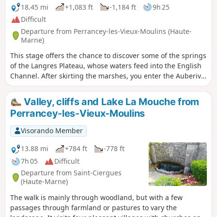
the town museum to explore.
18.45 mi
+1,083 ft
-1,184 ft
9h 25
Difficult
Departure from Perrancey-les-Vieux-Moulins (Haute-
Marne)
This stage offers the chance to discover some of the springs
of the Langres Plateau, whose waters feed into the English
Channel. After skirting the marshes, you enter the Auberive
State Forest, in the heart of the Forêts National Park. The
abbey founded by Saint Bernard in 1132 reveals its secrets.
Valley, cliffs and Lake La Mouche from
But why Auberive, exactly?
Perrancey-les-Vieux-Moulins
Visorando Member
13.88 mi
+784 ft
-778 ft
7h 05
Difficult
Departure from Saint-Ciergues
(Haute-Marne)
The walk is mainly through woodland, but with a few
passages through farmland or pastures to vary the