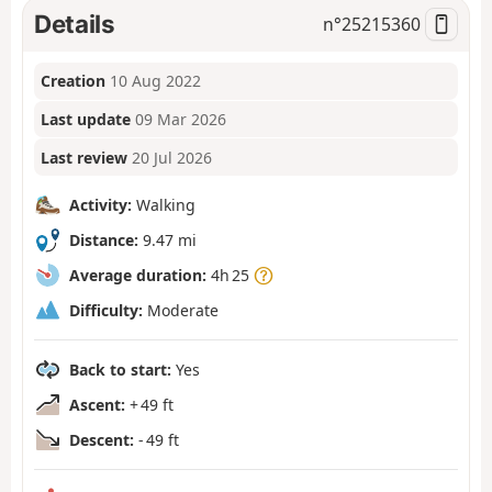
Details
n°
25215360
Creation
10 Aug 2022
Last update
09 Mar 2026
Last review
20 Jul 2026
Activity:
Walking
Distance:
9.47 mi
Average duration:
4h 25
Difficulty:
Moderate
Back to start:
Yes
Ascent:
+ 49 ft
Descent:
- 49 ft