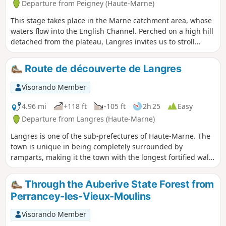
Departure from Peigney (Haute-Marne)
This stage takes place in the Marne catchment area, whose
waters flow into the English Channel. Perched on a high hill
detached from the plateau, Langres invites us to stroll
along its ramparts. Opt for its restaurants rather than the
usual picnic.
Route de découverte de Langres
Visorando Member
4.96 mi
+118 ft
-105 ft
2h 25
Easy
Departure from Langres (Haute-Marne)
Langres is one of the sub-prefectures of Haute-Marne. The
town is unique in being completely surrounded by
ramparts, making it the town with the longest fortified wall
in Europe. This section takes you on a tour of Langres’
historic centre and along the 3-kilometre-long walkway of
Through the Auberive State Forest from
the medieval fortifications. The route through the town
Perrancey-les-Vieux-Moulins
itself is equally charming, featuring a number of historic
monuments, including Saint-Mammès Cathedral, and for
Visorando Member
those wishing to extend their visit to Langres, there is also