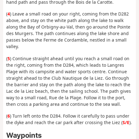
hand path and pass through the Bois de la Carotte.
(
4
) Leave a small road on your right, coming from the D282
above, and stay on the white path along the lake to walk
along the Bay of Orbigny-au-Val, then go around the Pointe
des Murgers. The path continues along the lake shore and
passes below the Ferme de Cordamble, nestled in a small
valley.
(
5
) Continue straight ahead until you reach a small road on
the right, coming from the D284, which leads to Langres
Plage with its campsite and water sports centre. Continue
straight ahead to the Club Nautique de la Liez. Go through
the barrier and stay on the path along the lake to reach the
Lac de la Liez beach, then the sailing school. The path gives
way to a small road, Rue de la Plage. Follow it to the port,
then cross a parking area and continue to the sea wall.
(
6
) Turn left onto the D284. Follow it carefully to pass under
the dyke and reach the car park after crossing the Liez (
S/E
).
Waypoints