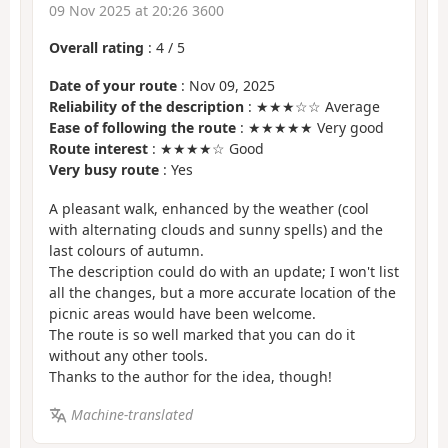
09 Nov 2025 at 20:26 3600
Overall rating
:
4
/
5
Date of your route
: Nov 09, 2025
Reliability of the description
: ★★★☆☆ Average
Ease of following the route
: ★★★★★ Very good
Route interest
: ★★★★☆ Good
Very busy route
: Yes
A pleasant walk, enhanced by the weather (cool
with alternating clouds and sunny spells) and the
last colours of autumn.
The description could do with an update; I won't list
all the changes, but a more accurate location of the
picnic areas would have been welcome.
The route is so well marked that you can do it
without any other tools.
Thanks to the author for the idea, though!
Machine-translated