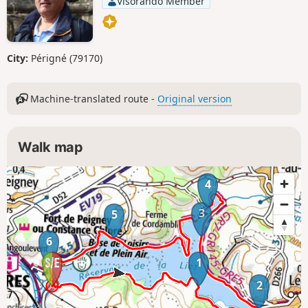
Visorando Member
City:
Périgné (79170)
Machine-translated route -
Original version
Walk map
4
3
5
6
1
2