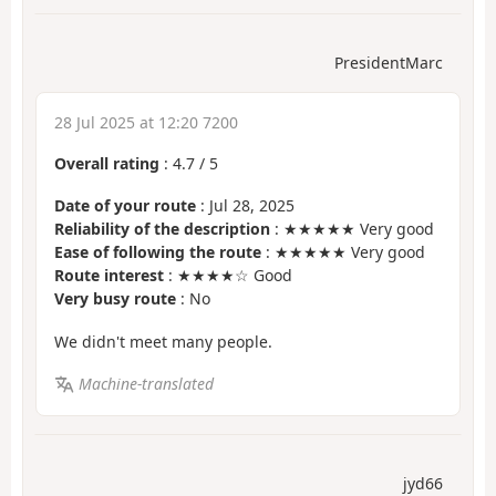
PresidentMarc
28 Jul 2025 at 12:20 7200
Overall rating
:
4.7
/
5
Date of your route
: Jul 28, 2025
Reliability of the description
: ★★★★★ Very good
Ease of following the route
: ★★★★★ Very good
Route interest
: ★★★★☆ Good
Very busy route
: No
We didn't meet many people.
Machine-translated
jyd66