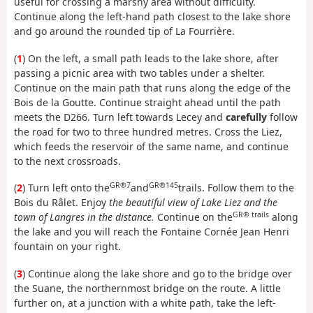
useful for crossing a marshy area without difficulty.
Continue along the left-hand path closest to the lake shore
and go around the rounded tip of La Fourrière.
(
1
) On the left, a small path leads to the lake shore, after
passing a picnic area with two tables under a shelter.
Continue on the main path that runs along the edge of the
Bois de la Goutte. Continue straight ahead until the path
meets the D266. Turn left towards Lecey and
carefully
follow
the road for two to three hundred metres. Cross the Liez,
which feeds the reservoir of the same name, and continue
to the next crossroads.
GR®7
GR®145
(
2
) Turn left onto the
and
trails. Follow them to the
Bois du Râlet. Enjoy
the beautiful view of Lake Liez and the
GR® trails
town of Langres in the distance.
Continue on the
along
the lake and you will reach the Fontaine Cornée Jean Henri
fountain on your right.
(
3
) Continue along the lake shore and go to the bridge over
the Suane, the northernmost bridge on the route. A little
further on, at a junction with a white path, take the left-