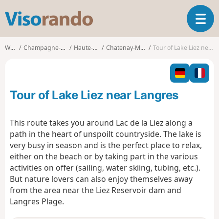
V
T
i
o
s
g
o
Walks
Champagne-Ardenne
Haute-Marne
Chatenay-Mâcheron
Tour of Lake Liez near Langres
g
r
l
a
e
n
n
d
Tour of Lake Liez near Langres
a
o
v
i
This route takes you around Lac de la Liez along a
g
path in the heart of unspoilt countryside. The lake is
a
very busy in season and is the perfect place to relax,
t
either on the beach or by taking part in the various
i
o
activities on offer (sailing, water skiing, tubing, etc.).
n
But nature lovers can also enjoy themselves away
from the area near the Liez Reservoir dam and
Langres Plage.