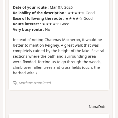
Date of your route
: Mar 07, 2026
Reliability of the description
: ★★★★☆ Good
Ease of following the route
: ★★★★☆ Good
Route interest
: ★★★★☆ Good
Very busy route
: No
Instead of noting Chatenay Macheron, it would be
better to mention Peigney. A great walk that was
completely ruined by the height of the lake. Several
sections where the path and surrounding area
were flooded, forcing us to go through the woods,
climb over fallen trees and cross fields (ouch, the
barbed wire!).
Machine-translated
NanaDidi