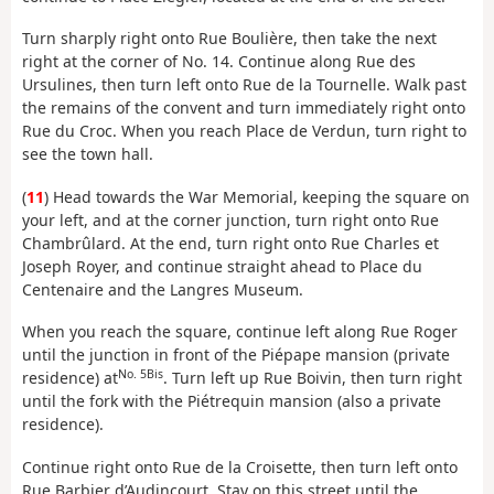
Turn sharply right onto Rue Boulière, then take the next
right at the corner of No. 14. Continue along Rue des
Ursulines, then turn left onto Rue de la Tournelle. Walk past
the remains of the convent and turn immediately right onto
Rue du Croc. When you reach Place de Verdun, turn right to
see the town hall.
(
11
) Head towards the War Memorial, keeping the square on
your left, and at the corner junction, turn right onto Rue
Chambrûlard. At the end, turn right onto Rue Charles et
Joseph Royer, and continue straight ahead to Place du
Centenaire and the Langres Museum.
When you reach the square, continue left along Rue Roger
until the junction in front of the Piépape mansion (private
No. 5Bis
residence) at
. Turn left up Rue Boivin, then turn right
until the fork with the Piétrequin mansion (also a private
residence).
Continue right onto Rue de la Croisette, then turn left onto
Rue Barbier d’Audincourt. Stay on this street until the