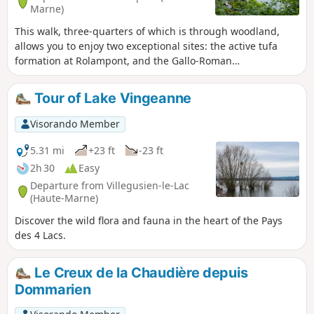
Marne)
This walk, three-quarters of which is through woodland,
allows you to enjoy two exceptional sites: the active tufa
formation at Rolampont, and the Gallo-Roman
archaeological site of the Faverolles Mausoleum.
Tour of Lake Vingeanne
Visorando Member
5.31 mi
+23 ft
-23 ft
2h 30
Easy
Departure from Villegusien-le-Lac
(Haute-Marne)
Discover the wild flora and fauna in the heart of the Pays
des 4 Lacs.
Le Creux de la Chaudière depuis
Dommarien