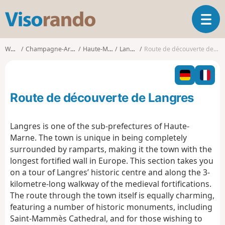
V
T
i
o
s
g
o
Walks
Champagne-Ardenne
Haute-Marne
Langres
Route de découverte de Langres
g
r
l
a
e
n
n
d
Route de découverte de Langres
a
o
v
i
Langres is one of the sub-prefectures of Haute-
g
Marne. The town is unique in being completely
a
surrounded by ramparts, making it the town with the
t
longest fortified wall in Europe. This section takes you
i
o
on a tour of Langres’ historic centre and along the 3-
n
kilometre-long walkway of the medieval fortifications.
The route through the town itself is equally charming,
featuring a number of historic monuments, including
Saint-Mammès Cathedral, and for those wishing to