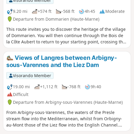
Visorando Member
9.20 mi
+574 ft
-568 ft
4h 45
Moderate
Departure from Dommarien (Haute-Marne)
This route invites you to discover the heritage of the village
of Dommarien. You will then continue through the Bois de
la Côte Aubert to return to your starting point, crossing the
plain and passing close to the village of Chassigny.Along
the way, you’ll discover Dommarien’s bridge, wash houses
Views of Langres between Arbigny-
and ‘patouillets’.
sous-Varennes and the Liez Dam
Visorando Member
19.00 mi
+1,112 ft
-768 ft
9h 40
Difficult
Departure from Arbigny-sous-Varennes (Haute-Marne)
From Arbigny-sous-Varennes, the waters of the Presle
stream flow into the Mediterranean, whilst from Orbigny-
au-Mont those of the Liez flow into the English Channel.
Perched on its hilltop, Langres serves as our landmark.