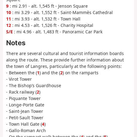
9
: mi 2.91 - alt. 1,545 ft - Jenson Square
10
: mi 3.29 - alt. 1,552 ft - Saint-Mammès Cathedral
11
: mi 3.93 - alt. 1,532 ft - Town Hall
12
: mi 4.53 - alt. 1,526 ft - Charity Hospital
S/E
: mi 4.96 - alt. 1,483 ft - Panoramic Car Park
Notes
There are several cultural and tourist information boards
along the route. These provide further information about
the town of Langres, particularly at the following points:
- Between the (
1
) and the (
2
) on the ramparts
- Virot Tower
- The Bishop’s Guardhouse
- Rack railway (
2
)
- Piquante Tower
- Longe-Porte Gate
- Saint-Jean Tower
- Petit-Sault Tower
- Town Hall Gate (
4
)
- Gallo-Roman Arch
- On the rampart walk between the (
4
) and the (
5
)