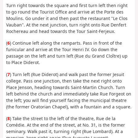
Turn right towards the square and first turn left then right
to go round the Tourist Office and arrive at the Porte des
Moulins. Go under it and then past the restaurant "Le Clos
Vauban". At the next junction, turn right onto Rue Denfert
Rochereau and head towards the Tour Saint-Ferjeux.
(
6
) Continue left along the ramparts. Pass in front of the
funicular and arrive at the Tour Henri IV. Go down the
passage on the left and turn left (Rue du Grand Cloître) up
to Place Diderot.
(
7
) Turn left (Rue Diderot) and walk past the former Jesuit
college. Pass one junction, then take the next right onto
Place Jenson, heading towards Saint-Martin Church. Turn
left behind the church and immediately take Rue Forgeot on
the left; you will find yourself facing the municipal theatre
(the former Oratorian Chapel), with a fountain and a square.
(
8
) Take the street to the left of the theatre, Rue de la
Comédie. At the end of the street, at No. 31, is the former
seminary. Walk past it, turning right (Rue Lombard). At a
mansion, keep right again (Rue Auguste Laurent).