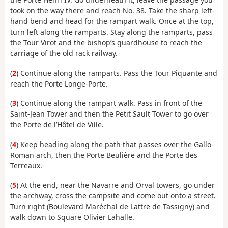
took on the way there and reach No. 38. Take the sharp left-
hand bend and head for the rampart walk. Once at the top,
turn left along the ramparts. Stay along the ramparts, pass
the Tour Virot and the bishop’s guardhouse to reach the
carriage of the old rack railway.
(
2
) Continue along the ramparts. Pass the Tour Piquante and
reach the Porte Longe-Porte.
(
3
) Continue along the rampart walk. Pass in front of the
Saint-Jean Tower and then the Petit Sault Tower to go over
the Porte de l’Hôtel de Ville.
(
4
) Keep heading along the path that passes over the Gallo-
Roman arch, then the Porte Beulière and the Porte des
Terreaux.
(
5
) At the end, near the Navarre and Orval towers, go under
the archway, cross the campsite and come out onto a street.
Turn right (Boulevard Maréchal de Lattre de Tassigny) and
walk down to Square Olivier Lahalle.