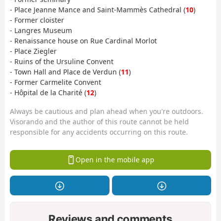
- Place Jeanne Mance and Saint-Mammès Cathedral (
10
)
- Former cloister
- Langres Museum
- Renaissance house on Rue Cardinal Morlot
- Place Ziegler
- Ruins of the Ursuline Convent
- Town Hall and Place de Verdun (
11
)
- Former Carmelite Convent
- Hôpital de la Charité (
12
)
Always be cautious and plan ahead when you're outdoors.
Visorando and the author of this route cannot be held
responsible for any accidents occurring on this route.
Open in the mobile app
Reviews and comments