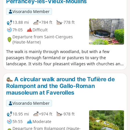
Perrancey-les-Vieux-Moulins
Visorando Member
13.88 mi
+784 ft
-778 ft
7h 05
Difficult
Departure from Saint-Ciergues
(Haute-Marne)
The walk is mainly through woodland, but with a few
passages through farmland or pastures to vary the
landscape. It visits four pleasant villages with churches and
refreshing fountains, as well as several picnic areas. It
offers views of Lac de la Mouche and winds its way along
A circular walk around the Tufière de
the foot of cliffs, some of which are jagged, such as along
Rolampont and the Gallo-Roman
the "ecological trail" (from (15) to (16)).If you find the walk a
mausoleum at Faverolles
little long, you can shorten it to about 15 km by cutting from
(8) to (17).
Visorando Member
10.95 mi
+974 ft
-978 ft
5h 55
Moderate
Departure from Rolampont (Haute-