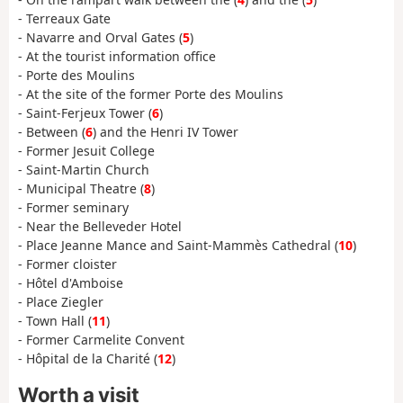
- Terreaux Gate
- Navarre and Orval Gates (
5
)
- At the tourist information office
- Porte des Moulins
- At the site of the former Porte des Moulins
- Saint-Ferjeux Tower (
6
)
- Between (
6
) and the Henri IV Tower
- Former Jesuit College
- Saint-Martin Church
- Municipal Theatre (
8
)
- Former seminary
- Near the Belleveder Hotel
- Place Jeanne Mance and Saint-Mammès Cathedral (
10
)
- Former cloister
- Hôtel d'Amboise
- Place Ziegler
- Town Hall (
11
)
- Former Carmelite Convent
- Hôpital de la Charité (
12
)
Worth a visit