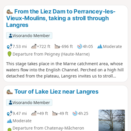
From the Liez Dam to Perrancey-les-
Vieux-Moulins, taking a stroll through
Langres
Visorando Member
7.53 mi
+722 ft
-696 ft
4h 05
Moderate
Departure from Peigney (Haute-Marne)
This stage takes place in the Marne catchment area, whose
waters flow into the English Channel. Perched on a high hill
detached from the plateau, Langres invites us to stroll
along its ramparts. Opt for its restaurants rather than the
usual picnic.
Tour of Lake Liez near Langres
Visorando Member
9.47 mi
+49 ft
-49 ft
4h 25
Moderate
Departure from Chatenay-Mâcheron