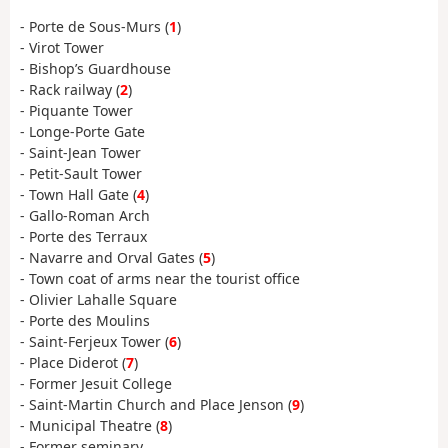
- Porte de Sous-Murs (
1
)
- Virot Tower
- Bishop’s Guardhouse
- Rack railway (
2
)
- Piquante Tower
- Longe-Porte Gate
- Saint-Jean Tower
- Petit-Sault Tower
- Town Hall Gate (
4
)
- Gallo-Roman Arch
- Porte des Terraux
- Navarre and Orval Gates (
5
)
- Town coat of arms near the tourist office
- Olivier Lahalle Square
- Porte des Moulins
- Saint-Ferjeux Tower (
6
)
- Place Diderot (
7
)
- Former Jesuit College
- Saint-Martin Church and Place Jenson (
9
)
- Municipal Theatre (
8
)
- Former seminary