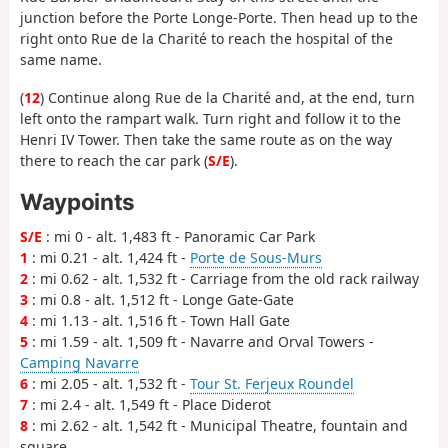
junction before the Porte Longe-Porte. Then head up to the
right onto Rue de la Charité to reach the hospital of the
same name.
(
12
) Continue along Rue de la Charité and, at the end, turn
left onto the rampart walk. Turn right and follow it to the
Henri IV Tower. Then take the same route as on the way
there to reach the car park (
S/E
).
Waypoints
S/E
: mi 0 - alt. 1,483 ft - Panoramic Car Park
1
: mi 0.21 - alt. 1,424 ft -
Porte de Sous-Murs
2
: mi 0.62 - alt. 1,532 ft - Carriage from the old rack railway
3
: mi 0.8 - alt. 1,512 ft - Longe Gate-Gate
4
: mi 1.13 - alt. 1,516 ft - Town Hall Gate
5
: mi 1.59 - alt. 1,509 ft - Navarre and Orval Towers -
Camping Navarre
6
: mi 2.05 - alt. 1,532 ft -
Tour St. Ferjeux Roundel
7
: mi 2.4 - alt. 1,549 ft - Place Diderot
8
: mi 2.62 - alt. 1,542 ft - Municipal Theatre, fountain and
square