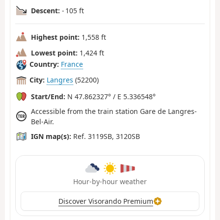
Descent:
- 105 ft
Highest point:
1,558 ft
Lowest point:
1,424 ft
Country:
France
City:
Langres
(52200)
Start/End:
N 47.862327° / E 5.336548°
Accessible from the train station Gare de Langres-
Bel-Air.
IGN map(s):
Ref. 3119SB, 3120SB
Hour-by-hour weather
Discover Visorando Premium