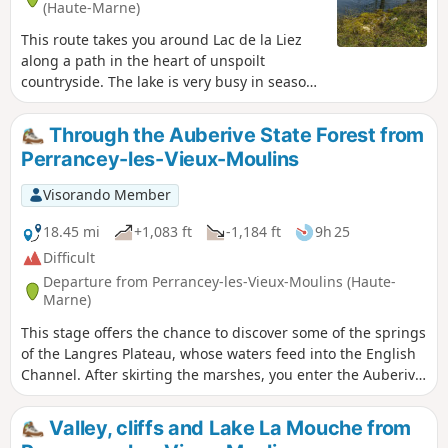
(Haute-Marne)
This route takes you around Lac de la Liez
along a path in the heart of unspoilt
countryside. The lake is very busy in season
and is the perfect place to relax, either on
the beach or by taking part in the various
Through the Auberive State Forest from
activities on offer (sailing, water skiing,
Perrancey-les-Vieux-Moulins
tubing, etc.). But nature lovers can also
enjoy themselves away from the area near
Visorando Member
the Liez Reservoir dam and Langres Plage.
18.45 mi
+1,083 ft
-1,184 ft
9h 25
Difficult
Departure from Perrancey-les-Vieux-Moulins (Haute-
Marne)
This stage offers the chance to discover some of the springs
of the Langres Plateau, whose waters feed into the English
Channel. After skirting the marshes, you enter the Auberive
State Forest, in the heart of the Forêts National Park. The
abbey founded by Saint Bernard in 1132 reveals its secrets.
Valley, cliffs and Lake La Mouche from
But why Auberive, exactly?