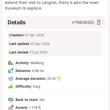
extend their visit to Langres, there is also the town
museum to explore.
Details
n°
94036325
Creation
01 Apr 2026
Last update
03 Apr 2026
Last review
15 Jul 2026
Activity:
Walking
Distance:
4.96 mi
Average duration:
2h 25
Difficulty:
Easy
Back to start:
Yes
Ascent:
+ 118 ft