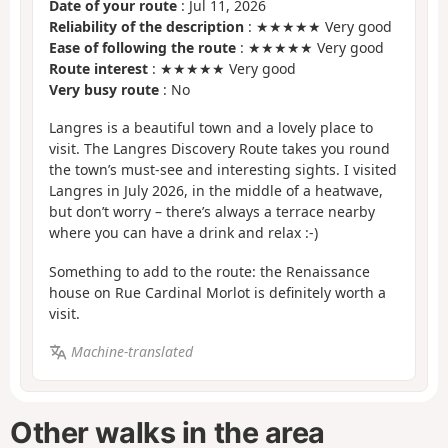
Date of your route
: Jul 11, 2026
Reliability of the description
: ★★★★★ Very good
Ease of following the route
: ★★★★★ Very good
Route interest
: ★★★★★ Very good
Very busy route
: No
Langres is a beautiful town and a lovely place to
visit. The Langres Discovery Route takes you round
the town’s must-see and interesting sights. I visited
Langres in July 2026, in the middle of a heatwave,
but don’t worry – there’s always a terrace nearby
where you can have a drink and relax :-)
Something to add to the route: the Renaissance
house on Rue Cardinal Morlot is definitely worth a
visit.
Machine-translated
Other walks in the area