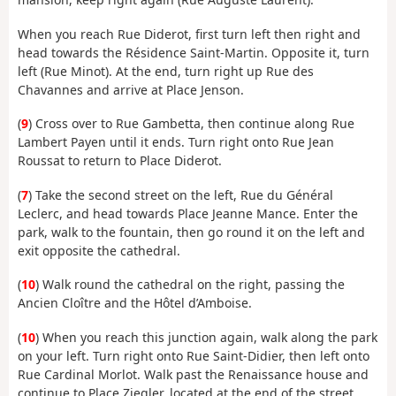
When you reach Rue Diderot, first turn left then right and
head towards the Résidence Saint-Martin. Opposite it, turn
left (Rue Minot). At the end, turn right up Rue des
Chavannes and arrive at Place Jenson.
(
9
) Cross over to Rue Gambetta, then continue along Rue
Lambert Payen until it ends. Turn right onto Rue Jean
Roussat to return to Place Diderot.
(
7
) Take the second street on the left, Rue du Général
Leclerc, and head towards Place Jeanne Mance. Enter the
park, walk to the fountain, then go round it on the left and
exit opposite the cathedral.
(
10
) Walk round the cathedral on the right, passing the
Ancien Cloître and the Hôtel d’Amboise.
(
10
) When you reach this junction again, walk along the park
on your left. Turn right onto Rue Saint-Didier, then left onto
Rue Cardinal Morlot. Walk past the Renaissance house and
continue to Place Ziegler, located at the end of the street.