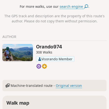
For more walks, use our
search engine
.
The GPS track and description are the property of this route's
author. Please do not copy them without permission.
AUTHOR
Orando974
308 Walks
Visorando Member
Machine-translated route -
Original version
Walk map