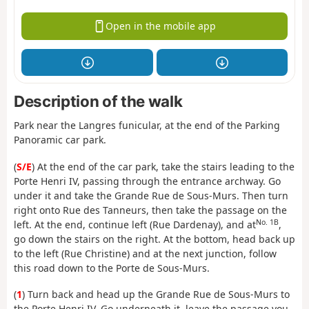
Open in the mobile app
Description of the walk
Park near the Langres funicular, at the end of the Parking
Panoramic car park.
(
S/E
) At the end of the car park, take the stairs leading to the
Porte Henri IV, passing through the entrance archway. Go
under it and take the Grande Rue de Sous-Murs. Then turn
right onto Rue des Tanneurs, then take the passage on the
No. 1B
left. At the end, continue left (Rue Dardenay), and at
,
go down the stairs on the right. At the bottom, head back up
to the left (Rue Christine) and at the next junction, follow
this road down to the Porte de Sous-Murs.
(
1
) Turn back and head up the Grande Rue de Sous-Murs to
the Porte Henri IV. Go underneath it, leave the passage you