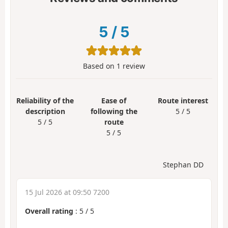
5
/
5
Based on
1
review
Reliability of the
Ease of
Route interest
description
following the
5 / 5
5 / 5
route
5 / 5
Stephan DD
15 Jul 2026 at 09:50 7200
Overall rating
:
5
/
5