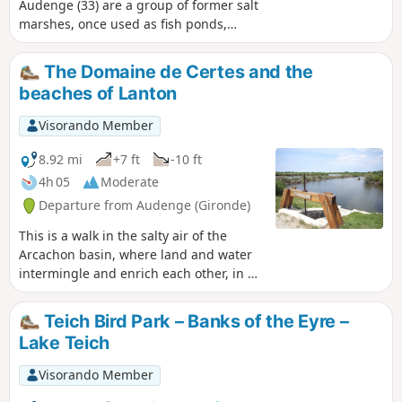
Audenge (33) are a group of former salt
marshes, once used as fish ponds,
nestled in the Arcachon basin. Now a
nature reserve, it is a unique place to
The Domaine de Certes and the
observe nature and especially birds.
beaches of Lanton
The short loop trail allows you to explore
these places at your leisure.
Visorando Member
8.92 mi
+7 ft
-10 ft
4h 05
Moderate
Departure from Audenge (Gironde)
This is a walk in the salty air of the
Arcachon basin, where land and water
intermingle and enrich each other, in a
vast area made up of former fish ponds
and salt marshes. We did it in 2013, on
Teich Bird Park – Banks of the Eyre –
a beautiful cold and sunny day in
Lake Teich
December, but don't hesitate to come
back in all weathers and all seasons,
Visorando Member
because the face of these places is