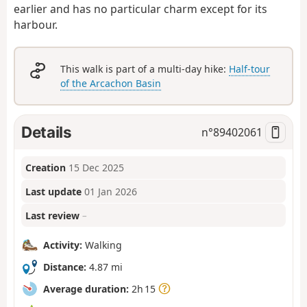
earlier and has no particular charm except for its
harbour.
This walk is part of a multi-day hike:
Half-tour
of the Arcachon Basin
Details
n°
89402061
Creation
15 Dec 2025
Last update
01 Jan 2026
Last review
–
Activity:
Walking
Distance:
4.87 mi
Average duration:
2h 15