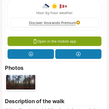
Hour-by-hour weather
Discover Visorando Premium
Open in the mobile app
Photos
Description of the walk