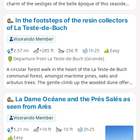
charm of the vestiges of the belle époque of this seaside
town, which has seen many great moments and preserved
many reminders of them.
In the footsteps of the resin collectors
of La Teste-de-Buch
Visorando Member
2.57 mi
+285 ft
-256 ft
1h 25
Easy
Departure from La Teste-de-Buch (Gironde)
A circular forest walk in the heart of the La Teste-de-Buch
communal forest, amongst maritime pines, oaks and
arbutus trees. The gentle climb up the wooded dune offers
a beautiful view of the Dune du Pilat before descending via
the sandy paths. The route is mainly shaded.
La Dame Océane and the Prés Salés as
seen from Arès
Visorando Member
5.21 mi
+10 ft
-10 ft
2h 25
Easy