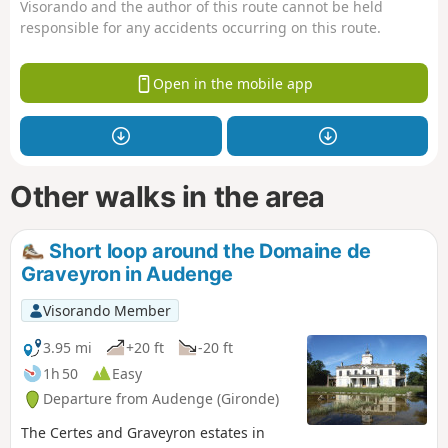
Visorando and the author of this route cannot be held
responsible for any accidents occurring on this route.
Open in the mobile app
Other walks in the area
Short loop around the Domaine de
Graveyron in Audenge
Visorando Member
3.95 mi
+20 ft
-20 ft
1h 50
Easy
Departure from Audenge (Gironde)
The Certes and Graveyron estates in