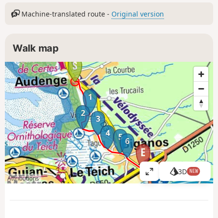
Machine-translated route -
Original version
Walk map
1
2
3
4
5
6
3D
NEW
V
Attributions
i
e
w
l