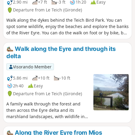
endlessly changing.
2.90 mi
+7 ft
-3 ft
1h 20
Easy
Departure from Le Teich (Gironde)
Walk along the dykes behind the Teich Bird Park. You can
spot some wildlife, enjoy the beaches and explore the banks
of the River Eyre. You can do the walk on foot or by bike, but
be careful not to slip in the sandy areas.
Walk along the Eyre and through its
delta
Visorando Member
5.86 mi
+10 ft
-10 ft
2h 40
Easy
Departure from Le Teich (Gironde)
A family walk through the forest and
then across the Eyre delta and its
marshland landscapes, with wildlife in
abundance throughout the route.
Along the River Eyre from Mios