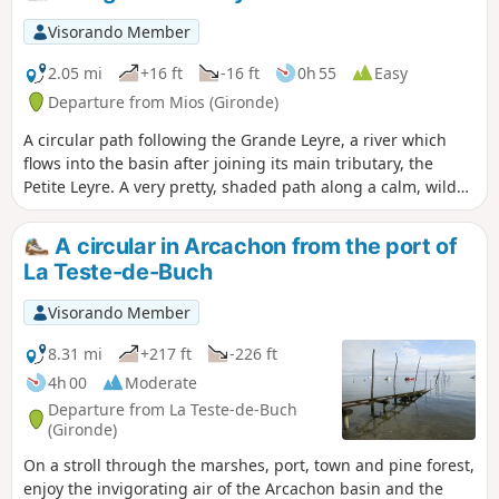
Visorando Member
2.05 mi
+16 ft
-16 ft
0h 55
Easy
Departure from Mios (Gironde)
A circular path following the Grande Leyre, a river which
flows into the basin after joining its main tributary, the
Petite Leyre. A very pretty, shaded path along a calm, wild
river, with lovely scenery. Return via a pine forest. In the
event of heavy rain, the path may be impassable.
A circular in Arcachon from the port of
La Teste-de-Buch
Visorando Member
8.31 mi
+217 ft
-226 ft
4h 00
Moderate
Departure from La Teste-de-Buch
(Gironde)
On a stroll through the marshes, port, town and pine forest,
enjoy the invigorating air of the Arcachon basin and the