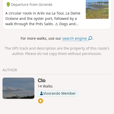
Departure from Gironde
A circular route in Arès via La Tour, La Dame
Océane and the oyster port, followed by a
walk through the Prés Salés. ⚠️ Dogs and
bicycles are prohibited within the Prés Salés
Nature Reserve in Arès and Lège-Cap Ferret.
For more walks, use our
search engine
.
The GPS track and description are the property of this route's
author. Please do not copy them without permission.
AUTHOR
Clo
14 Walks
Visorando Member