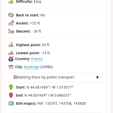
Difficulty:
Easy
Back to start:
No
Ascent:
+ 52 ft
Descent:
- 26 ft
Highest point:
43 ft
Lowest point:
-13 ft
Country:
France
City:
Audenge
(33980)
Getting there by public transport
Start:
N 44.681436° / W 1.015017°
End:
N 44.637434° / W 0.966551°
IGN map(s):
Ref. 1337ET, 1437SB, 1438SB