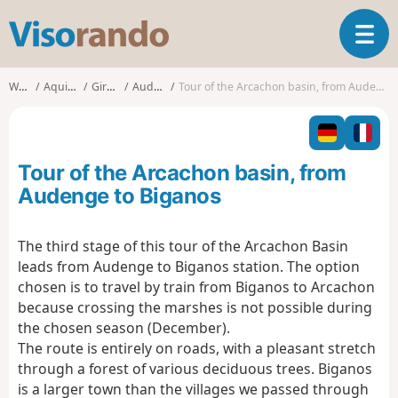
V
T
i
o
s
g
o
Walks
Aquitaine
Gironde
Audenge
Tour of the Arcachon basin, from Audenge to Biganos
g
r
l
a
e
n
n
d
Tour of the Arcachon basin, from
a
o
v
Audenge to Biganos
i
g
The third stage of this tour of the Arcachon Basin
a
leads from Audenge to Biganos station. The option
t
i
chosen is to travel by train from Biganos to Arcachon
o
because crossing the marshes is not possible during
n
the chosen season (December).
The route is entirely on roads, with a pleasant stretch
through a forest of various deciduous trees. Biganos
is a larger town than the villages we passed through