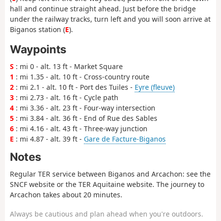
hall and continue straight ahead. Just before the bridge
under the railway tracks, turn left and you will soon arrive at
Biganos
station
(
E
).
Waypoints
S
: mi 0 - alt. 13 ft - Market Square
1
: mi 1.35 - alt. 10 ft - Cross-country route
2
: mi 2.1 - alt. 10 ft - Port des Tuiles -
Eyre (fleuve)
3
: mi 2.73 - alt. 16 ft - Cycle path
4
: mi 3.36 - alt. 23 ft - Four-way intersection
5
: mi 3.84 - alt. 36 ft - End of Rue des Sables
6
: mi 4.16 - alt. 43 ft - Three-way junction
E
: mi 4.87 - alt. 39 ft -
Gare de Facture-Biganos
Notes
Regular TER service between Biganos and Arcachon: see the
SNCF website or the TER Aquitaine website. The journey to
Arcachon takes about 20 minutes.
Always be cautious and plan ahead when you're outdoors.