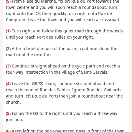
(
S
) From Place du Marché, follow Rue du Port towards the
town centre and you will soon reach a roundabout. Turn
right onto the D3, then quickly turn right onto Rue de
Comprian. Leave the town and you will reach a crossroad.
(
1
) Turn right and follow this quiet road through the woods
until you reach Port des Tuiles on your right.
(
2
) After a brief glimpse of the basin, continue along the
road until the next fork.
(
3
) Continue straight ahead on the cycle path and reach a
four-way intersection in the village of Saint-Gervais.
(
4
) Leave the GRP® route, continue straight ahead and
reach the end of Rue des Sables. Ignore Rue des Gaillards
and turn left (Rue du Port) then join a roundabout
near the
church.
(
5
) Follow the D3 to the right until you reach a three-way
junction.
(
6
) Keep left on the one-way street, pass in front of the town