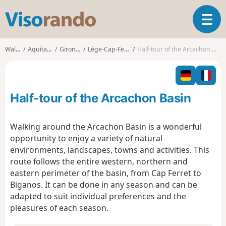
V
T
i
o
s
g
o
Walks
Aquitaine
Gironde
Lège-Cap-Ferret
Half-tour of the Arcachon Basin
g
r
l
a
e
n
n
d
Half-tour of the Arcachon Basin
a
o
v
i
Walking around the Arcachon Basin is a wonderful
g
opportunity to enjoy a variety of natural
a
environments, landscapes, towns and activities. This
t
route follows the entire western, northern and
i
o
eastern perimeter of the basin, from Cap Ferret to
n
Biganos. It can be done in any season and can be
adapted to suit individual preferences and the
pleasures of each season.