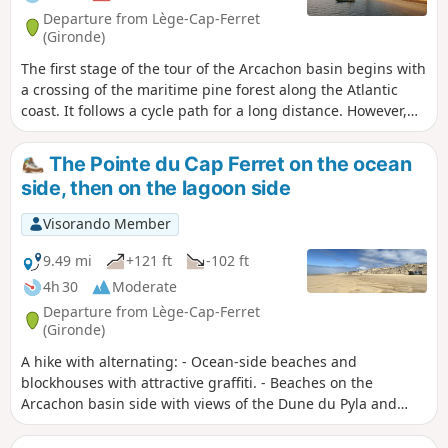
Departure from Lège-Cap-Ferret
(Gironde)
The first stage of the tour of the Arcachon basin begins with
a crossing of the maritime pine forest along the Atlantic
coast. It follows a cycle path for a long distance. However,
there are various possibilities for reaching the beach,
particularly before or after the Maison Forestière du Truc
The Pointe du Cap Ferret on the ocean
Vert, in order to vary the route a little.The arrival at the Arès
side, then on the lagoon side
Salt Meadows Nature Reserve and the crossing of it are very
pleasant and rich in birds and landscapes typical of these
Visorando Member
salty environments.
9.49 mi
+121 ft
-102 ft
4h 30
Moderate
Departure from Lège-Cap-Ferret
(Gironde)
A hike with alternating: - Ocean-side beaches and
blockhouses with attractive graffiti. - Beaches on the
Arcachon basin side with views of the Dune du Pyla and
Arcachon. - Forest trails. - Explore 44 hectares featuring the
most beautiful villas in the basin. Numerous restaurants