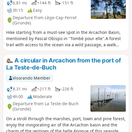
6.81 mi
+144 ft
-151 ft
3h 15
Easy
Departure from Lège-Cap-Ferret
(Gironde)
Hike starting from a must-see spot in the Arcachon Basin,
mentioned by Pascal Obispo in "Tombé pour elle".A forest
trail with access to the ocean via a wild passage, a walk
along the waves (perhaps with your feet in the water), and a
return through the forest to the Piraillan Reservoirs Nature
A circular in Arcachon from the port of
Reserve and the beaches of the Arcachon Basin and the
La Teste-de-Buch
oyster-farming village of Grand Piquey.A varied and
charming hike.
Visorando Member
8.31 mi
+217 ft
-226 ft
4h 00
Moderate
Departure from La Teste-de-Buch
(Gironde)
On a stroll through the marshes, port, town and pine forest,
enjoy the invigorating air of the Arcachon basin and the
charm of the vestiges of the belle époque of this seaside