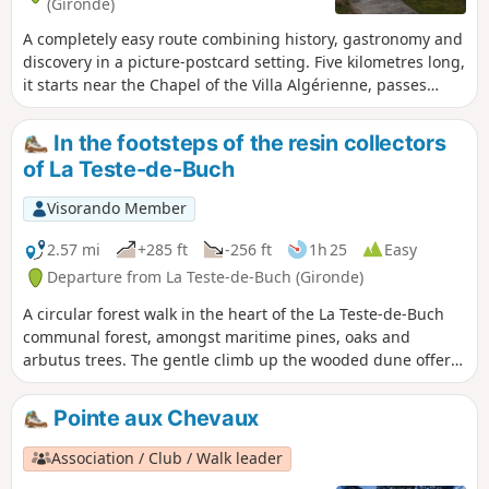
(Gironde)
A completely easy route combining history, gastronomy and
discovery in a picture-postcard setting. Five kilometres long,
it starts near the Chapel of the Villa Algérienne, passes
through four oyster-farming villages nestled between
beaches and pine trees, before ending at Pointe aux
In the footsteps of the resin collectors
Chevaux.
of La Teste-de-Buch
Visorando Member
2.57 mi
+285 ft
-256 ft
1h 25
Easy
Departure from La Teste-de-Buch (Gironde)
A circular forest walk in the heart of the La Teste-de-Buch
communal forest, amongst maritime pines, oaks and
arbutus trees. The gentle climb up the wooded dune offers
a beautiful view of the Dune du Pilat before descending via
the sandy paths. The route is mainly shaded.
Pointe aux Chevaux
Association / Club / Walk leader