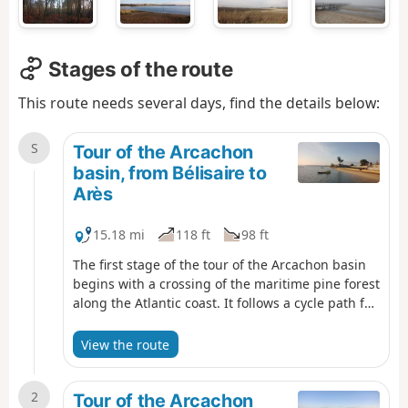
Stages of the route
This route needs several days, find the details below:
S
Tour of the Arcachon
basin, from Bélisaire to
Arès
15.18 mi
118 ft
98 ft
The first stage of the tour of the Arcachon basin
begins with a crossing of the maritime pine forest
along the Atlantic coast. It follows a cycle path for
a long distance. However, there are various
possibilities for reaching the beach, particularly
View the route
before or after the Maison Forestière du Truc
Vert, in order to vary the route a little.The arrival
2
at the Arès Salt Meadows Nature Reserve and the
Tour of the Arcachon