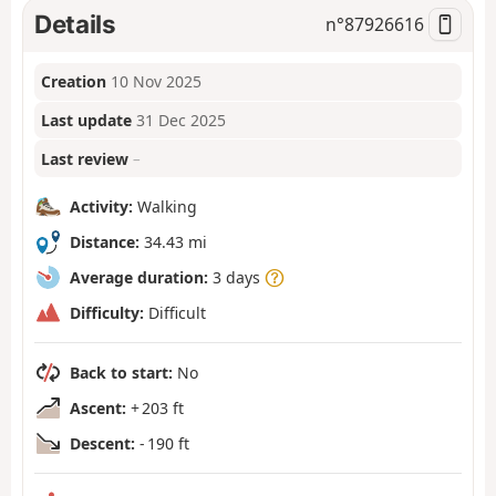
Details
n°
87926616
Creation
10 Nov 2025
Last update
31 Dec 2025
Last review
–
Activity:
Walking
Distance:
34.43 mi
Average duration:
3 days
Difficulty:
Difficult
Back to start:
No
Ascent:
+ 203 ft
Descent:
- 190 ft