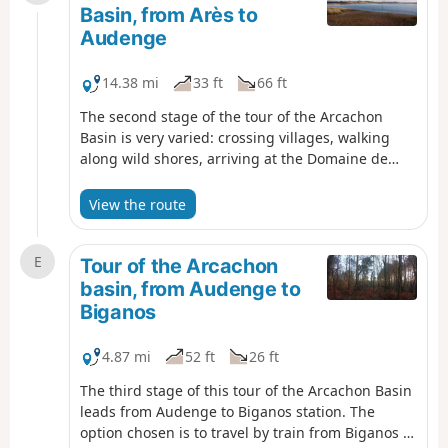
crossing of it are very pleasant and rich in birds
Basin, from Arès to
and landscapes typical of these salty
Audenge
environments.
14.38 mi
33 ft
66 ft
The second stage of the tour of the Arcachon
Basin is very varied: crossing villages, walking
along wild shores, arriving at the Domaine de
Certes and Graveyron, where other hikes can be
done, and the pleasant town of Audenge. If you
View the route
only do one stage, this is the one to choose.
E
Tour of the Arcachon
basin, from Audenge to
Biganos
4.87 mi
52 ft
26 ft
The third stage of this tour of the Arcachon Basin
leads from Audenge to Biganos station. The
option chosen is to travel by train from Biganos to