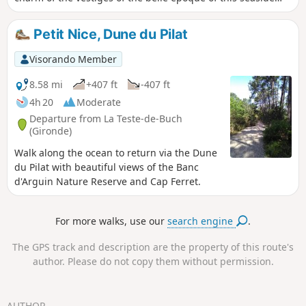
town, which has seen many great moments and preserved
many reminders of them.
Petit Nice, Dune du Pilat
Visorando Member
8.58 mi
+407 ft
-407 ft
4h 20
Moderate
Departure from La Teste-de-Buch
(Gironde)
Walk along the ocean to return via the Dune
du Pilat with beautiful views of the Banc
d'Arguin Nature Reserve and Cap Ferret.
For more walks, use our
search engine
.
The GPS track and description are the property of this route's
author. Please do not copy them without permission.
AUTHOR