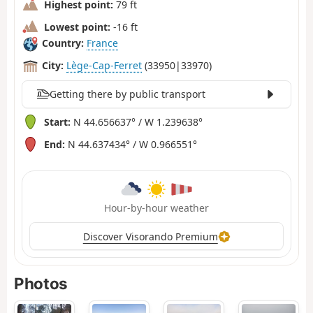
Highest point:
79 ft
Lowest point:
-16 ft
Country:
France
City:
Lège-Cap-Ferret
(33950|33970)
Getting there by public transport
Start:
N 44.656637° / W 1.239638°
End:
N 44.637434° / W 0.966551°
Hour-by-hour weather
Discover Visorando Premium
Photos