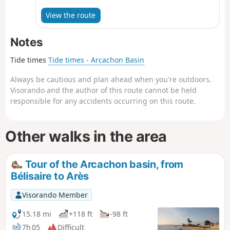
Arcachon because crossing the marshes is not
possible during the chosen season
View the route
(December).The route is entirely on roads, with a
pleasant stretch through a forest of various
Notes
deciduous trees. Biganos is a larger town than
the villages we passed through earlier and has
Tide times
Tide times - Arcachon Basin
no particular charm except for its harbour.
Always be cautious and plan ahead when you're outdoors.
Visorando and the author of this route cannot be held
responsible for any accidents occurring on this route.
Other walks in the area
Tour of the Arcachon basin, from
Bélisaire to Arès
Visorando Member
15.18 mi
+118 ft
-98 ft
7h 05
Difficult