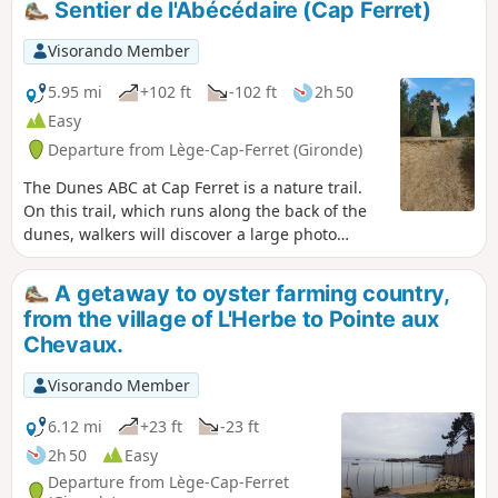
Sentier de l'Abécédaire (Cap Ferret)
and oyster tasting spots, fishermen's huts. Moderator's note
added on 15/05/2021: Please note! Several route changes
Visorando Member
are necessary to avoid private property. See description
5.95 mi
+102 ft
-102 ft
2h 50
Easy
Departure from Lège-Cap-Ferret (Gironde)
The Dunes ABC at Cap Ferret is a nature trail.
On this trail, which runs along the back of the
dunes, walkers will discover a large photo
album from north to south, organised
alphabetically from A for "Algae" to Z for
A getaway to oyster farming country,
"Zoster".
from the village of L'Herbe to Pointe aux
Chevaux.
Visorando Member
6.12 mi
+23 ft
-23 ft
2h 50
Easy
Departure from Lège-Cap-Ferret