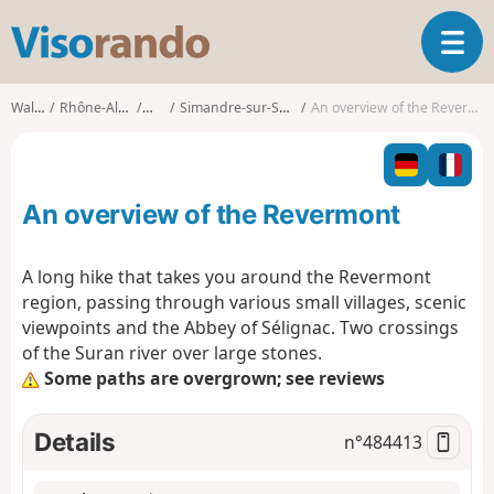
V
T
i
o
s
g
o
Walks
Rhône-Alpes
Ain
Simandre-sur-Suran
An overview of the Revermont
g
r
l
a
e
n
n
d
An overview of the Revermont
a
o
v
i
A long hike that takes you around the Revermont
g
region, passing through various small villages, scenic
a
viewpoints and the Abbey of Sélignac. Two crossings
t
of the Suran river over large stones.
i
o
Some paths are overgrown; see reviews
n
Details
n°
484413