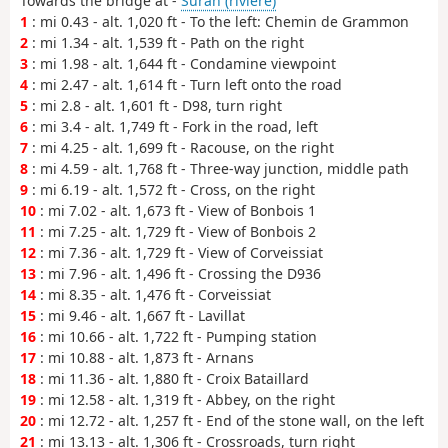
Towards the bridge at -
Suran (rivière)
1
: mi 0.43 - alt. 1,020 ft - To the left: Chemin de Grammon
2
: mi 1.34 - alt. 1,539 ft - Path on the right
3
: mi 1.98 - alt. 1,644 ft - Condamine viewpoint
4
: mi 2.47 - alt. 1,614 ft - Turn left onto the road
5
: mi 2.8 - alt. 1,601 ft - D98, turn right
6
: mi 3.4 - alt. 1,749 ft - Fork in the road, left
7
: mi 4.25 - alt. 1,699 ft - Racouse, on the right
8
: mi 4.59 - alt. 1,768 ft - Three-way junction, middle path
9
: mi 6.19 - alt. 1,572 ft - Cross, on the right
10
: mi 7.02 - alt. 1,673 ft - View of Bonbois 1
11
: mi 7.25 - alt. 1,729 ft - View of Bonbois 2
12
: mi 7.36 - alt. 1,729 ft - View of Corveissiat
13
: mi 7.96 - alt. 1,496 ft - Crossing the D936
14
: mi 8.35 - alt. 1,476 ft - Corveissiat
15
: mi 9.46 - alt. 1,667 ft - Lavillat
16
: mi 10.66 - alt. 1,722 ft - Pumping station
17
: mi 10.88 - alt. 1,873 ft - Arnans
18
: mi 11.36 - alt. 1,880 ft - Croix Bataillard
19
: mi 12.58 - alt. 1,319 ft - Abbey, on the right
20
: mi 12.72 - alt. 1,257 ft - End of the stone wall, on the left
21
: mi 13.13 - alt. 1,306 ft - Crossroads, turn right