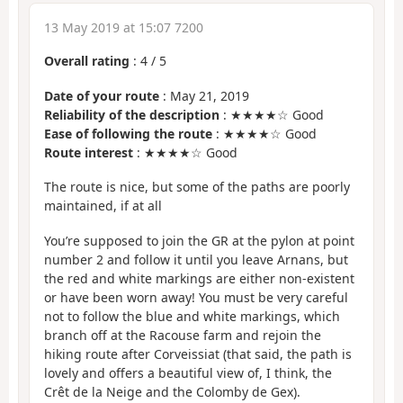
13 May 2019 at 15:07 7200
Overall rating
:
4
/
5
Date of your route
: May 21, 2019
Reliability of the description
: ★★★★☆ Good
Ease of following the route
: ★★★★☆ Good
Route interest
: ★★★★☆ Good
The route is nice, but some of the paths are poorly
maintained, if at all
You’re supposed to join the GR at the pylon at point
number 2 and follow it until you leave Arnans, but
the red and white markings are either non-existent
or have been worn away! You must be very careful
not to follow the blue and white markings, which
branch off at the Racouse farm and rejoin the
hiking route after Corveissiat (that said, the path is
lovely and offers a beautiful view of, I think, the
Crêt de la Neige and the Colomby de Gex).