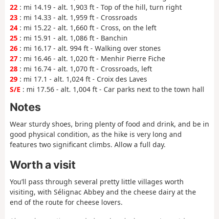
22
: mi 14.19 - alt. 1,903 ft - Top of the hill, turn right
23
: mi 14.33 - alt. 1,959 ft - Crossroads
24
: mi 15.22 - alt. 1,660 ft - Cross, on the left
25
: mi 15.91 - alt. 1,086 ft - Banchin
26
: mi 16.17 - alt. 994 ft - Walking over stones
27
: mi 16.46 - alt. 1,020 ft - Menhir Pierre Fiche
28
: mi 16.74 - alt. 1,070 ft - Crossroads, left
29
: mi 17.1 - alt. 1,024 ft - Croix des Laves
S/E
: mi 17.56 - alt. 1,004 ft - Car parks next to the town hall
Notes
Wear sturdy shoes, bring plenty of food and drink, and be in
good physical condition, as the hike is very long and
features two significant climbs. Allow a full day.
Worth a visit
You’ll pass through several pretty little villages worth
visiting, with Sélignac Abbey and the cheese dairy at the
end of the route for cheese lovers.