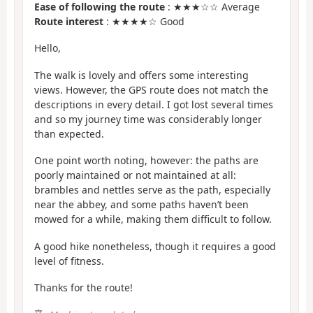
Ease of following the route
: ★★★☆☆ Average
Route interest
: ★★★★☆ Good
Hello,
The walk is lovely and offers some interesting
views. However, the GPS route does not match the
descriptions in every detail. I got lost several times
and so my journey time was considerably longer
than expected.
One point worth noting, however: the paths are
poorly maintained or not maintained at all:
brambles and nettles serve as the path, especially
near the abbey, and some paths haven’t been
mowed for a while, making them difficult to follow.
A good hike nonetheless, though it requires a good
level of fitness.
Thanks for the route!