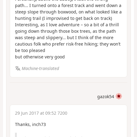
path... I turned onto a forest track and went down a
steep slope through boxwood, on what looked like a
hunting trail (I improvised to get back on track)
Interesting, as I love adventure – so a bit of a thrill
going down through those box trees, as the path
was steep and slippery... but I think of the more
cautious folk who prefer risk-free hiking; they won’t
be too pleased
but otherwise very good
Machine-translated
gazok54
29 Jun 2017 at 09:52 7200
Thanks, inch73