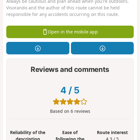
Always be cautious and plan ahead when you're outdoors.
Visorando and the author of this route cannot be held
responsible for any accidents occurring on this route.
Open in the mobile app
Reviews and comments
4
/
5
Based on
6
reviews
Reliability of the
Ease of
Route interest
description
following the
4.3 / 5