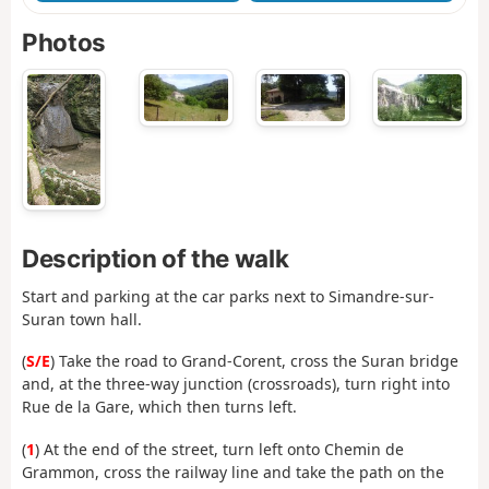
Photos
Description of the walk
Start and parking at the car parks next to Simandre-sur-
Suran town hall.
(
S/E
) Take the road to Grand-Corent, cross the Suran bridge
and, at the three-way junction (crossroads), turn right into
Rue de la Gare, which then turns left.
(
1
) At the end of the street, turn left onto Chemin de
Grammon, cross the railway line and take the path on the