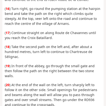
(
16
) Turn right, go round the pumping station at the hairpin
bend and take the path on the right which climbs quite
steeply. At the top, veer left onto the road and continue to
reach the centre of the village of Arnans.
(
17
) Continue straight on along Route de Chavannes until
you reach the Croix Bataillard.
(
18
) Take the second path on the left and, after about a
hundred metres, turn left to continue to Chartreuse de
Sélignac.
(
19
) In front of the abbey, go through the small gate and
then follow the path on the right between the two stone
walls.
(
20
) At the end of the wall on the left, turn sharply left to
follow it on the other side. Small openings for pedestrians
and beams along the wall will allow you to pass through
gates and over small streams. Then go under the RD936
and continue to the crossroads.