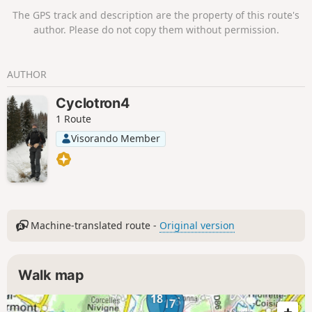
to amuse young and old alike.
The GPS track and description are the property of this route's
author. Please do not copy them without permission.
AUTHOR
Cyclotron4
1 Route
Visorando Member
Machine-translated route -
Original version
Walk map
18
16
17