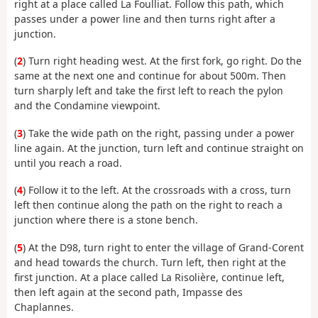
right at a place called La Foulliat. Follow this path, which
passes under a power line and then turns right after a
junction.
(
2
) Turn right heading west. At the first fork, go right. Do the
same at the next one and continue for about 500m. Then
turn sharply left and take the first left to reach the pylon
and the Condamine viewpoint.
(
3
) Take the wide path on the right, passing under a power
line again. At the junction, turn left and continue straight on
until you reach a road.
(
4
) Follow it to the left. At the crossroads with a cross, turn
left then continue along the path on the right to reach a
junction where there is a stone bench.
(
5
) At the D98, turn right to enter the village of Grand-Corent
and head towards the church. Turn left, then right at the
first junction. At a place called La Risolière, continue left,
then left again at the second path, Impasse des
Chaplannes.