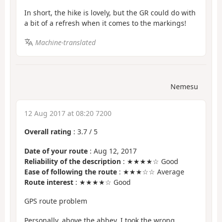
In short, the hike is lovely, but the GR could do with
a bit of a refresh when it comes to the markings!
Machine-translated
Nemesu
12 Aug 2017 at 08:20 7200
Overall rating
:
3.7
/
5
Date of your route
: Aug 12, 2017
Reliability of the description
: ★★★★☆ Good
Ease of following the route
: ★★★☆☆ Average
Route interest
: ★★★★☆ Good
GPS route problem
Personally, above the abbey, I took the wrong