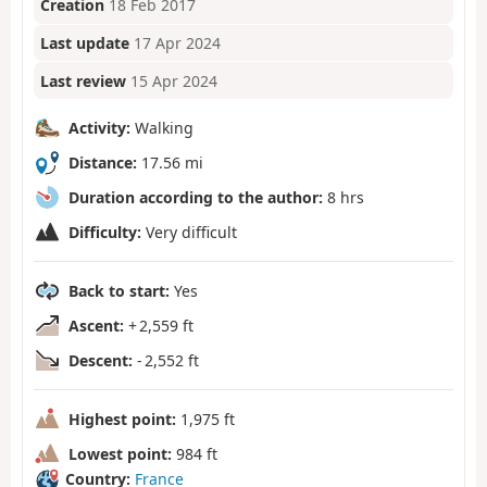
Creation
18 Feb 2017
Last update
17 Apr 2024
Last review
15 Apr 2024
Activity:
Walking
Distance:
17.56 mi
Duration according to the author:
8 hrs
Difficulty:
Very difficult
Back to start:
Yes
Ascent:
+ 2,559 ft
Descent:
- 2,552 ft
Highest point:
1,975 ft
Lowest point:
984 ft
Country:
France