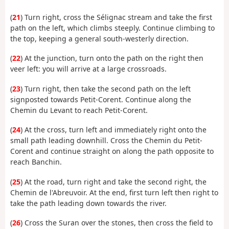
(
21
) Turn right, cross the Sélignac stream and take the first
path on the left, which climbs steeply. Continue climbing to
the top, keeping a general south-westerly direction.
(
22
) At the junction, turn onto the path on the right then
veer left: you will arrive at a large crossroads.
(
23
) Turn right, then take the second path on the left
signposted towards Petit-Corent. Continue along the
Chemin du Levant to reach Petit-Corent.
(
24
) At the cross, turn left and immediately right onto the
small path leading downhill. Cross the Chemin du Petit-
Corent and continue straight on along the path opposite to
reach Banchin.
(
25
) At the road, turn right and take the second right, the
Chemin de l'Abreuvoir. At the end, first turn left then right to
take the path leading down towards the river.
(
26
) Cross the Suran over the stones, then cross the field to