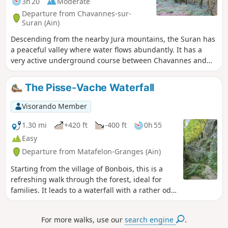
3h 20
Moderate
Departure from Chavannes-sur-
Suran (Ain)
Descending from the nearby Jura mountains, the Suran has
a peaceful valley where water flows abundantly. It has a
very active underground course between Chavannes and
downstream from Meyriat. The Suran can disappear for
much of the year. This route, which runs alongside much of
The Pisse-Vache Waterfall
this watercourse, starts on a quiet tarmac road and then,
from the hamlet of Corcelles, continues on unpaved paths
Visorando Member
or through the woods. The route is marked in yellow.
1.30 mi
+420 ft
-400 ft
0h 55
Easy
Departure from Matafelon-Granges (Ain)
Starting from the village of Bonbois, this is a
refreshing walk through the forest, ideal for
families. It leads to a waterfall with a rather odd
name. Although… it actually suits it quite well,
when you think about it. What makes it special
For more walks, use our
search engine
.
is that you walk right underneath it – something