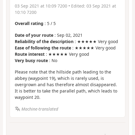
03 Sep 2021 at 10:09 7200
• Edited:
03 Sep 2021 at
10:10 7200
Overall rating
:
5
/
5
Date of your route
: Sep 02, 2021
Reliability of the description
: ★★★★★ Very good
Ease of following the route
: ★★★★★ Very good
Route interest
: ★★★★★ Very good
Very busy route
: No
Please note that the hillside path leading to the
abbey (waypoint 19), which is rarely used, is
overgrown and has therefore almost disappeared.
It is better to take the parallel path, which leads to
waypoint 20.
Machine-translated