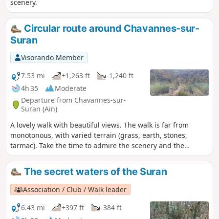
scenery.
Circular route around Chavannes-sur-
Suran
Visorando Member
7.53 mi
+1,263 ft
-1,240 ft
4h 35
Moderate
Departure from Chavannes-sur-
Suran (Ain)
A lovely walk with beautiful views. The walk is far from
monotonous, with varied terrain (grass, earth, stones,
tarmac). Take the time to admire the scenery and the
various hamlets.
The secret waters of the Suran
Association / Club / Walk leader
6.43 mi
+397 ft
-384 ft