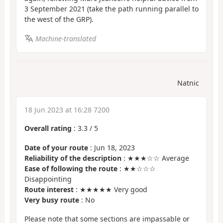
3 September 2021 (take the path running parallel to
the west of the GRP).
Machine-translated
Natnic
18 Jun 2023 at 16:28 7200
Overall rating
:
3.3
/
5
Date of your route
: Jun 18, 2023
Reliability of the description
: ★★★☆☆ Average
Ease of following the route
: ★★☆☆☆
Disappointing
Route interest
: ★★★★★ Very good
Very busy route
: No
Please note that some sections are impassable or