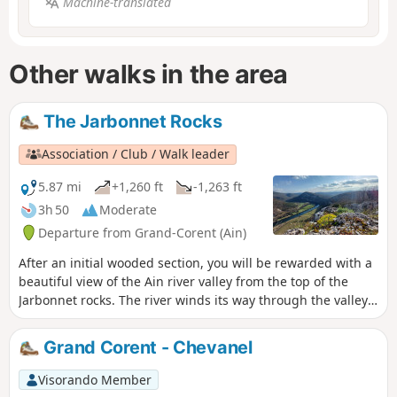
Machine-translated
Other walks in the area
The Jarbonnet Rocks
Association / Club / Walk leader
5.87 mi
+1,260 ft
-1,263 ft
3h 50
Moderate
Departure from Grand-Corent (Ain)
After an initial wooded section, you will be rewarded with a
beautiful view of the Ain river valley from the top of the
Jarbonnet rocks. The river winds its way through the valley
below. The summit is not very popular and is mainly known
to climbers who enjoy the routes offered by the cliff.
Grand Corent - Chevanel
Visorando Member