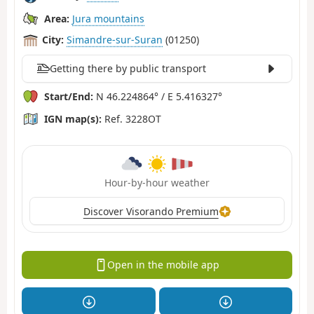
Area:
Jura mountains
City:
Simandre-sur-Suran
(01250)
Getting there by public transport
Start/End:
N 46.224864° / E 5.416327°
IGN map(s):
Ref. 3228OT
Hour-by-hour weather
Discover Visorando Premium
Open in the mobile app