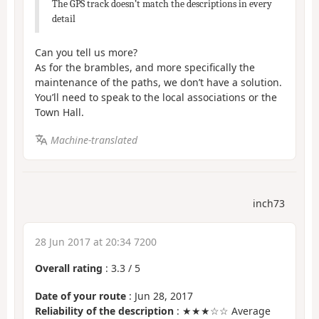
The GPS track doesn’t match the descriptions in every
detail
Can you tell us more?
As for the brambles, and more specifically the
maintenance of the paths, we don’t have a solution.
You’ll need to speak to the local associations or the
Town Hall.
Machine-translated
inch73
28 Jun 2017 at 20:34 7200
Overall rating
:
3.3
/
5
Date of your route
: Jun 28, 2017
Reliability of the description
: ★★★☆☆ Average