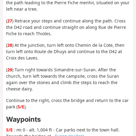
the path leading to the Pierre Fiche menhir, situated on your
left near a tree.
(
27
) Retrace your steps and continue along the path. Cross
the D42 road and continue straight on along Rue de Pierre
Fiche to reach Thioles.
(
28
) At the junction, turn left onto Chemin de la Cote, then
turn left onto Route de Dhuys and continue to the D42 at
Croix des Laves.
(
29
) Turn right towards Simandre-sur-Suran. After the
church, turn left towards the campsite, cross the Suran
again over the stones and climb the steps to reach the
cheese dairy.
Continue to the right, cross the bridge and return to the car
park (
S/E
).
Waypoints
S/E
: mi 0 - alt. 1,004 ft - Car parks next to the town hall.