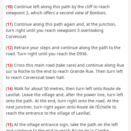
(
10
) Continue left along this path by the cliff to reach
viewpoint 2, which offers a second view of Bonbois.
(
11
) Continue along this path again and, at the junction,
turn right until you reach viewpoint 3 overlooking
Corvessiat.
(
12
) Retrace your steps and continue along the path to the
road. Turn right until you reach the D936.
(
13
) Cross this main road (take care) and continue along Rue
sur la Roche to the end to reach Grande Rue. Then turn left
to reach Corveissiat town hall.
(
14
) Walk for about 50 metres, then turn left onto Route de
Lavillat. Leave the village and, after the power line, turn left
onto the path. At the end, turn right onto the road. At the
next junction, turn right again onto Route de l’Échelle to
reach the entrance to the village of Lavillat.
(
15
) At the village entrance sign, take the path on the left
and continue to the end to reach Route de la Combe.