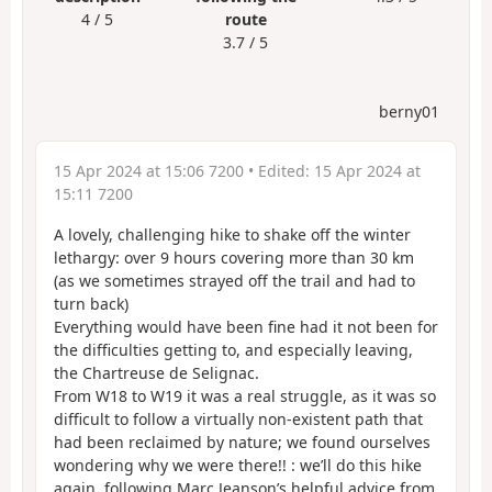
4 / 5
route
3.7 / 5
berny01
15 Apr 2024 at 15:06 7200
• Edited:
15 Apr 2024 at
15:11 7200
A lovely, challenging hike to shake off the winter
lethargy: over 9 hours covering more than 30 km
(as we sometimes strayed off the trail and had to
turn back)
Everything would have been fine had it not been for
the difficulties getting to, and especially leaving,
the Chartreuse de Selignac.
From W18 to W19 it was a real struggle, as it was so
difficult to follow a virtually non-existent path that
had been reclaimed by nature; we found ourselves
wondering why we were there!! : we’ll do this hike
again, following Marc Jeanson’s helpful advice from