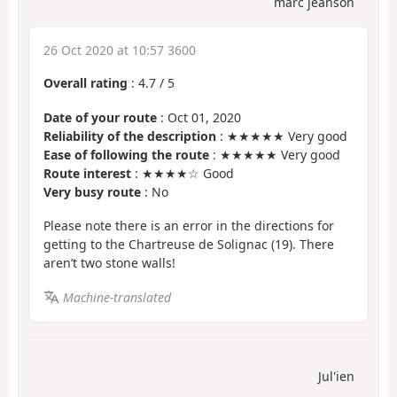
marc jeanson
26 Oct 2020 at 10:57 3600
Overall rating
:
4.7
/
5
Date of your route
: Oct 01, 2020
Reliability of the description
: ★★★★★ Very good
Ease of following the route
: ★★★★★ Very good
Route interest
: ★★★★☆ Good
Very busy route
: No
Please note there is an error in the directions for
getting to the Chartreuse de Solignac (19). There
aren’t two stone walls!
Machine-translated
Jul'ien