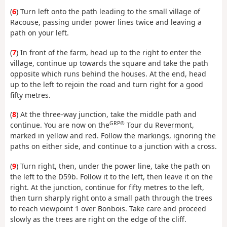
(
6
) Turn left onto the path leading to the small village of
Racouse, passing under power lines twice and leaving a
path on your left.
(
7
) In front of the farm, head up to the right to enter the
village, continue up towards the square and take the path
opposite which runs behind the houses. At the end, head
up to the left to rejoin the road and turn right for a good
fifty metres.
(
8
) At the three-way junction, take the middle path and
GRP®
continue. You are now on the
Tour du Revermont,
marked in yellow and red. Follow the markings, ignoring the
paths on either side, and continue to a junction with a cross.
(
9
) Turn right, then, under the power line, take the path on
the left to the D59b. Follow it to the left, then leave it on the
right. At the junction, continue for fifty metres to the left,
then turn sharply right onto a small path through the trees
to reach viewpoint 1 over Bonbois. Take care and proceed
slowly as the trees are right on the edge of the cliff.