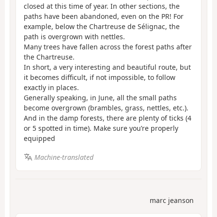
closed at this time of year. In other sections, the
paths have been abandoned, even on the PR! For
example, below the Chartreuse de Sélignac, the
path is overgrown with nettles.
Many trees have fallen across the forest paths after
the Chartreuse.
In short, a very interesting and beautiful route, but
it becomes difficult, if not impossible, to follow
exactly in places.
Generally speaking, in June, all the small paths
become overgrown (brambles, grass, nettles, etc.).
And in the damp forests, there are plenty of ticks (4
or 5 spotted in time). Make sure you’re properly
equipped
Machine-translated
marc jeanson