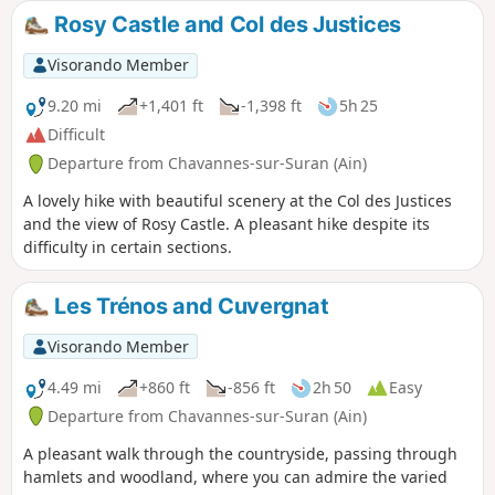
Rosy Castle and Col des Justices
Visorando Member
9.20 mi
+1,401 ft
-1,398 ft
5h 25
Difficult
Departure from Chavannes-sur-Suran (Ain)
A lovely hike with beautiful scenery at the Col des Justices
and the view of Rosy Castle. A pleasant hike despite its
difficulty in certain sections.
Les Trénos and Cuvergnat
Visorando Member
4.49 mi
+860 ft
-856 ft
2h 50
Easy
Departure from Chavannes-sur-Suran (Ain)
A pleasant walk through the countryside, passing through
hamlets and woodland, where you can admire the varied