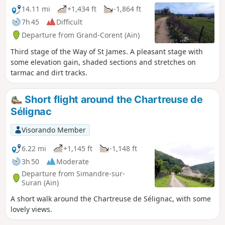
14.11 mi
+1,434 ft
-1,864 ft
7h 45
Difficult
Departure from Grand-Corent (Ain)
Third stage of the Way of St James. A pleasant stage with
some elevation gain, shaded sections and stretches on
tarmac and dirt tracks.
Short flight around the Chartreuse de
Sélignac
Visorando Member
6.22 mi
+1,145 ft
-1,148 ft
3h 50
Moderate
Departure from Simandre-sur-
Suran (Ain)
A short walk around the Chartreuse de Sélignac, with some
lovely views.