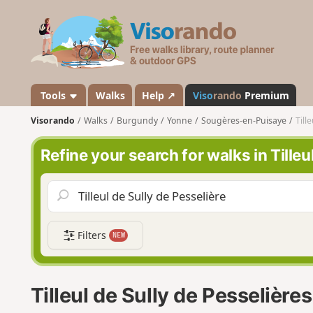
V
i
s
o
r
a
Tools
Walks
Help ↗
Viso
rando
Premium
n
Visorando
Walks
Burgundy
Yonne
Sougères-en-Puisaye
Till
d
o
Refine your search for walks in Tilleu
Filters
NEW
Tilleul de Sully de Pesselière