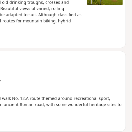
d old drinking troughs, crosses and
 Beautiful views of varied, rolling
be adapted to suit. Although classified as
ul routes for mountain biking, hybrid
e
d walk No. 12.A route themed around recreational sport,
f an ancient Roman road, with some wonderful heritage sites to