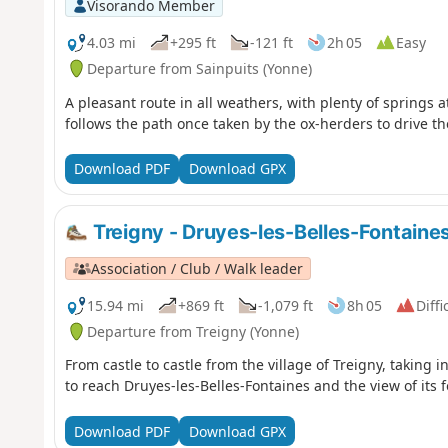
Visorando Member
4.03 mi
+295 ft
-121 ft
2h 05
Easy
Departure from Sainpuits (Yonne)
A pleasant route in all weathers, with plenty of springs a
follows the path once taken by the ox-herders to drive t
Download PDF
Download GPX
Treigny - Druyes-les-Belles-Fontaine
Association / Club / Walk leader
15.94 mi
+869 ft
-1,079 ft
8h 05
Diffi
Departure from Treigny (Yonne)
From castle to castle from the village of Treigny, taking 
to reach Druyes-les-Belles-Fontaines and the view of its fo
Download PDF
Download GPX