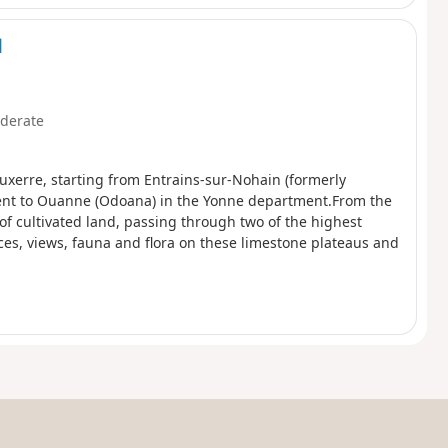
d
derate
uxerre, starting from Entrains-sur-Nohain (formerly
ent to Ouanne (Odoana) in the Yonne department.From the
of cultivated land, passing through two of the highest
ces, views, fauna and flora on these limestone plateaus and