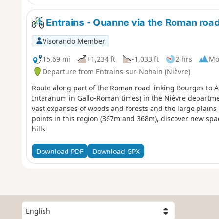
Entrains - Ouanne via the Roman roa
Visorando Member
15.69 mi
+1,234 ft
-1,033 ft
2 hrs
Mo
Departure from Entrains-sur-Nohain (Nièvre)
Route along part of the Roman road linking Bourges to A
Intaranum in Gallo-Roman times) in the Nièvre departm
vast expanses of woods and forests and the large plains 
points in this region (367m and 368m), discover new spa
hills.
Download PDF
Download GPX
S
e