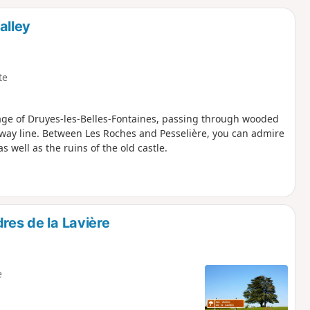
d
alley
te
llage of Druyes-les-Belles-Fontaines, passing through wooded
lway line. Between Les Roches and Pesselière, you can admire
as well as the ruins of the old castle.
res de la Lavière
e