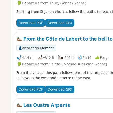
Departure from Thury (Yonne) (Yonne)
Starting from St Julien church, follow the paths to reach
Download PDF
Download GPX
From the Côte de Labert to the bell t
Visorando Member
4.14 mi
+312 ft
-240 ft
2h 10
Easy
Departure from Sainte-Colombe-sur-Loing (Yonne)
From the village, this path follows part of the ridges of t
Puisaye to the west and Forterre to the east.
Download PDF
Download GPX
Les Quatre Arpents