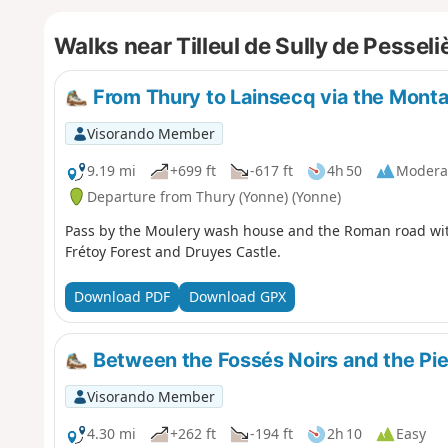
Walks near Tilleul de Sully de Pesseli
From Thury to Lainsecq via the Mont
Visorando Member
9.19 mi
+699 ft
-617 ft
4h 50
Modera
Departure from Thury (Yonne) (Yonne)
Pass by the Moulery wash house and the Roman road with
Frétoy Forest and Druyes Castle.
Download PDF
Download GPX
Between the Fossés Noirs and the Pie
Visorando Member
4.30 mi
+262 ft
-194 ft
2h 10
Easy