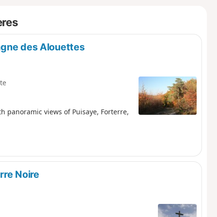
ères
agne des Alouettes
te
 panoramic views of Puisaye, Forterre,
rre Noire