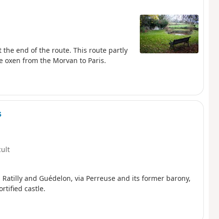
t the end of the route. This route partly
he oxen from the Morvan to Paris.
s
cult
in Ratilly and Guédelon, via Perreuse and its former barony,
rtified castle.