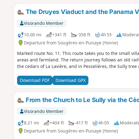
The Druyes Viaduct and the Panama V
Visorando Member
10.00 mi
+341 ft
-358 ft
4h 55
Modera
Departure from Sougères-en-Puisaye (Yonne)
Marked route No. 11. This route takes you to the small vi
areas and farmland. The return journey follows an old rai
the cedars of La Lavière, and in Pesselières, the Sully tree 
Download PDF
Download GPX
From the Church to Le Sully via the Cèd
Visorando Member
8.21 mi
+404 ft
-417 ft
4h 05
Moderat
Departure from Sougères-en-Puisaye (Yonne)