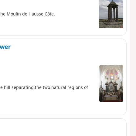
 the Moulin de Hausse Côte.
ower
he hill separating the two natural regions of