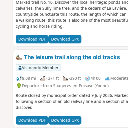
Marked trail No. 10. Discover the local heritage: ponds an
calvaries, the Sully lime tree, and the cedars of La Lavière.
countryside punctuate this route, the length of which can 
a walking route, this route is also one of the most beautif
cycling and horse riding.
Download PDF
Download GPX
The leisure trail along the old tracks
Visorando Member
8.08 mi
+371 ft
-390 ft
4h 00
Moderat
Departure from Sougères-en-Puisaye (Yonne)
Route closed by municipal order dated 9 July 2026. Marke
following a section of an old railway line and a section o
discover.
Download PDF
Download GPX