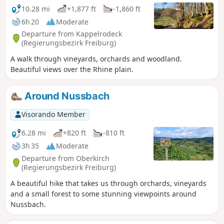
10.28 mi
+1,877 ft
-1,860 ft
6h 20
Moderate
Departure from Kappelrodeck
(Regierungsbezirk Freiburg)
A walk through vineyards, orchards and woodland.
Beautiful views over the Rhine plain.
Around Nussbach
Visorando Member
6.28 mi
+820 ft
-810 ft
3h 35
Moderate
Departure from Oberkirch
(Regierungsbezirk Freiburg)
A beautiful hike that takes us through orchards, vineyards
and a small forest to some stunning viewpoints around
Nussbach.