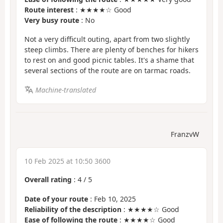
Route interest
: ★★★★☆ Good
Very busy route
: No
Not a very difficult outing, apart from two slightly
steep climbs. There are plenty of benches for hikers
to rest on and good picnic tables. It's a shame that
several sections of the route are on tarmac roads.
Machine-translated
FranzvW
10 Feb 2025 at 10:50 3600
Overall rating
:
4
/
5
Date of your route
: Feb 10, 2025
Reliability of the description
: ★★★★☆ Good
Ease of following the route
: ★★★★☆ Good