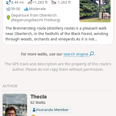
8.44 mi
+1,283 ft
-1,263 ft
5h 00
Moderate
Departure from Oberkirch
(Regierungsbezirk Freiburg)
The Brennersteig route (distillery route) is a pleasant walk
near Oberkirch, in the foothills of the Black Forest, winding
through woods, orchards and vineyards.As it is not
particularly difficult, this walk is ideal for a family outing.
For more walks, use our
search engine
.
The GPS track and description are the property of this route's
author. Please do not copy them without permission.
AUTHOR
Thecla
62 Walks
Visorando Member