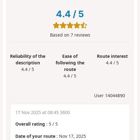
4.4
/
5
Based on
7
reviews
Reliability of the
Ease of
Route interest
description
following the
4.4 / 5
4.4 / 5
route
4.4 / 5
User 14044890
17 Nov 2025 at 08:45 3600
Overall rating
:
5
/
5
Date of your route
: Nov 17, 2025