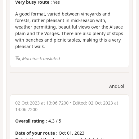
Very busy route
: Yes
A good format, varied between vineyards and
forests, rather pleasant in mid-season with,
weather permitting, beautiful views over the Alsace
plain and the Vosges. There are also plenty of stops
with benches and picnic tables, making this a very
pleasant walk.
Machine-translated
AndCol
02 Oct 2023 at 13:06 7200
• Edited:
02 Oct 2023 at
14:06 7200
Overall rating
:
4.3
/
5
Date of your route
: Oct 01, 2023