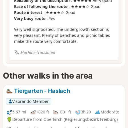
Reliability of the description
: ★★★★★ Very good
Ease of following the route
: ★★★★☆ Good
Route interest
: ★★★★☆ Good
Very busy route
: Yes
Very well signposted. The undergrowth section is
very pleasant. Plenty of benches and picnic tables
make the route very comfortable.
Machine-translated
Other walks in the area
Tiergarten - Haslach
Visorando Member
5.67 mi
+820 ft
-801 ft
3h 20
Moderate
Departure from Oberkirch (Regierungsbezirk Freiburg)