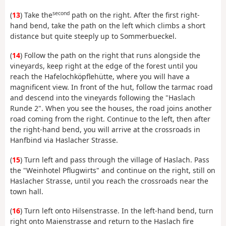
second
(
13
) Take the
path on the right. After the first right-
hand bend, take the path on the left which climbs a short
distance but quite steeply up to Sommerbueckel.
(
14
) Follow the path on the right that runs alongside the
vineyards, keep right at the edge of the forest until you
reach the Hafelochköpflehütte, where you will have a
magnificent view. In front of the hut, follow the tarmac road
and descend into the vineyards following the "Haslach
Runde 2". When you see the houses, the road joins another
road coming from the right. Continue to the left, then after
the right-hand bend, you will arrive at the crossroads in
Hanfbind via Haslacher Strasse.
(
15
) Turn left and pass through the village of Haslach. Pass
the "Weinhotel Pflugwirts" and continue on the right, still on
Haslacher Strasse, until you reach the crossroads near the
town hall.
(
16
) Turn left onto Hilsenstrasse. In the left-hand bend, turn
right onto Maienstrasse and return to the Haslach fire