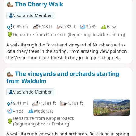
The Cherry Walk
Visorando Member
6.35 mi
+748 ft
-732 ft
3h 35
Easy
Departure from Oberkirch (Regierungsbezirk Freiburg)
A walk through the forest and vineyard of Nussbach with a
lot a chery trees in the spring. From amazing view point on
the Vosges and black forest, to tiny (or bigger) chappel
passing by lambs and goats, this hike is easy to do. Think to
bring a hat as part of the hike is fully exposed to the sun. A
The vineyards and orchards starting
pleasant walk for a Sunday afternoon.
from Waldulm
Visorando Member
8.41 mi
+1,181 ft
-1,161 ft
4h 55
Moderate
Departure from Kappelrodeck
(Regierungsbezirk Freiburg)
A walk through vineyards and orchards. Best done in spring