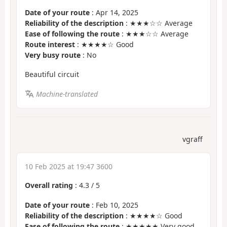
Date of your route
: Apr 14, 2025
Reliability of the description
: ★★★☆☆ Average
Ease of following the route
: ★★★☆☆ Average
Route interest
: ★★★★☆ Good
Very busy route
: No
Beautiful circuit
Machine-translated
vgraff
10 Feb 2025 at 19:47 3600
Overall rating
:
4.3
/
5
Date of your route
: Feb 10, 2025
Reliability of the description
: ★★★★☆ Good
Ease of following the route
: ★★★★★ Very good