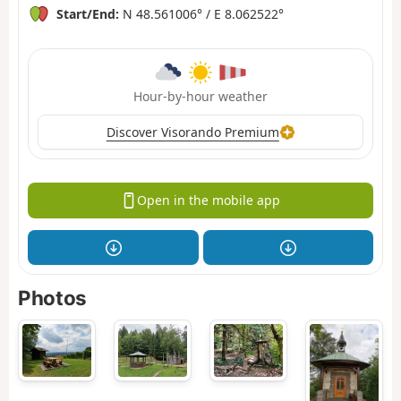
Start/End:
N 48.561006° / E 8.062522°
Hour-by-hour weather
Discover Visorando Premium
Open in the mobile app
Photos