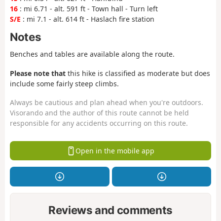
16
: mi 6.71 - alt. 591 ft - Town hall - Turn left
S/E
: mi 7.1 - alt. 614 ft - Haslach fire station
Notes
Benches and tables are available along the route.
Please note that
this hike is classified as moderate but does
include some fairly steep climbs.
Always be cautious and plan ahead when you're outdoors.
Visorando and the author of this route cannot be held
responsible for any accidents occurring on this route.
Open in the mobile app
Reviews and comments