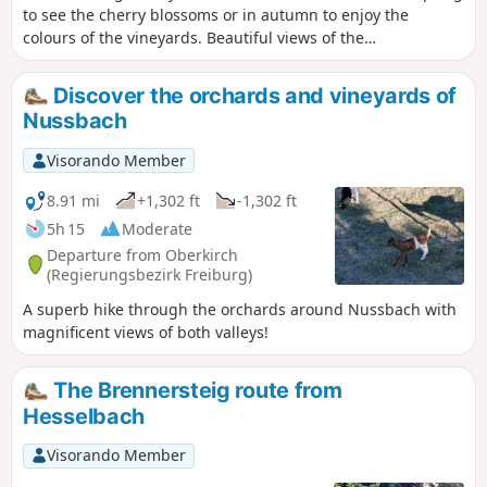
to see the cherry blossoms or in autumn to enjoy the
colours of the vineyards. Beautiful views of the
Hornisgrinde summit and the Rhine Valley.
Discover the orchards and vineyards of
Nussbach
Visorando Member
8.91 mi
+1,302 ft
-1,302 ft
5h 15
Moderate
Departure from Oberkirch
(Regierungsbezirk Freiburg)
A superb hike through the orchards around Nussbach with
magnificent views of both valleys!
The Brennersteig route from
Hesselbach
Visorando Member