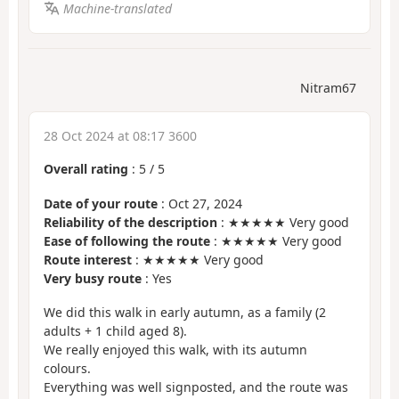
Machine-translated
Nitram67
28 Oct 2024 at 08:17 3600
Overall rating
:
5
/
5
Date of your route
: Oct 27, 2024
Reliability of the description
: ★★★★★ Very good
Ease of following the route
: ★★★★★ Very good
Route interest
: ★★★★★ Very good
Very busy route
: Yes
We did this walk in early autumn, as a family (2
adults + 1 child aged 8).
We really enjoyed this walk, with its autumn
colours.
Everything was well signposted, and the route was