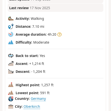
Last review
17 Nov 2025
Activity:
Walking
Distance:
7.10 mi
Average duration:
4h 20
Difficulty:
Moderate
Back to start:
Yes
Ascent:
+ 1,214 ft
Descent:
- 1,204 ft
Highest point:
1,257 ft
Lowest point:
591 ft
Country:
Germany
City:
Oberkirch