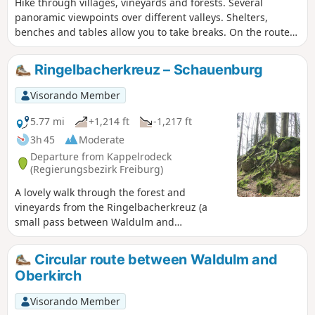
Hike through villages, vineyards and forests. Several
panoramic viewpoints over different valleys. Shelters,
benches and tables allow you to take breaks. On the route
you will find the Fatimakapelle, opened and renovated in
1997.
Ringelbacherkreuz – Schauenburg
Visorando Member
5.77 mi
+1,214 ft
-1,217 ft
3h 45
Moderate
Departure from Kappelrodeck
(Regierungsbezirk Freiburg)
A lovely walk through the forest and
vineyards from the Ringelbacherkreuz (a
small pass between Waldulm and
Ringelbach) to the Schauenburg castle,
which overlooks the town of Oberkirch.
Circular route between Waldulm and
Superb views of the plain and Strasbourg
Oberkirch
from the Schauenburg.
Visorando Member