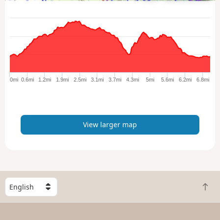
i
e
w
l
a
r
g
e
0mi
0.6mi
1.2mi
1.9mi
2.5mi
3.1mi
3.7mi
4.3mi
5mi
5.6mi
6.2mi
6.8mi
r
m
a
p
View larger map
S
B
e
a
l
c
e