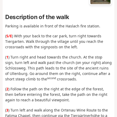
Description of the walk
Parking is available in front of the Haslach fire station.
(
S/E
) With your back to the car park, turn right towards
Tiergarten. Walk through the village until you reach the
crossroads with the signposts on the left.
(
1
) Turn right and head towards the church. At the stop
sign, turn left and walk past the church (on your right) along
Schlossweg. This path leads to the site of the ancient ruins
of Ullenburg. Go around them on the right, continue after a
second
short steep climb to the
crossroads.
(
2
) Follow the path on the right at the edge of the forest,
then before entering the forest, take the path on the right
again to reach a beautiful viewpoint.
(
3
) Turn left and walk along the Ortenau Wine Route to the
Fatima Chapel, then continue via the Tiergärtnerhöhe to a