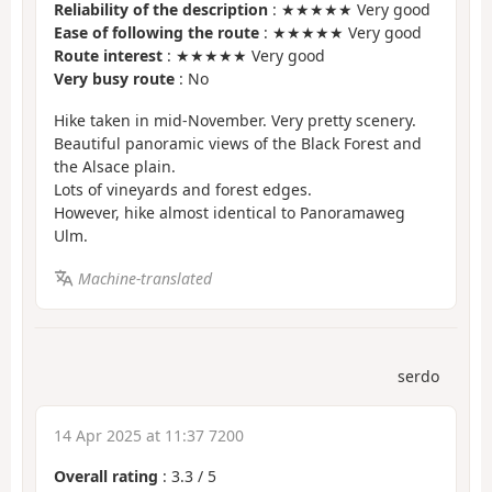
Reliability of the description
: ★★★★★ Very good
Ease of following the route
: ★★★★★ Very good
Route interest
: ★★★★★ Very good
Very busy route
: No
Hike taken in mid-November. Very pretty scenery.
Beautiful panoramic views of the Black Forest and
the Alsace plain.
Lots of vineyards and forest edges.
However, hike almost identical to Panoramaweg
Ulm.
Machine-translated
serdo
14 Apr 2025 at 11:37 7200
Overall rating
:
3.3
/
5