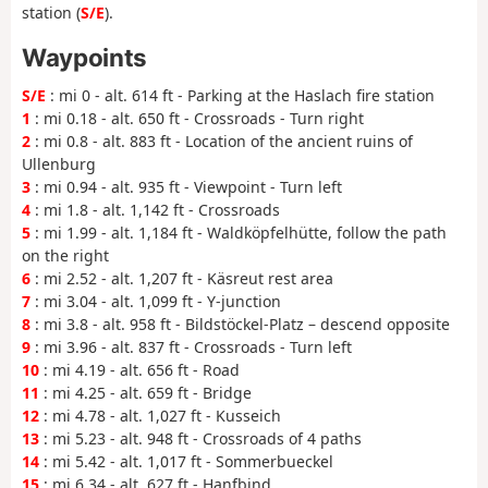
station (
S/E
).
Waypoints
S/E
: mi 0 - alt. 614 ft - Parking at the Haslach fire station
1
: mi 0.18 - alt. 650 ft - Crossroads - Turn right
2
: mi 0.8 - alt. 883 ft - Location of the ancient ruins of
Ullenburg
3
: mi 0.94 - alt. 935 ft - Viewpoint - Turn left
4
: mi 1.8 - alt. 1,142 ft - Crossroads
5
: mi 1.99 - alt. 1,184 ft - Waldköpfelhütte, follow the path
on the right
6
: mi 2.52 - alt. 1,207 ft - Käsreut rest area
7
: mi 3.04 - alt. 1,099 ft - Y-junction
8
: mi 3.8 - alt. 958 ft - Bildstöckel-Platz – descend opposite
9
: mi 3.96 - alt. 837 ft - Crossroads - Turn left
10
: mi 4.19 - alt. 656 ft - Road
11
: mi 4.25 - alt. 659 ft - Bridge
12
: mi 4.78 - alt. 1,027 ft - Kusseich
13
: mi 5.23 - alt. 948 ft - Crossroads of 4 paths
14
: mi 5.42 - alt. 1,017 ft - Sommerbueckel
15
: mi 6.34 - alt. 627 ft - Hanfbind