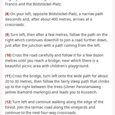
Francis and the Bildstöckel-Platz.
(
8
) On your left, opposite Bildstöckel-Platz, a narrow path
descends and, after about 400 metres, arrives at a
crossroads.
(
9
) Turn left, then after a few metres, follow the path on the
right which continues downhill to join a road further down,
just after the junction with a path coming from the left.
(
10
) Cross the road carefully and follow it for a few dozen
metres until you reach a bridge, near which there is a
beautiful picnic area with children's playground.
(
11
) Cross the bridge, turn left onto the wide path for about
20 to 30 metres, then follow the fairly steep path that climbs
up to the right between the trees (Ulmer Panoramaweg -
yellow diamond markings) and leads you to Kusseich.
(
12
) Turn left and continue walking along the edge of the
forest. Join the tarmac road along the vineyards and
continue to the next four-way crossroads.