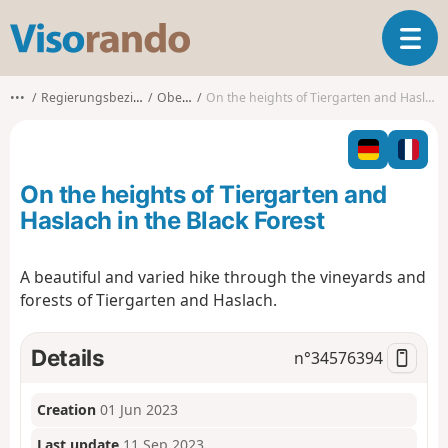
V
T
i
o
s
g
o
•••
Regierungsbezirk Freiburg
Oberkirch
On the heights of Tiergarten and Haslach in the Black Forest
g
r
l
a
e
n
n
d
On the heights of Tiergarten and
a
o
v
Haslach in the Black Forest
i
g
A beautiful and varied hike through the vineyards and
a
forests of Tiergarten and Haslach.
t
i
o
Details
n°
34576394
n
Creation
01 Jun 2023
Last update
11 Sep 2023