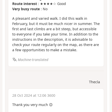
Route interest
: ★★★★☆ Good
Very busy route
: No
A pleasant and varied walk. I did this walk in
February, but it must be much nicer in summer. The
first and last climbs are a bit steep, but accessible
to everyone if you take your time. In addition to the
instructions in the description, it is advisable to
check your route regularly on the map, as there are
a few opportunities to make a mistake.
Machine-translated
Thecla
28 Oct 2024 at 12:06 3600
Thank you very much 😊