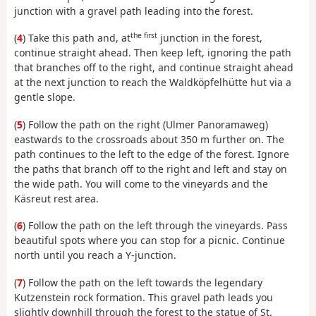
junction with a gravel path leading into the forest.
the first
(
4
) Take this path and, at
junction in the forest,
continue straight ahead. Then keep left, ignoring the path
that branches off to the right, and continue straight ahead
at the next junction to reach the Waldköpfelhütte hut via a
gentle slope.
(
5
) Follow the path on the right (Ulmer Panoramaweg)
eastwards to the crossroads about 350 m further on. The
path continues to the left to the edge of the forest. Ignore
the paths that branch off to the right and left and stay on
the wide path. You will come to the vineyards and the
Käsreut rest area.
(
6
) Follow the path on the left through the vineyards. Pass
beautiful spots where you can stop for a picnic. Continue
north until you reach a Y-junction.
(
7
) Follow the path on the left towards the legendary
Kutzenstein rock formation. This gravel path leads you
slightly downhill through the forest to the statue of St.