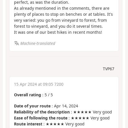
perfect, as was the duration.
As already mentioned in the comments, there are
plenty of places to stop on benches or at tables. It's
very varied: you go from vineyard to forest, from
forest to vineyard, and you do it several times.
It was one of our best hikes in recent months!
Machine-translated
TVP67
15 Apr 2024 at 09:05 7200
Overall rating
:
5
/
5
Date of your route
: Apr 14, 2024
Reliability of the description
: ★★★★★ Very good
Ease of following the route
: ★★★★★ Very good
Route interest
: ★★★★★ Very good