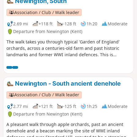
Newington, South
Association / Club / Walk leader
2.69 mi
+118 ft
-128 ft
1h 20
Moderate
Departure from Newington (Kent)
The walk takes you through typical 'Garden of England'
orchards, across a centuries-old farm and past historic
landmarks and former WWI inland defences. This is
Newington Walk 2.
Newington - South ancient denehole
Association / Club / Walk leader
2.77 mi
+121 ft
-125 ft
1h 25
Moderate
Departure from Newington (Kent)
A pleasant walk through apple orchards, past an ancient
denehole and a beacon marking the site of WWI inland