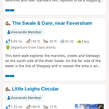
defences and over Standard Hill, reputed to be a stopping
point for Julius Caesar. This is Newington Walk 1.
The Swale & Oare, near Faversham
Visorando Member
4.99 mi
+56 ft
-56 ft
2h 20
Easy
Departure from Oare (Kent)
This Kent walk explores the marshes, creeks and tideways
on the south side of the River Swale. On the far side of the
water is the Isle of Sheppey and in season the area is an
excellent place for watching birdlife.
Little Leighs Circular
Visorando Member
7.25 mi
+69 ft
-72 ft