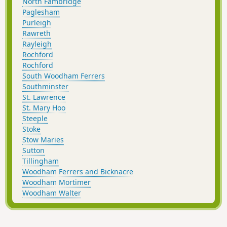
North Fambridge
Paglesham
Purleigh
Rawreth
Rayleigh
Rochford
Rochford
South Woodham Ferrers
Southminster
St. Lawrence
St. Mary Hoo
Steeple
Stoke
Stow Maries
Sutton
Tillingham
Woodham Ferrers and Bicknacre
Woodham Mortimer
Woodham Walter