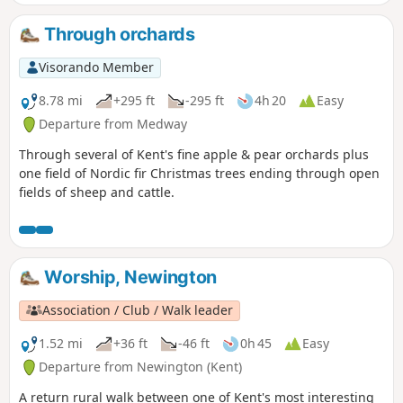
Through orchards
Visorando Member
8.78 mi
+295 ft
-295 ft
4h 20
Easy
Departure from Medway
Through several of Kent's fine apple & pear orchards plus
one field of Nordic fir Christmas trees ending through open
fields of sheep and cattle.
Worship, Newington
Association / Club / Walk leader
1.52 mi
+36 ft
-46 ft
0h 45
Easy
Departure from Newington (Kent)
A return rural walk between one of Kent's most interesting