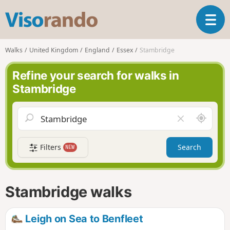
V
T
i
o
s
g
o
Walks
United Kingdom
England
Essex
Stambridge
g
r
l
a
Refine your search for walks in
e
n
Stambridge
n
d
a
o
v
A
C
i
r
l
g
o
e
a
Filters
Search
NEW
u
a
t
n
r
i
d
f
o
m
i
n
Stambridge walks
e
e
l
d
Leigh on Sea to Benfleet