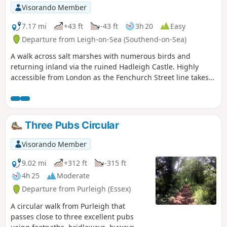
Visorando Member
7.17 mi
+43 ft
-43 ft
3h 20
Easy
Departure from Leigh-on-Sea (Southend-on-Sea)
A walk across salt marshes with numerous birds and
returning inland via the ruined Hadleigh Castle. Highly
accessible from London as the Fenchurch Street line takes
under an hour to get you to the start.
Three Pubs Circular
Visorando Member
9.02 mi
+312 ft
-315 ft
4h 25
Moderate
Departure from Purleigh (Essex)
A circular walk from Purleigh that
passes close to three excellent pubs