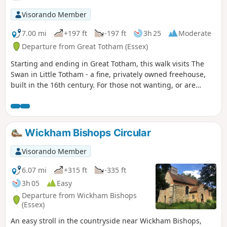
Visorando Member
7.00 mi
+197 ft
-197 ft
3h 25
Moderate
Departure from Great Totham (Essex)
Starting and ending in Great Totham, this walk visits The
Swan in Little Totham - a fine, privately owned freehouse,
built in the 16th century. For those not wanting, or are
unable, to visit the pub, an amended route is given.
Wickham Bishops Circular
Visorando Member
6.07 mi
+315 ft
-335 ft
3h 05
Easy
Departure from Wickham Bishops
(Essex)
An easy stroll in the countryside near Wickham Bishops,