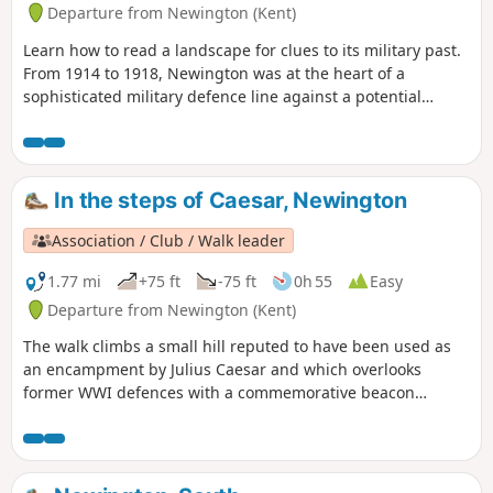
Departure from Newington (Kent)
Learn how to read a landscape for clues to its military past.
From 1914 to 1918, Newington was at the heart of a
sophisticated military defence line against a potential
German invasion. The walk takes you through the defences,
leading you to four information boards that enable you to
visualise the trenches, gun emplacements and observation
posts that helped protect Britain.
In the steps of Caesar, Newington
Association / Club / Walk leader
1.77 mi
+75 ft
-75 ft
0h 55
Easy
Departure from Newington (Kent)
The walk climbs a small hill reputed to have been used as
an encampment by Julius Caesar and which overlooks
former WWI defences with a commemorative beacon
erected by Newington History Group. It gives lovely views
over ancient settlements and to the Medway estuary. The
descent takes you through orchards - fruit-growing has
been a major part of the local economy for centuries.