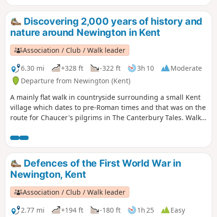
Discovering 2,000 years of history and
nature around Newington in Kent
Association / Club / Walk leader
6.30 mi
+328 ft
-322 ft
3h 10
Moderate
Departure from Newington (Kent)
A mainly flat walk in countryside surrounding a small Kent
village which dates to pre-Roman times and that was on the
route for Chaucer's pilgrims in The Canterbury Tales. Walk
in the footsteps of Julius Caesar, see the remains of a
Roman town and the site of World War I trenches and visit a
fine 13th century church. Along the way are former
watercress beds, historic orchards and centuries-old farms
Defences of the First World War in
and houses. The figure of eight walk twice passes near an
Newington, Kent
18th century pub for refreshments.
Association / Club / Walk leader
2.77 mi
+194 ft
-180 ft
1h 25
Easy