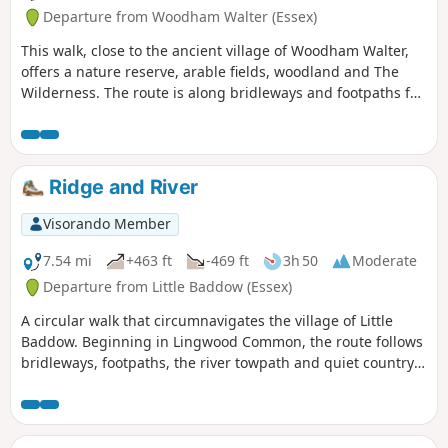
Departure from Woodham Walter (Essex)
This walk, close to the ancient village of Woodham Walter,
offers a nature reserve, arable fields, woodland and The
Wilderness. The route is along bridleways and footpaths for
the most part, with a couple of short sections on country
lanes. There are only two cross-field paths so it's a good
winter walk but, like any Essex hike, it can be muddy after
rain.
Ridge and River
Visorando Member
7.54 mi
+463 ft
-469 ft
3h 50
Moderate
Departure from Little Baddow (Essex)
A circular walk that circumnavigates the village of Little
Baddow. Beginning in Lingwood Common, the route follows
bridleways, footpaths, the river towpath and quiet country
lanes. A good walk for any time of year, but not after spells
of prolonged rain when the towpath, especially, can become
something of a quagmire. Walking it in spring is highly
recommended as Blake's Wood is nationally known for its