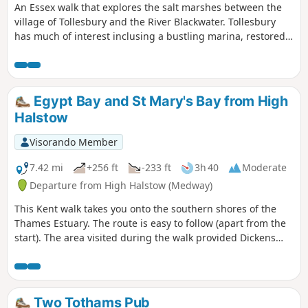
An Essex walk that explores the salt marshes between the
village of Tollesbury and the River Blackwater. Tollesbury
has much of interest inclusing a bustling marina, restored
sail lofts and a preserved lightship.
Egypt Bay and St Mary's Bay from High
Halstow
Visorando Member
7.42 mi
+256 ft
-233 ft
3h 40
Moderate
Departure from High Halstow (Medway)
This Kent walk takes you onto the southern shores of the
Thames Estuary. The route is easy to follow (apart from the
start). The area visited during the walk provided Dickens
with the perfect scene for his prison huls in his novel 'Great
Expectations'.
Two Tothams Pub