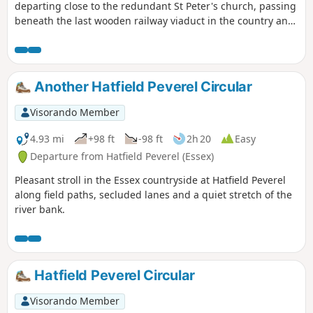
departing close to the redundant St Peter's church, passing
beneath the last wooden railway viaduct in the country and
then along the meandering banks of the River Blackwater.
The return passes through woodland and has some
excellent views across the Essex countryside. This is an all-
seasons walk but is particularly good in spring and autumn.
Another Hatfield Peverel Circular
Visorando Member
4.93 mi
+98 ft
-98 ft
2h 20
Easy
Departure from Hatfield Peverel (Essex)
Pleasant stroll in the Essex countryside at Hatfield Peverel
along field paths, secluded lanes and a quiet stretch of the
river bank.
Hatfield Peverel Circular
Visorando Member