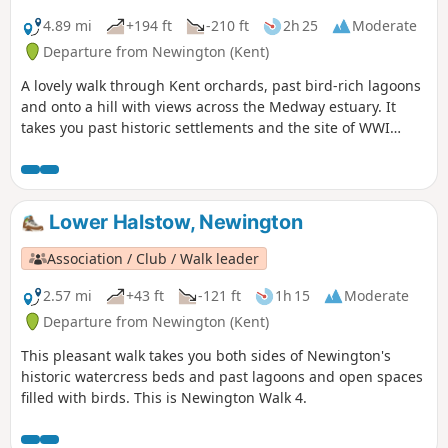
shorter walk of 4 miles that does not visit Great Leighs
church.
4.89 mi
+194 ft
-210 ft
2h 25
Moderate
Departure from Newington (Kent)
A lovely walk through Kent orchards, past bird-rich lagoons
and onto a hill with views across the Medway estuary. It
takes you past historic settlements and the site of WWI
inland defences before finishing with a birds-eye view of
the fine tower of St Mary's church. This is walk 3,
Newington.
Lower Halstow, Newington
Association / Club / Walk leader
2.57 mi
+43 ft
-121 ft
1h 15
Moderate
Departure from Newington (Kent)
This pleasant walk takes you both sides of Newington's
historic watercress beds and past lagoons and open spaces
filled with birds. This is Newington Walk 4.