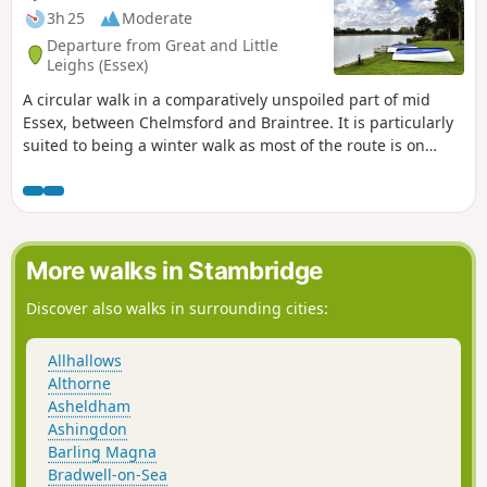
3h 25
Moderate
Departure from Great and Little
Leighs (Essex)
A circular walk in a comparatively unspoiled part of mid
Essex, between Chelmsford and Braintree. It is particularly
suited to being a winter walk as most of the route is on
quiet country lanes, surfaced bridleways and grassy field
paths, thus avoiding the worst of the Essex mud. It is a
good walk for any time of year though, with fine views
across open countryside and is, for the most part, devoid of
traffic noise. Reviewed and updated April 2024
More walks in Stambridge
Discover also walks in surrounding cities:
Allhallows
Althorne
Asheldham
Ashingdon
Barling Magna
Bradwell-on-Sea