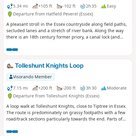
5.34 mi
+105 ft
-102 ft
2h 35
Easy
Departure from Hatfield Peverel (Essex)
A pleasant stroll in the Essex countryside along field paths,
secluded lanes and a stretch of river bank. Along the way
there is an 18th century former priory, a canal lock (and
tearoom), the delightfully named World's End Cottage, a
ford and the Parish Church of St. Andrew.
Tolleshunt Knights Loop
Visorando Member
7.15 mi
+200 ft
-200 ft
3h 30
Moderate
Departure from Tolleshunt Knights (Essex)
A loop walk at Tolleshunt Knights, close to Tiptree in Essex.
The route is predominately on grassy footpaths with a few
road/track sections particularly towards the end. Parts of
the track afford some good views over the Blackwater
Estuary.