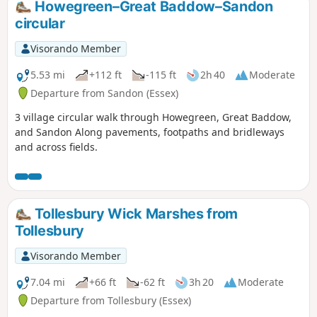
Howegreen–Great Baddow–Sandon
display of bluebells.
circular
Visorando Member
5.53 mi
+112 ft
-115 ft
2h 40
Moderate
Departure from Sandon (Essex)
3 village circular walk through Howegreen, Great Baddow,
and Sandon Along pavements, footpaths and bridleways
and across fields.
Tollesbury Wick Marshes from
Tollesbury
Visorando Member
7.04 mi
+66 ft
-62 ft
3h 20
Moderate
Departure from Tollesbury (Essex)