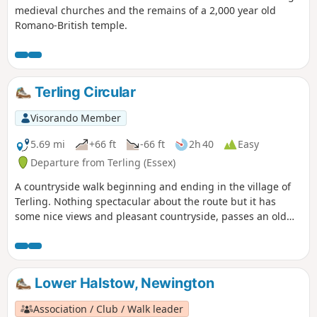
medieval churches and the remains of a 2,000 year old
Romano-British temple.
Terling Circular
Visorando Member
5.69 mi
+66 ft
-66 ft
2h 40
Easy
Departure from Terling (Essex)
A countryside walk beginning and ending in the village of
Terling. Nothing spectacular about the route but it has
some nice views and pleasant countryside, passes an old
windmill and a rare round tower church. The route follows
the course of the River Ter in places, and there are quite a
few springs along the way, so it can get muddy. There are a
couple of woods with excellent displays of bluebells in the
Lower Halstow, Newington
spring but it is a good walk for any time of year.
Waymarking is generally excellent. Details are given for a
Association / Club / Walk leader