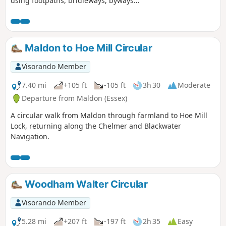
using footpaths, bridleways, byways
and short sections of country lanes. It
joins St Peter's Way here and there,
follows a disused railway track and goes
through vineyards before meeting a
Maldon to Hoe Mill Circular
WW1 airfield. A walk for all seasons,
although sections can be muddy after
Visorando Member
rain. Please see the Useful Information
section for important information
7.40 mi
+105 ft
-105 ft
3h 30
Moderate
regarding the aerodrome.
Departure from Maldon (Essex)
A circular walk from Maldon through farmland to Hoe Mill
Lock, returning along the Chelmer and Blackwater
Navigation.
Woodham Walter Circular
Visorando Member
5.28 mi
+207 ft
-197 ft
2h 35
Easy