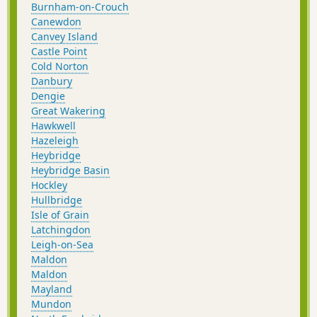
Burnham-on-Crouch
Canewdon
Canvey Island
Castle Point
Cold Norton
Danbury
Dengie
Great Wakering
Hawkwell
Hazeleigh
Heybridge
Heybridge Basin
Hockley
Hullbridge
Isle of Grain
Latchingdon
Leigh-on-Sea
Maldon
Maldon
Mayland
Mundon