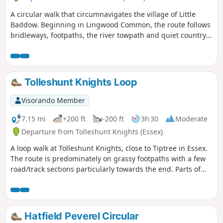
A circular walk that circumnavigates the village of Little
Baddow. Beginning in Lingwood Common, the route follows
bridleways, footpaths, the river towpath and quiet country
lanes. A good walk for any time of year, but not after spells
of prolonged rain when the towpath, especially, can become
something of a quagmire. Walking it in spring is highly
recommended as Blake's Wood is nationally known for its
Tolleshunt Knights Loop
display of bluebells.
Visorando Member
7.15 mi
+200 ft
-200 ft
3h 30
Moderate
Departure from Tolleshunt Knights (Essex)
A loop walk at Tolleshunt Knights, close to Tiptree in Essex.
The route is predominately on grassy footpaths with a few
road/track sections particularly towards the end. Parts of
the track afford some good views over the Blackwater
Estuary.
Hatfield Peverel Circular