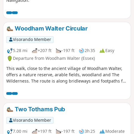
Navigation.
Woodham Walter Circular
Visorando Member
5.28 mi
+207 ft
-197 ft
2h 35
Easy
Departure from Woodham Walter (Essex)
This walk, close to the ancient village of Woodham Walter,
offers a nature reserve, arable fields, woodland and The
Wilderness. The route is along bridleways and footpaths for
the most part, with a couple of short sections on country
lanes. There are only two cross-field paths so it's a good
winter walk but, like any Essex hike, it can be muddy after
rain.
Two Tothams Pub
Visorando Member
7.00 mi
+197 ft
-197 ft
3h 25
Moderate