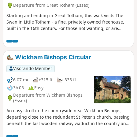
Departure from Great Totham (Essex)
Starting and ending in Great Totham, this walk visits The
Swan in Little Totham - a fine, privately owned freehouse,
built in the 16th century. For those not wanting, or are
unable, to visit the pub, an amended route is given.
Wickham Bishops Circular
Visorando Member
6.07 mi
+315 ft
-335 ft
3h 05
Easy
Departure from Wickham Bishops
(Essex)
An easy stroll in the countryside near Wickham Bishops,
departing close to the redundant St Peter's church, passing
beneath the last wooden railway viaduct in the country and
then along the meandering banks of the River Blackwater.
The return passes through woodland and has some