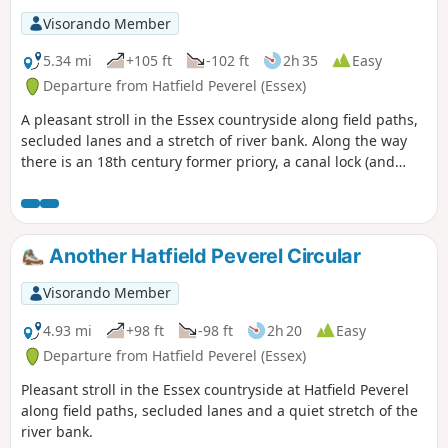
Visorando Member
5.34 mi
+105 ft
-102 ft
2h 35
Easy
Departure from Hatfield Peverel (Essex)
A pleasant stroll in the Essex countryside along field paths,
secluded lanes and a stretch of river bank. Along the way
there is an 18th century former priory, a canal lock (and
tearoom), the delightfully named World's End Cottage, a
ford and the Parish Church of St. Andrew.
Another Hatfield Peverel Circular
Visorando Member
4.93 mi
+98 ft
-98 ft
2h 20
Easy
Departure from Hatfield Peverel (Essex)
Pleasant stroll in the Essex countryside at Hatfield Peverel
along field paths, secluded lanes and a quiet stretch of the
river bank.