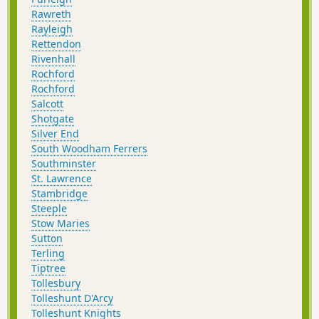
Rawreth
Rayleigh
Rettendon
Rivenhall
Rochford
Rochford
Salcott
Shotgate
Silver End
South Woodham Ferrers
Southminster
St. Lawrence
Stambridge
Steeple
Stow Maries
Sutton
Terling
Tiptree
Tollesbury
Tolleshunt D'Arcy
Tolleshunt Knights