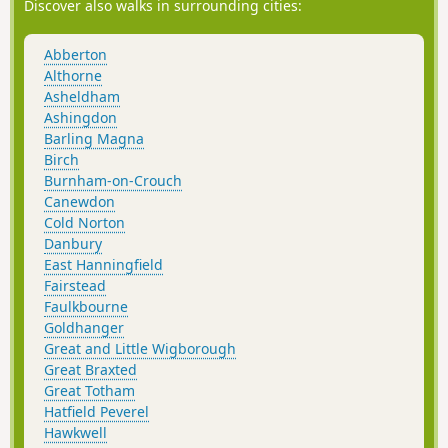
Discover also walks in surrounding cities:
Abberton
Althorne
Asheldham
Ashingdon
Barling Magna
Birch
Burnham-on-Crouch
Canewdon
Cold Norton
Danbury
East Hanningfield
Fairstead
Faulkbourne
Goldhanger
Great and Little Wigborough
Great Braxted
Great Totham
Hatfield Peverel
Hawkwell