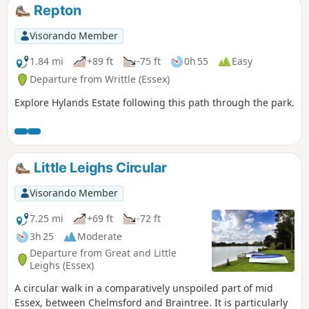
Repton
Visorando Member
1.84 mi
+89 ft
-75 ft
0h 55
Easy
Departure from Writtle (Essex)
Explore Hylands Estate following this path through the park.
Little Leighs Circular
Visorando Member
7.25 mi
+69 ft
-72 ft
3h 25
Moderate
Departure from Great and Little
Leighs (Essex)
A circular walk in a comparatively unspoiled part of mid
Essex, between Chelmsford and Braintree. It is particularly