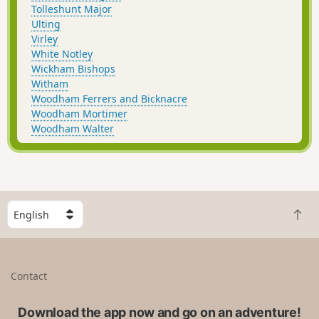
Tolleshunt Major
Ulting
Virley
White Notley
Wickham Bishops
Witham
Woodham Ferrers and Bicknacre
Woodham Mortimer
Woodham Walter
S
B
e
a
l
c
e
k
c
Contact
t
t
o
a
t
Download the app now and go on an adventure!
c