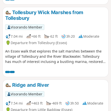
excellent views across the Essex countryside. This is an all-
seasons walk but is particularly good in spring and autumn.
Tollesbury Wick Marshes from
Tollesbury
Visorando Member
7.04 mi
+66 ft
-62 ft
3h 20
Moderate
Departure from Tollesbury (Essex)
An Essex walk that explores the salt marshes between the
village of Tollesbury and the River Blackwater. Tollesbury
has much of interest inclusing a bustling marina, restored
sail lofts and a preserved lightship.
Ridge and River
Visorando Member
7.54 mi
+463 ft
-469 ft
3h 50
Moderate
Departure from Little Baddow (Essex)