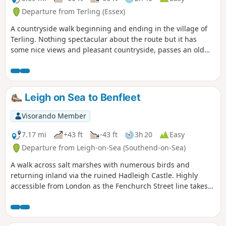
Departure from Terling (Essex)
A countryside walk beginning and ending in the village of
Terling. Nothing spectacular about the route but it has
some nice views and pleasant countryside, passes an old
windmill and a rare round tower church. The route follows
the course of the River Ter in places, and there are quite a
few springs along the way, so it can get muddy. There are a
couple of woods with excellent displays of bluebells in the
Leigh on Sea to Benfleet
spring but it is a good walk for any time of year.
Waymarking is generally excellent. Details are given for a
Visorando Member
shorter walk of 4 miles that does not visit Great Leighs
church.
7.17 mi
+43 ft
-43 ft
3h 20
Easy
Departure from Leigh-on-Sea (Southend-on-Sea)
A walk across salt marshes with numerous birds and
returning inland via the ruined Hadleigh Castle. Highly
accessible from London as the Fenchurch Street line takes
under an hour to get you to the start.