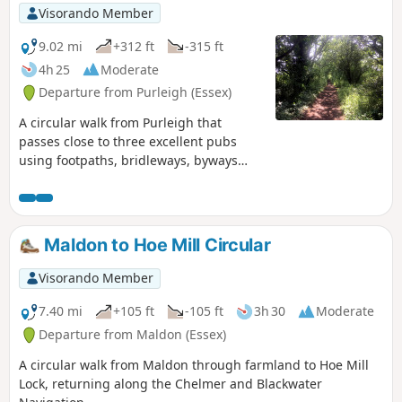
Visorando Member
9.02 mi
+312 ft
-315 ft
4h 25
Moderate
Departure from Purleigh (Essex)
A circular walk from Purleigh that
passes close to three excellent pubs
using footpaths, bridleways, byways
and short sections of country lanes. It
joins St Peter's Way here and there,
follows a disused railway track and goes
through vineyards before meeting a
Maldon to Hoe Mill Circular
WW1 airfield. A walk for all seasons,
although sections can be muddy after
Visorando Member
rain. Please see the Useful Information
section for important information
7.40 mi
+105 ft
-105 ft
3h 30
Moderate
regarding the aerodrome.
Departure from Maldon (Essex)
A circular walk from Maldon through farmland to Hoe Mill
Lock, returning along the Chelmer and Blackwater