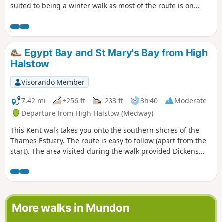
suited to being a winter walk as most of the route is on
quiet country lanes, surfaced bridleways and grassy field
paths, thus avoiding the worst of the Essex mud. It is a
good walk for any time of year though, with fine views
across open countryside and is, for the most part, devoid of
Egypt Bay and St Mary's Bay from High
traffic noise. Reviewed and updated April 2024
Halstow
Visorando Member
7.42 mi
+256 ft
-233 ft
3h 40
Moderate
Departure from High Halstow (Medway)
This Kent walk takes you onto the southern shores of the
Thames Estuary. The route is easy to follow (apart from the
start). The area visited during the walk provided Dickens
with the perfect scene for his prison huls in his novel 'Great
Expectations'.
More walks in Mundon