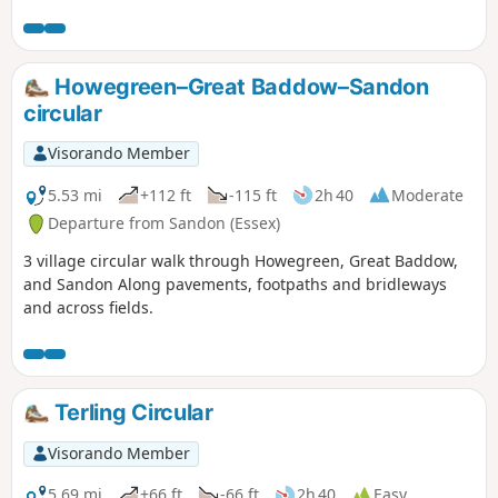
Howegreen–Great Baddow–Sandon
circular
Visorando Member
5.53 mi
+112 ft
-115 ft
2h 40
Moderate
Departure from Sandon (Essex)
3 village circular walk through Howegreen, Great Baddow,
and Sandon Along pavements, footpaths and bridleways
and across fields.
Terling Circular
Visorando Member
5.69 mi
+66 ft
-66 ft
2h 40
Easy