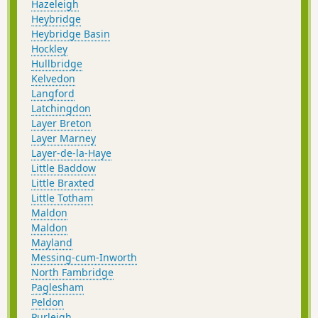
Hazeleigh
Heybridge
Heybridge Basin
Hockley
Hullbridge
Kelvedon
Langford
Latchingdon
Layer Breton
Layer Marney
Layer-de-la-Haye
Little Baddow
Little Braxted
Little Totham
Maldon
Maldon
Mayland
Messing-cum-Inworth
North Fambridge
Paglesham
Peldon
Purleigh