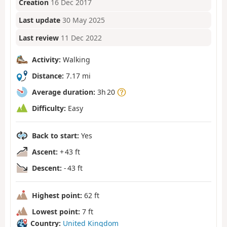
Creation
16 Dec 2017
Last update
30 May 2025
Last review
11 Dec 2022
Activity:
Walking
Distance:
7.17 mi
Average duration:
3h 20
Difficulty:
Easy
Back to start:
Yes
Ascent:
+ 43 ft
Descent:
- 43 ft
Highest point:
62 ft
Lowest point:
7 ft
Country:
United Kingdom