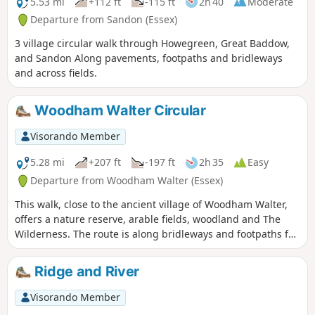
5.53 mi
+112 ft
-115 ft
2h 40
Moderate
Departure from Sandon (Essex)
3 village circular walk through Howegreen, Great Baddow,
and Sandon Along pavements, footpaths and bridleways
and across fields.
Woodham Walter Circular
Visorando Member
5.28 mi
+207 ft
-197 ft
2h 35
Easy
Departure from Woodham Walter (Essex)
This walk, close to the ancient village of Woodham Walter,
offers a nature reserve, arable fields, woodland and The
Wilderness. The route is along bridleways and footpaths for
the most part, with a couple of short sections on country
lanes. There are only two cross-field paths so it's a good
Ridge and River
winter walk but, like any Essex hike, it can be muddy after
rain.
Visorando Member