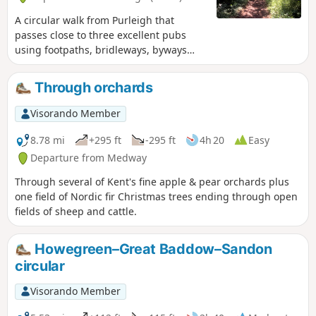
A circular walk from Purleigh that
passes close to three excellent pubs
using footpaths, bridleways, byways
and short sections of country lanes. It
joins St Peter's Way here and there,
Through orchards
follows a disused railway track and goes
through vineyards before meeting a
Visorando Member
WW1 airfield. A walk for all seasons,
although sections can be muddy after
8.78 mi
+295 ft
-295 ft
4h 20
Easy
rain. Please see the Useful Information
Departure from Medway
section for important information
Through several of Kent's fine apple & pear orchards plus
regarding the aerodrome.
one field of Nordic fir Christmas trees ending through open
fields of sheep and cattle.
Howegreen–Great Baddow–Sandon
circular
Visorando Member