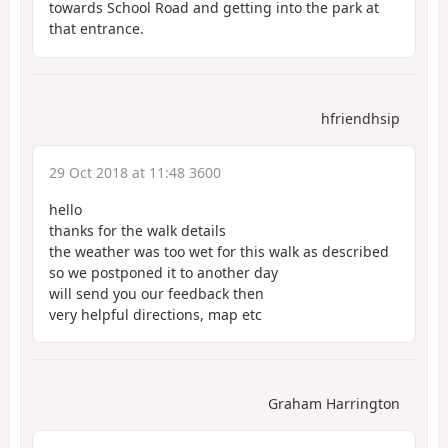
towards School Road and getting into the park at
that entrance.
hfriendhsip
29 Oct 2018 at 11:48 3600
hello
thanks for the walk details
the weather was too wet for this walk as described
so we postponed it to another day
will send you our feedback then
very helpful directions, map etc
Graham Harrington