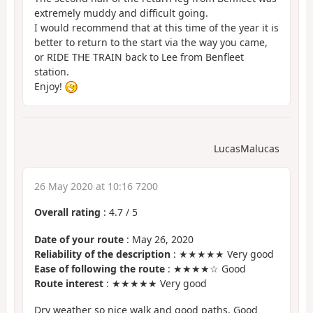
extremely muddy and difficult going.
I would recommend that at this time of the year it is
better to return to the start via the way you came,
or RIDE THE TRAIN back to Lee from Benfleet
station.
Enjoy!
LucasMalucas
26 May 2020 at 10:16 7200
Overall rating
:
4.7
/
5
Date of your route
: May 26, 2020
Reliability of the description
: ★★★★★ Very good
Ease of following the route
: ★★★★☆ Good
Route interest
: ★★★★★ Very good
Dry weather so nice walk and good paths. Good