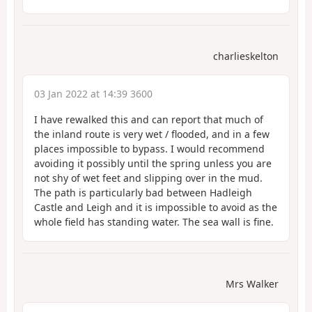
charlieskelton
03 Jan 2022 at 14:39 3600
I have rewalked this and can report that much of
the inland route is very wet / flooded, and in a few
places impossible to bypass. I would recommend
avoiding it possibly until the spring unless you are
not shy of wet feet and slipping over in the mud.
The path is particularly bad between Hadleigh
Castle and Leigh and it is impossible to avoid as the
whole field has standing water. The sea wall is fine.
Mrs Walker