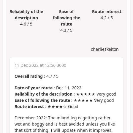
Reliability of the
Ease of
Route interest
description
following the
4.2 / 5
4.6 / 5
route
4.3 / 5
charlieskelton
11 Dec 2022 at 12:56 3600
Overall rating
:
4.7
/
5
Date of your route
: Dec 11, 2022
Reliability of the description
: ★★★★★ Very good
Ease of following the route
: ★★★★★ Very good
Route interest
: ★★★★☆ Good
December 2022: The inland leg is getting rather
wet and boggy and is best avoided unless you like
that sort of thing. I will update when it improves.