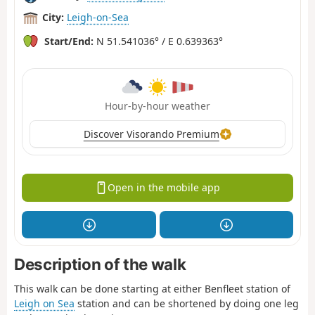
City:
Leigh-on-Sea
Start/End:
N 51.541036° / E 0.639363°
Hour-by-hour weather
Discover Visorando Premium
Open in the mobile app
Description of the walk
This walk can be done starting at either Benfleet station of
Leigh on Sea
station and can be shortened by doing one leg