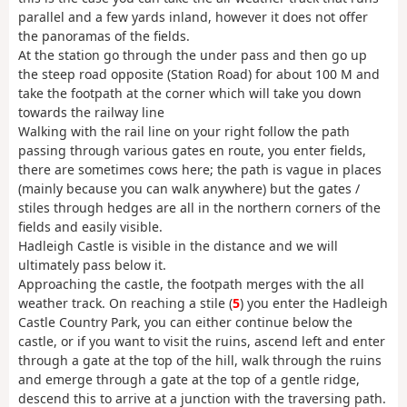
parallel and a few yards inland, however it does not offer
the panoramas of the fields.
At the station go through the under pass and then go up
the steep road opposite (Station Road) for about 100 M and
take the footpath at the corner which will take you down
towards the railway line
Walking with the rail line on your right follow the path
passing through various gates en route, you enter fields,
there are sometimes cows here; the path is vague in places
(mainly because you can walk anywhere) but the gates /
stiles through hedges are all in the northern corners of the
fields and easily visible.
Hadleigh Castle is visible in the distance and we will
ultimately pass below it.
Approaching the castle, the footpath merges with the all
weather track. On reaching a stile (
5
) you enter the Hadleigh
Castle Country Park, you can either continue below the
castle, or if you want to visit the ruins, ascend left and enter
through a gate at the top of the hill, walk through the ruins
and emerge through a gate at the top of a gentle ridge,
descend this to arrive at a junction with the traversing path.