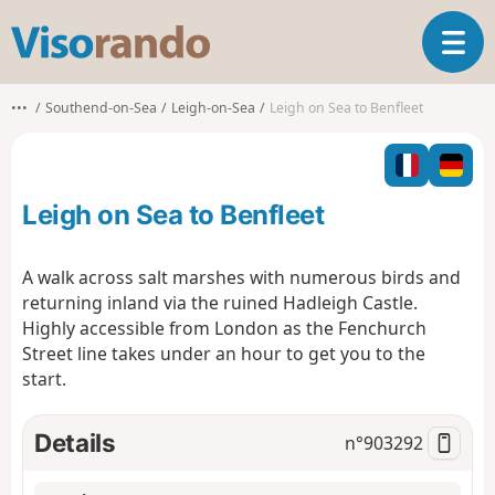
V
T
i
o
s
g
o
•••
Southend-on-Sea
Leigh-on-Sea
Leigh on Sea to Benfleet
g
r
l
a
e
n
n
d
Leigh on Sea to Benfleet
a
o
v
i
A walk across salt marshes with numerous birds and
g
returning inland via the ruined Hadleigh Castle.
a
Highly accessible from London as the Fenchurch
t
Street line takes under an hour to get you to the
i
o
start.
n
Details
n°
903292