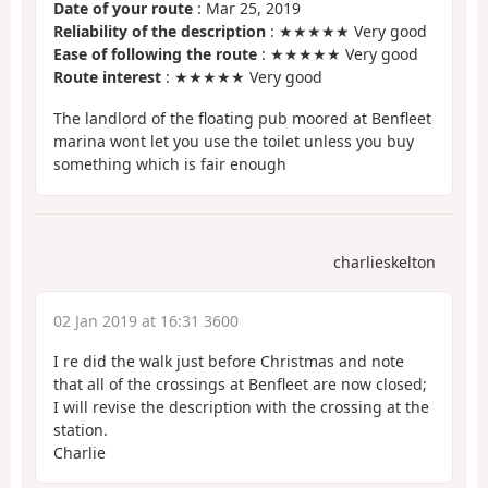
Date of your route
: Mar 25, 2019
Reliability of the description
: ★★★★★ Very good
Ease of following the route
: ★★★★★ Very good
Route interest
: ★★★★★ Very good
The landlord of the floating pub moored at Benfleet
marina wont let you use the toilet unless you buy
something which is fair enough
charlieskelton
02 Jan 2019 at 16:31 3600
I re did the walk just before Christmas and note
that all of the crossings at Benfleet are now closed;
I will revise the description with the crossing at the
station.
Charlie