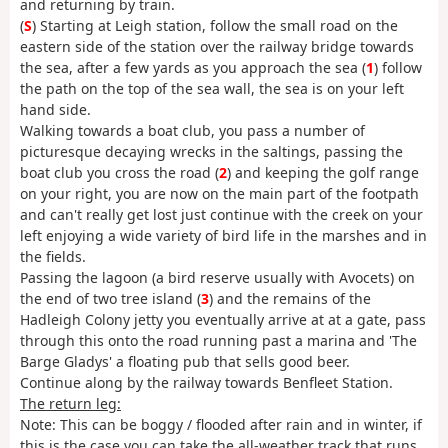
and returning by train.
(
S
) Starting at Leigh station, follow the small road on the
eastern side of the station over the railway bridge towards
the sea, after a few yards as you approach the sea (
1
) follow
the path on the top of the sea wall, the sea is on your left
hand side.
Walking towards a boat club, you pass a number of
picturesque decaying wrecks in the saltings, passing the
boat club you cross the road (
2
) and keeping the golf range
on your right, you are now on the main part of the footpath
and can't really get lost just continue with the creek on your
left enjoying a wide variety of bird life in the marshes and in
the fields.
Passing the lagoon (a bird reserve usually with Avocets) on
the end of two tree island (
3
) and the remains of the
Hadleigh Colony jetty you eventually arrive at at a gate, pass
through this onto the road running past a marina and 'The
Barge Gladys' a floating pub that sells good beer.
Continue along by the railway towards Benfleet Station.
The return leg:
Note: This can be boggy / flooded after rain and in winter, if
this is the case you can take the all-weather track that runs