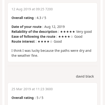
12 Aug 2019 at 09:25 7200
Overall rating
:
4.3
/
5
Date of your route
: Aug 12, 2019
Reliability of the description
: ★★★★★ Very good
Ease of following the route
: ★★★★☆ Good
Route interest
: ★★★★☆ Good
I think I was lucky because the paths were dry and
the weather fine.
david black
25 Mar 2019 at 11:23 3600
Overall rating
:
5
/
5