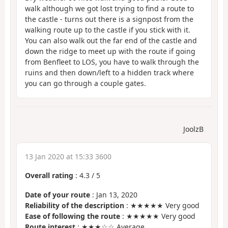
walk although we got lost trying to find a route to
the castle - turns out there is a signpost from the
walking route up to the castle if you stick with it.
You can also walk out the far end of the castle and
down the ridge to meet up with the route if going
from Benfleet to LOS, you have to walk through the
ruins and then down/left to a hidden track where
you can go through a couple gates.
JoolzB
13 Jan 2020 at 15:33 3600
Overall rating
:
4.3
/
5
Date of your route
: Jan 13, 2020
Reliability of the description
: ★★★★★ Very good
Ease of following the route
: ★★★★★ Very good
Route interest
: ★★★☆☆ Average