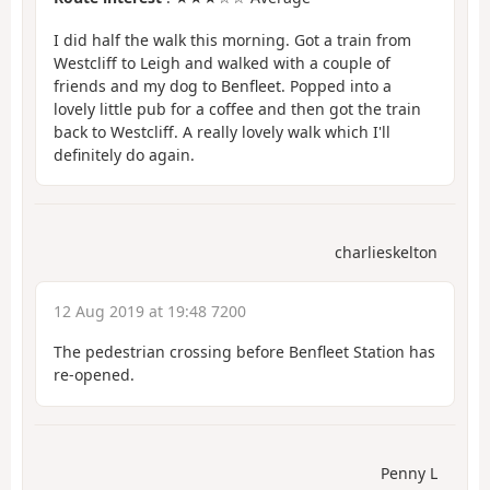
I did half the walk this morning. Got a train from
Westcliff to Leigh and walked with a couple of
friends and my dog to Benfleet. Popped into a
lovely little pub for a coffee and then got the train
back to Westcliff. A really lovely walk which I'll
definitely do again.
charlieskelton
12 Aug 2019 at 19:48 7200
The pedestrian crossing before Benfleet Station has
re-opened.
Penny L