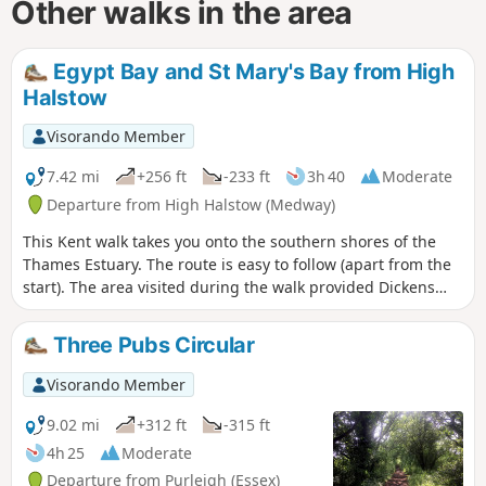
Other walks in the area
Egypt Bay and St Mary's Bay from High
Halstow
Visorando Member
7.42 mi
+256 ft
-233 ft
3h 40
Moderate
Departure from High Halstow (Medway)
This Kent walk takes you onto the southern shores of the
Thames Estuary. The route is easy to follow (apart from the
start). The area visited during the walk provided Dickens
with the perfect scene for his prison huls in his novel 'Great
Expectations'.
Three Pubs Circular
Visorando Member
9.02 mi
+312 ft
-315 ft
4h 25
Moderate
Departure from Purleigh (Essex)