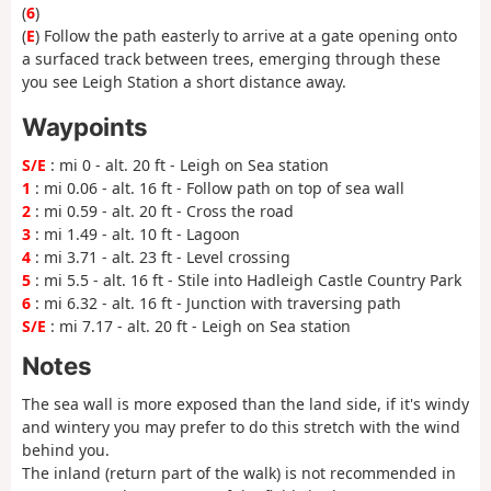
(
6
)
(
E
) Follow the path easterly to arrive at a gate opening onto
a surfaced track between trees, emerging through these
you see Leigh Station a short distance away.
Waypoints
S/E
: mi 0 - alt. 20 ft - Leigh on Sea station
1
: mi 0.06 - alt. 16 ft - Follow path on top of sea wall
2
: mi 0.59 - alt. 20 ft - Cross the road
3
: mi 1.49 - alt. 10 ft - Lagoon
4
: mi 3.71 - alt. 23 ft - Level crossing
5
: mi 5.5 - alt. 16 ft - Stile into Hadleigh Castle Country Park
6
: mi 6.32 - alt. 16 ft - Junction with traversing path
S/E
: mi 7.17 - alt. 20 ft - Leigh on Sea station
Notes
The sea wall is more exposed than the land side, if it's windy
and wintery you may prefer to do this stretch with the wind
behind you.
The inland (return part of the walk) is not recommended in