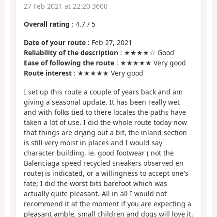
27 Feb 2021 at 22:20 3600
Overall rating
:
4.7
/
5
Date of your route
: Feb 27, 2021
Reliability of the description
: ★★★★☆ Good
Ease of following the route
: ★★★★★ Very good
Route interest
: ★★★★★ Very good
I set up this route a couple of years back and am
giving a seasonal update. It has been really wet
and with folks tied to there locales the paths have
taken a lot of use. I did the whole route today now
that things are drying out a bit, the inland section
is still very moist in places and I would say
character building, ie. good footwear ( not the
Balenciaga speed recycled sneakers observed en
route) is indicated, or a willingness to accept one's
fate; I did the worst bits barefoot which was
actually quite pleasant. All in all I would not
recommend it at the moment if you are expecting a
pleasant amble, small children and dogs will love it.