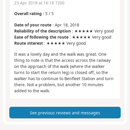
23 Apr 2018 at 16:18 7200
Overall rating
:
5
/
5
Date of your route
: Apr 18, 2018
Reliability of the description
: ★★★★★ Very good
Ease of following the route
: ★★★★★ Very good
Route interest
: ★★★★★ Very good
It was a lovely day and the walk was great. One
thing to note is that the access across the railway
on the approach of the walk (where the walker
turns to start the return leg) is closed off, so the
walker has to continue to Benfleet Station and turn
there. Not a problem, but another 10 minutes
added to the walk.
See previous reviews and messages