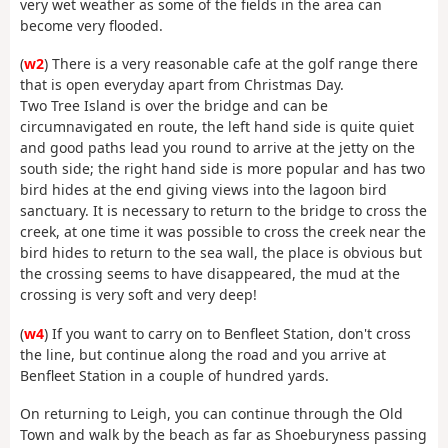
very wet weather as some of the fields in the area can
become very flooded.
(
w2
) There is a very reasonable cafe at the golf range there
that is open everyday apart from Christmas Day.
Two Tree Island is over the bridge and can be
circumnavigated en route, the left hand side is quite quiet
and good paths lead you round to arrive at the jetty on the
south side; the right hand side is more popular and has two
bird hides at the end giving views into the lagoon bird
sanctuary. It is necessary to return to the bridge to cross the
creek, at one time it was possible to cross the creek near the
bird hides to return to the sea wall, the place is obvious but
the crossing seems to have disappeared, the mud at the
crossing is very soft and very deep!
(
w4
) If you want to carry on to Benfleet Station, don't cross
the line, but continue along the road and you arrive at
Benfleet Station in a couple of hundred yards.
On returning to Leigh, you can continue through the Old
Town and walk by the beach as far as Shoeburyness passing