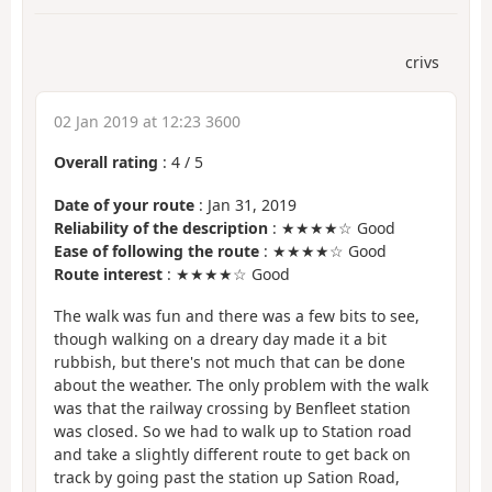
crivs
02 Jan 2019 at 12:23 3600
Overall rating
:
4
/
5
Date of your route
: Jan 31, 2019
Reliability of the description
: ★★★★☆ Good
Ease of following the route
: ★★★★☆ Good
Route interest
: ★★★★☆ Good
The walk was fun and there was a few bits to see,
though walking on a dreary day made it a bit
rubbish, but there's not much that can be done
about the weather. The only problem with the walk
was that the railway crossing by Benfleet station
was closed. So we had to walk up to Station road
and take a slightly different route to get back on
track by going past the station up Sation Road,