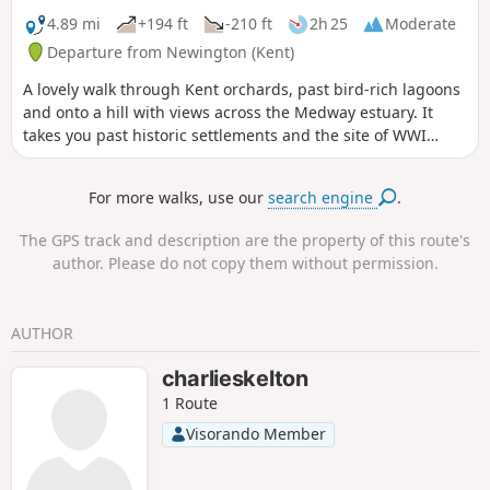
4.89 mi
+194 ft
-210 ft
2h 25
Moderate
Departure from Newington (Kent)
A lovely walk through Kent orchards, past bird-rich lagoons
and onto a hill with views across the Medway estuary. It
takes you past historic settlements and the site of WWI
inland defences before finishing with a birds-eye view of
the fine tower of St Mary's church. This is walk 3,
For more walks, use our
search engine
.
Newington.
The GPS track and description are the property of this route's
author. Please do not copy them without permission.
AUTHOR
charlieskelton
1 Route
Visorando Member