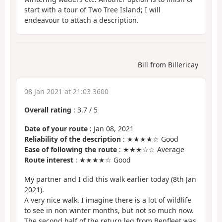
start with a tour of Two Tree Island; I will
endeavour to attach a description.
Bill from Billericay
08 Jan 2021 at 21:03 3600
Overall rating
:
3.7
/
5
Date of your route
: Jan 08, 2021
Reliability of the description
: ★★★★☆ Good
Ease of following the route
: ★★★☆☆ Average
Route interest
: ★★★★☆ Good
My partner and I did this walk earlier today (8th Jan
2021).
A very nice walk. I imagine there is a lot of wildlife
to see in non winter months, but not so much now.
The second half of the return leg from Benfleet was