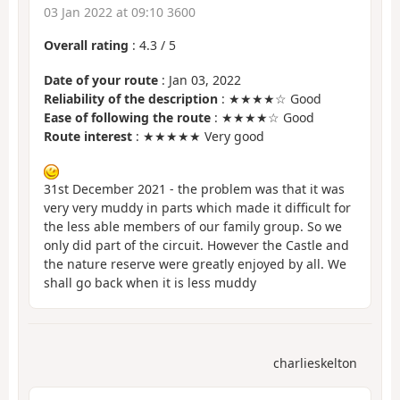
03 Jan 2022 at 09:10 3600
Overall rating
:
4.3
/
5
Date of your route
: Jan 03, 2022
Reliability of the description
: ★★★★☆ Good
Ease of following the route
: ★★★★☆ Good
Route interest
: ★★★★★ Very good
31st December 2021 - the problem was that it was
very very muddy in parts which made it difficult for
the less able members of our family group. So we
only did part of the circuit. However the Castle and
the nature reserve were greatly enjoyed by all. We
shall go back when it is less muddy
charlieskelton