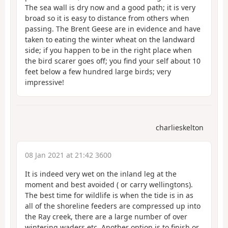
The sea wall is dry now and a good path; it is very
broad so it is easy to distance from others when
passing. The Brent Geese are in evidence and have
taken to eating the winter wheat on the landward
side; if you happen to be in the right place when
the bird scarer goes off; you find your self about 10
feet below a few hundred large birds; very
impressive!
charlieskelton
08 Jan 2021 at 21:42 3600
It is indeed very wet on the inland leg at the
moment and best avoided ( or carry wellingtons).
The best time for wildlife is when the tide is in as
all of the shoreline feeders are compressed up into
the Ray creek, there are a large number of over
wintering waders etc. Another option is to finish or