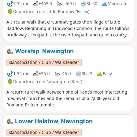
7.54 mi
+463 ft
-469 ft
3h 50
Moderate
Departure from Little Baddow (Essex)
A circular walk that circumnavigates the village of Little
Baddow. Beginning in Lingwood Common, the route follows
bridleways, footpaths, the river towpath and quiet country
lanes. A good walk for any time of year, but not after spells
of prolonged rain when the towpath, especially, can become
Worship, Newington
something of a quagmire. Walking it in spring is highly
recommended as Blake's Wood is nationally known for its
Association / Club / Walk leader
display of bluebells.
1.52 mi
+36 ft
-46 ft
0h 45
Easy
Departure from Newington (Kent)
A return rural walk between one of Kent's most interesting
medieval churches and the remains of a 2,000 year old
Romano-British temple.
Lower Halstow, Newington
Association / Club / Walk leader