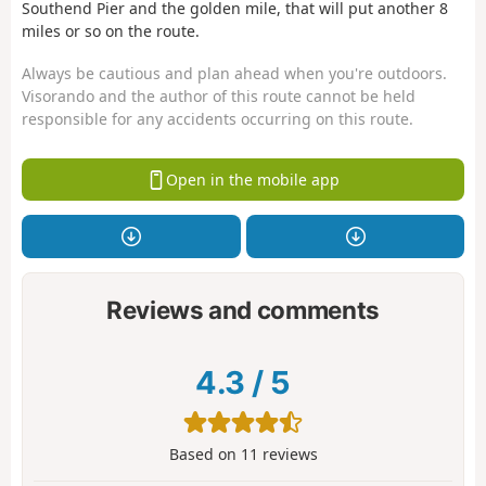
Southend Pier and the golden mile, that will put another 8
miles or so on the route.
Always be cautious and plan ahead when you're outdoors.
Visorando and the author of this route cannot be held
responsible for any accidents occurring on this route.
Open in the mobile app
Reviews and comments
4.3
/
5
Based on
11
reviews