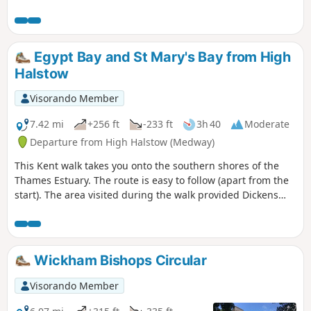
Egypt Bay and St Mary's Bay from High
Halstow
Visorando Member
7.42 mi
+256 ft
-233 ft
3h 40
Moderate
Departure from High Halstow (Medway)
This Kent walk takes you onto the southern shores of the
Thames Estuary. The route is easy to follow (apart from the
start). The area visited during the walk provided Dickens
with the perfect scene for his prison huls in his novel 'Great
Expectations'.
Wickham Bishops Circular
Visorando Member