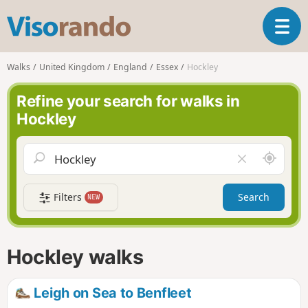
V
T
i
o
s
g
o
Walks
United Kingdom
England
Essex
Hockley
g
r
l
a
Refine your search for walks in
e
n
Hockley
n
d
a
o
v
A
C
i
r
l
g
o
e
a
Filters
Search
NEW
u
a
t
n
r
i
d
f
o
m
i
n
Hockley walks
e
e
l
d
Leigh on Sea to Benfleet