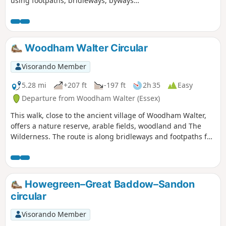
using footpaths, bridleways, byways
and short sections of country lanes. It
joins St Peter's Way here and there,
follows a disused railway track and goes
through vineyards before meeting a
Woodham Walter Circular
WW1 airfield. A walk for all seasons,
although sections can be muddy after
Visorando Member
rain. Please see the Useful Information
section for important information
5.28 mi
+207 ft
-197 ft
2h 35
Easy
regarding the aerodrome.
Departure from Woodham Walter (Essex)
This walk, close to the ancient village of Woodham Walter,
offers a nature reserve, arable fields, woodland and The
Wilderness. The route is along bridleways and footpaths for
the most part, with a couple of short sections on country
lanes. There are only two cross-field paths so it's a good
winter walk but, like any Essex hike, it can be muddy after
rain.
Howegreen–Great Baddow–Sandon
circular
Visorando Member