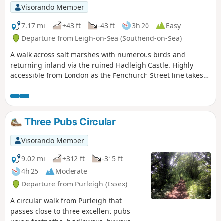
Visorando Member
7.17 mi
+43 ft
-43 ft
3h 20
Easy
Departure from Leigh-on-Sea (Southend-on-Sea)
A walk across salt marshes with numerous birds and
returning inland via the ruined Hadleigh Castle. Highly
accessible from London as the Fenchurch Street line takes
under an hour to get you to the start.
Three Pubs Circular
Visorando Member
9.02 mi
+312 ft
-315 ft
4h 25
Moderate
Departure from Purleigh (Essex)
A circular walk from Purleigh that
passes close to three excellent pubs