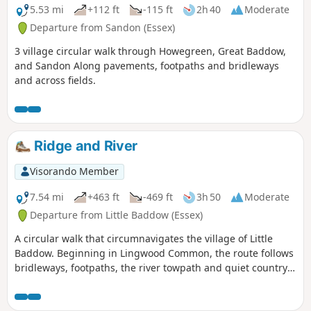
5.53 mi
+112 ft
-115 ft
2h 40
Moderate
Departure from Sandon (Essex)
3 village circular walk through Howegreen, Great Baddow,
and Sandon Along pavements, footpaths and bridleways
and across fields.
Ridge and River
Visorando Member
7.54 mi
+463 ft
-469 ft
3h 50
Moderate
Departure from Little Baddow (Essex)
A circular walk that circumnavigates the village of Little
Baddow. Beginning in Lingwood Common, the route follows
bridleways, footpaths, the river towpath and quiet country
lanes. A good walk for any time of year, but not after spells
of prolonged rain when the towpath, especially, can become