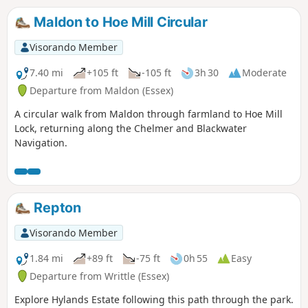
something of a quagmire. Walking it in spring is highly
recommended as Blake's Wood is nationally known for its
Maldon to Hoe Mill Circular
display of bluebells.
Visorando Member
7.40 mi
+105 ft
-105 ft
3h 30
Moderate
Departure from Maldon (Essex)
A circular walk from Maldon through farmland to Hoe Mill
Lock, returning along the Chelmer and Blackwater
Navigation.
Repton
Visorando Member
1.84 mi
+89 ft
-75 ft
0h 55
Easy
Departure from Writtle (Essex)
Explore Hylands Estate following this path through the park.