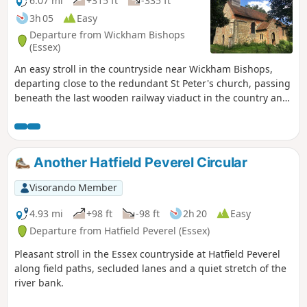
6.07 mi
+315 ft
-335 ft
3h 05
Easy
Departure from Wickham Bishops
(Essex)
An easy stroll in the countryside near Wickham Bishops,
departing close to the redundant St Peter's church, passing
beneath the last wooden railway viaduct in the country and
then along the meandering banks of the River Blackwater.
The return passes through woodland and has some
excellent views across the Essex countryside. This is an all-
seasons walk but is particularly good in spring and autumn.
Another Hatfield Peverel Circular
Visorando Member
4.93 mi
+98 ft
-98 ft
2h 20
Easy
Departure from Hatfield Peverel (Essex)
Pleasant stroll in the Essex countryside at Hatfield Peverel
along field paths, secluded lanes and a quiet stretch of the
river bank.