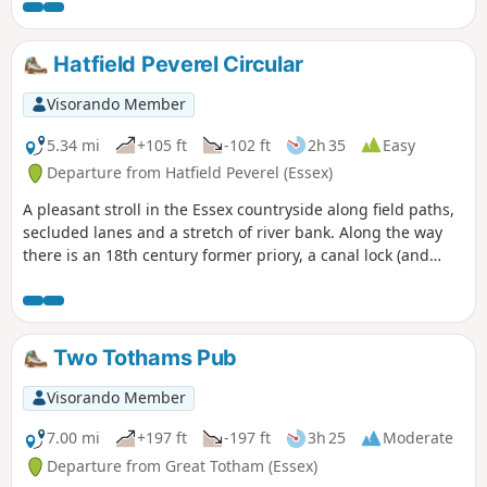
Hatfield Peverel Circular
Visorando Member
5.34 mi
+105 ft
-102 ft
2h 35
Easy
Departure from Hatfield Peverel (Essex)
A pleasant stroll in the Essex countryside along field paths,
secluded lanes and a stretch of river bank. Along the way
there is an 18th century former priory, a canal lock (and
tearoom), the delightfully named World's End Cottage, a
ford and the Parish Church of St. Andrew.
Two Tothams Pub
Visorando Member
7.00 mi
+197 ft
-197 ft
3h 25
Moderate
Departure from Great Totham (Essex)