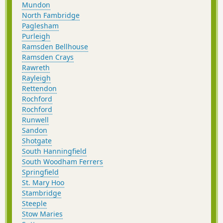
Mundon
North Fambridge
Paglesham
Purleigh
Ramsden Bellhouse
Ramsden Crays
Rawreth
Rayleigh
Rettendon
Rochford
Rochford
Runwell
Sandon
Shotgate
South Hanningfield
South Woodham Ferrers
Springfield
St. Mary Hoo
Stambridge
Steeple
Stow Maries