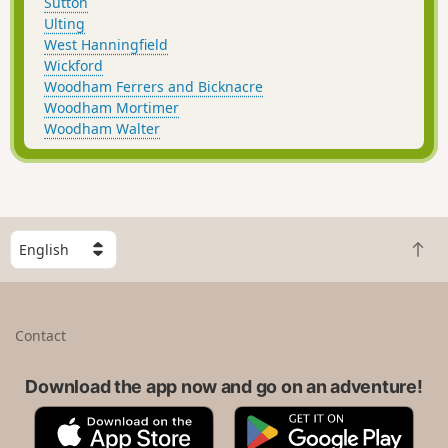
Sutton
Ulting
West Hanningfield
Wickford
Woodham Ferrers and Bicknacre
Woodham Mortimer
Woodham Walter
S
B
e
a
l
c
e
k
c
Contact
t
t
o
a
t
Download the app now and go on an adventure!
c
o
o
A
G
p
u
p
o