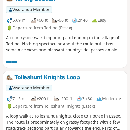
Visorando Member
5.69 mi
+66 ft
-66 ft
2h 40
Easy
Departure from Terling (Essex)
A countryside walk beginning and ending in the village of
Terling. Nothing spectacular about the route but it has
some nice views and pleasant countryside, passes an old
windmill and a rare round tower church. The route follows
the course of the River Ter in places, and there are quite a
few springs along the way, so it can get muddy. There are a
couple of woods with excellent displays of bluebells in the
Tolleshunt Knights Loop
spring but it is a good walk for any time of year.
Waymarking is generally excellent. Details are given for a
Visorando Member
shorter walk of 4 miles that does not visit Great Leighs
church.
7.15 mi
+200 ft
-200 ft
3h 30
Moderate
Departure from Tolleshunt Knights (Essex)
A loop walk at Tolleshunt Knights, close to Tiptree in Essex.
The route is predominately on grassy footpaths with a few
road/track sections particularly towards the end. Parts of