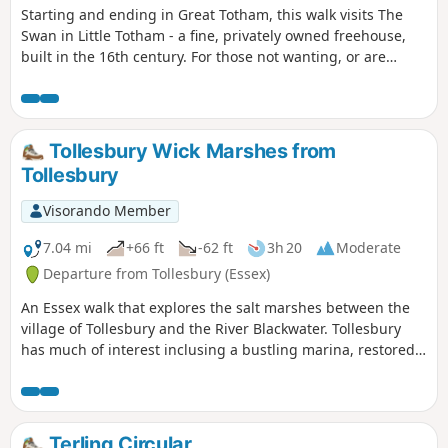
Starting and ending in Great Totham, this walk visits The
Swan in Little Totham - a fine, privately owned freehouse,
built in the 16th century. For those not wanting, or are
unable, to visit the pub, an amended route is given.
Tollesbury Wick Marshes from
Tollesbury
Visorando Member
7.04 mi
+66 ft
-62 ft
3h 20
Moderate
Departure from Tollesbury (Essex)
An Essex walk that explores the salt marshes between the
village of Tollesbury and the River Blackwater. Tollesbury
has much of interest inclusing a bustling marina, restored
sail lofts and a preserved lightship.
Terling Circular