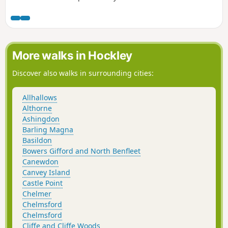
the track afford some good views over the Blackwater
Estuary.
More walks in Hockley
Discover also walks in surrounding cities:
Allhallows
Althorne
Ashingdon
Barling Magna
Basildon
Bowers Gifford and North Benfleet
Canewdon
Canvey Island
Castle Point
Chelmer
Chelmsford
Chelmsford
Cliffe and Cliffe Woods