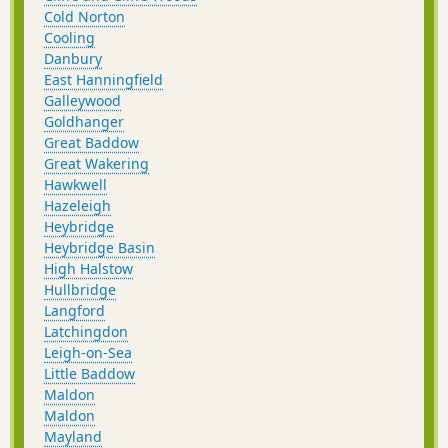
Cold Norton
Cooling
Danbury
East Hanningfield
Galleywood
Goldhanger
Great Baddow
Great Wakering
Hawkwell
Hazeleigh
Heybridge
Heybridge Basin
High Halstow
Hullbridge
Langford
Latchingdon
Leigh-on-Sea
Little Baddow
Maldon
Maldon
Mayland