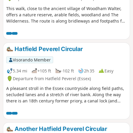
This walk, close to the ancient village of Woodham Walter,
offers a nature reserve, arable fields, woodland and The
Wilderness. The route is along bridleways and footpaths for
the most part, with a couple of short sections on country
lanes. There are only two cross-field paths so it's a good
winter walk but, like any Essex hike, it can be muddy after
rain.
Hatfield Peverel Circular
Visorando Member
5.34 mi
+105 ft
-102 ft
2h 35
Easy
Departure from Hatfield Peverel (Essex)
A pleasant stroll in the Essex countryside along field paths,
secluded lanes and a stretch of river bank. Along the way
there is an 18th century former priory, a canal lock (and
tearoom), the delightfully named World's End Cottage, a
ford and the Parish Church of St. Andrew.
Another Hatfield Peverel Circular