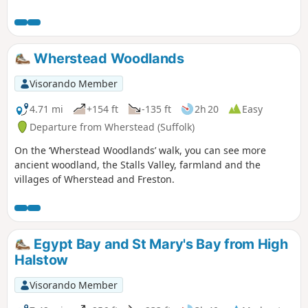
of the Suffolk Coast & Heaths AONB. The
walks take in Freston Wood, a Site of
Special Scientific Interest (SSSI).
Wherstead Woodlands
Visorando Member
4.71 mi
+154 ft
-135 ft
2h 20
Easy
Departure from Wherstead (Suffolk)
On the ‘Wherstead Woodlands’ walk, you can see more
ancient woodland, the Stalls Valley, farmland and the
villages of Wherstead and Freston.
Egypt Bay and St Mary's Bay from High
Halstow
Visorando Member