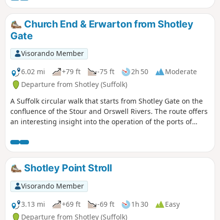
Church End & Erwarton from Shotley
Gate
Visorando Member
6.02 mi
+79 ft
-75 ft
2h 50
Moderate
Departure from Shotley (Suffolk)
A Suffolk circular walk that starts from Shotley Gate on the
confluence of the Stour and Orswell Rivers. The route offers
an interesting insight into the operation of the ports of
Felixstowe and Harwich together with a lengthy section of
the Stour and Orwell Walk. The walk follows the shore for
much of the way but ventures inland via Church End and
Erwarton Hall to complete the circuit.
Shotley Point Stroll
Visorando Member
3.13 mi
+69 ft
-69 ft
1h 30
Easy
Departure from Shotley (Suffolk)