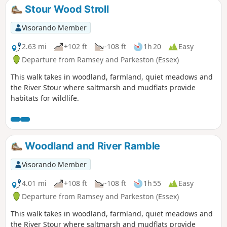
Stour Wood Stroll
Visorando Member
2.63 mi
+102 ft
-108 ft
1h 20
Easy
Departure from Ramsey and Parkeston (Essex)
This walk takes in woodland, farmland, quiet meadows and
the River Stour where saltmarsh and mudflats provide
habitats for wildlife.
Woodland and River Ramble
Visorando Member
4.01 mi
+108 ft
-108 ft
1h 55
Easy
Departure from Ramsey and Parkeston (Essex)
This walk takes in woodland, farmland, quiet meadows and
the River Stour where saltmarsh and mudflats provide