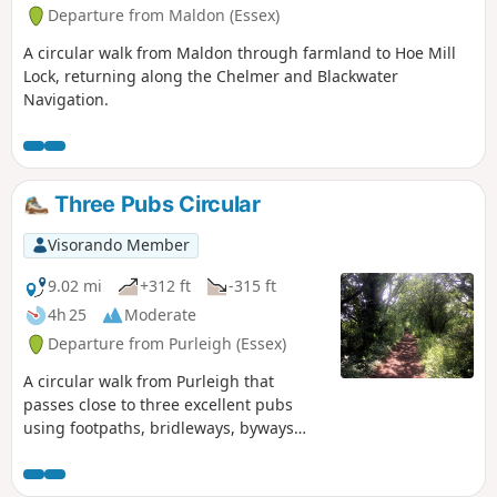
Departure from Maldon (Essex)
A circular walk from Maldon through farmland to Hoe Mill
Lock, returning along the Chelmer and Blackwater
Navigation.
Three Pubs Circular
Visorando Member
9.02 mi
+312 ft
-315 ft
4h 25
Moderate
Departure from Purleigh (Essex)
A circular walk from Purleigh that
passes close to three excellent pubs
using footpaths, bridleways, byways
and short sections of country lanes. It
joins St Peter's Way here and there,