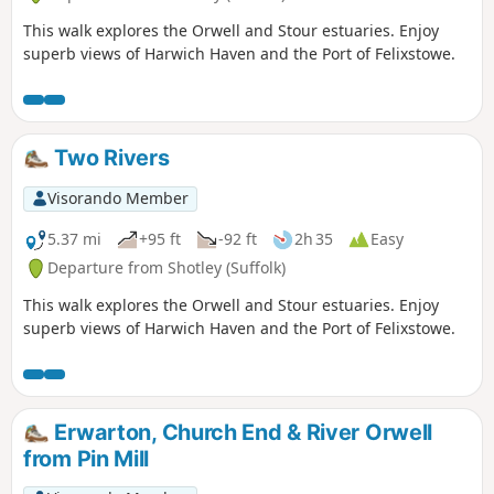
This walk explores the Orwell and Stour estuaries. Enjoy
superb views of Harwich Haven and the Port of Felixstowe.
Two Rivers
Visorando Member
5.37 mi
+95 ft
-92 ft
2h 35
Easy
Departure from Shotley (Suffolk)
This walk explores the Orwell and Stour estuaries. Enjoy
superb views of Harwich Haven and the Port of Felixstowe.
Erwarton, Church End & River Orwell
from Pin Mill