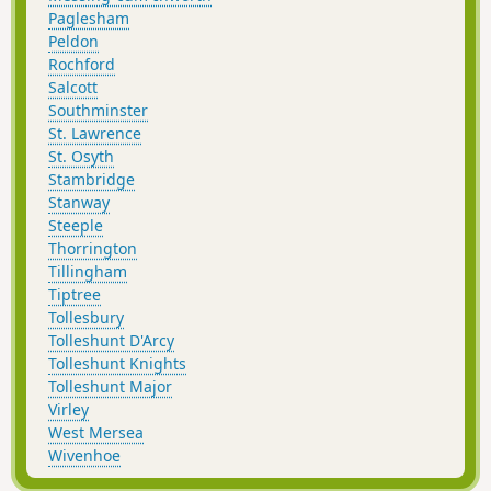
Paglesham
Peldon
Rochford
Salcott
Southminster
St. Lawrence
St. Osyth
Stambridge
Stanway
Steeple
Thorrington
Tillingham
Tiptree
Tollesbury
Tolleshunt D'Arcy
Tolleshunt Knights
Tolleshunt Major
Virley
West Mersea
Wivenhoe