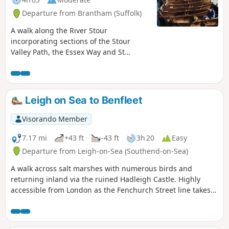
Departure from Brantham (Suffolk)
A walk along the River Stour
incorporating sections of the Stour
Valley Path, the Essex Way and St
Edmund's Way. Flatford Mill is the idyllic
English country scene encapsulated by
John Constables renowned paintings
including the instantly recognizable
Leigh on Sea to Benfleet
'Haywain'. This circular route is an
exceptional walk by all accounts and the
Visorando Member
perfect way to engross oneself in this
landscape that sits on the Suffolk and
7.17 mi
+43 ft
-43 ft
3h 20
Easy
Essex border.
Departure from Leigh-on-Sea (Southend-on-Sea)
A walk across salt marshes with numerous birds and
returning inland via the ruined Hadleigh Castle. Highly
accessible from London as the Fenchurch Street line takes
under an hour to get you to the start.