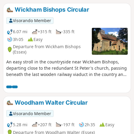
follows a disused railway track and goes
through vineyards before meeting a
Wickham Bishops Circular
WW1 airfield. A walk for all seasons,
although sections can be muddy after
Visorando Member
rain. Please see the Useful Information
section for important information
6.07 mi
+315 ft
-335 ft
regarding the aerodrome.
3h 05
Easy
Departure from Wickham Bishops
(Essex)
An easy stroll in the countryside near Wickham Bishops,
departing close to the redundant St Peter's church, passing
beneath the last wooden railway viaduct in the country and
then along the meandering banks of the River Blackwater.
The return passes through woodland and has some
excellent views across the Essex countryside. This is an all-
seasons walk but is particularly good in spring and autumn.
Woodham Walter Circular
Visorando Member
5.28 mi
+207 ft
-197 ft
2h 35
Easy
Departure from Woodham Walter (Essex)