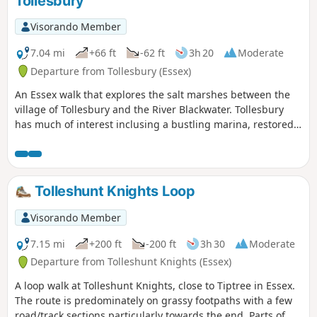
Tollesbury
Visorando Member
7.04 mi
+66 ft
-62 ft
3h 20
Moderate
Departure from Tollesbury (Essex)
An Essex walk that explores the salt marshes between the
village of Tollesbury and the River Blackwater. Tollesbury
has much of interest inclusing a bustling marina, restored
sail lofts and a preserved lightship.
Tolleshunt Knights Loop
Visorando Member
7.15 mi
+200 ft
-200 ft
3h 30
Moderate
Departure from Tolleshunt Knights (Essex)
A loop walk at Tolleshunt Knights, close to Tiptree in Essex.
The route is predominately on grassy footpaths with a few
road/track sections particularly towards the end. Parts of