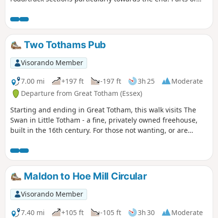
the track afford some good views over the Blackwater
Estuary.
Two Tothams Pub
Visorando Member
7.00 mi
+197 ft
-197 ft
3h 25
Moderate
Departure from Great Totham (Essex)
Starting and ending in Great Totham, this walk visits The
Swan in Little Totham - a fine, privately owned freehouse,
built in the 16th century. For those not wanting, or are
unable, to visit the pub, an amended route is given.
Maldon to Hoe Mill Circular
Visorando Member
7.40 mi
+105 ft
-105 ft
3h 30
Moderate