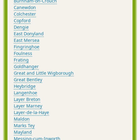
Burnham-on-Crouch
Canewdon
Colchester
Copford
Dengie
East Donyland
East Mersea
Fingringhoe
Foulness
Frating
Goldhanger
Great and Little Wigborough
Great Bentley
Heybridge
Langenhoe
Layer Breton
Layer Marney
Layer-de-la-Haye
Maldon
Marks Tey
Mayland
Messing-cum-Inworth