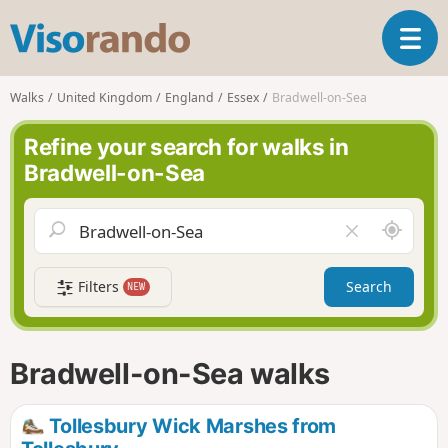
V
T
i
o
s
g
o
Walks
United Kingdom
England
Essex
Bradwell-on-Sea
g
r
l
a
Refine your search for walks in
e
n
Bradwell-on-Sea
n
d
a
o
v
A
C
i
r
l
g
o
e
a
Filters
Search
NEW
u
a
t
n
r
i
d
f
o
m
i
n
Bradwell-on-Sea walks
e
e
l
d
Tollesbury Wick Marshes from