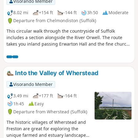
Visorando Member
8.02 mi
+154 ft
-144 ft
3h 50
Moderate
Departure from Chelmondiston (Suffolk)
This circular walk through the countryside of Suffolk
includes a section alongside the River Orwell. The route
takes you inland passing Erwarton Hall and the fine church
at Church End to the banks of the Orwell from where you
can see Felixstowe Docks. The walk then heads north along
the Orwell following the Stout and Orwell Walk.
Into the Valley of Wherstead
Visorando Member
3.49 mi
+177 ft
-164 ft
1h 45
Easy
Departure from Wherstead (Suffolk)
The historic villages of Wherstead and
Freston are great for exploring the
unique farmed and estuary landscapes