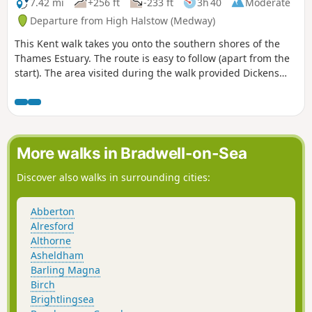
7.42 mi
+256 ft
-233 ft
3h 40
Moderate
Departure from High Halstow (Medway)
This Kent walk takes you onto the southern shores of the
Thames Estuary. The route is easy to follow (apart from the
start). The area visited during the walk provided Dickens
with the perfect scene for his prison huls in his novel 'Great
Expectations'.
More walks in Bradwell-on-Sea
Discover also walks in surrounding cities:
Abberton
Alresford
Althorne
Asheldham
Barling Magna
Birch
Brightlingsea