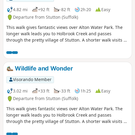
constant changing scenery throughout
the walk. In all this is a great walk with
4.82 mi
+92 ft
-82 ft
2h 20
Easy
some pleasing panoramas and ever
Departure from Stutton (Suffolk)
changing views of the reservoir.
This walk gives fantastic views over Alton Water Park. The
longer walk leads you to Holbrook Creek and passes
through the pretty village of Stutton. A shorter walk visits a
nature reserve and the Tattingstone Clifton Wonder, a
building designed to deceive!
Wildlife and Wonder
Visorando Member
3.02 mi
+33 ft
-33 ft
1h 25
Easy
Departure from Stutton (Suffolk)
This walk gives fantastic views over Alton Water Park. The
longer walk leads you to Holbrook Creek and passes
through the pretty village of Stutton. A shorter walk visits a
nature reserve and the Tattingstone Clifton Wonder, a
building designed to deceive!