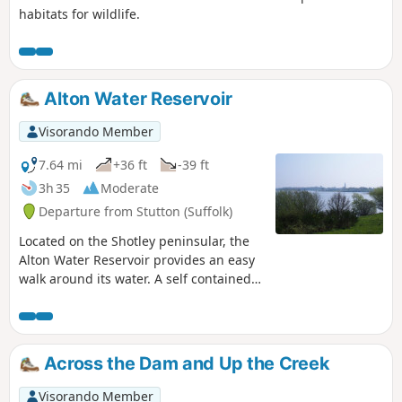
habitats for wildlife.
Alton Water Reservoir
Visorando Member
7.64 mi
+36 ft
-39 ft
3h 35
Moderate
Departure from Stutton (Suffolk)
Located on the Shotley peninsular, the
Alton Water Reservoir provides an easy
walk around its water. A self contained
circular route that needs little in the
way of maps. Just keep the water on
your right and keep walking! The mixed
variety of landscapes of open meadow,
Across the Dam and Up the Creek
woods and even the hills on the
northern side of the reservoir provide a
Visorando Member