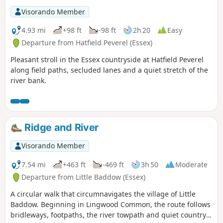
Visorando Member
4.93 mi
+98 ft
-98 ft
2h 20
Easy
Departure from Hatfield Peverel (Essex)
Pleasant stroll in the Essex countryside at Hatfield Peverel
along field paths, secluded lanes and a quiet stretch of the
river bank.
Ridge and River
Visorando Member
7.54 mi
+463 ft
-469 ft
3h 50
Moderate
Departure from Little Baddow (Essex)
A circular walk that circumnavigates the village of Little
Baddow. Beginning in Lingwood Common, the route follows
bridleways, footpaths, the river towpath and quiet country