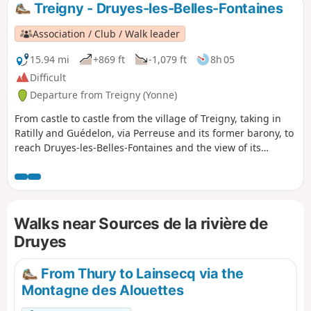
Treigny - Druyes-les-Belles-Fontaines
Association / Club / Walk leader
15.94 mi
+869 ft
-1,079 ft
8h 05
Difficult
Departure from Treigny (Yonne)
From castle to castle from the village of Treigny, taking in
Ratilly and Guédelon, via Perreuse and its former barony, to
reach Druyes-les-Belles-Fontaines and the view of its
fortified castle.
Walks near Sources de la rivière de
Druyes
From Thury to Lainsecq via the
Montagne des Alouettes