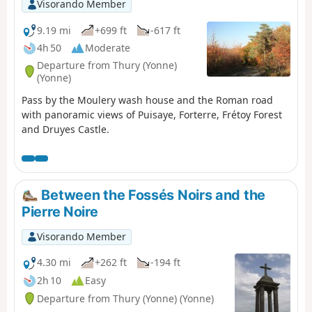
Visorando Member
9.19 mi
+699 ft
-617 ft
4h 50
Moderate
Departure from Thury (Yonne)
(Yonne)
Pass by the Moulery wash house and the Roman road
with panoramic views of Puisaye, Forterre, Frétoy Forest
and Druyes Castle.
Between the Fossés Noirs and the
Pierre Noire
Visorando Member
4.30 mi
+262 ft
-194 ft
2h 10
Easy
Departure from Thury (Yonne) (Yonne)