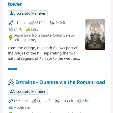
tower
Visorando Member
4.14 mi
+312 ft
-240 ft
2h 10
Easy
Departure from Sainte-Colombe-sur-
Loing (Yonne)
From the village, this path follows part of
the ridges of the hill separating the two
natural regions of Puisaye to the west and
Forterre to the east.
Entrains - Ouanne via the Roman road
Visorando Member
15.69 mi
+1,234 ft
-1,033 ft
2 hrs
Moderate