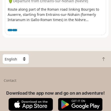
Departure from Entrains-sur-Nohain (Nièvre)
Route along part of the Roman road linking Bourges to
Auxerre, starting from Entrains-sur-Nohain (formerly
Intaranum in Gallo-Roman times) in the Nièvre
department to Ouanne (Odoana) in the Yonne
department.From the vast expanses of woods and forests
and the large plains of cultivated land, passing through
two of the highest points in this region (367m and 368m),
discover new spaces, views, fauna and flora on these
limestone plateaus and hills.
S
B
e
a
l
c
e
k
c
Contact
t
t
o
a
t
Download the app now and go on an adventure!
c
o
o
A
G
p
u
p
o
n
p
o