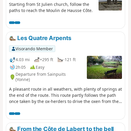
Starting from St Julien church, follow the
paths to reach the Moulin de Hausse Côte.
Les Quatre Arpents
Visorando Member
4.03 mi
+295 ft
-121 ft
2h 05
Easy
Departure from Sainpuits
(Yonne)
A pleasant route in all weathers, with plenty of springs at
the end of the route. This route partly follows the path
once taken by the ox-herders to drive the oxen from the
Morvan to Paris.
From the Côte de Labert to the bell