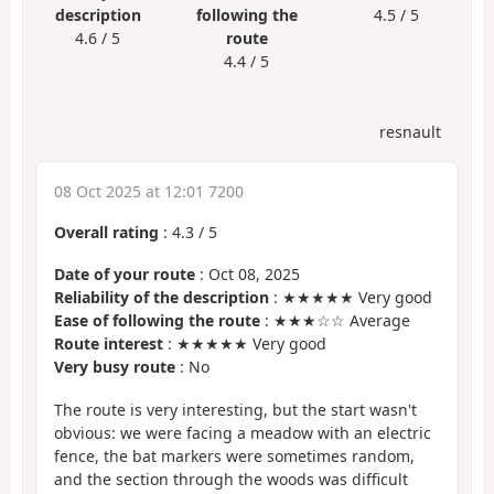
description
following the
4.5 / 5
4.6 / 5
route
4.4 / 5
resnault
08 Oct 2025 at 12:01 7200
Overall rating
:
4.3
/
5
Date of your route
: Oct 08, 2025
Reliability of the description
: ★★★★★ Very good
Ease of following the route
: ★★★☆☆ Average
Route interest
: ★★★★★ Very good
Very busy route
: No
The route is very interesting, but the start wasn't
obvious: we were facing a meadow with an electric
fence, the bat markers were sometimes random,
and the section through the woods was difficult