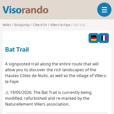
V
T
i
o
s
g
o
Walks
Burgundy
Côte-d'Or
Villers-la-Faye
Bat Trail
g
r
l
a
e
n
n
d
Bat Trail
a
o
v
i
A signposted trail along the entire route that will
g
allow you to discover the rich landscapes of the
a
Hautes Côtes de Nuits, as well as the village of Villers-
t
la-Faye.
i
o
⚠️ 19/05/2026: The Bat Trail is currently being
n
modified, refurbished and re-marked by the
Naturellement Villers association.