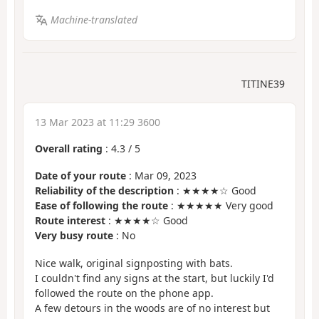
Machine-translated
TITINE39
13 Mar 2023 at 11:29 3600
Overall rating
:
4.3
/
5
Date of your route
: Mar 09, 2023
Reliability of the description
: ★★★★☆ Good
Ease of following the route
: ★★★★★ Very good
Route interest
: ★★★★☆ Good
Very busy route
: No
Nice walk, original signposting with bats.
I couldn't find any signs at the start, but luckily I'd
followed the route on the phone app.
A few detours in the woods are of no interest but