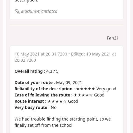
Machine-translated
Fan21
10 May 2021 at 20:01 7200
• Edited:
10 May 2021 at
20:02 7200
Overall rating
:
4.3
/
5
Date of your route
: May 09, 2021
Reliability of the description
: ★★★★★ Very good
Ease of following the route
: ★★★★☆ Good
Route interest
: ★★★★☆ Good
Very busy route
: No
We had trouble finding the starting point, so we
finally set off from the school.