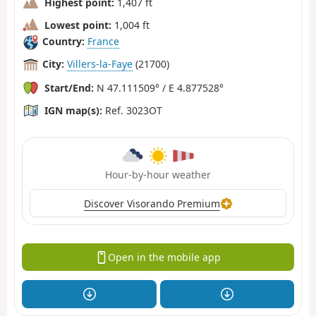
Highest point:
1,407 ft
Lowest point:
1,004 ft
Country:
France
City:
Villers-la-Faye
(21700)
Start/End:
N 47.111509° / E 4.877528°
IGN map(s):
Ref. 3023OT
Hour-by-hour weather
Discover Visorando Premium
Open in the mobile app