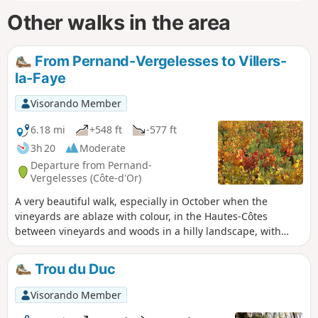
Other walks in the area
From Pernand-Vergelesses to Villers-
la-Faye
Visorando Member
6.18 mi
+548 ft
-577 ft
3h 20
Moderate
Departure from Pernand-
Vergelesses (Côte-d'Or)
A very beautiful walk, especially in October when the
vineyards are ablaze with colour, in the Hautes-Côtes
between vineyards and woods in a hilly landscape, with
pretty views, particularly above Pernand-Vergelesses. The
hike is fairly easy, on good paths, despite a few short but
Trou du Duc
steeper slopes. You can picnic in the wash house at Villers-
la-Faye, which has been converted for hikers.
Visorando Member