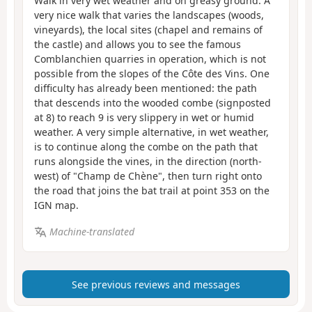
Walk in very wet weather and on greasy ground. A
very nice walk that varies the landscapes (woods,
vineyards), the local sites (chapel and remains of
the castle) and allows you to see the famous
Comblanchien quarries in operation, which is not
possible from the slopes of the Côte des Vins. One
difficulty has already been mentioned: the path
that descends into the wooded combe (signposted
at 8) to reach 9 is very slippery in wet or humid
weather. A very simple alternative, in wet weather,
is to continue along the combe on the path that
runs alongside the vines, in the direction (north-
west) of "Champ de Chène", then turn right onto
the road that joins the bat trail at point 353 on the
IGN map.
Machine-translated
See previous reviews and messages