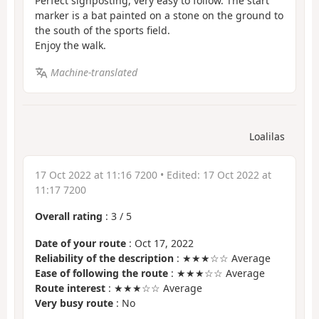
Perfect signposting, very easy to follow. The start
marker is a bat painted on a stone on the ground to
the south of the sports field.
Enjoy the walk.
Machine-translated
Loalilas
17 Oct 2022 at 11:16 7200
• Edited:
17 Oct 2022 at
11:17 7200
Overall rating
:
3
/
5
Date of your route
: Oct 17, 2022
Reliability of the description
: ★★★☆☆ Average
Ease of following the route
: ★★★☆☆ Average
Route interest
: ★★★☆☆ Average
Very busy route
: No