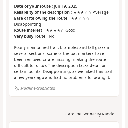
Date of your route
: Jun 19, 2025
Reliability of the description
: ★★★☆☆ Average
Ease of following the route
: ★★☆☆☆
Disappointing
Route interest
: ★★★★☆ Good
Very busy route
: No
Poorly maintained trail, brambles and tall grass in
several sections, some of the bat markers have
been removed or are missing, making the route
difficult to follow. The description lacks detail on
certain points. Disappointing, as we hiked this trail
a few years ago and had no problems following it.
Machine-translated
Caroline Sennecey Rando