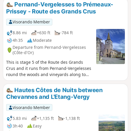
the others and want something different!
Pernand-Vergelesses to Prémeaux-
Prissey - Route des Grands Crus
Visorando Member
8.86 mi
+630 ft
-784 ft
4h 35
Moderate
Departure from Pernand-Vergelesses
(Côte-d'Or)
This is stage 5 of the Route des Grands
Crus and it runs from Pernand-Vergelesses
round the woods and vineyards along to
Magny-lès-Villers and Villers-la-Faye
villages and round the quarry and down
Hautes Côtes de Nuits between
into Prémeaux-Prissey. .It is dog friendly
Chevannes and L'Etang-Vergy
and through both vineyards and
countryside.
Visorando Member
5.83 mi
+1,135 ft
-1,138 ft
3h 40
Easy