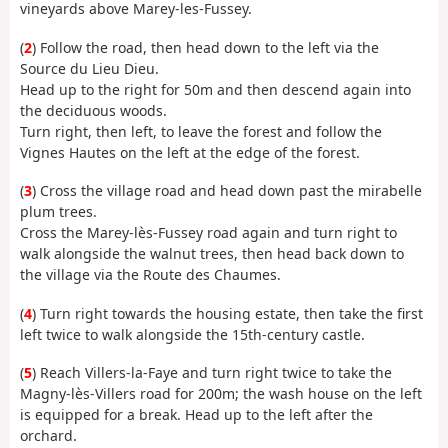
vineyards above Marey-les-Fussey.
(
2
) Follow the road, then head down to the left via the
Source du Lieu Dieu.
Head up to the right for 50m and then descend again into
the deciduous woods.
Turn right, then left, to leave the forest and follow the
Vignes Hautes on the left at the edge of the forest.
(
3
) Cross the village road and head down past the mirabelle
plum trees.
Cross the Marey-lès-Fussey road again and turn right to
walk alongside the walnut trees, then head back down to
the village via the Route des Chaumes.
(
4
) Turn right towards the housing estate, then take the first
left twice to walk alongside the 15th-century castle.
(
5
) Reach Villers-la-Faye and turn right twice to take the
Magny-lès-Villers road for 200m; the wash house on the left
is equipped for a break. Head up to the left after the
orchard.