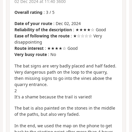
02 Dec 2024 at 11:40 3600
Overall rating
:
3
/
5
Date of your route
: Dec 02, 2024
Reliability of the description
: ★★★★☆ Good
Ease of following the route
: ★☆☆☆☆ Very
disappointing
Route interest
: ★★★★☆ Good
Very busy route
: No
The bat signs are very badly placed and half faded.
Very dangerous path on the loop to the quarry,
then missing signs to go into the vines above the
quarry entrance.
2
It's a shame because the trail is varied!
The bat is also painted on the stones in the middle
of the paths, but also very faded.
In the end, we used the map on the phone to get
back to the starting point after more than 4 hours