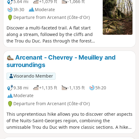
5.64 mi
+1,079 ft
-1,066 ft
3h 30
Moderate
Departure from Arcenant (Côte-d'Or)
Discover a multi-faceted trail. A flat start
along a stream, followed by the cliffs and
the Trou du Duc. Pass through the forest
and discover 2 historic sites: the Gallo-
Roman site and the Monument du Maquis.
Arcenant - Chevrey - Meuilley and
Return through the vineyards.
surroundings
Visorando Member
9.38 mi
+1,135 ft
-1,135 ft
5h 20
Moderate
Departure from Arcenant (Côte-d'Or)
This unpretentious hike allows you to discover other aspects
of the Nuits-Saint-Georges region, combining the
unmissable Trou du Duc with more classic sections. A hike
to do for a change of scenery when you've already done all