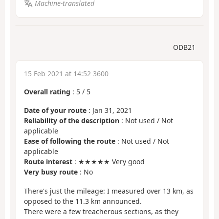
Machine-translated
ODB21
15 Feb 2021 at 14:52 3600
Overall rating
:
5
/
5
Date of your route
: Jan 31, 2021
Reliability of the description
: Not used / Not
applicable
Ease of following the route
: Not used / Not
applicable
Route interest
: ★★★★★ Very good
Very busy route
: No
There's just the mileage: I measured over 13 km, as
opposed to the 11.3 km announced.
There were a few treacherous sections, as they