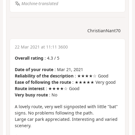
Machine-translated
ChristianNant70
22 Mar 2021 at 11:11 3600
Overall rating
:
4.3
/
5
Date of your route
: Mar 21, 2021
Reliability of the description
: ★★★★☆ Good
Ease of following the route
: ★★★★★ Very good
Route interest
: ★★★★☆ Good
Very busy route
: No
A lovely route, very well signposted with little "bat"
signs. No problems following the path.
Large car park appreciated. Interesting and varied
scenery.