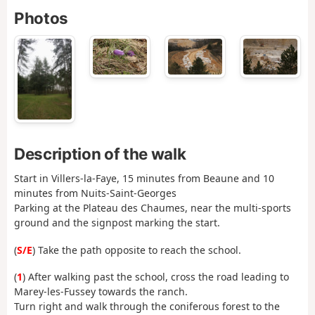
Photos
Description of the walk
Start in Villers-la-Faye, 15 minutes from Beaune and 10
minutes from Nuits-Saint-Georges
Parking at the Plateau des Chaumes, near the multi-sports
ground and the signpost marking the start.
(
S/E
) Take the path opposite to reach the school.
(
1
) After walking past the school, cross the road leading to
Marey-les-Fussey towards the ranch.
Turn right and walk through the coniferous forest to the