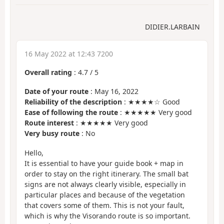
DIDIER.LARBAIN
16 May 2022 at 12:43 7200
Overall rating
:
4.7
/
5
Date of your route
: May 16, 2022
Reliability of the description
: ★★★★☆ Good
Ease of following the route
: ★★★★★ Very good
Route interest
: ★★★★★ Very good
Very busy route
: No
Hello,
It is essential to have your guide book + map in
order to stay on the right itinerary. The small bat
signs are not always clearly visible, especially in
particular places and because of the vegetation
that covers some of them. This is not your fault,
which is why the Visorando route is so important.