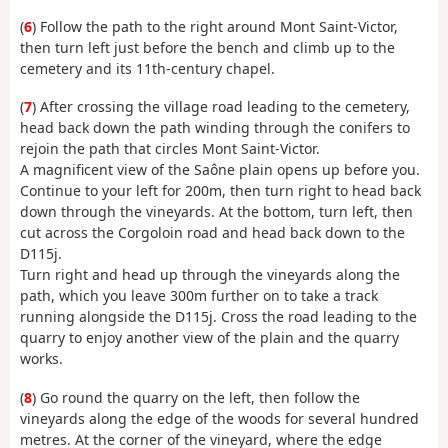
(
6
) Follow the path to the right around Mont Saint-Victor,
then turn left just before the bench and climb up to the
cemetery and its 11th-century chapel.
(
7
) After crossing the village road leading to the cemetery,
head back down the path winding through the conifers to
rejoin the path that circles Mont Saint-Victor.
A magnificent view of the Saône plain opens up before you.
Continue to your left for 200m, then turn right to head back
down through the vineyards. At the bottom, turn left, then
cut across the Corgoloin road and head back down to the
D115j.
Turn right and head up through the vineyards along the
path, which you leave 300m further on to take a track
running alongside the D115j. Cross the road leading to the
quarry to enjoy another view of the plain and the quarry
works.
(
8
) Go round the quarry on the left, then follow the
vineyards along the edge of the woods for several hundred
metres. At the corner of the vineyard, where the edge