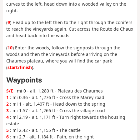
curves to the left, head down into a wooded valley on the
right.
(
9
) Head up to the left then to the right through the conifers
to reach the vineyards again. Cut across the Route de Chaux
and head back into the woods.
(
10
) Enter the woods, follow the signposts through the
woods and then the vineyards before arriving on the
Chaumes plateau, where you will find the car park
(
start/finish
).
Waypoints
S/E
: mi 0 - alt. 1,280 ft - Plateau des Chaumes
1
: mi 0.36 - alt. 1,276 ft - Cross the Marey road
2
: mi 1 - alt. 1,407 ft - Head down to the spring
3
: mi 1.57 - alt. 1,266 ft - Cross the village road
4
: mi 2.19 - alt. 1,171 ft - Turn right towards the housing
estate
5
: mi 2.42 - alt. 1,155 ft - The castle
6
: mi 2.7 - alt. 1,184 ft - Path, on the right