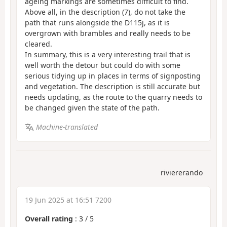
ageing markings are sometimes difficult to find.
Above all, in the description (7), do not take the
path that runs alongside the D115j, as it is
overgrown with brambles and really needs to be
cleared.
In summary, this is a very interesting trail that is
well worth the detour but could do with some
serious tidying up in places in terms of signposting
and vegetation. The description is still accurate but
needs updating, as the route to the quarry needs to
be changed given the state of the path.
Machine-translated
riviererando
19 Jun 2025 at 16:51 7200
Overall rating
:
3
/
5