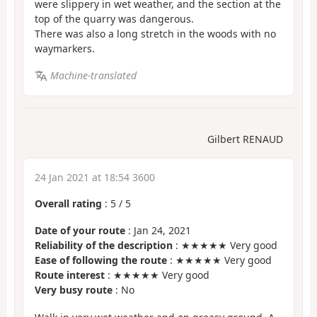
were slippery in wet weather, and the section at the
top of the quarry was dangerous.
There was also a long stretch in the woods with no
waymarkers.
Machine-translated
Gilbert RENAUD
24 Jan 2021 at 18:54 3600
Overall rating
:
5
/
5
Date of your route
: Jan 24, 2021
Reliability of the description
: ★★★★★ Very good
Ease of following the route
: ★★★★★ Very good
Route interest
: ★★★★★ Very good
Very busy route
: No