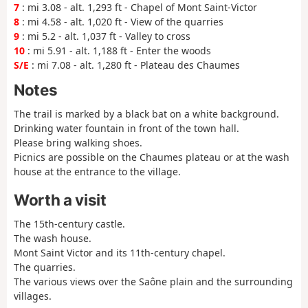
7
: mi 3.08 - alt. 1,293 ft - Chapel of Mont Saint-Victor
8
: mi 4.58 - alt. 1,020 ft - View of the quarries
9
: mi 5.2 - alt. 1,037 ft - Valley to cross
10
: mi 5.91 - alt. 1,188 ft - Enter the woods
S/E
: mi 7.08 - alt. 1,280 ft - Plateau des Chaumes
Notes
The trail is marked by a black bat on a white background.
Drinking water fountain in front of the town hall.
Please bring walking shoes.
Picnics are possible on the Chaumes plateau or at the wash
house at the entrance to the village.
Worth a visit
The 15th-century castle.
The wash house.
Mont Saint Victor and its 11th-century chapel.
The quarries.
The various views over the Saône plain and the surrounding
villages.