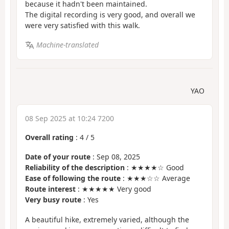
because it hadn't been maintained.
The digital recording is very good, and overall we
were very satisfied with this walk.
Machine-translated
YAO
08 Sep 2025 at 10:24 7200
Overall rating
:
4
/
5
Date of your route
: Sep 08, 2025
Reliability of the description
: ★★★★☆ Good
Ease of following the route
: ★★★☆☆ Average
Route interest
: ★★★★★ Very good
Very busy route
: Yes
A beautiful hike, extremely varied, although the