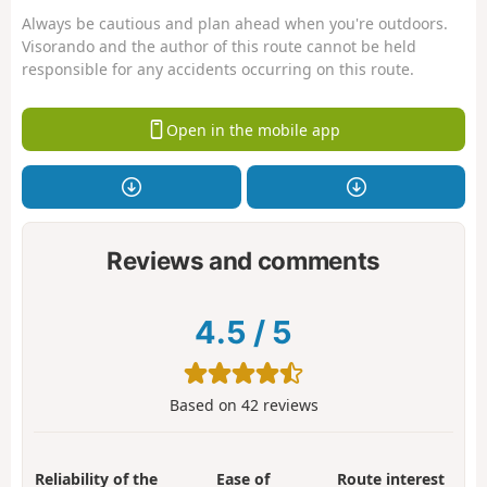
Always be cautious and plan ahead when you're outdoors.
Visorando and the author of this route cannot be held
responsible for any accidents occurring on this route.
Open in the mobile app
Reviews and comments
4.5
/
5
Based on
42
reviews
Reliability of the
Ease of
Route interest