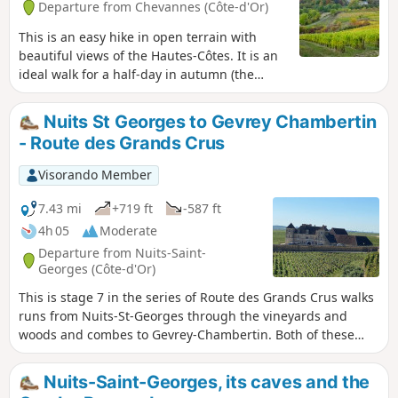
Departure from Chevannes (Côte-d'Or)
This is an easy hike in open terrain with
beautiful views of the Hautes-Côtes. It is an
ideal walk for a half-day in autumn (the
vineyards are magnificent) or winter (the
terrain is very passable).
Nuits St Georges to Gevrey Chambertin
- Route des Grands Crus
Visorando Member
7.43 mi
+719 ft
-587 ft
4h 05
Moderate
Departure from Nuits-Saint-
Georges (Côte-d'Or)
This is stage 7 in the series of Route des Grands Crus walks
runs from Nuits-St-Georges through the vineyards and
woods and combes to Gevrey-Chambertin. Both of these
small towns are host to some of the most famous red wines
in the world as are some of the charming villages and
Nuits-Saint-Georges, its caves and the
landmarks in between like Vosne-Romanée, Chambolle-