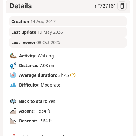
Details
n°
727181
Creation
14 Aug 2017
Last update
19 May 2026
Last review
08 Oct 2025
Activity:
Walking
Distance:
7.08 mi
Average duration:
3h 45
Difficulty:
Moderate
Back to start:
Yes
Ascent:
+ 554 ft
Descent:
- 564 ft