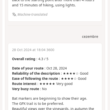
and 15 minutes of hiking, using lights.
Machine-translated
cezembre
28 Oct 2024 at 18:04 3600
Overall rating
:
4.3
/
5
Date of your route
: Oct 28, 2024
Reliability of the description
: ★★★★☆ Good
Ease of following the route
: ★★★★☆ Good
Route interest
: ★★★★★ Very good
Very busy route
: No
Bat markers are beginning to show their age.
The GPX trail is to be preferred.
Beautiful views over the vineyards, in autumn the