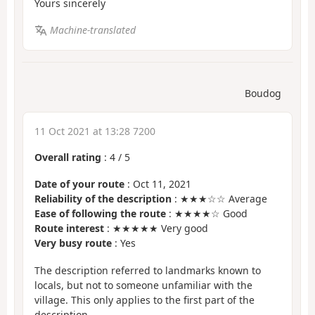
Yours sincerely
Machine-translated
Boudog
11 Oct 2021 at 13:28 7200
Overall rating
:
4
/
5
Date of your route
: Oct 11, 2021
Reliability of the description
: ★★★☆☆ Average
Ease of following the route
: ★★★★☆ Good
Route interest
: ★★★★★ Very good
Very busy route
: Yes
The description referred to landmarks known to
locals, but not to someone unfamiliar with the
village. This only applies to the first part of the
description.