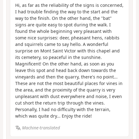
Hi, as far as the reliability of the signs is concerned,
I had trouble finding the way to the start and the
way to the finish. On the other hand, the "bat"
signs are quite easy to spot during the walk. I
found the whole beginning very pleasant with
some nice surprises: deer, pheasant hens, rabbits
and squirrels came to say hello. A wonderful
surprise on Mont Saint Victor with this chapel and
its cemetery, so peaceful in the sunshine.
Magnificent! On the other hand, as soon as you
leave this spot and head back down towards the
vineyards and then the quarry, there's no point...
These are not the most beautiful places for vines in
the area, and the proximity of the quarry is very
unpleasant with dust everywhere and noise, I even
cut short the return trip through the vines.
Personally, I had no difficulty with the terrain,
which was quite dry... Enjoy the ride!
Machine-translated