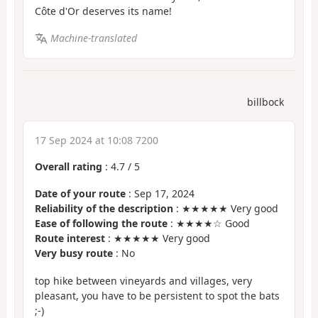
Côte d'Or deserves its name!
Machine-translated
billbock
17 Sep 2024 at 10:08 7200
Overall rating
:
4.7
/
5
Date of your route
: Sep 17, 2024
Reliability of the description
: ★★★★★ Very good
Ease of following the route
: ★★★★☆ Good
Route interest
: ★★★★★ Very good
Very busy route
: No
top hike between vineyards and villages, very
pleasant, you have to be persistent to spot the bats
;-)