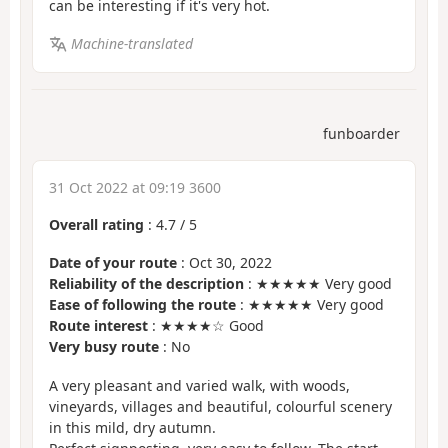
can be interesting if it's very hot.
Machine-translated
funboarder
31 Oct 2022 at 09:19 3600
Overall rating
:
4.7
/
5
Date of your route
: Oct 30, 2022
Reliability of the description
: ★★★★★ Very good
Ease of following the route
: ★★★★★ Very good
Route interest
: ★★★★☆ Good
Very busy route
: No
A very pleasant and varied walk, with woods,
vineyards, villages and beautiful, colourful scenery
in this mild, dry autumn.