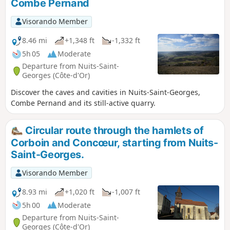
Combe Pernand
Musigny and Chateau de Vougeot. It is a dog friendly walk
(there is a good veterinary surgery in Nuits). It is a fairly
Visorando Member
long and reasonably challenging walk as there are some
climbs in the middle leading off the vineyards into the
8.46 mi
+1,348 ft
-1,332 ft
woods. Return by bus and train is possible to the start.
5h 05
Moderate
Departure from Nuits-Saint-
Georges (Côte-d'Or)
Discover the caves and cavities in Nuits-Saint-Georges,
Combe Pernand and its still-active quarry.
Circular route through the hamlets of
Corboin and Concœur, starting from Nuits-
Saint-Georges.
Visorando Member
8.93 mi
+1,020 ft
-1,007 ft
5h 00
Moderate
Departure from Nuits-Saint-
Georges (Côte-d'Or)