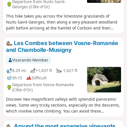
Departure from Nuits-Saint-
Georges (Côte-d'Or)
This hike takes you across the limestone grasslands of
Nuits-Saint-Georges, then along a very pleasant woodland
path before arriving at the hamlet of Corboin and then
Concœur. On the way back, the path overlooks the
important vineyards of Vosne-Romanée and Nuits-Saint-
Les Combes between Vosne-Romanée
Georges.
and Chambolle-Musigny
Visorando Member
8.29 mi
+1,637 ft
-1,627 ft
5h 15
Difficult
Departure from Vosne-Romanée
(Côte-d'Or)
Discover two magnificent valleys with splendid panoramic
views. Some very tricky sections, especially on the descents,
which involve some climbing. You can avoid these
difficulties, but this will mean missing out on some thrilling
experiences and beautiful views of the valleys. Take a look
Around the most expensive vineyards