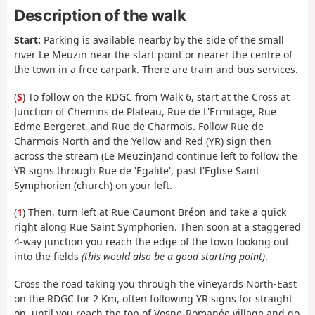
Description of the walk
Start:
Parking is available nearby by the side of the small
river Le Meuzin near the start point or nearer the centre of
the town in a free carpark. There are train and bus services.
(
S
) To follow on the RDGC from Walk 6, start at the Cross at
Junction of Chemins de Plateau, Rue de L'Ermitage, Rue
Edme Bergeret, and Rue de Charmois. Follow Rue de
Charmois North and the Yellow and Red (YR) sign then
across the stream (Le Meuzin)and continue left to follow the
YR signs through Rue de 'Egalite', past l'Eglise Saint
Symphorien (church) on your left.
(
1
) Then, turn left at Rue Caumont Bréon and take a quick
right along Rue Saint Symphorien. Then soon at a staggered
4-way junction you reach the edge of the town looking out
into the fields
(this would also be a good starting point)
.
Cross the road taking you through the vineyards North-East
on the RDGC for 2 Km, often following YR signs for straight
on, until you reach the top of Vosne-Romanée village and go