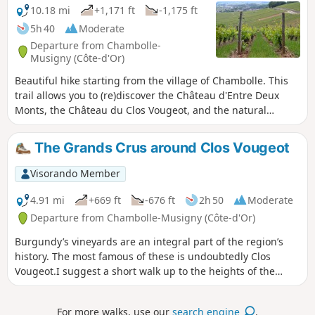
10.18 mi
+1,171 ft
-1,175 ft
5h 40
Moderate
Departure from Chambolle-
Musigny (Côte-d'Or)
Beautiful hike starting from the village of Chambolle. This
trail allows you to (re)discover the Château d'Entre Deux
Monts, the Château du Clos Vougeot, and the natural
heritage of the Chambolle Musigny and Orveau valleys.
The Grands Crus around Clos Vougeot
Visorando Member
4.91 mi
+669 ft
-676 ft
2h 50
Moderate
Departure from Chambolle-Musigny (Côte-d'Or)
Burgundy’s vineyards are an integral part of the region’s
history. The most famous of these is undoubtedly Clos
Vougeot.I suggest a short walk up to the heights of the
vineyard, starting from Chambolle-Musigny.
For more walks, use our
search engine
.