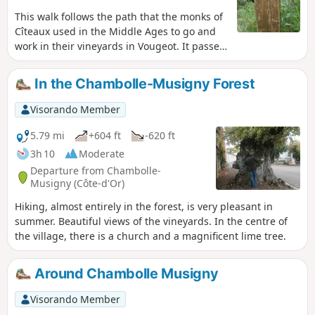
This walk follows the path that the monks of
Cîteaux used in the Middle Ages to go and
work in their vineyards in Vougeot. It passes
through the pretty village of Gilly-lès-
Cîteaux, with its beautifully restored castle,
In the Chambolle-Musigny Forest
which was once a dependency of Cîteaux
Abbey. The walk ends in front of Cîteaux
Visorando Member
Abbey.
5.79 mi
+604 ft
-620 ft
3h 10
Moderate
Departure from Chambolle-
Musigny (Côte-d'Or)
Hiking, almost entirely in the forest, is very pleasant in
summer. Beautiful views of the vineyards. In the centre of
the village, there is a church and a magnificent lime tree.
Around Chambolle Musigny
Visorando Member