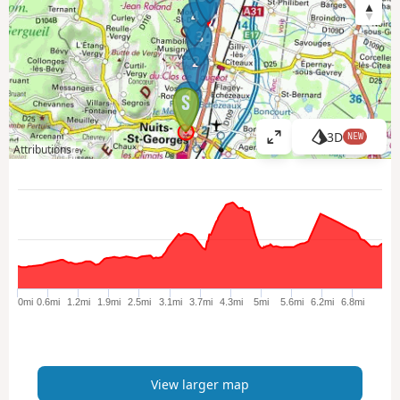
4
3
2
1
3D
NEW
V
Attributions
i
e
w
l
a
r
g
e
0mi
0.6mi
1.2mi
1.9mi
2.5mi
3.1mi
3.7mi
4.3mi
5mi
5.6mi
6.2mi
6.8mi
r
m
a
p
View larger map