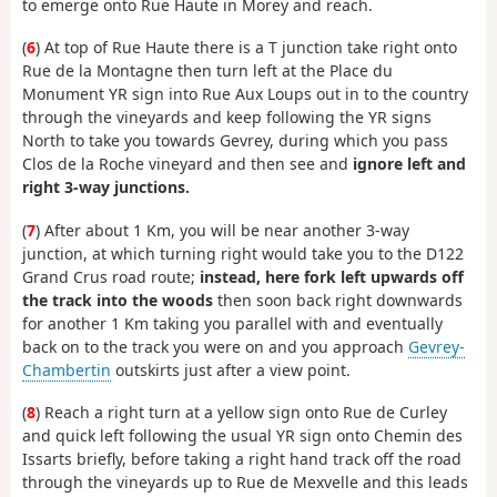
to emerge onto Rue Haute in Morey and reach.
(
6
) At top of Rue Haute there is a T junction take right onto
Rue de la Montagne then turn left at the Place du
Monument YR sign into Rue Aux Loups out in to the country
through the vineyards and keep following the YR signs
North to take you towards Gevrey, during which you pass
Clos de la Roche vineyard and then see and
ignore left and
right 3-way junctions.
(
7
) After about 1 Km, you will be near another 3-way
junction, at which turning right would take you to the D122
Grand Crus road route;
instead, here fork left upwards off
the track into the woods
then soon back right downwards
for another 1 Km taking you parallel with and eventually
back on to the track you were on and you approach
Gevrey-
Chambertin
outskirts just after a view point.
(
8
) Reach a right turn at a yellow sign onto Rue de Curley
and quick left following the usual YR sign onto Chemin des
Issarts briefly, before taking a right hand track off the road
through the vineyards up to Rue de Mexvelle and this leads