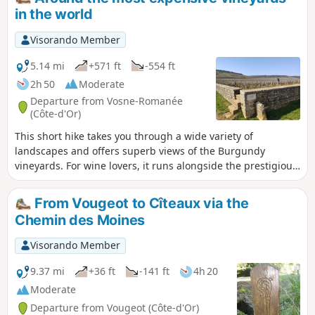
at the photos to get an idea of the difficulties before setting
in the world
off on this hike. Nothing is insurmountable, but it's better to
be warned.
Visorando Member
5.14 mi
+571 ft
-554 ft
2h 50
Moderate
Departure from Vosne-Romanée
(Côte-d'Or)
This short hike takes you through a wide variety of
landscapes and offers superb views of the Burgundy
vineyards. For wine lovers, it runs alongside the prestigious
Romanée Conti vineyard.
From Vougeot to Cîteaux via the
Chemin des Moines
Visorando Member
9.37 mi
+36 ft
-141 ft
4h 20
Moderate
Departure from Vougeot (Côte-d'Or)