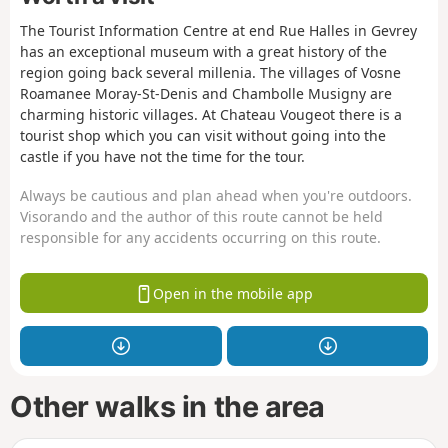
The Tourist Information Centre at end Rue Halles in Gevrey
has an exceptional museum with a great history of the
region going back several millenia. The villages of Vosne
Roamanee Moray-St-Denis and Chambolle Musigny are
charming historic villages. At Chateau Vougeot there is a
tourist shop which you can visit without going into the
castle if you have not the time for the tour.
Always be cautious and plan ahead when you're outdoors.
Visorando and the author of this route cannot be held
responsible for any accidents occurring on this route.
Open in the mobile app
Other walks in the area