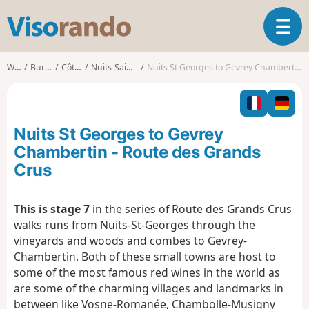
V
T
i
o
s
g
o
Walks
Burgundy
Côte-d'Or
Nuits-Saint-Georges
Nuits St Georges to Gevrey Chambertin - Route des Grands Crus
g
r
l
a
e
n
n
d
Nuits St Georges to Gevrey
a
o
v
Chambertin - Route des Grands
i
Crus
g
a
t
This is stage 7
in the series of Route des Grands Crus
i
walks runs from Nuits-St-Georges through the
o
vineyards and woods and combes to Gevrey-
n
Chambertin. Both of these small towns are host to
some of the most famous red wines in the world as
are some of the charming villages and landmarks in
between like Vosne-Romanée, Chambolle-Musigny