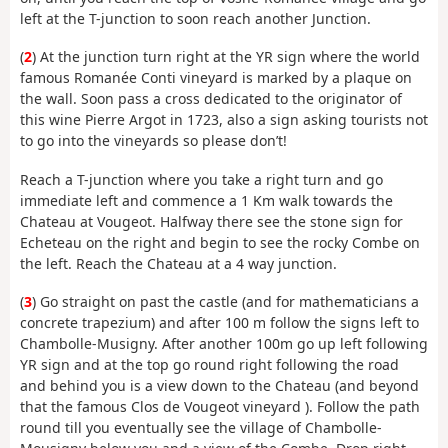
left at the T-junction to soon reach another Junction.
(
2
) At the junction turn right at the YR sign where the world
famous Romanée Conti vineyard is marked by a plaque on
the wall. Soon pass a cross dedicated to the originator of
this wine Pierre Argot in 1723, also a sign asking tourists not
to go into the vineyards so please don’t!
Reach a T-junction where you take a right turn and go
immediate left and commence a 1 Km walk towards the
Chateau at Vougeot. Halfway there see the stone sign for
Echeteau on the right and begin to see the rocky Combe on
the left. Reach the Chateau at a 4 way junction.
(
3
) Go straight on past the castle (and for mathematicians a
concrete trapezium) and after 100 m follow the signs left to
Chambolle-Musigny. After another 100m go up left following
YR sign and at the top go round right following the road
and behind you is a view down to the Chateau (and beyond
that the famous Clos de Vougeot vineyard ). Follow the path
round till you eventually see the village of Chambolle-