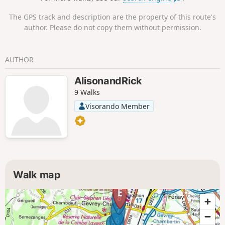
The GPS track and description are the property of this route's
author. Please do not copy them without permission.
AUTHOR
AlisonandRick
9 Walks
Visorando Member
Walk map
8
7
6
5