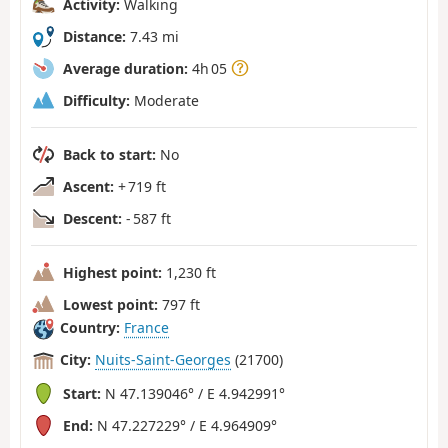
Activity:
Walking
Distance:
7.43 mi
Average duration:
4h 05
Difficulty:
Moderate
Back to start:
No
Ascent:
+ 719 ft
Descent:
- 587 ft
Highest point:
1,230 ft
Lowest point:
797 ft
Country:
France
City:
Nuits-Saint-Georges
(21700)
Start:
N 47.139046° / E 4.942991°
End:
N 47.227229° / E 4.964909°