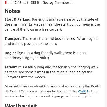
E
: mi 7.43 - alt. 955 ft - Gevrey Chambertin
Notes
Start & Parking:
Parking is available nearby by the side of
the small river Le Meuzin near the start point or nearer the
centre of the town in a free carpark.
Transport:
There are train and bus services. Return by bus
and train is possible to the start.
Dog policy:
It is a dog friendly walk (there is a good
veterinary surgery in Nuits).
Terrain:
It is a fairly long and reasonably challenging walk
as there are some climbs in the middle leading off the
vineyards into the woods.
More information about the series of walks along the Route
de Grand Cru as a whole can be found in the
Walk 1
of the
series including more about signage, wine tasting etc
Worth a visit