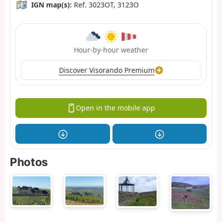
IGN map(s):
Ref. 3023OT, 3123O
Hour-by-hour weather
Discover Visorando Premium
Open in the mobile app
Photos