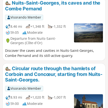
Nuits-Saint-Georges, its caves and the
Combe Pernand
Visorando Member
8.46 mi
+1,348 ft
-1,332 ft
5h 05
Moderate
Departure from Nuits-Saint-
Georges (Côte-d'Or)
Discover the caves and cavities in Nuits-Saint-Georges,
Combe Pernand and its still-active quarry.
Circular route through the hamlets of
Corboin and Concœur, starting from Nuits-
Saint-Georges.
Visorando Member
8.93 mi
+1,020 ft
-1,007 ft
5h 00
Moderate