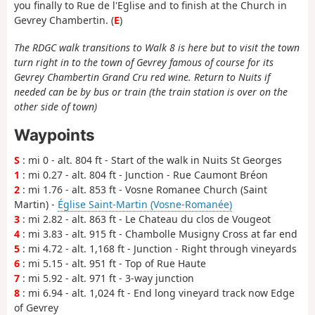
you finally to Rue de l'Eglise and to finish at the Church in
Gevrey Chambertin. (
E
)
The RDGC walk transitions to Walk 8 is here but to visit the town
turn right in to the town of Gevrey famous of course for its
Gevrey Chambertin Grand Cru red wine. Return to Nuits if
needed can be by bus or train (the train station is over on the
other side of town)
Waypoints
S
: mi 0 - alt. 804 ft - Start of the walk in Nuits St Georges
1
: mi 0.27 - alt. 804 ft - Junction - Rue Caumont Bréon
2
: mi 1.76 - alt. 853 ft - Vosne Romanee Church (Saint
Martin) -
Église Saint-Martin (Vosne-Romanée)
3
: mi 2.82 - alt. 863 ft - Le Chateau du clos de Vougeot
4
: mi 3.83 - alt. 915 ft - Chambolle Musigny Cross at far end
5
: mi 4.72 - alt. 1,168 ft - Junction - Right through vineyards
6
: mi 5.15 - alt. 951 ft - Top of Rue Haute
7
: mi 5.92 - alt. 971 ft - 3-way junction
8
: mi 6.94 - alt. 1,024 ft - End long vineyard track now Edge
of Gevrey