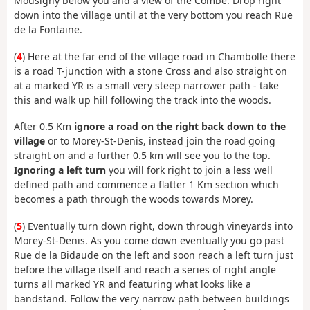
Mousigny below you and a view of the Combe. Drop right
down into the village until at the very bottom you reach Rue
de la Fontaine.
(
4
) Here at the far end of the village road in Chambolle there
is a road T-junction with a stone Cross and also straight on
at a marked YR is a small very steep narrower path - take
this and walk up hill following the track into the woods.
After 0.5 Km
ignore a road on the right back down to the
village
or to Morey-St-Denis, instead join the road going
straight on and a further 0.5 km will see you to the top.
Ignoring a left turn
you will fork right to join a less well
defined path and commence a flatter 1 Km section which
becomes a path through the woods towards Morey.
(
5
) Eventually turn down right, down through vineyards into
Morey-St-Denis. As you come down eventually you go past
Rue de la Bidaude on the left and soon reach a left turn just
before the village itself and reach a series of right angle
turns all marked YR and featuring what looks like a
bandstand. Follow the very narrow path between buildings