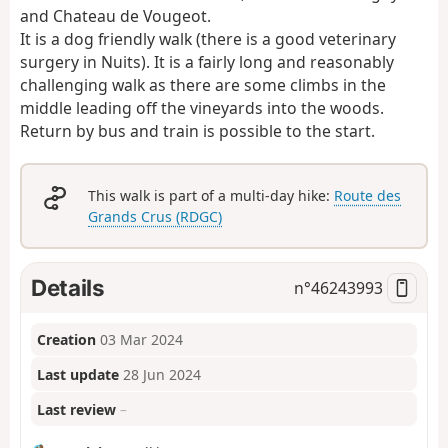
and Chateau de Vougeot.
It is a dog friendly walk (there is a good veterinary
surgery in Nuits). It is a fairly long and reasonably
challenging walk as there are some climbs in the
middle leading off the vineyards into the woods.
Return by bus and train is possible to the start.
This walk is part of a multi-day hike:
Route des
Grands Crus (RDGC)
Details
n°
46243993
Creation
03 Mar 2024
Last update
28 Jun 2024
Last review
–