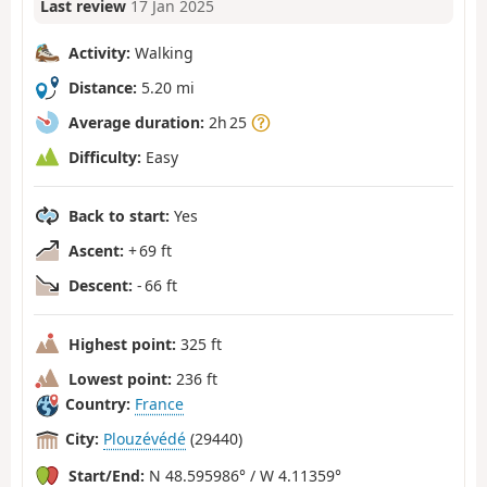
Last review
17 Jan 2025
Activity:
Walking
Distance:
5.20 mi
Average duration:
2h 25
Difficulty:
Easy
Back to start:
Yes
Ascent:
+ 69 ft
Descent:
- 66 ft
Highest point:
325 ft
Lowest point:
236 ft
Country:
France
City:
Plouzévédé
(29440)
Start/End:
N 48.595986° / W 4.11359°