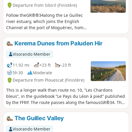
Departure from Sibiril (Finistère)
Follow theGR®®34along the Le Guillec
river estuary, which joins the English
Channel at the port of Moguériec, home
to a fleet of fishing boats and net
fishermen. Continue along the coastal
Kerema Dunes from Paluden Hir
path that runs along this rocky coastline
overlooking the open sea (view of the Île
Visorando Member
de Batz and its lighthouse).Walk along
the Port Neuf cove and its family-
11.92 mi
+23 ft
-23 ft
friendly sandy beach. Reach the Pointe
5h 30
Moderate
de Théven Braz and its granite
Departure from Plouescat (Finistère)
quarry.Return via small roads and wide
paths, passing by the Château de
This is a longer walk than route no. 10, “Les Chardons
Kérouzéré.
bleus”, in the guidebook “Le Pays du Léon à pied” published
by the FFRP. The route passes along the famousGR®34. The
Ker Emma dune area is magnificent. Apart from the length,
there are no difficulties; the sand on the path is compacted,
The Guillec Valley
with a few exceptions.
Visorando Member