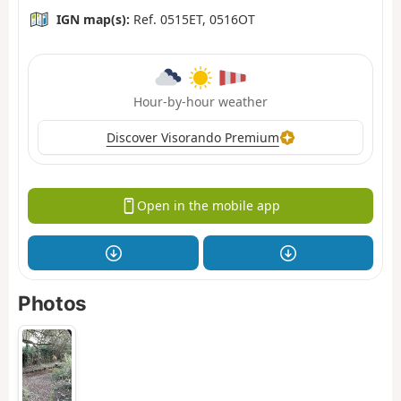
IGN map(s):
Ref. 0515ET, 0516OT
Hour-by-hour weather
Discover Visorando Premium
Open in the mobile app
Photos