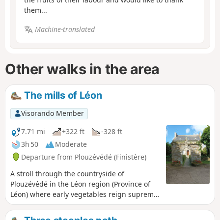
them...
Machine-translated
Other walks in the area
The mills of Léon
Visorando Member
7.71 mi
+322 ft
-328 ft
3h 50
Moderate
Departure from Plouzévédé (Finistère)
A stroll through the countryside of
Plouzévédé in the Léon region (Province of
Léon) where early vegetables reign supreme:
artichokes, cauliflowers and other
vegetables. It is also the region of parish