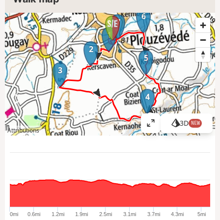
6
7
1
2
5
3
4
3D
NEW
V
Attributions
i
e
w
l
a
r
g
e
0mi
0.6mi
1.2mi
1.9mi
2.5mi
3.1mi
3.7mi
4.3mi
5mi