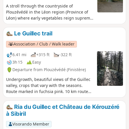
A stroll through the countryside of
Plouzévédé in the Léon region (Province of
Léon) where early vegetables reign supreme:
artichokes, cauliflowers and other
vegetables. It is also the region of parish
Le Guillec trail
enclosures, small chapels and wayside
crosses marking crossroads, as well as the
Association / Club / Walk leader
former residences (manors and castles) of
the ancient Breton nobility.
6.41 mi
+315 ft
-322 ft
3h 15
Easy
Departure from Plouzévédé (Finistère)
Undergrowth, beautiful views of the Guillec
valley, crops that vary with the seasons.
Route marked in fuchsia pink. 10 km route
with a possible shortcut reducing it to 6 km.
Ria du Guillec et Château de Kérouzéré
à Sibiril
Visorando Member