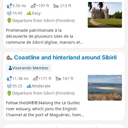
3.50 mi
+197 ft
-213 ft
1h 45
Easy
Departure from Sibiril (Finistère)
Promenade patrimoniale à la
découverte de plusieurs sites de la
commune de Sibiril (église, manoirs et
Château de Kérouzéré) en longeant une
partie de la ria du fleuve le Guillec.
Coastline and hinterland around Sibiril
Visorando Member
11.38 mi
+171 ft
-167 ft
5h 25
Moderate
Departure from Sibiril (Finistère)
Follow theGR®®34along the Le Guillec
river estuary, which joins the English
Channel at the port of Moguériec, home
to a fleet of fishing boats and net
fishermen. Continue along the coastal