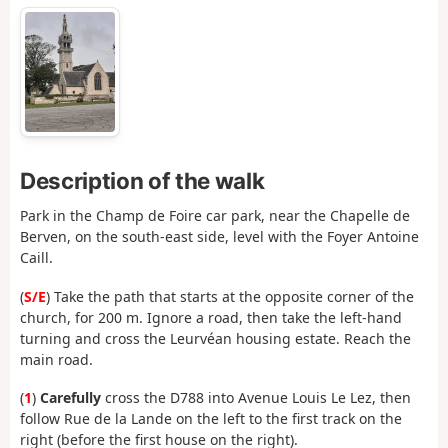
Description of the walk
Park in the Champ de Foire car park, near the Chapelle de
Berven, on the south-east side, level with the Foyer Antoine
Caill.
(
S/E
) Take the path that starts at the opposite corner of the
church, for 200 m. Ignore a road, then take the left-hand
turning and cross the Leurvéan housing estate. Reach the
main road.
(
1
)
Carefully
cross the D788 into Avenue Louis Le Lez, then
follow Rue de la Lande on the left to the first track on the
right (before the first house on the right).