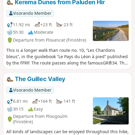
Kerema Dunes from Paluden Hir
path that runs along this rocky coastline
overlooking the open sea (view of the Île
Visorando Member
de Batz and its lighthouse).Walk along
the Port Neuf cove and its family-
11.92 mi
+23 ft
-23 ft
friendly sandy beach. Reach the Pointe
5h 30
Moderate
de Théven Braz and its granite
Departure from Plouescat (Finistère)
quarry.Return via small roads and wide
paths, passing by the Château de
This is a longer walk than route no. 10, “Les Chardons
Kérouzéré.
bleus”, in the guidebook “Le Pays du Léon à pied” published
by the FFRP. The route passes along the famousGR®34. The
Ker Emma dune area is magnificent. Apart from the length,
there are no difficulties; the sand on the path is compacted,
The Guillec Valley
with a few exceptions.
Visorando Member
6.81 mi
+164 ft
-141 ft
3h 15
Easy
Departure from Plougoulm
(Finistère)
All kinds of landscapes can be enjoyed throughout this hike,