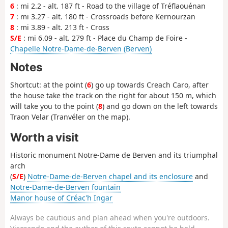
6
: mi 2.2 - alt. 187 ft - Road to the village of Tréflaouénan
7
: mi 3.27 - alt. 180 ft - Crossroads before Kernourzan
8
: mi 3.89 - alt. 213 ft - Cross
S/E
: mi 6.09 - alt. 279 ft - Place du Champ de Foire -
Chapelle Notre-Dame-de-Berven (Berven)
Notes
Shortcut: at the point (
6
) go up towards Creach Caro, after
the house take the track on the right for about 150 m, which
will take you to the point (
8
) and go down on the left towards
Traon Velar (Tranvéler on the map).
Worth a visit
Historic monument Notre-Dame de Berven and its triumphal
arch
(
S/E
)
Notre-Dame-de-Berven chapel and its enclosure
and
Notre-Dame-de-Berven fountain
Manor house of Créac'h Ingar
Always be cautious and plan ahead when you're outdoors.