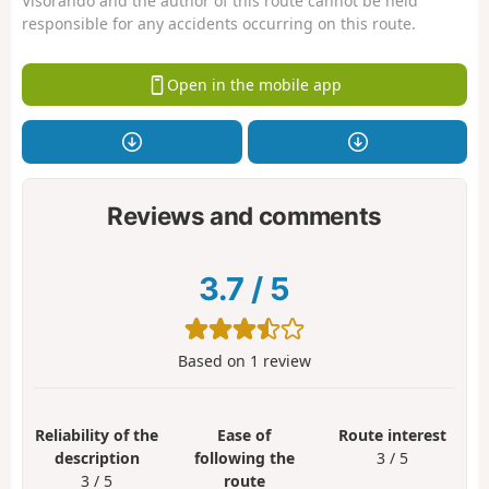
Visorando and the author of this route cannot be held
responsible for any accidents occurring on this route.
Open in the mobile app
Reviews and comments
3.7
/
5
Based on
1
review
Reliability of the
Ease of
Route interest
description
following the
3 / 5
3 / 5
route