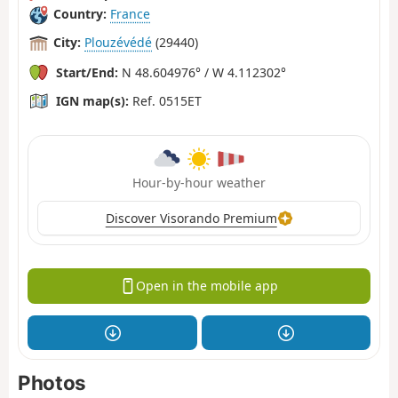
Country:
France
City:
Plouzévédé
(29440)
Start/End:
N 48.604976° / W 4.112302°
IGN map(s):
Ref. 0515ET
Hour-by-hour weather
Discover Visorando Premium
Open in the mobile app
Photos