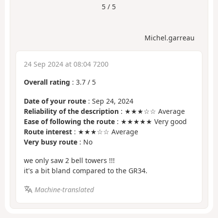
5 / 5
Michel.garreau
24 Sep 2024 at 08:04 7200
Overall rating
:
3.7
/
5
Date of your route
: Sep 24, 2024
Reliability of the description
: ★★★☆☆ Average
Ease of following the route
: ★★★★★ Very good
Route interest
: ★★★☆☆ Average
Very busy route
: No
we only saw 2 bell towers !!!
it's a bit bland compared to the GR34.
Machine-translated