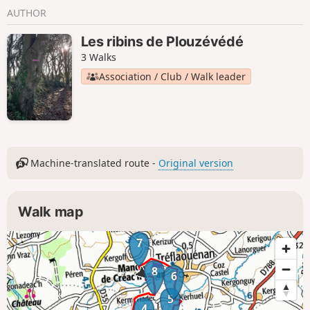
AUTHOR
Les ribins de Plouzévédé
3 Walks
Association / Club / Walk leader
Machine-translated route -
Original version
Walk map
7
8
6
5
4