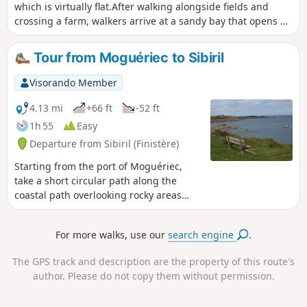
which is virtually flat.After walking alongside fields and
crossing a farm, walkers arrive at a sandy bay that opens up
to the English Channel. Then, after the point, they walk
alongside a river that flows freely in a wide cove.Finally, a
Tour from Moguériec to Sibiril
path through a wooded area alongside the river completes
the route.
Visorando Member
4.13 mi
+66 ft
-52 ft
1h 55
Easy
Departure from Sibiril (Finistère)
Starting from the port of Moguériec,
take a short circular path along the
coastal path overlooking rocky areas
and passing by small white sand
beaches. Wide view of the open sea
For more walks, use our
search engine
.
towards the Île de Batz.
The GPS track and description are the property of this route's
author. Please do not copy them without permission.