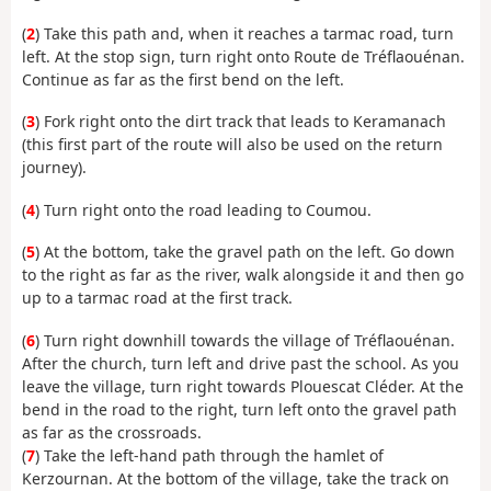
(
2
) Take this path and, when it reaches a tarmac road, turn
left. At the stop sign, turn right onto Route de Tréflaouénan.
Continue as far as the first bend on the left.
(
3
) Fork right onto the dirt track that leads to Keramanach
(this first part of the route will also be used on the return
journey).
(
4
) Turn right onto the road leading to Coumou.
(
5
) At the bottom, take the gravel path on the left. Go down
to the right as far as the river, walk alongside it and then go
up to a tarmac road at the first track.
(
6
) Turn right downhill towards the village of Tréflaouénan.
After the church, turn left and drive past the school. As you
leave the village, turn right towards Plouescat Cléder. At the
bend in the road to the right, turn left onto the gravel path
as far as the crossroads.
(
7
) Take the left-hand path through the hamlet of
Kerzournan. At the bottom of the village, take the track on