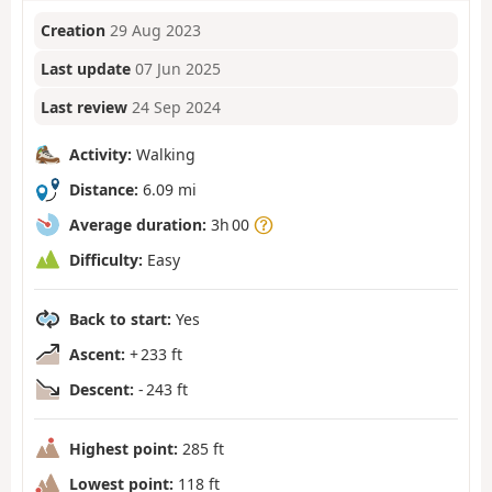
Creation
29 Aug 2023
Last update
07 Jun 2025
Last review
24 Sep 2024
Activity:
Walking
Distance:
6.09 mi
Average duration:
3h 00
Difficulty:
Easy
Back to start:
Yes
Ascent:
+ 233 ft
Descent:
- 243 ft
Highest point:
285 ft
Lowest point:
118 ft