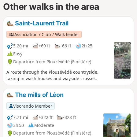
Other walks in the area
Saint-Laurent Trail
Association / Club / Walk leader
5.20 mi
+69 ft
-66 ft
2h 25
Easy
Departure from Plouzévédé (Finistère)
A route through the Plouzévédé countryside,
taking in wash houses and wayside crosses.
The mills of Léon
Visorando Member
7.71 mi
+322 ft
-328 ft
3h 50
Moderate
Departure from Plouzévédé (Finistère)