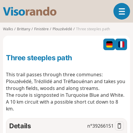
V
T
i
o
s
g
o
Walks
Brittany
Finistère
Plouzévédé
Three steeples path
g
r
l
a
e
n
n
d
Three steeples path
a
o
v
i
This trail passes through three communes:
g
Plouzévédé, Trézilidé and Tréflaouénan and takes you
a
through fields, woods and along streams.
t
The route is signposted in Turquoise Blue and White.
i
o
A 10 km circuit with a possible short cut down to 8
n
km.
Details
n°
39266151