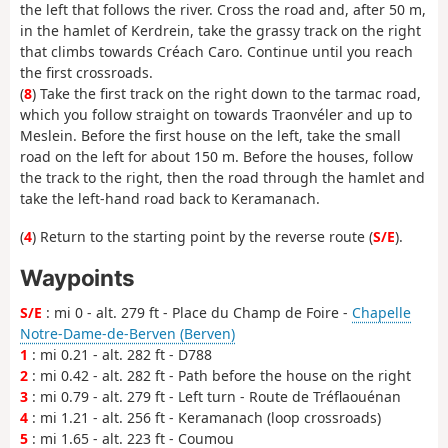
the left that follows the river. Cross the road and, after 50 m,
in the hamlet of Kerdrein, take the grassy track on the right
that climbs towards Créach Caro. Continue until you reach
the first crossroads.
(
8
) Take the first track on the right down to the tarmac road,
which you follow straight on towards Traonvéler and up to
Meslein. Before the first house on the left, take the small
road on the left for about 150 m. Before the houses, follow
the track to the right, then the road through the hamlet and
take the left-hand road back to Keramanach.
(
4
) Return to the starting point by the reverse route (
S/E
).
Waypoints
S/E
: mi 0 - alt. 279 ft - Place du Champ de Foire -
Chapelle
Notre-Dame-de-Berven (Berven)
1
: mi 0.21 - alt. 282 ft - D788
2
: mi 0.42 - alt. 282 ft - Path before the house on the right
3
: mi 0.79 - alt. 279 ft - Left turn - Route de Tréflaouénan
4
: mi 1.21 - alt. 256 ft - Keramanach (loop crossroads)
5
: mi 1.65 - alt. 223 ft - Coumou