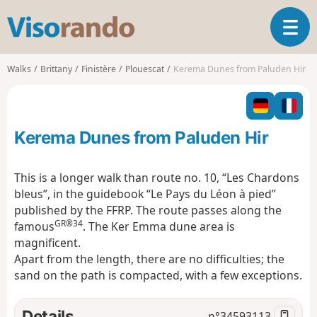
V
T
i
o
s
g
o
Walks
Brittany
Finistère
Plouescat
Kerema Dunes from Paluden Hir
g
r
l
a
e
n
n
d
Kerema Dunes from Paluden Hir
a
o
v
i
This is a longer walk than route no. 10, “Les Chardons
g
bleus”, in the guidebook “Le Pays du Léon à pied”
a
published by the FFRP. The route passes along the
t
GR®34
famous
. The Ker Emma dune area is
i
o
magnificent.
n
Apart from the length, there are no difficulties; the
sand on the path is compacted, with a few exceptions.
Details
n°
34593113