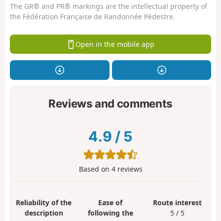
The GR® and PR® markings are the intellectual property of
the Fédération Française de Randonnée Pédestre.
Open in the mobile app
Reviews and comments
4.9
/
5
Based on
4
reviews
Reliability of the
Ease of
Route interest
description
following the
5 / 5