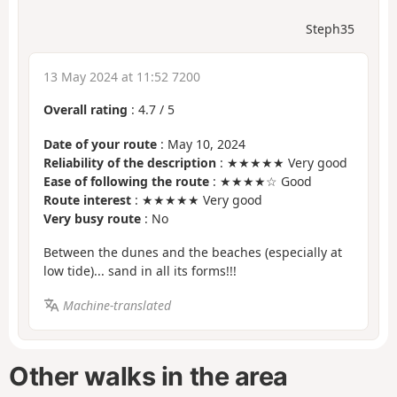
Steph35
13 May 2024 at 11:52 7200
Overall rating
:
4.7
/
5
Date of your route
: May 10, 2024
Reliability of the description
: ★★★★★ Very good
Ease of following the route
: ★★★★☆ Good
Route interest
: ★★★★★ Very good
Very busy route
: No
Between the dunes and the beaches (especially at
low tide)... sand in all its forms!!!
Machine-translated
Other walks in the area