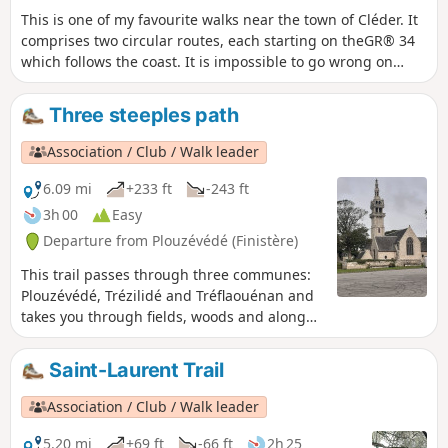
This is one of my favourite walks near the town of Cléder. It
comprises two circular routes, each starting on theGR® 34
which follows the coast. It is impossible to go wrong on
these sections of the route. In the second part of these
circular routes, the path rejoins the starting point via the
Three steeples path
inland route. This shortens the walk. For those who prefer
to return along the coast, simply retrace your steps.
Association / Club / Walk leader
6.09 mi
+233 ft
-243 ft
3h 00
Easy
Departure from Plouzévédé (Finistère)
This trail passes through three communes:
Plouzévédé, Trézilidé and Tréflaouénan and
takes you through fields, woods and along
streams.The route is signposted in
Turquoise Blue and White. A 10 km circuit
Saint-Laurent Trail
with a possible short cut down to 8 km.
Association / Club / Walk leader
5.20 mi
+69 ft
-66 ft
2h 25