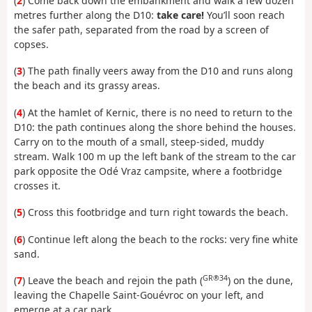
(
2
) Come back down the embankment and walk a few dozen
metres further along the D10:
take care!
You’ll soon reach
the safer path, separated from the road by a screen of
copses.
(
3
) The path finally veers away from the D10 and runs along
the beach and its grassy areas.
(
4
) At the hamlet of Kernic, there is no need to return to the
D10: the path continues along the shore behind the houses.
Carry on to the mouth of a small, steep-sided, muddy
stream. Walk 100 m up the left bank of the stream to the car
park opposite the Odé Vraz campsite, where a footbridge
crosses it.
(
5
) Cross this footbridge and turn right towards the beach.
(
6
) Continue left along the beach to the rocks: very fine white
sand.
GR®34
(
7
) Leave the beach and rejoin the path (
) on the dune,
leaving the Chapelle Saint-Gouévroc on your left, and
emerge at a car park.