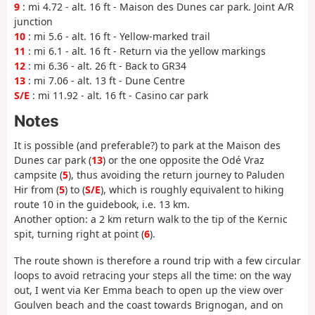
9
: mi 4.72 - alt. 16 ft - Maison des Dunes car park. Joint A/R
junction
10
: mi 5.6 - alt. 16 ft - Yellow-marked trail
11
: mi 6.1 - alt. 16 ft - Return via the yellow markings
12
: mi 6.36 - alt. 26 ft - Back to GR34
13
: mi 7.06 - alt. 13 ft - Dune Centre
S/E
: mi 11.92 - alt. 16 ft - Casino car park
Notes
It is possible (and preferable?) to park at the Maison des
Dunes car park (
13
) or the one opposite the Odé Vraz
campsite (
5
), thus avoiding the return journey to Paluden
Hir from (
5
) to (
S/E
), which is roughly equivalent to hiking
route 10 in the guidebook, i.e. 13 km.
Another option: a 2 km return walk to the tip of the Kernic
spit, turning right at point (
6
).
The route shown is therefore a round trip with a few circular
loops to avoid retracing your steps all the time: on the way
out, I went via Ker Emma beach to open up the view over
Goulven beach and the coast towards Brignogan, and on