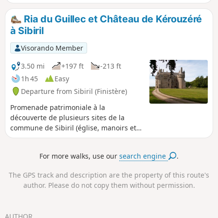
and passing by small white sand
beaches. Wide view of the open sea
Ria du Guillec et Château de Kérouzéré
towards the Île de Batz.
à Sibiril
Visorando Member
3.50 mi
+197 ft
-213 ft
1h 45
Easy
Departure from Sibiril (Finistère)
Promenade patrimoniale à la
découverte de plusieurs sites de la
commune de Sibiril (église, manoirs et
Château de Kérouzéré) en longeant une
partie de la ria du fleuve le Guillec.
For more walks, use our
search engine
.
The GPS track and description are the property of this route's
author. Please do not copy them without permission.
AUTHOR