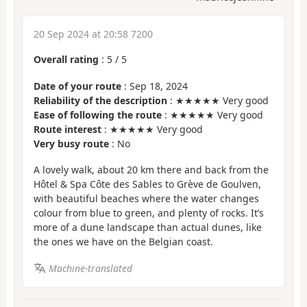
20 Sep 2024 at 20:58 7200
Overall rating
:
5
/
5
Date of your route
: Sep 18, 2024
Reliability of the description
: ★★★★★ Very good
Ease of following the route
: ★★★★★ Very good
Route interest
: ★★★★★ Very good
Very busy route
: No
A lovely walk, about 20 km there and back from the
Hôtel & Spa Côte des Sables to Grève de Goulven,
with beautiful beaches where the water changes
colour from blue to green, and plenty of rocks. It’s
more of a dune landscape than actual dunes, like
the ones we have on the Belgian coast.
Machine-translated