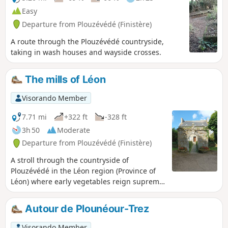
Easy
Departure from Plouzévédé (Finistère)
A route through the Plouzévédé countryside,
taking in wash houses and wayside crosses.
The mills of Léon
Visorando Member
7.71 mi
+322 ft
-328 ft
3h 50
Moderate
Departure from Plouzévédé (Finistère)
A stroll through the countryside of
Plouzévédé in the Léon region (Province of
Léon) where early vegetables reign supreme:
artichokes, cauliflowers and other
vegetables. It is also the region of parish
Autour de Plounéour-Trez
enclosures, small chapels and wayside
crosses marking crossroads, as well as the
Visorando Member