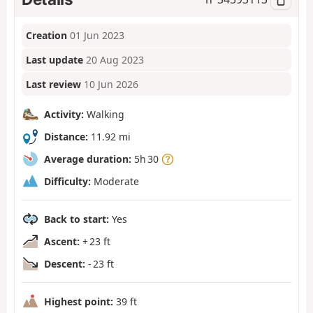
Creation
01 Jun 2023
Last update
20 Aug 2023
Last review
10 Jun 2026
Activity:
Walking
Distance:
11.92 mi
Average duration:
5h 30
Difficulty:
Moderate
Back to start:
Yes
Ascent:
+ 23 ft
Descent:
- 23 ft
Highest point:
39 ft