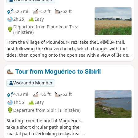
former residences (manors and castles) of
the ancient Breton nobility.
5.25 mi
+52 ft
-52 ft
2h 25
Easy
Departure from Plounéour-Trez
(Finistère)
From the village of Plounéour-Trez, take theGR®®34 trail,
first following the Goulven beach, which changes with the
tides, then opening onto the open sea with a view of Île de
Batz on the horizon to the north-east.The return journey
winds its way through the fields. Beautiful dolmen to
Tour from Moguériec to Sibiril
discover.
Visorando Member
4.13 mi
+66 ft
-52 ft
1h 55
Easy
Departure from Sibiril (Finistère)
Starting from the port of Moguériec,
take a short circular path along the
coastal path overlooking rocky areas