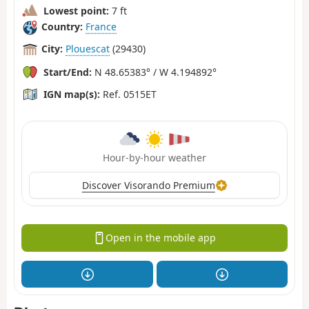
Lowest point:
7 ft
Country:
France
City:
Plouescat
(29430)
Start/End:
N 48.65383° / W 4.194892°
IGN map(s):
Ref. 0515ET
Hour-by-hour weather
Discover Visorando Premium
Open in the mobile app