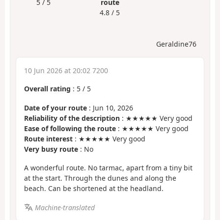
5 / 5
route
4.8 / 5
Geraldine76
10 Jun 2026 at 20:02 7200
Overall rating
:
5
/
5
Date of your route
: Jun 10, 2026
Reliability of the description
: ★★★★★ Very good
Ease of following the route
: ★★★★★ Very good
Route interest
: ★★★★★ Very good
Very busy route
: No
A wonderful route. No tarmac, apart from a tiny bit
at the start. Through the dunes and along the
beach. Can be shortened at the headland.
Machine-translated