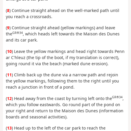
(
8
) Continue straight ahead on the well-marked path until
you reach a crossroads.
(
9
) Continue straight ahead (yellow markings) and leave
GR®34
the
, which heads left towards the Maison des Dunes
and its car park.
(
10
) Leave the yellow markings and head right towards Penn
ar C'hleuz (the tip of the boot, if my translation is correct),
going round it via the beach (marked dune erosion).
(
11
) Climb back up the dune via a narrow path and rejoin
the yellow markings, following them to the right until you
reach a junction in front of a pond.
GR®34
(
12
) Head away from the coast by turning left onto the
,
which you follow eastwards. Go round part of the pond on
your right and return to the Maison des Dunes (information
boards and seasonal activities).
(
13
) Head up to the left of the car park to reach the