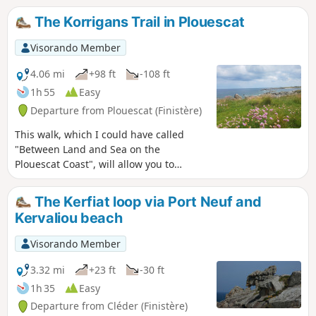
The Korrigans Trail in Plouescat
Visorando Member
4.06 mi
+98 ft
-108 ft
1h 55
Easy
Departure from Plouescat (Finistère)
This walk, which I could have called
"Between Land and Sea on the
Plouescat Coast", will allow you to
discover the countryside bordering the
sea on one side and the coastal path,
The Kerfiat loop via Port Neuf and
part of theGR®34, which runs along the
Kervaliou beach
sea on the other. Depending on the
season, you will have the opportunity to
Visorando Member
discover the artichoke and onion fields
of the legendary coast. Enjoy the
3.32 mi
+23 ft
-30 ft
pleasant fragrance of the flower-filled
1h 35
Easy
fields and the ocean stirred by the wind
Departure from Cléder (Finistère)
from the sea.