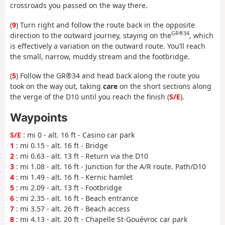
crossroads you passed on the way there.
(
9
) Turn right and follow the route back in the opposite
GR®34
direction to the outward journey, staying on the
, which
is effectively a variation on the outward route. You’ll reach
the small, narrow, muddy stream and the footbridge.
(
5
) Follow the GR®34 and head back along the route you
took on the way out, taking
care
on the short sections along
the verge of the D10 until you reach the finish (
S/E
).
Waypoints
S/E
: mi 0 - alt. 16 ft - Casino car park
1
: mi 0.15 - alt. 16 ft - Bridge
2
: mi 0.63 - alt. 13 ft - Return via the D10
3
: mi 1.08 - alt. 16 ft - Junction for the A/R route. Path/D10
4
: mi 1.49 - alt. 16 ft - Kernic hamlet
5
: mi 2.09 - alt. 13 ft - Footbridge
6
: mi 2.35 - alt. 16 ft - Beach entrance
7
: mi 3.57 - alt. 26 ft - Beach access
8
: mi 4.13 - alt. 20 ft - Chapelle St-Gouévroc car park