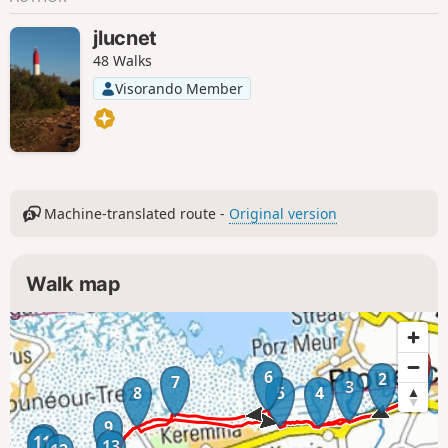
jlucnet
48 Walks
Visorando Member
Machine-translated route -
Original version
Walk map
1
6
2
7
3
8
5
4
9
10
11
13