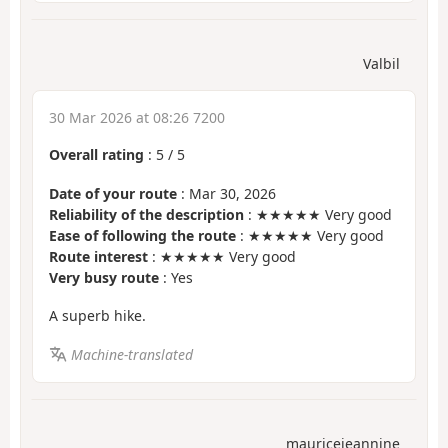
Valbil
30 Mar 2026 at 08:26 7200
Overall rating
:
5
/
5
Date of your route
: Mar 30, 2026
Reliability of the description
: ★★★★★ Very good
Ease of following the route
: ★★★★★ Very good
Route interest
: ★★★★★ Very good
Very busy route
: Yes
A superb hike.
Machine-translated
mauricejeannine