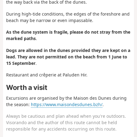
the way back via the back of the dunes.
During high-tide conditions, the edges of the foreshore and
beach may be narrow or even impassable.
As the dune system is fragile, please do not stray from the
marked paths
.
Dogs are allowed in the dunes provided they are kept on a
lead. They are not permitted on the beach from 1 June to
15 September
.
Restaurant and crêperie at Paluden Hir.
Worth a visit
Excursions are organised by the Maison des Dunes during
the season:
https://www.maisondesdunes.bzh/
.
Always be cautious and plan ahead when you're outdoors.
Visorando and the author of this route cannot be held
responsible for any accidents occurring on this route.