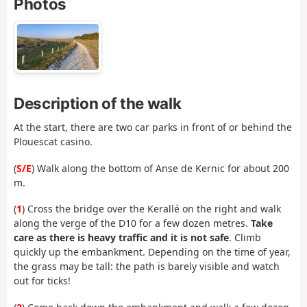
Photos
Description of the walk
At the start, there are two car parks in front of or behind the
Plouescat casino.
(
S/E
) Walk along the bottom of Anse de Kernic for about 200
m.
(
1
) Cross the bridge over the Kerallé on the right and walk
along the verge of the D10 for a few dozen metres.
Take
care as there is heavy traffic and it is not safe
. Climb
quickly up the embankment. Depending on the time of year,
the grass may be tall: the path is barely visible and watch
out for ticks!