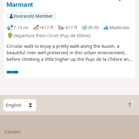
Marmant
Visorando Member
7.13 mi
+617 ft
-617 ft
3h 50
Moderate
Departure from Orcet (Puy-de-Dôme)
Circular walk to enjoy a pretty walk along the Auzon, a
beautiful river well preserved in this urban environment,
before climbing a little higher up the Puys de la Chèvre and
Marmant.
S
B
e
a
l
c
e
k
c
Contact
t
t