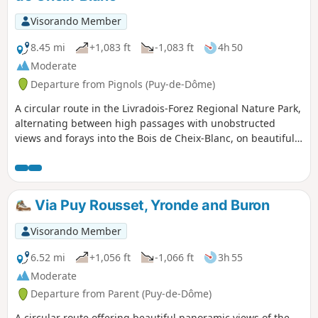
springs.
Visorando Member
8.45 mi
+1,083 ft
-1,083 ft
4h 50
Moderate
Departure from Pignols (Puy-de-Dôme)
A circular route in the Livradois-Forez Regional Nature Park,
alternating between high passages with unobstructed
views and forays into the Bois de Cheix-Blanc, on beautiful
trails and paths. Some sections are on quiet country roads.
Visit the pretty village of Pignols, then pass by the Château
de la Chaux Montgros. At the end of the route, take a short
visit to a wetland and its interpretive trail, a site developed
Via Puy Rousset, Yronde and Buron
for the Espace Naturel Sensible de la Forêt de la Comté
(Comté Forest Sensitive Natural Area).
Visorando Member
6.52 mi
+1,056 ft
-1,066 ft
3h 55
Moderate
Departure from Parent (Puy-de-Dôme)
A circular route offering beautiful panoramic views of the