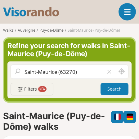
V
T
i
o
s
g
o
Walks
Auvergne
Puy-de-Dôme
Saint-Maurice (Puy-de-Dôme)
g
r
l
a
Refine your search for walks in Saint-
e
n
Maurice (Puy-de-Dôme)
n
d
a
o
v
A
C
i
r
l
g
o
e
a
Filters
Search
NEW
u
a
t
n
r
i
d
f
o
m
i
n
Saint-Maurice (Puy-de-
e
e
l
Dôme) walks
d