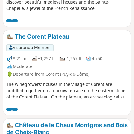
discover beautiful medieval houses and the Sainte-
Chapelle, a jewel of the French Renaissance.
The Corent Plateau
Visorando Member
8.21 mi
+1,257 ft
-1,257 ft
4h 50
Moderate
Departure from Corent (Puy-de-Dôme)
The winegrowers' houses in the village of Corent are
huddled together on a narrow terrace on the eastern slope
of the Corent Plateau. On the plateau, an archaeological site
highlights the remains of an important Gallic and then
Roman settlement. The slopes of the plateau are covered
with vineyards producing the Côtes d'Auvergne Corent AOP.
You may even spot some chamois. At the bottom of the
Château de la Chaux Montgros and Bois
plateau, the banks of the Allier are rich in carbonated
de Cheix-Blanc