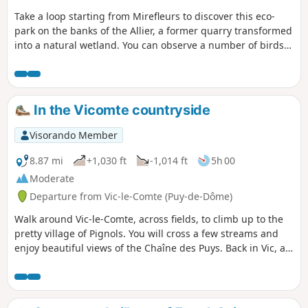
Take a loop starting from Mirefleurs to discover this eco-
park on the banks of the Allier, a former quarry transformed
into a natural wetland. You can observe a number of birds
from the observation points, so don't forget to bring your
binoculars. There are unobstructed views of the Chaîne des
Puys in the first part of the walk. Mirefleurs is a pleasant
village with many old houses. There are lots of plum and
In the Vicomte countryside
walnut trees along the route.
Visorando Member
8.87 mi
+1,030 ft
-1,014 ft
5h 00
Moderate
Departure from Vic-le-Comte (Puy-de-Dôme)
Walk around Vic-le-Comte, across fields, to climb up to the
pretty village of Pignols. You will cross a few streams and
enjoy beautiful views of the Chaîne des Puys. Back in Vic, a
visit to the old town is a must.