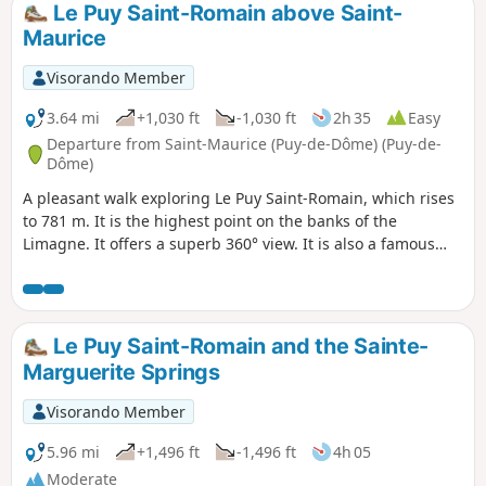
Le Puy Saint-Romain above Saint-
Maurice
Visorando Member
3.64 mi
+1,030 ft
-1,030 ft
2h 35
Easy
Departure from Saint-Maurice (Puy-de-Dôme) (Puy-de-
Dôme)
A pleasant walk exploring Le Puy Saint-Romain, which rises
to 781 m. It is the highest point on the banks of the
Limagne. It offers a superb 360° view. It is also a famous
historical site, once home to a priory and a chapel
surrounded by a field of Merovingian burial mounds.
Le Puy Saint-Romain and the Sainte-
Marguerite Springs
Visorando Member
5.96 mi
+1,496 ft
-1,496 ft
4h 05
Moderate