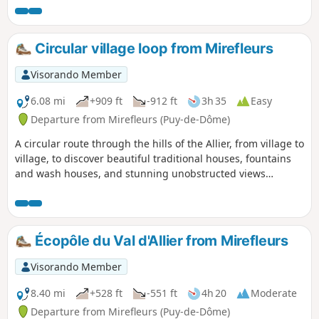
the local exploitation of limestone. On the site of the former
Sainte-Marguerite spa, a geyser awaits your arrival,
perhaps to wake up.
Circular village loop from Mirefleurs
Visorando Member
6.08 mi
+909 ft
-912 ft
3h 35
Easy
Departure from Mirefleurs (Puy-de-Dôme)
A circular route through the hills of the Allier, from village to
village, to discover beautiful traditional houses, fountains
and wash houses, and stunning unobstructed views
throughout the route, over the surrounding Limagne, the
Allier and the ponds of the former gravel pits, and further
afield the Chaîne des Puys and the Sancy massif.
Écopôle du Val d'Allier from Mirefleurs
Visorando Member
8.40 mi
+528 ft
-551 ft
4h 20
Moderate
Departure from Mirefleurs (Puy-de-Dôme)