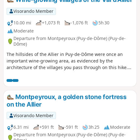
Visorando Member
10.00 mi
+1,073 ft
-1,076 ft
5h 30
Moderate
Departure from Montpeyroux (Puy-de-Dôme) (Puy-de-
Dôme)
The hillsides of the Allier in Puy-de-Dôme were once an
important wine-growing area, as evidenced by the
architecture of the villages you pass through on this hike.
Among them is Montpeyroux, one of the most beautiful
villages in France.
Montpeyroux, a golden stone fortress
on the Allier
Visorando Member
6.31 mi
+591 ft
-591 ft
3h 25
Moderate
Departure from Montpeyroux (Puy-de-Dôme) (Puy-de-