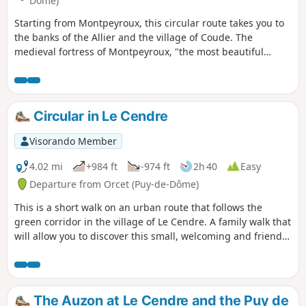
Dôme)
Starting from Montpeyroux, this circular route takes you to
the banks of the Allier and the village of Coude. The
medieval fortress of Montpeyroux, "the most beautiful
village in France" built with local golden arkose stone, can
be visited at the end of the route. You can climb up to the
keep-museum, which offers a beautiful view.
Circular in Le Cendre
Visorando Member
4.02 mi
+984 ft
-974 ft
2h 40
Easy
Departure from Orcet (Puy-de-Dôme)
This is a short walk on an urban route that follows the
green corridor in the village of Le Cendre. A family walk that
will allow you to discover this small, welcoming and friendly
village.
The Auzon at Le Cendre and the Puy de