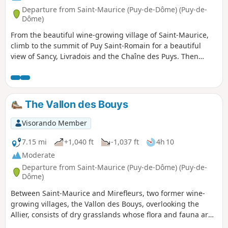
Departure from Saint-Maurice (Puy-de-Dôme) (Puy-de-
Dôme)
From the beautiful wine-growing village of Saint-Maurice,
climb to the summit of Puy Saint-Romain for a beautiful
view of Sancy, Livradois and the Chaîne des Puys. Then
descend to the banks of the Allier to discover the springs of
an ancient thermal park.Visorando app useful in certain
places.
The Vallon des Bouys
Visorando Member
7.15 mi
+1,040 ft
-1,037 ft
4h 10
Moderate
Departure from Saint-Maurice (Puy-de-Dôme) (Puy-de-
Dôme)
Between Saint-Maurice and Mirefleurs, two former wine-
growing villages, the Vallon des Bouys, overlooking the
Allier, consists of dry grasslands whose flora and fauna are
protected. Below the valley, old lime kilns bear witness to