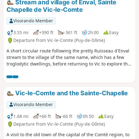
Stream and village of Enval, Sainte
Chapelle de Vic-le-Comte
Visorando Member
3.55 mi
+390 ft
-361 ft
2h 00
Easy
Departure from Vic-le-Comte (Puy-de-Dôme)
A short circular route following the pretty Ruisseau d'Enval
stream to the village of the same name, which has a few
troglodytic dwellings, before returning to Vic to explore the
old town and Sainte Chapelle.
Vic-le-Comte and the Sainte-Chapelle
Visorando Member
1.68 mi
+66 ft
-66 ft
0h 50
Easy
Departure from Vic-le-Comte (Puy-de-Dôme)
A visit to the old town of the capital of the Comté region, to