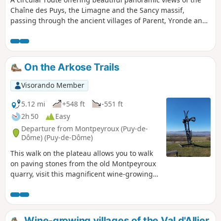
Chaîne des Puys, the Limagne and the Sancy massif,
passing through the ancient villages of Parent, Yronde and
Buron. Of note: a pretty church in Yronde (open every time
we passed by), the basalt mound of the old feudal castle of
Buron called the Citadelle de Buron, fountains, wash
houses and traditional dwellings.
On the Arkose Trails
Visorando Member
5.12 mi
+548 ft
-551 ft
2h 50
Easy
Departure from Montpeyroux (Puy-de-
Dôme) (Puy-de-Dôme)
This walk on the plateau allows you to walk
on paving stones from the old Montpeyroux
quarry, visit this magnificent wine-growing
village and discover the banks of the Allier in
the undergrowth.
Wine-growing villages of the Val d'Allier