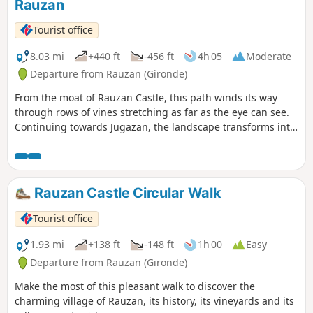
Rauzan
Tourist office
8.03 mi
+440 ft
-456 ft
4h 05
Moderate
Departure from Rauzan (Gironde)
From the moat of Rauzan Castle, this path winds its way
through rows of vines stretching as far as the eye can see.
Continuing towards Jugazan, the landscape transforms into
rolling hills offering magnificent panoramic views of the
Engranne Valley.
Rauzan Castle Circular Walk
Tourist office
1.93 mi
+138 ft
-148 ft
1h 00
Easy
Departure from Rauzan (Gironde)
Make the most of this pleasant walk to discover the
charming village of Rauzan, its history, its vineyards and its