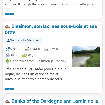
venture through the rows of vines to reach the village of
Rauzan and its medieval castle.
Blasimon, son lac, ses sous-bois et ses
prés
Visorando Member
5.93 mi
+344 ft
-322 ft
3h 00
Easy
Departure from Blasimon (Gironde)
Très agréable lieu, idéal pour un pique-
nique, lac dans un cadre calme et
bucolique et de très nombreux sous-
bois en pleine aventure...
Banks of the Dordogne and Jardin de la