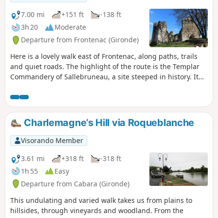
7.00 mi
+151 ft
-138 ft
3h 20
Moderate
Departure from Frontenac (Gironde)
Here is a lovely walk east of Frontenac, along paths, trails
and quiet roads. The highlight of the route is the Templar
Commandery of Sallebruneau, a site steeped in history. It
stands isolated in a serene and restful countryside,
conducive to contemplation.
Charlemagne’s Hill via Roqueblanche
Visorando Member
3.61 mi
+318 ft
-318 ft
1h 55
Easy
Departure from Cabara (Gironde)
This undulating and varied walk takes us from plains to
hillsides, through vineyards and woodland. From the