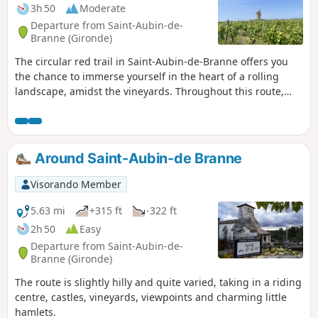
3h 50
Moderate
Departure from Saint-Aubin-de-
Branne (Gironde)
The circular red trail in Saint-Aubin-de-Branne offers you
the chance to immerse yourself in the heart of a rolling
landscape, amidst the vineyards. Throughout this route,
you can admire beautiful panoramic views and set off to
discover heritage treasures.
Around Saint-Aubin-de Branne
Visorando Member
5.63 mi
+315 ft
-322 ft
2h 50
Easy
Departure from Saint-Aubin-de-
Branne (Gironde)
The route is slightly hilly and quite varied, taking in a riding
centre, castles, vineyards, viewpoints and charming little
hamlets.