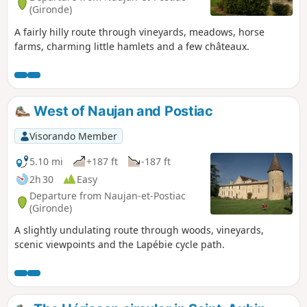
(Gironde)
A fairly hilly route through vineyards, meadows, horse
farms, charming little hamlets and a few châteaux.
West of Naujan and Postiac
Visorando Member
5.10 mi
+187 ft
-187 ft
2h 30
Easy
Departure from Naujan-et-Postiac
(Gironde)
A slightly undulating route through woods, vineyards,
scenic viewpoints and the Lapébie cycle path.