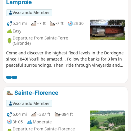
Lamproie
Visorando Member
5.34 mi
+7 ft
-7 ft
2h 30
Easy
Departure from Sainte-Terre
(Gironde)
Come and discover the highest flood levels in the Dordogne
since 1840! You'll be amazed... Follow the banks for 3 km in
peaceful surroundings. Then, ride through vineyards and
charming little hamlets. The route is completely flat, on
small roads with very little traffic. Please note: in the event
of high tides, some areas may be flooded.
Sainte-Florence
Visorando Member
6.04 mi
+387 ft
-384 ft
3h 05
Moderate
Departure from Sainte-Florence