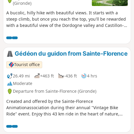
(Gironde)
A bucolic, hilly hike with beautiful views. It starts with a
steep climb, but once you reach the top, you'll be rewarded
with a beautiful view of the Dordogne valley and Castillon-
la-Bataille. The route takes you through vineyards, woods
and meadows, with little tarmac. It ends with another steep
climb, but less steep than the one at the start.
Gédéon du guidon from Sainte-Florence
Tourist office
26.49 mi
+463 ft
-436 ft
4 hrs
Moderate
Departure from Sainte-Florence (Gironde)
Created and offered by the Sainte-Florence
Animationassociation during their annual "Vintage Bike
Ride" event. Enjoy this 43 km ride in the heart of nature,
between hills and rivers, to (re)discover our local
landscapes.