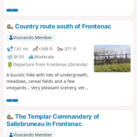
Country route south of Frontenac
Visorando Member
7.61 mi
+348 ft
-371 ft
3h 50
Moderate
Departure from Frontenac (Gironde)
A bucolic hike with lots of undergrowth,
meadows, cereal fields and a few
vineyards... Very pleasant scenery, very
few roads and a significant part of the
route on the Lapébie trail. Option to
shorten the route to around 8 km with a
little more of the Lapébie trail and a
The Templar Commandery of
little less undergrowth. See practical
Sallebruneau in Frontenac
information
Visorando Member