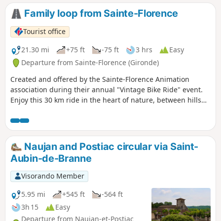
Family loop from Sainte-Florence
Tourist office
21.30 mi
+75 ft
-75 ft
3 hrs
Easy
Departure from Sainte-Florence (Gironde)
Created and offered by the Sainte-Florence Animation
association during their annual "Vintage Bike Ride" event.
Enjoy this 30 km ride in the heart of nature, between hills
and rivers, to (re)discover our local landscapes.
Naujan and Postiac circular via Saint-
Aubin-de-Branne
Visorando Member
5.95 mi
+545 ft
-564 ft
3h 15
Easy
Departure from Naujan-et-Postiac