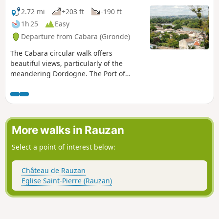
2.72 mi
+203 ft
-190 ft
1h 25
Easy
Departure from Cabara (Gironde)
The Cabara circular walk offers
beautiful views, particularly of the
meandering Dordogne. The Port of
Cabara, with its old warehouses, serves
as a reminder that the village was
centred on river trade in the 19th
century. Its port was very busy. As a
testament to those prosperous times,
More walks in Rauzan
the houses and shops of the many
craftsmen and fishermen still stand on
Select a point of interest below:
the riverbank.
Château de Rauzan
Eglise Saint-Pierre (Rauzan)