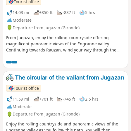
Tourist office
14.03 mi
+850 ft
-837 ft
5 hrs
Moderate
Departure from Jugazan (Gironde)
From Jugazan, enjoy the rolling countryside offering
magnificent panoramic views of the Engranne valley.
Continuing towards Rauzan, wind your way through the
rows of vines to reach its medieval castle. Finish your hike
by discovering the many Palaeolithic sites in Lugasson.
The circular of the valiant from Jugazan
Tourist office
11.59 mi
+761 ft
-745 ft
2.5 hrs
Moderate
Departure from Jugazan (Gironde)
Enjoy the rolling countryside and panoramic views of the
Engranne valley as you follow this path. You will then