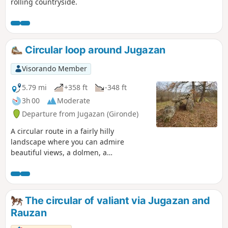
rolling countryside.
Circular loop around Jugazan
Visorando Member
5.79 mi
+358 ft
-348 ft
3h 00
Moderate
Departure from Jugazan (Gironde)
A circular route in a fairly hilly
landscape where you can admire
beautiful views, a dolmen, a
Romanesque church and enjoy the
undergrowth and vineyards. You can
also stop at the "Cabane à Lire" (reading
hut), where many books are available.
The circular of valiant via Jugazan and
Tested again on 07/02/2019, the descent
Rauzan
after the (1) is narrow but accessible.