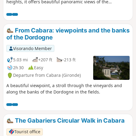
heights, it offers beautiful panoramic views of the
Dordogne or the vineyards and thrilling sensations in the
dense woodland...
From Cabara: viewpoints and the banks
of the Dordogne
Visorando Member
5.03 mi
+207 ft
-213 ft
2h 30
Easy
Departure from Cabara (Gironde)
A beautiful viewpoint, a stroll through the vineyards and
along the banks of the Dordogne in the fields.
The Gabariers Circular Walk in Cabara
Tourist office