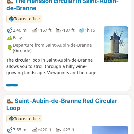
The Hérisson circular in Saint-Aubin-
de-Branne
Tourist office
2.46 mi
+167 ft
-187 ft
1h 15
Easy
Departure from Saint-Aubin-de-Branne
(Gironde)
The circular loop in Saint-Aubin-de-Branne
allows you to stroll through a hilly wine-
growing landscape. Viewpoints and heritage
features punctuate the route.
Saint-Aubin-de-Branne Red Circular
Loop
Tourist office
7.55 mi
+420 ft
-423 ft