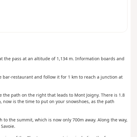
t the pass at an altitude of 1,134 m. Information boards and
 bar-restaurant and follow it for 1 km to reach a junction at
e the path on the right that leads to Mont Joigny. There is 1.8
, now is the time to put on your snowshoes, as the path
ath to the summit, which is now only 700m away. Along the way,
 Savoie.