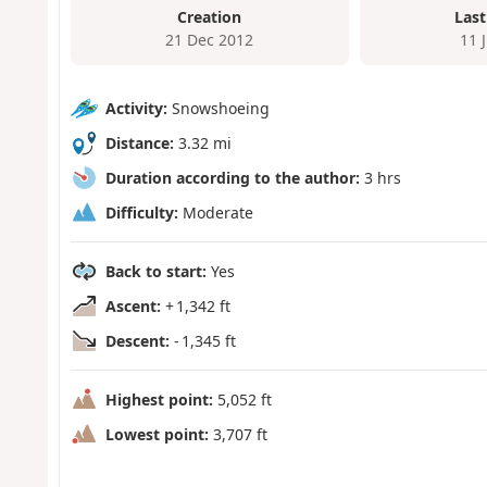
Creation
Last
21 Dec 2012
11 
Activity:
Snowshoeing
Distance:
3.32 mi
Duration according to the author:
3 hrs
Difficulty:
Moderate
Back to start:
Yes
Ascent:
+ 1,342 ft
Descent:
- 1,345 ft
Highest point:
5,052 ft
Lowest point:
3,707 ft