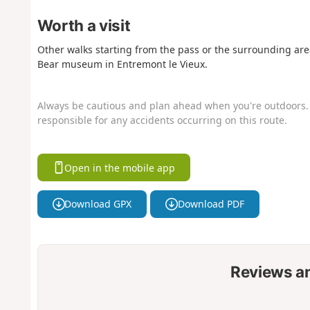
Worth a visit
Other walks starting from the pass or the surrounding are
Bear museum in Entremont le Vieux.
Always be cautious and plan ahead when you're outdoors. 
responsible for any accidents occurring on this route.
Open in the mobile app
Download GPX
Download PDF
Reviews a