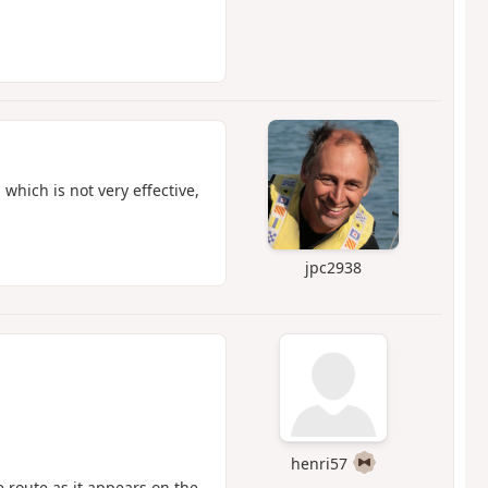
 which is not very effective,
jpc2938
henri57
 route as it appears on the