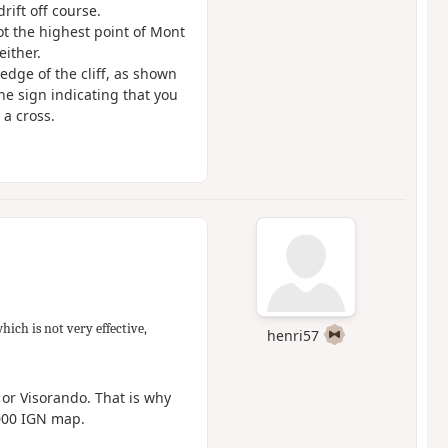
ift off course.
ot the highest point of Mont
either.
edge of the cliff, as shown
he sign indicating that you
 a cross.
which is not very effective,
henri57
 or Visorando. That is why
,000 IGN map.