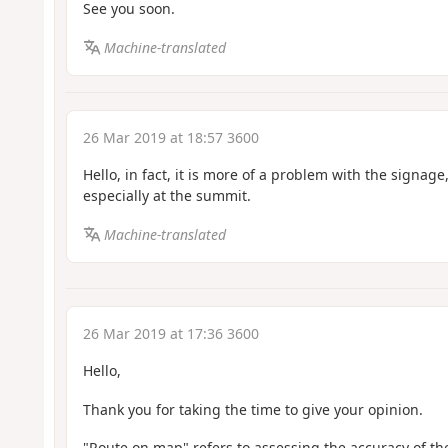
See you soon.
Machine-translated
26 Mar 2019 at 18:57 3600
Hello, in fact, it is more of a problem with the signage,
especially at the summit.
Machine-translated
26 Mar 2019 at 17:36 3600
Hello,
Thank you for taking the time to give your opinion.
"Route on map" refers to assessing the accuracy of the