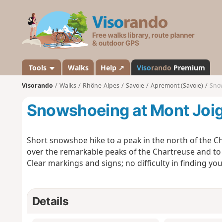
V
i
s
o
r
a
Tools
Walks
Help ↗
Viso
rando
Premium
n
Visorando
Walks
Rhône-Alpes
Savoie
Apremont (Savoie)
Snow
d
o
Snowshoeing at Mont Joi
Short snowshoe hike to a peak in the north of the Ch
over the remarkable peaks of the Chartreuse and to 
Clear markings and signs; no difficulty in finding you
Details