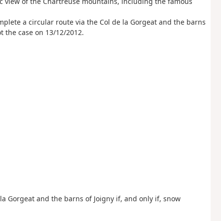
ic view of the Chartreuse mountains, including the famous
mplete a circular route via the Col de la Gorgeat and the barns
ot the case on 13/12/2012.
e la Gorgeat and the barns of Joigny if, and only if, snow