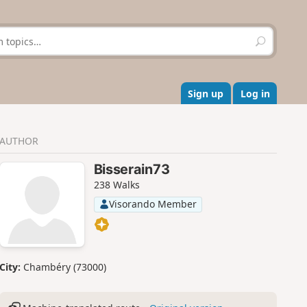
S
e
a
r
c
Sign up
Log in
h
AUTHOR
Bisserain73
238 Walks
Visorando Member
City:
Chambéry (73000)