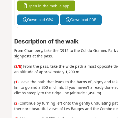
Open in the mobile app
Download GPX
Download PDF
Description of the walk
From Chambéry, take the D912 to the Col du Granier. Park a
signposts at the pass.
(
S/E
) From the pass, take the wide path almost opposite the
an altitude of approximately 1,200 m.
(
1
) Leave the path that leads to the barns of Joigny and tak
km to go and a 350 m climb. If you haven't already done so
climbs steeply to the ridge line (altitude 1,490 m).
(
2
) Continue by turning left onto the gently undulating p
there are beautiful views of Les Bauges and the Combe de