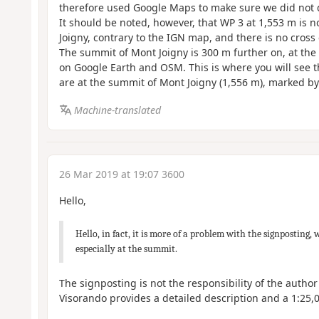
therefore used Google Maps to make sure we did not dr
It should be noted, however, that WP 3 at 1,553 m is n
Joigny, contrary to the IGN map, and there is no cross 
The summit of Mont Joigny is 300 m further on, at the 
on Google Earth and OSM. This is where you will see t
are at the summit of Mont Joigny (1,556 m), marked by
Machine-translated
26 Mar 2019 at 19:07 3600
Hello,
Hello, in fact, it is more of a problem with the signposting, 
especially at the summit.
The signposting is not the responsibility of the author
Visorando provides a detailed description and a 1:25