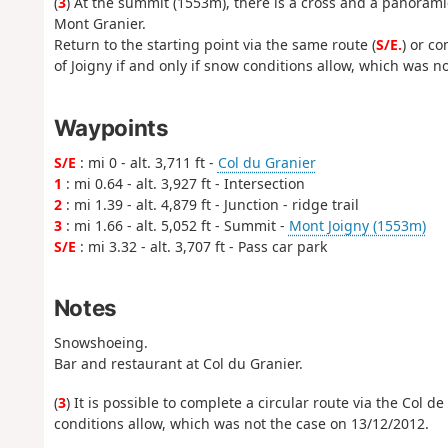
(
3
) At the summit (1553m), there is a cross and a panoram
Mont Granier.
Return to the starting point via the same route (
S/E.
) or co
of Joigny if and only if snow conditions allow, which was n
Waypoints
S/E
: mi 0 - alt. 3,711 ft -
Col du Granier
1
: mi 0.64 - alt. 3,927 ft - Intersection
2
: mi 1.39 - alt. 4,879 ft - Junction - ridge trail
3
: mi 1.66 - alt. 5,052 ft - Summit -
Mont Joigny (1553m)
S/E
: mi 3.32 - alt. 3,707 ft - Pass car park
Notes
Snowshoeing.
Bar and restaurant at Col du Granier.
(
3
) It is possible to complete a circular route via the Col d
conditions allow, which was not the case on 13/12/2012.