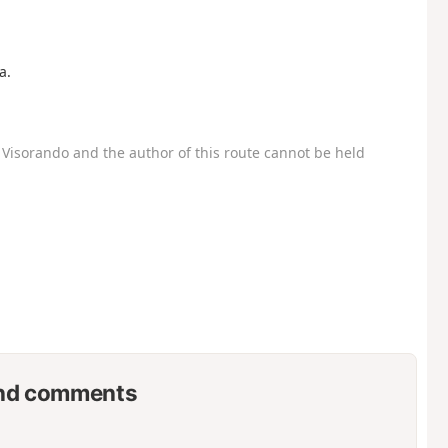
a.
Visorando and the author of this route cannot be held
nd comments