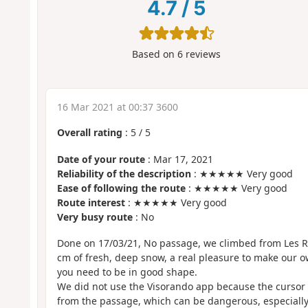
4.7
/
5
Based on
6
reviews
16 Mar 2021 at 00:37 3600
Overall rating
:
5
/
5
Date of your route
: Mar 17, 2021
Reliability of the description
: ★★★★★ Very good
Ease of following the route
: ★★★★★ Very good
Route interest
: ★★★★★ Very good
Very busy route
: No
Done on 17/03/21, No passage, we climbed from Les R
cm of fresh, deep snow, a real pleasure to make our ow
you need to be in good shape.
We did not use the Visorando app because the cursor
from the passage, which can be dangerous, especiall