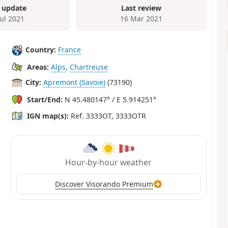
 update
Last review
Jul 2021
16 Mar 2021
Country:
France
Areas:
Alps
,
Chartreuse
City:
Apremont (Savoie)
(73190)
Start/End:
N 45.480147° / E 5.914251°
IGN map(s):
Ref. 3333OT, 3333OTR
Hour-by-hour weather
Discover Visorando Premium