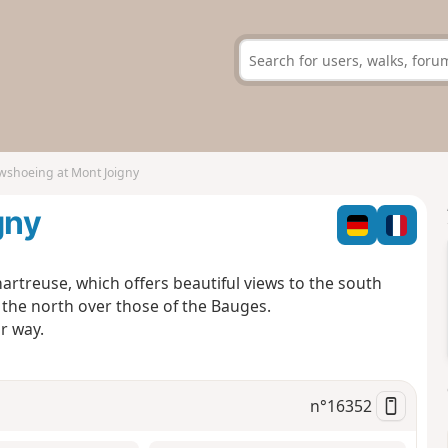
shoeing at Mont Joigny
gny
artreuse, which offers beautiful views to the south
the north over those of the Bauges.
r way.
n°
16352