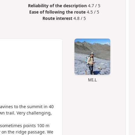
Reliability of the description
4.7 / 5
Ease of following the route
4.5 / 5
Route interest
4.8 / 5
MI.L
avines to the summit in 40
n trail. Very challenging,
 sometimes points 100 m
y on the ridge passage. We