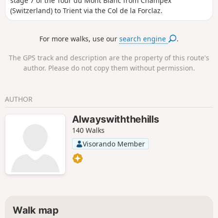
stage 7 of the Tour du Mont Blanc from Champex
(Switzerland) to Trient via the Col de la Forclaz.
For more walks, use our
search engine
.
The GPS track and description are the property of this route's
author. Please do not copy them without permission.
AUTHOR
Alwayswiththehills
140 Walks
Visorando Member
Walk map