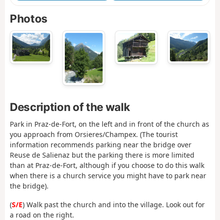
Photos
Description of the walk
Park in Praz-de-Fort, on the left and in front of the church as
you approach from Orsieres/Champex. (The tourist
information recommends parking near the bridge over
Reuse de Salienaz but the parking there is more limited
than at Praz-de-Fort, although if you choose to do this walk
when there is a church service you might have to park near
the bridge).
(
S/E
) Walk past the church and into the village. Look out for
a road on the right.