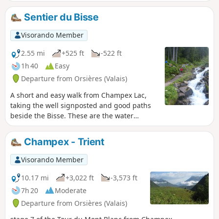
hut.
Sentier du Bisse
Visorando Member
2.55 mi
+525 ft
-522 ft
1h 40
Easy
Departure from Orsières (Valais)
A short and easy walk from Champex Lac,
taking the well signposted and good paths
beside the Bisse. These are the water
channels made to control and route the flow
of water for irrigation purposes. The path
Champex - Trient
returns to Champex via part of the Tour du
Mont Blanc (TMB) path.
Visorando Member
10.17 mi
+3,022 ft
-3,573 ft
7h 20
Moderate
Departure from Orsières (Valais)