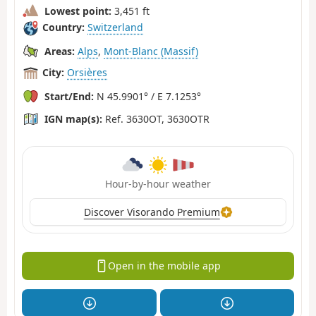
Lowest point:
3,451 ft
Country:
Switzerland
Areas:
Alps
,
Mont-Blanc (Massif)
City:
Orsières
Start/End:
N 45.9901° / E 7.1253°
IGN map(s):
Ref. 3630OT, 3630OTR
Hour-by-hour weather
Discover Visorando Premium
Open in the mobile app