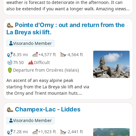
weather is forecast to deteriorate in the afternoon. It can
also be extended if you want a longer walk. Amazing views
from the top of Plan Monnay.
Pointe d'Orny : out and return from the
La Breya ski lift.
Visorando Member
8.35 mi
+4,577 ft
-4,564 ft
7h 50
Difficult
Departure from Orsières (Valais)
An ascent of an easy alpine peak
starting from the La Breya ski lift and via
the Orny and Trient mountain huts.
Superb views over the Trient Plateau.
Champex-Lac - Liddes
Visorando Member
7.28 mi
+1,923 ft
-2,441 ft