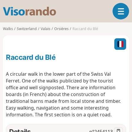
V
T
i
o
s
g
o
Walks
Switzerland
Valais
Orsières
Raccard du Blé
g
r
l
a
e
n
n
d
Raccard du Blé
a
o
v
i
A circular walk in the lower part of the Swiss Val
g
Ferret. One of the walks publicized by the tourist
a
office and well signposted. There are information
t
boards (in French) about the construction of
i
o
traditional barns made from local stone and timber.
n
Easy walking, navigation and some interesting
information. The first section is on a quiet road.
Details
n°
2454113