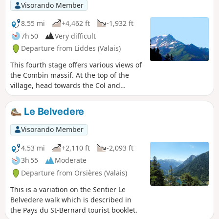
Visorando Member
8.55 mi
+4,462 ft
-1,932 ft
7h 50
Very difficult
Departure from Liddes (Valais)
This fourth stage offers various views of
the Combin massif. At the top of the
village, head towards the Col and
Cabane de Mille. After a pleasant walk
through the forest, the path gradually
Le Belvedere
opens up to reach Erra. The terrace of
the Cabane de Mille offers a
Visorando Member
magnificent panorama of the Mont
Blanc range, the Aiguilles de Chamonix
4.53 mi
+2,110 ft
-2,093 ft
and the Combin massif. At Servay (a
3h 55
Moderate
small sheepfold after a small lake), head
Departure from Orsières (Valais)
towards Cabane Brunet. The end of the
route crosses a rather chaotic area
This is a variation on the Sentier Le
before taking the small road that climbs
Belvedere walk which is described in
up to Cabane Brunet. Superb view of
the Pays du St-Bernard tourist booklet.
the Combin mountains just behind the