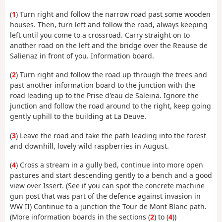
(
1
) Turn right and follow the narrow road past some wooden
houses. Then, turn left and follow the road, always keeping
left until you come to a crossroad. Carry straight on to
another road on the left and the bridge over the Reause de
Salienaz in front of you. Information board.
(
2
) Turn right and follow the road up through the trees and
past another information board to the junction with the
road leading up to the Prise d'eau de Saleina. Ignore the
junction and follow the road around to the right, keep going
gently uphill to the building at La Deuve.
(
3
) Leave the road and take the path leading into the forest
and downhill, lovely wild raspberries in August.
(
4
) Cross a stream in a gully bed, continue into more open
pastures and start descending gently to a bench and a good
view over Issert. (See if you can spot the concrete machine
gun post that was part of the defence against invasion in
WW II) Continue to a junction the Tour de Mont Blanc path.
(More information boards in the sections (
2
) to (
4
))