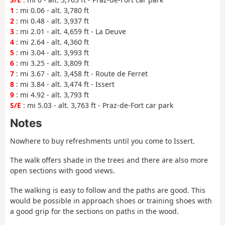
1
: mi 0.06 - alt. 3,780 ft
2
: mi 0.48 - alt. 3,937 ft
3
: mi 2.01 - alt. 4,659 ft - La Deuve
4
: mi 2.64 - alt. 4,360 ft
5
: mi 3.04 - alt. 3,993 ft
6
: mi 3.25 - alt. 3,809 ft
7
: mi 3.67 - alt. 3,458 ft - Route de Ferret
8
: mi 3.84 - alt. 3,474 ft - Issert
9
: mi 4.92 - alt. 3,793 ft
S/E
: mi 5.03 - alt. 3,763 ft - Praz-de-Fort car park
Notes
Nowhere to buy refreshments until you come to Issert.
The walk offers shade in the trees and there are also more
open sections with good views.
The walking is easy to follow and the paths are good. This
would be possible in approach shoes or training shoes with
a good grip for the sections on paths in the wood.