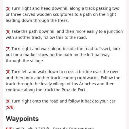
(
5
) Turn right and head downhill along a track passing two
or three carved wooden sculptures to a path on the right
leading down through the trees.
(
6
) Take the path downhill and then more easily to a junction
with another track, follow this to the road.
(
7
) Turn right and walk along beside the road to Issert, look
out for a marker showing the path on the left halfway
through the village.
(
8
) Turn left and walk down to cross a bridge over the river
and then onto another track leading rightwards, Follow the
track through the lovely village of Las Arlaches and then
continue along the track the Praz-de-Fort.
(
9
) Turn right onto the road and follow it back to your car
(
S/E
).
Waypoints
S/E
: mi 0 - alt. 3,763 ft - Praz-de-Fort car park