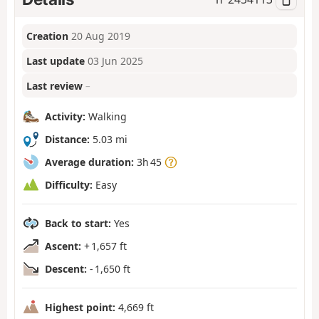
Creation
20 Aug 2019
Last update
03 Jun 2025
Last review
–
Activity:
Walking
Distance:
5.03 mi
Average duration:
3h 45
Difficulty:
Easy
Back to start:
Yes
Ascent:
+ 1,657 ft
Descent:
- 1,650 ft
Highest point:
4,669 ft