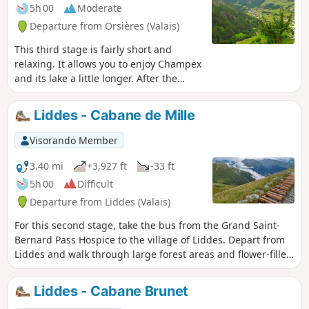
5h 00
Moderate
Departure from Orsières (Valais)
This third stage is fairly short and
relaxing. It allows you to enjoy Champex
and its lake a little longer. After the
village of Orsières, you will follow a
forest path on the left bank of the
Liddes - Cabane de Mille
Dranse d'Entremont, then on its right
bank before climbing up to the village
Visorando Member
of Liddes.
3.40 mi
+3,927 ft
-33 ft
5h 00
Difficult
Departure from Liddes (Valais)
For this second stage, take the bus from the Grand Saint-
Bernard Pass Hospice to the village of Liddes. Depart from
Liddes and walk through large forest areas and flower-filled
mountain pastures to reach the Cabane du Col de Mille.
Liddes - Cabane Brunet