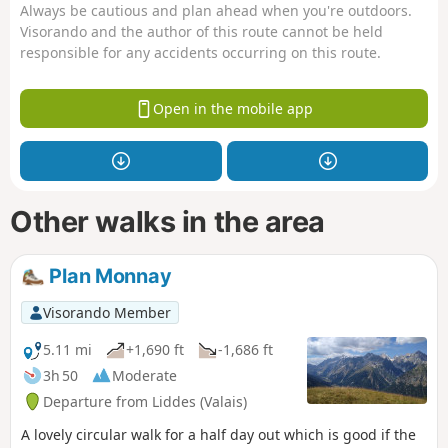
Always be cautious and plan ahead when you're outdoors.
Visorando and the author of this route cannot be held
responsible for any accidents occurring on this route.
Open in the mobile app
Other walks in the area
Plan Monnay
Visorando Member
5.11 mi
+1,690 ft
-1,686 ft
3h 50
Moderate
Departure from Liddes (Valais)
A lovely circular walk for a half day out which is good if the