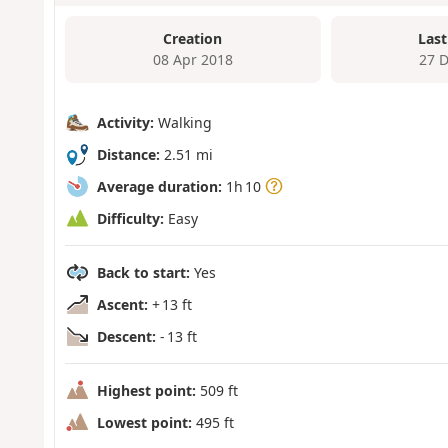
Creation
Last
08 Apr 2018
27 
Activity:
Walking
Distance:
2.51 mi
Average duration:
1h 10
Difficulty:
Easy
Back to start:
Yes
Ascent:
+ 13 ft
Descent:
- 13 ft
Highest point:
509 ft
Lowest point:
495 ft