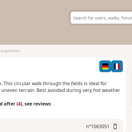
Hangebieten
This circular walk through the fields is ideal for
he uneven terrain. Best avoided during very hot weather
 after (
4
), see reviews
n°
1063051