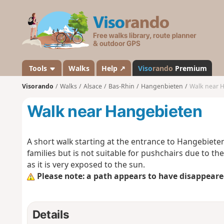
V
i
s
o
r
a
Tools
Walks
Help ↗
Viso
rando
Premium
n
Visorando
Walks
Alsace
Bas-Rhin
Hangenbieten
Walk near 
d
o
Walk near Hangebieten
A short walk starting at the entrance to Hangebieten. 
families but is not suitable for pushchairs due to t
as it is very exposed to the sun.
Please note: a path appears to have disappeared
Details