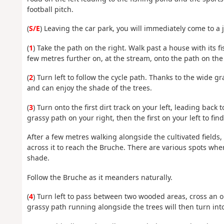
football pitch.
(
S/E
) Leaving the car park, you will immediately come to a 
(
1
) Take the path on the right. Walk past a house with its f
few metres further on, at the stream, onto the path on the 
(
2
) Turn left to follow the cycle path. Thanks to the wide gr
and can enjoy the shade of the trees.
(
3
) Turn onto the first dirt track on your left, leading back
grassy path on your right, then the first on your left to fin
After a few metres walking alongside the cultivated fields, 
across it to reach the Bruche. There are various spots whe
shade.
Follow the Bruche as it meanders naturally.
(
4
) Turn left to pass between two wooded areas, cross an o
grassy path running alongside the trees will then turn into 