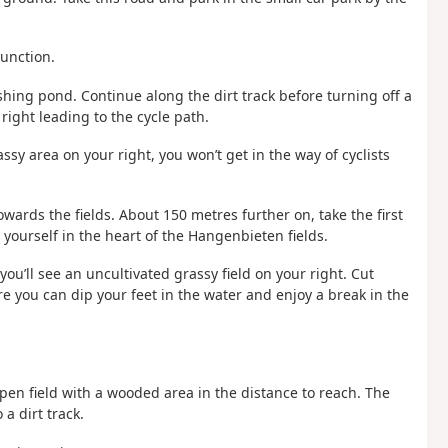
junction.
ishing pond. Continue along the dirt track before turning off a
right leading to the cycle path.
assy area on your right, you won’t get in the way of cyclists
 towards the fields. About 150 metres further on, take the first
d yourself in the heart of the Hangenbieten fields.
you’ll see an uncultivated grassy field on your right. Cut
re you can dip your feet in the water and enjoy a break in the
pen field with a wooded area in the distance to reach. The
a dirt track.