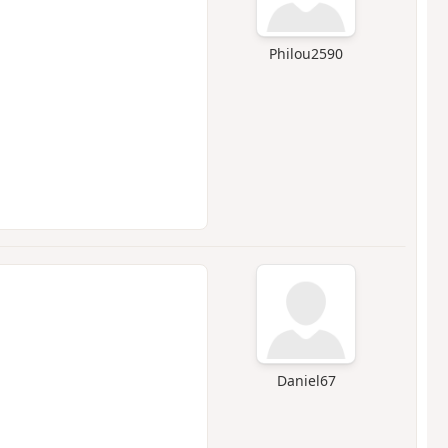
Philou2590
Daniel67