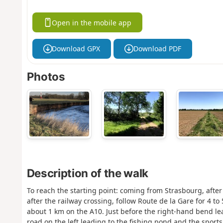
Open in the mobile app
Download GPX
Download PDF
Photos
Description of the walk
To reach the starting point: coming from Strasbourg, after
after the railway crossing, follow Route de la Gare for 4 to
about 1 km on the A10. Just before the right-hand bend le
road on the left leading to the fishing pond and the sports