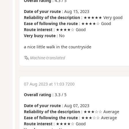
Overall rating
:
4.3
/
5
Date of your route
: Aug 15, 2023
Reliability of the description
: ★★★★★ Very good
Ease of following the route
: ★★★★☆ Good
Route interest
: ★★★★☆ Good
Very busy route
: No
a nice little walk in the countryside
Machine-translated
07 Aug 2023 at 11:03 7200
Overall rating
:
3.3
/
5
Date of your route
: Aug 07, 2023
Reliability of the description
: ★★★☆☆ Average
Ease of following the route
: ★★★☆☆ Average
Route interest
: ★★★★☆ Good