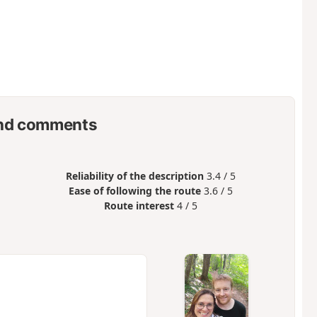
nd comments
Reliability of the description
3.4 / 5
Ease of following the route
3.6 / 5
Route interest
4 / 5