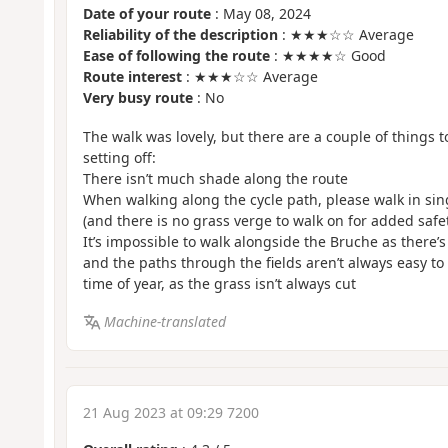
Date of your route
: May 08, 2024
Reliability of the description
: ★★★☆☆ Average
Ease of following the route
: ★★★★☆ Good
Route interest
: ★★★☆☆ Average
Very busy route
: No
The walk was lovely, but there are a couple of things 
setting off:
There isn’t much shade along the route
When walking along the cycle path, please walk in singl
(and there is no grass verge to walk on for added safe
It’s impossible to walk alongside the Bruche as there’s
and the paths through the fields aren’t always easy t
time of year, as the grass isn’t always cut
Machine-translated
21 Aug 2023 at 09:29 7200