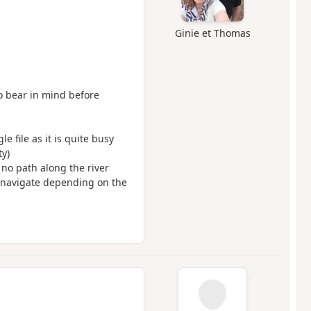
Ginie et Thomas
to bear in mind before
e file as it is quite busy
ty)
 no path along the river
o navigate depending on the