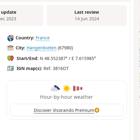
 update
Last review
Dec 2023
14 Jun 2024
Country:
France
City:
Hangenbieten
(67980)
Start/End:
N 48.552387° / E 7.615985°
IGN map(s):
Ref. 3816OT
Hour-by-hour weather
Discover Visorando Premium