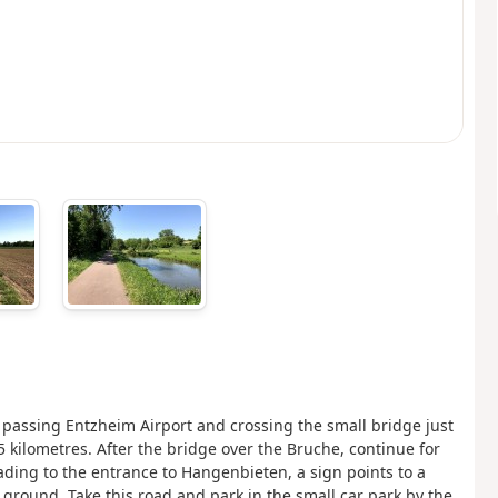
 passing Entzheim Airport and crossing the small bridge just
 5 kilometres. After the bridge over the Bruche, continue for
ading to the entrance to Hangenbieten, a sign points to a
 ground. Take this road and park in the small car park by the