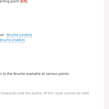
arting point (
S/E
).
nal -
Bruche (rivière)
Bruche (rivière)
s to the Bruche available at various points.
Visorando and the author of this route cannot be held