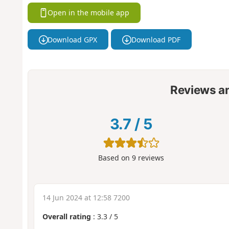
Open in the mobile app
Download GPX
Download PDF
Reviews a
3.7
/
5
Based on
9
reviews
14 Jun 2024 at 12:58 7200
Overall rating
:
3.3
/
5