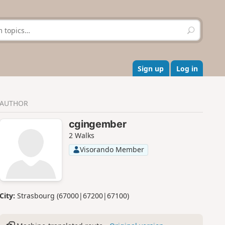
S
e
a
r
c
Sign up
Log in
h
AUTHOR
cgingember
2 Walks
Visorando Member
City:
Strasbourg (67000|67200|67100)