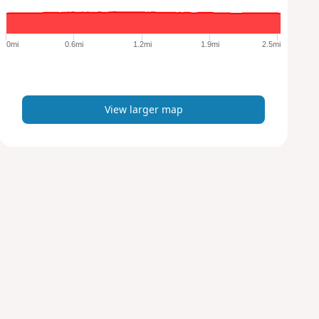
r
g
e
0mi
0.6mi
1.2mi
1.9mi
2.5mi
r
m
a
p
View larger map