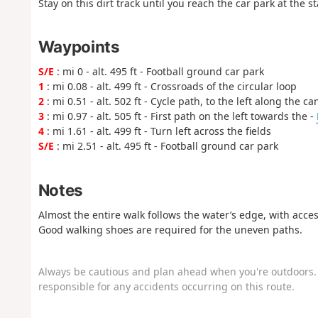
Stay on this dirt track until you reach the car park at the st
Waypoints
S/E
: mi 0 - alt. 495 ft - Football ground car park
1
: mi 0.08 - alt. 499 ft - Crossroads of the circular loop
2
: mi 0.51 - alt. 502 ft - Cycle path, to the left along the ca
3
: mi 0.97 - alt. 505 ft - First path on the left towards the -
4
: mi 1.61 - alt. 499 ft - Turn left across the fields
S/E
: mi 2.51 - alt. 495 ft - Football ground car park
Notes
Almost the entire walk follows the water’s edge, with acces
Good walking shoes are required for the uneven paths.
Always be cautious and plan ahead when you're outdoors. 
responsible for any accidents occurring on this route.