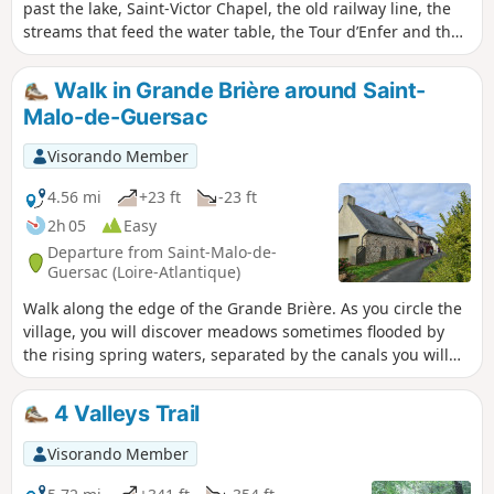
past the lake, Saint-Victor Chapel, the old railway line, the
streams that feed the water table, the Tour d’Enfer and the
village centre. Easy, as much of the route follows small
country lanes.
Walk in Grande Brière around Saint-
Malo-de-Guersac
Visorando Member
4.56 mi
+23 ft
-23 ft
2h 05
Easy
Departure from Saint-Malo-de-
Guersac (Loire-Atlantique)
Walk along the edge of the Grande Brière. As you circle the
village, you will discover meadows sometimes flooded by
the rising spring waters, separated by the canals you will
be walking alongside. In Rozé, you can climb up to a
viewpoint to enjoy a view of the entire Grande Brière.
4 Valleys Trail
Visorando Member