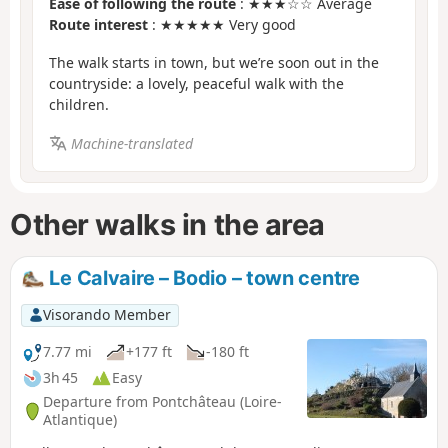
Ease of following the route
: ★★★☆☆ Average
Route interest
: ★★★★★ Very good
The walk starts in town, but we’re soon out in the
countryside: a lovely, peaceful walk with the
children.
Machine-translated
Other walks in the area
Le Calvaire – Bodio – town centre
Visorando Member
7.77 mi
+177 ft
-180 ft
3h 45
Easy
Departure from Pontchâteau (Loire-
Atlantique)