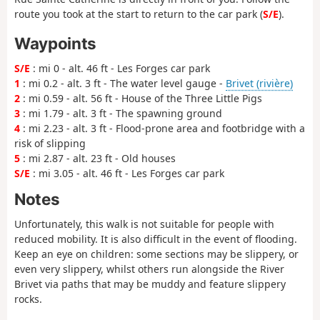
route you took at the start to return to the car park (
S/E
).
Waypoints
S/E
: mi 0 - alt. 46 ft - Les Forges car park
1
: mi 0.2 - alt. 3 ft - The water level gauge -
Brivet (rivière)
2
: mi 0.59 - alt. 56 ft - House of the Three Little Pigs
3
: mi 1.79 - alt. 3 ft - The spawning ground
4
: mi 2.23 - alt. 3 ft - Flood-prone area and footbridge with a
risk of slipping
5
: mi 2.87 - alt. 23 ft - Old houses
S/E
: mi 3.05 - alt. 46 ft - Les Forges car park
Notes
Unfortunately, this walk is not suitable for people with
reduced mobility. It is also difficult in the event of flooding.
Keep an eye on children: some sections may be slippery, or
even very slippery, whilst others run alongside the River
Brivet via paths that may be muddy and feature slippery
rocks.