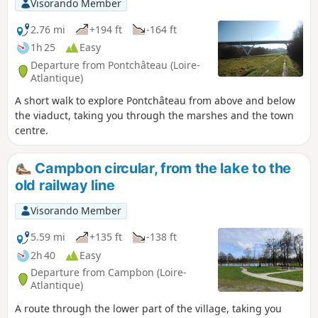
Visorando Member
2.76 mi
+194 ft
-164 ft
1h 25
Easy
Departure from Pontchâteau (Loire-
Atlantique)
A short walk to explore Pontchâteau from above and below
the viaduct, taking you through the marshes and the town
centre.
Campbon circular, from the lake to the
old railway line
Visorando Member
5.59 mi
+135 ft
-138 ft
2h 40
Easy
Departure from Campbon (Loire-
Atlantique)
A route through the lower part of the village, taking you