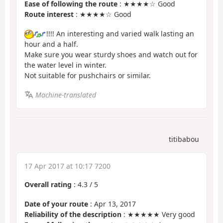
Ease of following the route
: ★★★★☆ Good
Route interest
: ★★★★☆ Good
!!!! An interesting and varied walk lasting an
hour and a half.
Make sure you wear sturdy shoes and watch out for
the water level in winter.
Not suitable for pushchairs or similar.
Machine-translated
titibabou
17 Apr 2017 at 10:17 7200
Overall rating
:
4.3
/
5
Date of your route
: Apr 13, 2017
Reliability of the description
: ★★★★★ Very good