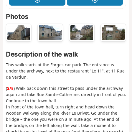
Photos
Description of the walk
This walk starts at the Forges car park. The entrance is
under the archway, next to the restaurant "Le 11", at 11 Rue
de Verdun.
(
S/E
) Walk back down this street to pass under the archway
again and take Rue Sainte-Catherine, directly in front of you.
Continue to the town hall.
In front of the town hall, turn right and head down the
wooden walkway along the River Le Brivet. Go under the
bridge – the one you were on a minute ago. At the end of
the bridge, on the left along the wall, take a moment to
check the water level of the river (and therefore the marsh).