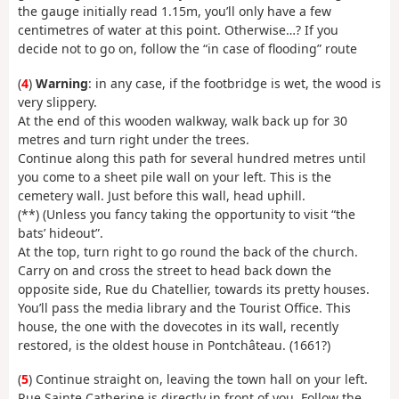
the gauge initially read 1.15m, you’ll only have a few
centimetres of water at this point. Otherwise…? If you
decide not to go on, follow the “in case of flooding” route
(
4
)
Warning
: in any case, if the footbridge is wet, the wood is
very slippery.
At the end of this wooden walkway, walk back up for 30
metres and turn right under the trees.
Continue along this path for several hundred metres until
you come to a sheet pile wall on your left. This is the
cemetery wall. Just before this wall, head uphill.
(**) (Unless you fancy taking the opportunity to visit “the
bats’ hideout”.
At the top, turn right to go round the back of the church.
Carry on and cross the street to head back down the
opposite side, Rue du Chatellier, towards its pretty houses.
You’ll pass the media library and the Tourist Office. This
house, the one with the dovecotes in its wall, recently
restored, is the oldest house in Pontchâteau. (1661?)
(
5
) Continue straight on, leaving the town hall on your left.
Rue Sainte Catherine is directly in front of you. Follow the