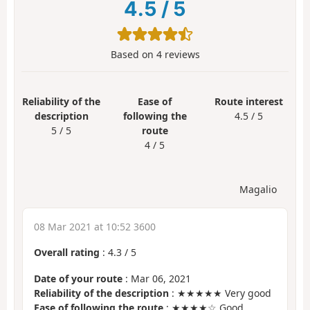
4.5
/
5
Based on
4
reviews
Reliability of the
Ease of
Route interest
description
following the
4.5 / 5
5 / 5
route
4 / 5
Magalio
08 Mar 2021 at 10:52 3600
Overall rating
:
4.3
/
5
Date of your route
: Mar 06, 2021
Reliability of the description
: ★★★★★ Very good
Ease of following the route
: ★★★★☆ Good