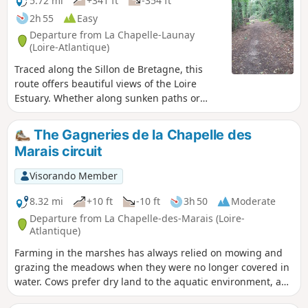
5.72 mi
+341 ft
-354 ft
2h 55
Easy
Departure from La Chapelle-Launay
(Loire-Atlantique)
Traced along the Sillon de Bretagne, this
route offers beautiful views of the Loire
Estuary. Whether along sunken paths or
through the undergrowth, this walk crosses
four pleasant, shaded valleys. In spring,
The Gagneries de la Chapelle des
these green corridors, rich in botanical and
Marais circuit
faunal diversity, are carpeted with daffodils
and frequented by kestrels.
Visorando Member
8.32 mi
+10 ft
-10 ft
3h 50
Moderate
Departure from La Chapelle-des-Marais (Loire-
Atlantique)
Farming in the marshes has always relied on mowing and
grazing the meadows when they were no longer covered in
water. Cows prefer dry land to the aquatic environment, and
providing them with winter refuge areas is key to ensuring