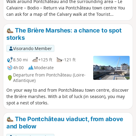
Walk around Pontchâteau and the surrounding area – Le
Calvaire – Bodio – Return via Pontchâteau town centre You
can ask for a map of the Calvary walk at the Tourist
Information Office before you set off, or download it from
the internet.
The Brière Marshes: a chance to spot
storks
Visorando Member
8.50 mi
+125 ft
-121 ft
4h 00
Moderate
Departure from Pontchâteau (Loire-
Atlantique)
On your way to and from Pontchâteau town centre, discover
the Brière marshes. With a bit of luck (in season), you may
spot a nest of storks.
The Pontchâteau viaduct, from above
and below