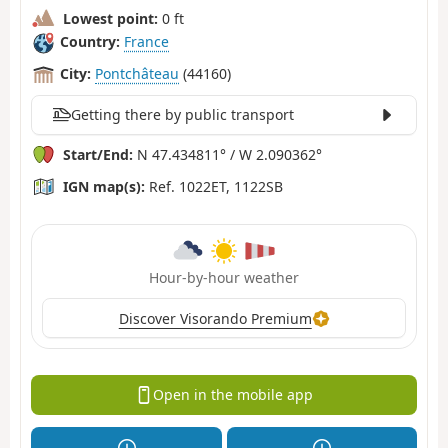
Lowest point:
0 ft
Country:
France
City:
Pontchâteau
(44160)
Getting there by public transport
Start/End:
N 47.434811° / W 2.090362°
IGN map(s):
Ref. 1022ET, 1122SB
Hour-by-hour weather
Discover Visorando Premium
Open in the mobile app