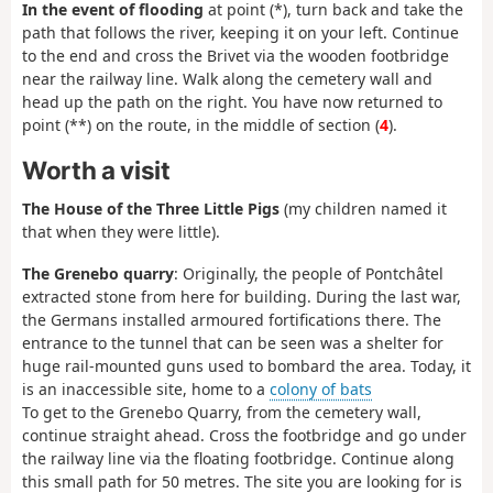
In the event of flooding
at point (*), turn back and take the
path that follows the river, keeping it on your left. Continue
to the end and cross the Brivet via the wooden footbridge
near the railway line. Walk along the cemetery wall and
head up the path on the right. You have now returned to
point (**) on the route, in the middle of section (
4
).
Worth a visit
The House of the Three Little Pigs
(my children named it
that when they were little).
The Grenebo quarry
: Originally, the people of Pontchâtel
extracted stone from here for building. During the last war,
the Germans installed armoured fortifications there. The
entrance to the tunnel that can be seen was a shelter for
huge rail-mounted guns used to bombard the area. Today, it
is an inaccessible site, home to a
colony of bats
To get to the Grenebo Quarry, from the cemetery wall,
continue straight ahead. Cross the footbridge and go under
the railway line via the floating footbridge. Continue along
this small path for 50 metres. The site you are looking for is