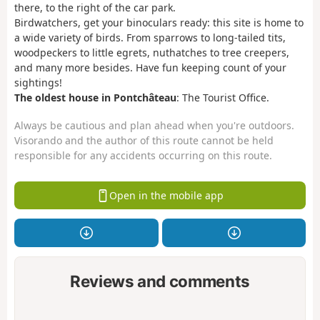
there, to the right of the car park.
Birdwatchers, get your binoculars ready: this site is home to
a wide variety of birds. From sparrows to long-tailed tits,
woodpeckers to little egrets, nuthatches to tree creepers,
and many more besides. Have fun keeping count of your
sightings!
The oldest house in Pontchâteau
: The Tourist Office.
Always be cautious and plan ahead when you're outdoors.
Visorando and the author of this route cannot be held
responsible for any accidents occurring on this route.
Open in the mobile app
Reviews and comments