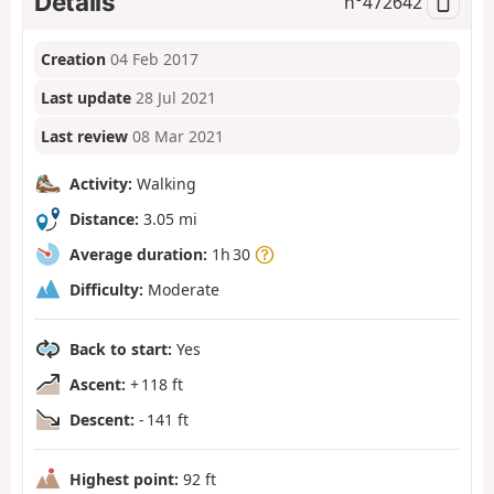
Details
n°
472642
Creation
04 Feb 2017
Last update
28 Jul 2021
Last review
08 Mar 2021
Activity:
Walking
Distance:
3.05 mi
Average duration:
1h 30
Difficulty:
Moderate
Back to start:
Yes
Ascent:
+ 118 ft
Descent:
- 141 ft
Highest point:
92 ft