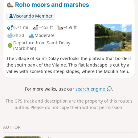
the continuation of this farming practice. This route invites
Roho moors and marshes
you to discover the pastures of La Chapelle des Marais.
Visorando Member
6.71 mi
+453 ft
-459 ft
3h 30
Moderate
Departure from Saint-Dolay
(Morbihan)
The village of Saint-Dolay overlooks the plateau that borders
the south bank of the Vilaine. This flat landscape is cut by a
valley with sometimes steep slopes, where the Moulin Neuf
stream flows. While moors cover the slopes and heights of
the valley, marshes and peat bogs cover the bottom. Add to
For more walks, use our
search engine
.
this variety of vegetation a remarkable geological diversity,
and you will have many reasons to explore this route.
The GPS track and description are the property of this route's
author. Please do not copy them without permission.
AUTHOR