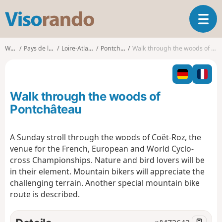
V
T
i
o
s
g
o
Walks
Pays de la Loire
Loire-Atlantique
Pontchâteau
Walk through the woods of Pontchâteau
g
r
l
a
e
n
n
d
Walk through the woods of
a
o
v
Pontchâteau
i
g
A Sunday stroll through the woods of Coët-Roz, the
a
venue for the French, European and World Cyclo-
t
i
cross Championships. Nature and bird lovers will be
o
in their element. Mountain bikers will appreciate the
n
challenging terrain. Another special mountain bike
route is described.