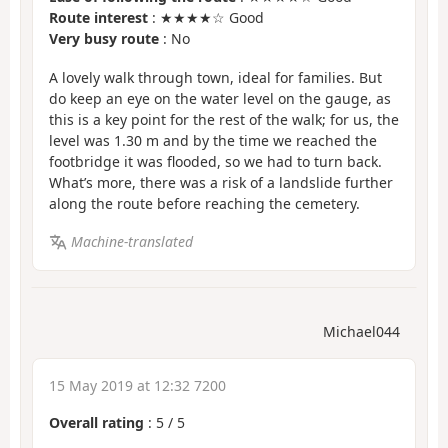
Route interest
: ★★★★☆ Good
Very busy route
: No
A lovely walk through town, ideal for families. But
do keep an eye on the water level on the gauge, as
this is a key point for the rest of the walk; for us, the
level was 1.30 m and by the time we reached the
footbridge it was flooded, so we had to turn back.
What’s more, there was a risk of a landslide further
along the route before reaching the cemetery.
Machine-translated
Michael044
15 May 2019 at 12:32 7200
Overall rating
:
5
/
5