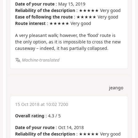
Date of your route
: May 15, 2019
Reliability of the description
: ★★★★★ Very good
Ease of following the route
: ★★★★★ Very good
Route interest
: ★★★★★ Very good
A very pleasant walk; however, the ‘flood’ route is
the only option, as it is impossible to cross the new
causeway – indeed, it has partially collapsed.
Machine-translated
jeango
15 Oct 2018 at 10:02 7200
Overall rating
:
4.3
/
5
Date of your route
: Oct 14, 2018
Reliability of the description
: ★★★★★ Very good