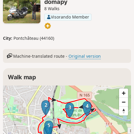
domapy
8 Walks
Visorando Member
City:
Pontchâteau (44160)
Machine-translated route -
Original version
Walk map
2
4
3
5
1