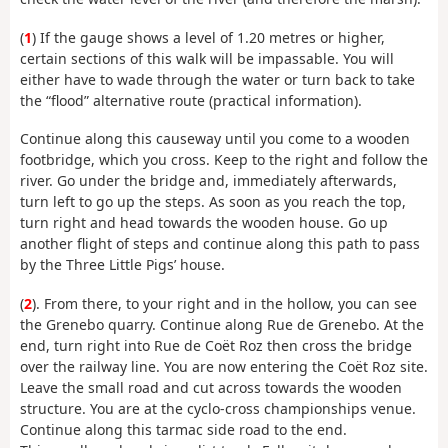
(
1
) If the gauge shows a level of 1.20 metres or higher,
certain sections of this walk will be impassable. You will
either have to wade through the water or turn back to take
the “flood” alternative route (practical information).
Continue along this causeway until you come to a wooden
footbridge, which you cross. Keep to the right and follow the
river. Go under the bridge and, immediately afterwards,
turn left to go up the steps. As soon as you reach the top,
turn right and head towards the wooden house. Go up
another flight of steps and continue along this path to pass
by the Three Little Pigs’ house.
(
2
). From there, to your right and in the hollow, you can see
the Grenebo quarry. Continue along Rue de Grenebo. At the
end, turn right into Rue de Coët Roz then cross the bridge
over the railway line. You are now entering the Coët Roz site.
Leave the small road and cut across towards the wooden
structure. You are at the cyclo-cross championships venue.
Continue along this tarmac side road to the end.