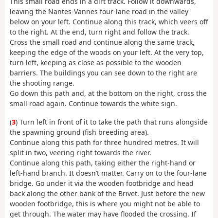
This small road ends in a dirt track. Follow it downwards,
leaving the Nantes-Vannes four-lane road in the valley
below on your left. Continue along this track, which veers off
to the right. At the end, turn right and follow the track.
Cross the small road and continue along the same track,
keeping the edge of the woods on your left. At the very top,
turn left, keeping as close as possible to the wooden
barriers. The buildings you can see down to the right are
the shooting range.
Go down this path and, at the bottom on the right, cross the
small road again. Continue towards the white sign.
(
3
) Turn left in front of it to take the path that runs alongside
the spawning ground (fish breeding area).
Continue along this path for three hundred metres. It will
split in two, veering right towards the river.
Continue along this path, taking either the right-hand or
left-hand branch. It doesn’t matter. Carry on to the four-lane
bridge. Go under it via the wooden footbridge and head
back along the other bank of the Brivet. Just before the new
wooden footbridge, this is where you might not be able to
get through. The water may have flooded the crossing. If