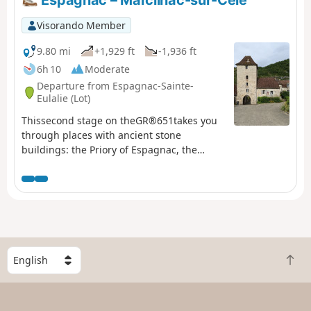
Visorando Member
9.80 mi
+1,929 ft
-1,936 ft
6h 10
Moderate
Departure from Espagnac-Sainte-
Eulalie (Lot)
Thissecond stage on theGR®651takes you
through places with ancient stone
buildings: the Priory of Espagnac, the
Château des Anglais in Saint-Sulpice,
troglodyte houses and the caselles of
Marcilhac. It also offers magnificent views
of the Célé valley from the balcony-like
path on the plateau. This stage also allows
you to explore the causse and its network
of low stone walls, evidence of the region’s
S
B
once-thriving agricultural past.
e
a
l
c
e
k