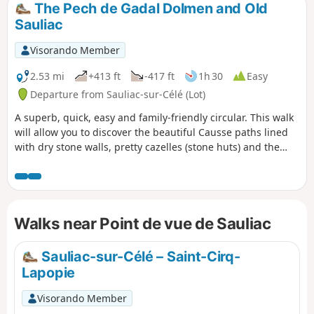
The Pech de Gadal Dolmen and Old
Sauliac
Visorando Member
2.53 mi
+413 ft
-417 ft
1h 30
Easy
Departure from Sauliac-sur-Célé (Lot)
A superb, quick, easy and family-friendly circular. This walk
will allow you to discover the beautiful Causse paths lined
with dry stone walls, pretty cazelles (stone huts) and the
imposing Pech de Gadal dolmen. The return journey is
through Old Sauliac on a path clinging to the cliff, offering
superb views of the valley.
Walks near Point de vue de Sauliac
Sauliac-sur-Célé – Saint-Cirq-
Lapopie
Visorando Member