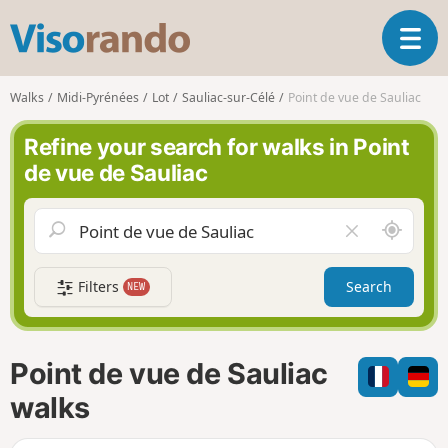
V
T
i
o
s
g
o
Walks
Midi-Pyrénées
Lot
Sauliac-sur-Célé
Point de vue de Sauliac
g
r
l
a
Refine your search for walks in Point
e
n
de vue de Sauliac
n
d
a
o
v
A
C
i
r
l
g
o
e
a
Filters
Search
NEW
u
a
t
n
r
i
d
f
o
m
i
n
Point de vue de Sauliac
e
e
l
walks
d