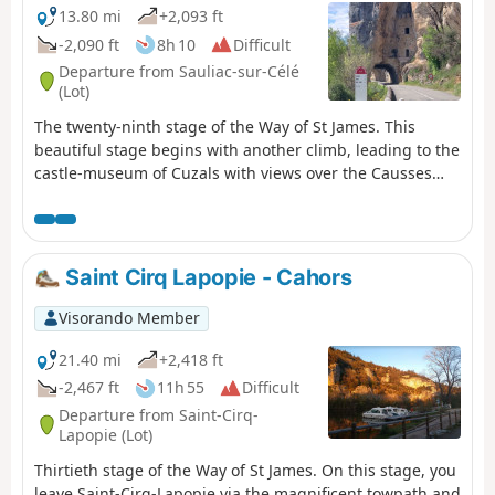
13.80 mi
+2,093 ft
-2,090 ft
8h 10
Difficult
Departure from Sauliac-sur-Célé
(Lot)
The twenty-ninth stage of the Way of St James. This
beautiful stage begins with another climb, leading to the
castle-museum of Cuzals with views over the Causses
and the Célé valley, before reaching the heights of
Cabrerets. The village nestles along the Célé and is
dominated by its very impressive castle. This is followed
by a visit to the Pech Merle cave, before discovering
Saint Cirq Lapopie - Cahors
some of the stage’s most beautiful panoramas, with a
lovely view from the Rochecourbe cliff. A lovely descent
Visorando Member
takes you away from the Célé to reach the Lot, near
Bouziès, where the GR®651 ends. It is here that I
21.40 mi
+2,418 ft
suggest a detour from the Way of St James, heading
-2,467 ft
11h 55
Difficult
upstream towards Saint-Cirq-Lapopie, a fantastic hilltop
Departure from Saint-Cirq-
town and a must-see in the department. Passing
Lapopie (Lot)
through an incredible spot, you’ll have the chance to
Thirtieth stage of the Way of St James. On this stage, you
discover the towpath, a trail carved into the rock and
leave Saint-Cirq-Lapopie via the magnificent towpath and