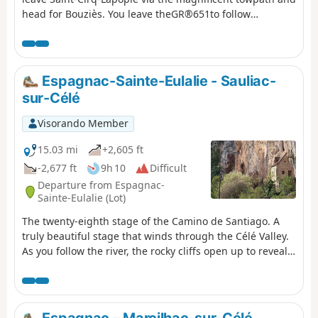
originally used for horses to pass through.
head for Bouziès. You leave theGR®651to follow
theGR®36. You climb back up onto the Causse plateau,
offering beautiful views of the Lot valley, before
descending to Arcambal and its medieval castle. You
then follow the tranquil course of the Lot to Cahors.
Espagnac-Sainte-Eulalie - Sauliac-
sur-Célé
Visorando Member
15.03 mi
+2,605 ft
-2,677 ft
9h 10
Difficult
Departure from Espagnac-
Sainte-Eulalie (Lot)
The twenty-eighth stage of the Camino de Santiago. A
truly beautiful stage that winds through the Célé Valley.
As you follow the river, the rocky cliffs open up to reveal
their dark caves, pretty villages, cave dwellings and
mills. The Célé Valley undulates along a route that is
both wild and poetic, and is sure to fill you with wonder!
Espagnac – Marcilhac-sur-Célé