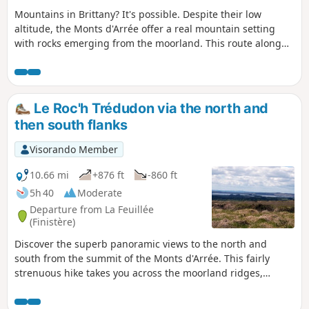
Mountains in Brittany? It's possible. Despite their low
altitude, the Monts d'Arrée offer a real mountain setting
with rocks emerging from the moorland. This route along
the mountain ridges will immerse you in a landscape of
heather, gorse and rocky ridges similar to those found in
Ireland or Wales. Please note: Since the fires of summer
2022, a municipal decree prohibits passage through the
Le Roc'h Trédudon via the north and
peat bog before the point (10). The circular is currently
then south flanks
impossible.
Visorando Member
10.66 mi
+876 ft
-860 ft
5h 40
Moderate
Departure from La Feuillée
(Finistère)
Discover the superb panoramic views to the north and
south from the summit of the Monts d'Arrée. This fairly
strenuous hike takes you across the moorland ridges,
through the small village of Plounéour-Ménez, and then
along the wooded paths of the forest around La Feuillée.