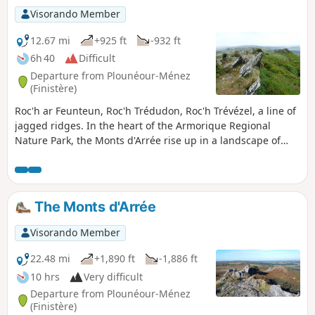
Visorando Member
12.67 mi
+925 ft
-932 ft
6h 40
Difficult
Departure from Plounéour-Ménez
(Finistère)
Roc'h ar Feunteun, Roc'h Trédudon, Roc'h Trévézel, a line of
jagged ridges. In the heart of the Armorique Regional
Nature Park, the Monts d'Arrée rise up in a landscape of
moors, heather and gorse. These landscapes give off a
surprising impression, marked by unreality, mystery and
authenticity, which we know well in inland Brittany.
The Monts d'Arrée
Visorando Member
22.48 mi
+1,890 ft
-1,886 ft
10 hrs
Very difficult
Departure from Plounéour-Ménez
(Finistère)