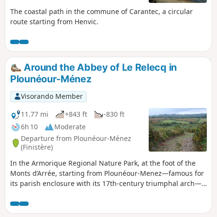
The coastal path in the commune of Carantec, a circular
route starting from Henvic.
Around the Abbey of Le Relecq in
Plounéour-Ménez
Visorando Member
11.77 mi
+843 ft
-830 ft
6h 10
Moderate
Departure from Plounéour-Ménez
(Finistère)
In the Armorique Regional Nature Park, at the foot of the
Monts d’Arrée, starting from Plounéour-Menez—famous for
its parish enclosure with its 17th-century triumphal arch—
this route will take you, via sunken lanes and picturesque
hamlets, to Le Relecq, known for its beautiful abbey
founded in 1132. There you can see a large Romanesque