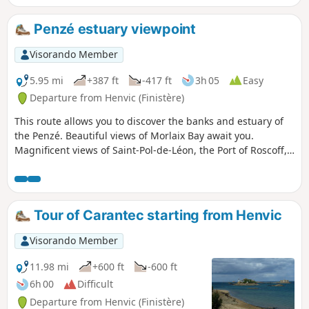
Penzé estuary viewpoint
Visorando Member
5.95 mi
+387 ft
-417 ft
3h 05
Easy
Departure from Henvic (Finistère)
This route allows you to discover the banks and estuary of
the Penzé. Beautiful views of Morlaix Bay await you.
Magnificent views of Saint-Pol-de-Léon, the Port of Roscoff,
Callot Island and Carantec.
Tour of Carantec starting from Henvic
Visorando Member
11.98 mi
+600 ft
-600 ft
6h 00
Difficult
Departure from Henvic (Finistère)