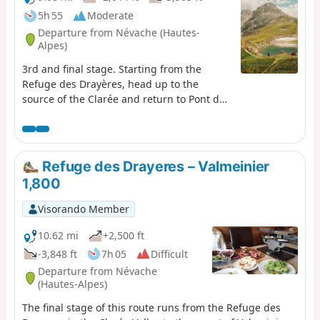
5h 55
Moderate
Departure from Névache (Hautes-
Alpes)
3rd and final stage. Starting from the
Refuge des Drayères, head up to the
source of the Clarée and return to Pont de
l’Alpe via the Col de la Ponsonnière. A tour
of the Massif des Cerces taking in
numerous lakes, each more beautiful than
the last: in turn, the Clarée, Rond, Grand
Refuge des Drayeres – Valmeinier
Ban, Cerces, Ponsonnière and, finally, the
1,800
Grand Lac.
Visorando Member
10.62 mi
+2,500 ft
-3,848 ft
7h 05
Difficult
Departure from Névache
(Hautes-Alpes)
The final stage of this route runs from the Refuge des