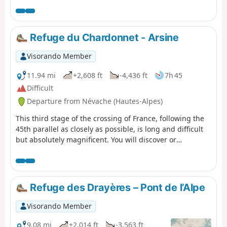
Refuge du Chardonnet - Arsine
Visorando Member
11.94 mi
+2,608 ft
-4,436 ft
7h 45
Difficult
Departure from Névache (Hautes-Alpes)
This third stage of the crossing of France, following the
45th parallel as closely as possible, is long and difficult
but absolutely magnificent. You will discover or
rediscover the two jewels that are the Écrins and Meije
massifs. Most of the route is on the GR® 50 and GR® 57.
The paths are well marked and well maintained. This
stage can be divided into four sections: 1) an ascent to
Refuge des Drayères – Pont de l’Alpe
the Col du Chardonnet; 2) the descent to Lauzet; 3) the
ascent to the Col du Lautaret; 4) the descent to Arsine.
Visorando Member
9.08 mi
+2,014 ft
-3,563 ft