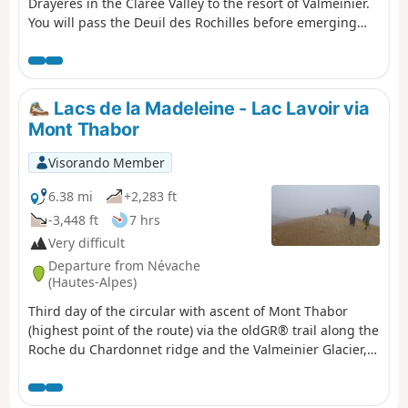
Drayeres in the Clarée Valley to the resort of Valmeinier.
You will pass the Deuil des Rochilles before emerging
onto three magnificent high-altitude lakes: Lac de la
Clarée, Lac Rond and Lac du Grand Ban. Next comes the
ascent of the Col des Plagnettes, followed by the descent
with the rocky ridge of the Grande Paré to your left and
Lacs de la Madeleine - Lac Lavoir via
the Aiguille Noire to your right, then the ascent of the
Mont Thabor
Pas des Griffes, before descending back to Valmeinier,
the end point of this 5-day route.
Visorando Member
6.38 mi
+2,283 ft
-3,448 ft
7 hrs
Very difficult
Departure from Névache
(Hautes-Alpes)
Third day of the circular with ascent of Mont Thabor
(highest point of the route) via the oldGR® trail along the
Roche du Chardonnet ridge and the Valmeinier Glacier,
which presents certain difficulties compared to the
newGR® route. As with the other days of the circular, this
route is intended for very experienced hikers who are