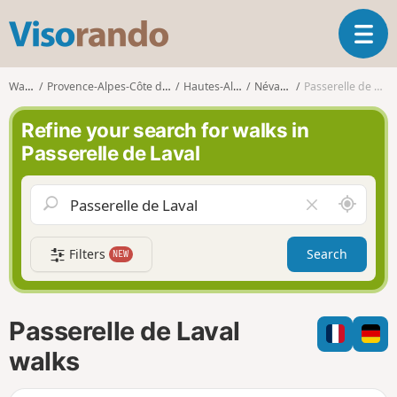
V
T
i
o
s
g
o
Walks
Provence-Alpes-Côte d'Azur
Hautes-Alpes
Névache
Passerelle de Laval
g
r
l
a
Refine your search for walks in
e
n
Passerelle de Laval
n
d
a
o
v
A
C
i
r
l
g
o
e
a
Filters
Search
NEW
u
a
t
n
r
i
d
f
o
m
i
n
Passerelle de Laval
e
e
l
walks
d