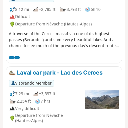
8.12 mi
+2,785 ft
-3,793 ft
6h 10
Difficult
Departure from Névache (Hautes-Alpes)
A traverse of the Cerces massif via one of its highest
passes (Béraudes) and some very beautiful lakes.And a
chance to see much of the previous day’s descent route,
as well as the many lakes on the other side.In early
summer, the route can be made difficult by the presence
of snow in the Lac des Béraudes cirque or a snow cornice
on the Col des Béraudes (speaking from experience).
Laval car park - Lac des Cerces
Visorando Member
7.23 mi
+3,537 ft
-2,254 ft
7 hrs
Very difficult
Departure from Névache
(Hautes-Alpes)