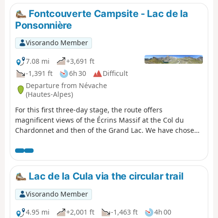
Fontcouverte Campsite - Lac de la
Ponsonnière
Visorando Member
7.08 mi
+3,691 ft
-1,391 ft
6h 30
Difficult
Departure from Névache
(Hautes-Alpes)
For this first three-day stage, the route offers
magnificent views of the Écrins Massif at the Col du
Chardonnet and then of the Grand Lac. We have chosen
to camp at Lac de la Ponsonnière, but it is entirely
possible to camp on the heights of the Grand Lac, near
the pastoral house. This allows you to shorten the
duration of this first day slightly and, above all, reduce
Lac de la Cula via the circular trail
the elevation gain by around 200m.
Visorando Member
4.95 mi
+2,001 ft
-1,463 ft
4h 00