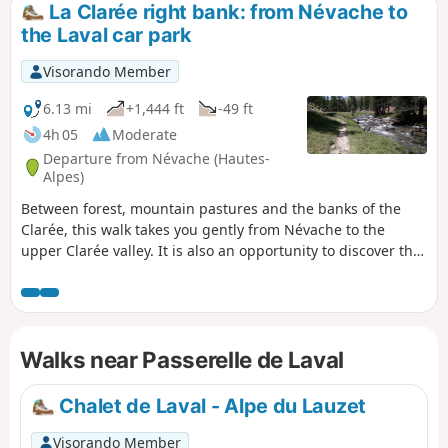
La Clarée right bank: from Névache to
the Laval car park
Visorando Member
6.13 mi
+1,444 ft
-49 ft
4h 05
Moderate
Departure from Névache (Hautes-
Alpes)
Between forest, mountain pastures and the banks of the
Clarée, this walk takes you gently from Névache to the
upper Clarée valley. It is also an opportunity to discover the
hamlets and isolated chalets scattered throughout the
valley. Don't forget to admire the pretty Fontcouverte
waterfall on the way! Please note that if you do this hike
outside the shuttle bus operating period (information
Walks near Passerelle de Laval
available from the tourist office), you will have to walk back
to the starting point along the same route!
Chalet de Laval - Alpe du Lauzet
Visorando Member