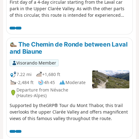
First day of a 4-day circular starting from the Laval car
park in the Upper Clarée Valley. As with the other parts
of this circular, this route is intended for experienced
hikers who are accustomed to high mountains.
The Chemin de Ronde between Laval
and Biaune
Visorando Member
7.22 mi
+1,680 ft
-2,484 ft
4h 45
Moderate
Departure from Névache
(Hautes-Alpes)
Supported by theGRP® Tour du Mont Thabor, this trail
overlooks the upper Clarée Valley and offers magnificent
views of this famous valley throughout the route.