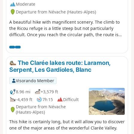
Moderate
Departure from Névache (Hautes-Alpes)
A beautiful hike with magnificent scenery. The climb to
the Ricou refuge is a little steep but not particularly
difficult. Once you reach the circular path, the route is
very easy, almost flat until you reach the Torrent de la
Cula. The view over the entire valley is truly superb. From
the lake, the trail descends to Laval.
The Clarée lakes route: Laramon,
Serpent, Les Gardioles, Blanc
Visorando Member
8.96 mi
+3,579 ft
-4,459 ft
7h 15
Difficult
Departure from Névache
(Hautes-Alpes)
This hike is certainly long, but it will allow you to discover
one of the major areas of the wonderful Clarée Valley.