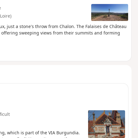
e
Loire)
aux, just a stone's throw from Chalon. The Falaises de Château
k, offering sweeping views from their summits and forming
ficult
ng, which is part of the VIA Burgundia.