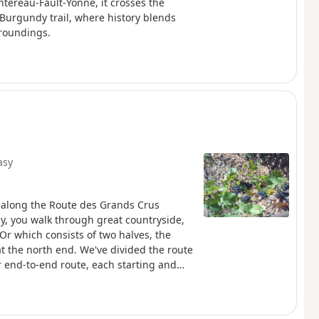
tereau-Fault-Yonne, it crosses the
 Burgundy trail, where history blends
rroundings.
asy
p along the Route des Grands Crus
y, you walk through great countryside,
’Or which consists of two halves, the
t the north end. We've divided the route
r end-to-end route, each starting and
associated villages and vineyards are
dented number of Grand Cru and Premier
th and Gevrey-Chambertin in the North