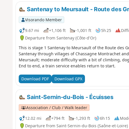
(even the names of the villages sound enticing!). You will
hence the exclusivity! - and indeed often divided up his
Santenay to Meursault - Route des G
Visorando Member
9.67 mi
+1,106 ft
-1,001 ft
5h 25
Diff
Departure from Santenay (Côte-d'Or)
This is stage 1 Santenay to Meursault of the Route des G
Santenay through villages of Chassagne Montrachet and 
Meursault; moderate difficulty with a bit of climbing, do
End to end, a train service enables return to start.
Download PDF
Download GPX
Saint-Sernin-du-Bois - Écuisses
Association / Club / Walk leader
12.02 mi
+794 ft
-1,293 ft
6h 15
Mod
Departure from Saint-Sernin-du-Bois (Saône-et-Loire)