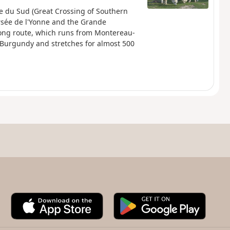
ne du Sud (Great Crossing of Southern
rsée de l'Yonne and the Grande
ong route, which runs from Montereau-
l Burgundy and stretches for almost 500
A
G
p
o
p
o
S
g