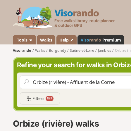
V
i
s
o
r
a
Tools
Walks
Help ↗
Viso
rando
Premium
n
Visorando
Walks
Burgundy
Saône-et-Loire
Jambles
Orbize (ri
d
o
Refine your search for walks in Orbize
Filters
NEW
Orbize (rivière) walks