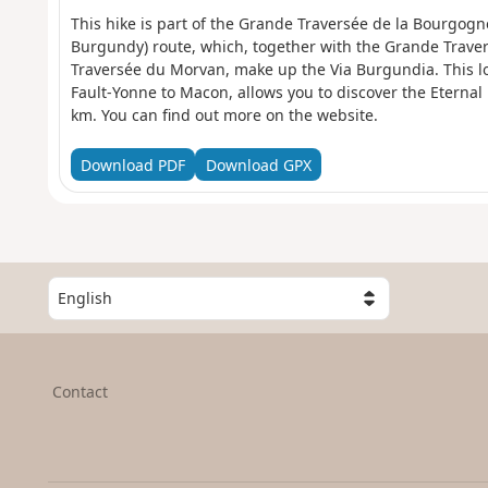
This hike is part of the Grande Traversée de la Bourgog
Burgundy) route, which, together with the Grande Trave
Traversée du Morvan, make up the Via Burgundia. This l
Fault-Yonne to Macon, allows you to discover the Eterna
km. You can find out more on the website.
Download PDF
Download GPX
S
e
l
e
c
Contact
t
a
c
o