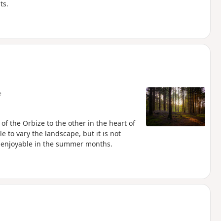
ts.
e
 of the Orbize to the other in the heart of
e to vary the landscape, but it is not
be enjoyable in the summer months.