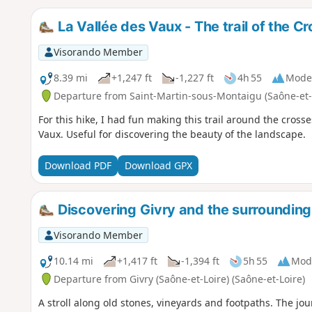
La Vallée des Vaux - The trail of the C
Visorando Member
8.39 mi
+1,247 ft
-1,227 ft
4h 55
Mode
Departure from Saint-Martin-sous-Montaigu (Saône-et-
For this hike, I had fun making this trail around the cross
Vaux. Useful for discovering the beauty of the landscape.
Download PDF
Download GPX
Discovering Givry and the surrounding
Visorando Member
10.14 mi
+1,417 ft
-1,394 ft
5h 55
Mod
Departure from Givry (Saône-et-Loire) (Saône-et-Loire)
A stroll along old stones, vineyards and footpaths. The jou