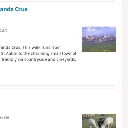
 see that some of the vineyards are tiny -
torically between many owners.
rands Crus
icult
rands Crus. This walk runs from
St Aubin to the charming small town of
g friendly via countryside and vineyards.
erate