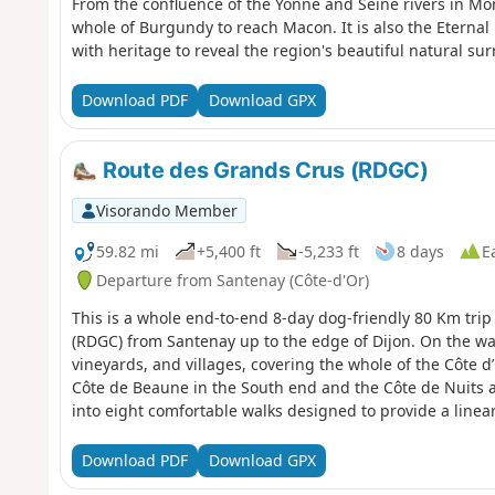
From the confluence of the Yonne and Seine rivers in Mon
whole of Burgundy to reach Macon. It is also the Eternal
with heritage to reveal the region's beautiful natural su
Download PDF
Download GPX
Route des Grands Crus (RDGC)
Visorando Member
59.82 mi
+5,400 ft
-5,233 ft
8 days
E
Departure from Santenay (Côte-d'Or)
This is a whole end-to-end 8-day dog-friendly 80 Km tri
(RDGC) from Santenay up to the edge of Dijon. On the wa
vineyards, and villages, covering the whole of the Côte d
Côte de Beaune in the South end and the Côte de Nuits a
into eight comfortable walks designed to provide a linea
finishing in accessible towns or villages. The wines and 
some of the most famous in the world with an unprece
Download PDF
Download GPX
Cru marques, such as Chassagne-Montrachet in the sou