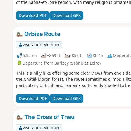
of the Saône-et-Loire region, with many religious ornamen
Download PDF
Download GPX
Orbize Route
Visorando Member
6.52 mi
+869 ft
-856 ft
3h 45
Moderat
Departure from Barizey (Saône-et-Loire)
This is a hilly hike offering some clear views from one side
the Châtel-Moron forest. The route sometimes climbs a littl
particularly difficult and remains sufficiently shaded to 
Download PDF
Download GPX
The Cross of Theu
Visorando Member