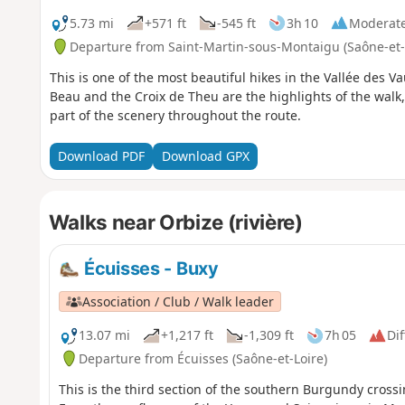
5.73 mi
+571 ft
-545 ft
3h 10
Moderat
Departure from Saint-Martin-sous-Montaigu (Saône-et-
This is one of the most beautiful hikes in the Vallée des V
Beau and the Croix de Theu are the highlights of the wal
part of the scenery throughout the route.
Download PDF
Download GPX
Walks near Orbize (rivière)
Écuisses - Buxy
Association / Club / Walk leader
13.07 mi
+1,217 ft
-1,309 ft
7h 05
Dif
Departure from Écuisses (Saône-et-Loire)
This is the third section of the southern Burgundy crossi