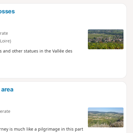
d
rosses
rate
Loire)
es and other statues in the Vallée des
 area
erate
rney is much like a pilgrimage in this part