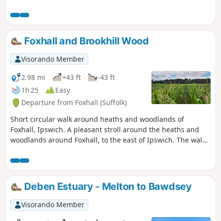
amount of urban sprawl that envelops the traditional
villages that once surrounded it. However, this walk follows
heathland that is hidden behind the housing estates all the
way from Martlesham through to Rushmere Heath and
Foxhall and Brookhill Wood
Ipswich Hospital.
Visorando Member
2.98 mi
+43 ft
-43 ft
1h 25
Easy
Departure from Foxhall (Suffolk)
Short circular walk around heaths and woodlands of
Foxhall, Ipswich. A pleasant stroll around the heaths and
woodlands around Foxhall, to the east of Ipswich. The walk
is short but nonetheless a pleasant way to while a way an
hour or two. Natural woodland, babbling stream and if you
look very carefully you may even see what remains of
Foxhalls All Saints Church
Deben Estuary - Melton to Bawdsey
Visorando Member