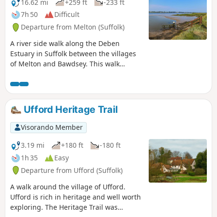
16.62 mi
+259 ft
-233 ft
7h 50
Difficult
Departure from Melton (Suffolk)
A river side walk along the Deben
Estuary in Suffolk between the villages
of Melton and Bawdsey. This walk
follows river side footpaths with
spectacular views across the estuary.
Unfortunately at Ramsholt there is no
public access and one needs to divert
Ufford Heritage Trail
through to the village of Alderton with a
road walk for the last few miles to
Visorando Member
Bawdsey. A ferry crossing an a short
walk into Felixstowe provides public
3.19 mi
+180 ft
-180 ft
transport access back to Melton
1h 35
Easy
Departure from Ufford (Suffolk)
A walk around the village of Ufford.
Ufford is rich in heritage and well worth
exploring. The Heritage Trail was