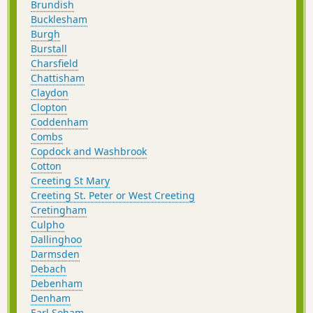
Brundish
Bucklesham
Burgh
Burstall
Charsfield
Chattisham
Claydon
Clopton
Coddenham
Combs
Copdock and Washbrook
Cotton
Creeting St Mary
Creeting St. Peter or West Creeting
Cretingham
Culpho
Dallinghoo
Darmsden
Debach
Debenham
Denham
Earl Soham