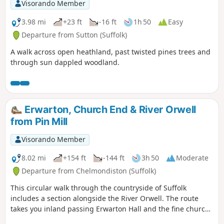
Visorando Member
3.98 mi
+23 ft
-16 ft
1h 50
Easy
Departure from Sutton (Suffolk)
A walk across open heathland, past twisted pines trees and
through sun dappled woodland.
Erwarton, Church End & River Orwell
from Pin Mill
Visorando Member
8.02 mi
+154 ft
-144 ft
3h 50
Moderate
Departure from Chelmondiston (Suffolk)
This circular walk through the countryside of Suffolk
includes a section alongside the River Orwell. The route
takes you inland passing Erwarton Hall and the fine church
at Church End to the banks of the Orwell from where you