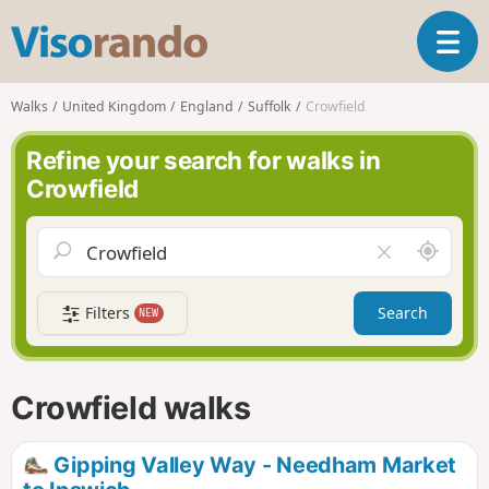
V
T
i
o
s
g
o
Walks
United Kingdom
England
Suffolk
Crowfield
g
r
l
a
Refine your search for walks in
e
n
Crowfield
n
d
a
o
v
A
C
i
r
l
g
o
e
a
Filters
Search
NEW
u
a
t
n
r
i
d
f
o
m
i
n
Crowfield walks
e
e
l
d
Gipping Valley Way - Needham Market