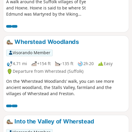
A walk around the Suffolk villages of Eye
and Hoxne. Hoxne is said to be where St
Edmund was Martyred by the Viking
invaders in the 9th century. The village
is full of reminders of the gruesome
event including the cross which marks
the place of the oak tree his assailants
Wherstead Woodlands
tied him to, beat him, fired arrows at
and eventually beheaded and the
Visorando Member
bridge he reputedly hid trying to escape
his captors.
4.71 mi
+154 ft
-135 ft
2h 20
Easy
Departure from Wherstead (Suffolk)
On the ‘Wherstead Woodlands’ walk, you can see more
ancient woodland, the Stalls Valley, farmland and the
villages of Wherstead and Freston.
Into the Valley of Wherstead