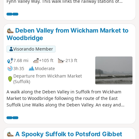
Fynn Valley Way. This walk links the railway stations of
Woodbridge, Westerfield and Ipswich with scenic views
along the estuary at Woodbridge and the Fynn Valley before
entering Ipswich from the west through the historic
parkland known as Christchurch park which dates from the
Deben Valley from Wickham Market to
12th century which includes many historic features and a
Woodbridge
mansion that is open to the public.
Visorando Member
7.68 mi
+105 ft
-213 ft
3h 35
Moderate
Departure from Wickham Market
(Suffolk)
A walk along the Deben Valley in Suffolk from Wickham
Market to Woodbridge following the route of the East
Suffolk Line Walks along the Deben Valley. An easy and
simple walk with the highlight of the village of Ufford which
boasts its very own microbrewery and ancient church. The
walk ends with an amble along the popular riverside path
between Melton and Woodbridge.
A Spooky Suffolk to Potsford Gibbet