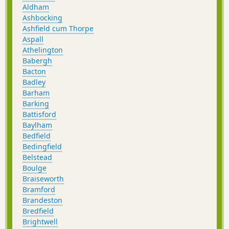
Aldham
Ashbocking
Ashfield cum Thorpe
Aspall
Athelington
Babergh
Bacton
Badley
Barham
Barking
Battisford
Baylham
Bedfield
Bedingfield
Belstead
Boulge
Braiseworth
Bramford
Brandeston
Bredfield
Brightwell