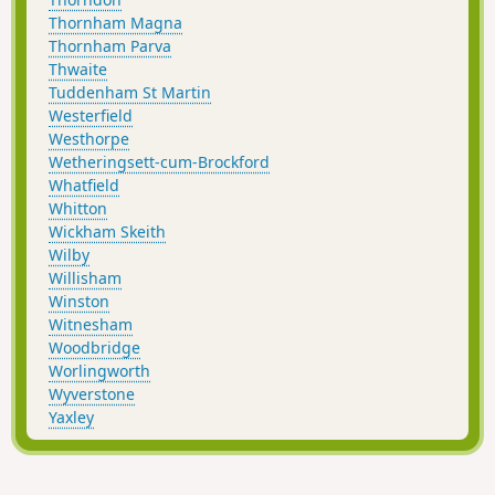
Thornham Magna
Thornham Parva
Thwaite
Tuddenham St Martin
Westerfield
Westhorpe
Wetheringsett-cum-Brockford
Whatfield
Whitton
Wickham Skeith
Wilby
Willisham
Winston
Witnesham
Woodbridge
Worlingworth
Wyverstone
Yaxley