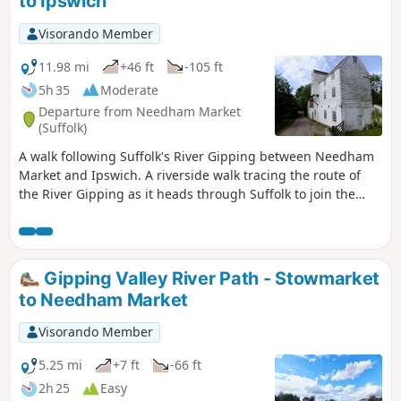
to Ipswich
Visorando Member
11.98 mi
+46 ft
-105 ft
5h 35
Moderate
Departure from Needham Market
(Suffolk)
A walk following Suffolk's River Gipping between Needham
Market and Ipswich. A riverside walk tracing the route of
the River Gipping as it heads through Suffolk to join the
tidal waters of the Orwell at Ipswich. A gentle ambling
route that twists and turns through the countryside which
presents a perfect summers walk. This is a good walk for
summer when the sun is shining and the gentle Gipping
Gipping Valley River Path - Stowmarket
River trickles its way through the Suffolk countryside. There
to Needham Market
are old mills, there are little bridges and old locks which are
no more than weirs these days presenting an interesting
Visorando Member
journey. It is a stereotypical English rural landscape.
Admittedly the main A14 is never too far away so there is
5.25 mi
+7 ft
-66 ft
always the distant moan of traffic but it is easy to forget
2h 25
Easy
about this, even more so, I would guess, if one is a townie