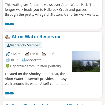
This walk gives fantastic views over Alton Water Park. The
longer walk leads you to Holbrook Creek and passes
through the pretty village of Stutton. A shorter walk visits a
nature reserve and the Tattingstone Clifton Wonder, a
building designed to deceive!
Alton Water Reservoir
Visorando Member
7.64 mi
+36 ft
-39 ft
3h 35
Moderate
Departure from Stutton (Suffolk)
Located on the Shotley peninsular, the
Alton Water Reservoir provides an easy
walk around its water. A self contained
circular route that needs little in the
way of maps. Just keep the water on
your right and keep walking! The mixed
variety of landscapes of open meadow,