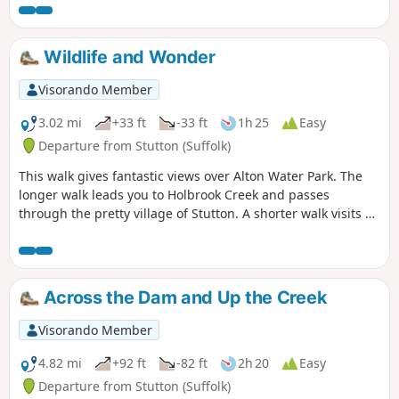
can see Felixstowe Docks. The walk then heads north along
the Orwell following the Stout and Orwell Walk.
Wildlife and Wonder
Visorando Member
3.02 mi
+33 ft
-33 ft
1h 25
Easy
Departure from Stutton (Suffolk)
This walk gives fantastic views over Alton Water Park. The
longer walk leads you to Holbrook Creek and passes
through the pretty village of Stutton. A shorter walk visits a
nature reserve and the Tattingstone Clifton Wonder, a
building designed to deceive!
Across the Dam and Up the Creek
Visorando Member
4.82 mi
+92 ft
-82 ft
2h 20
Easy
Departure from Stutton (Suffolk)