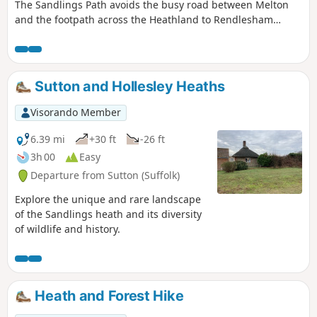
The Sandlings Path avoids the busy road between Melton
and the footpath across the Heathland to Rendlesham
Forest by navigating around the quiet village of Bromeswell.
Although only a short distance, it is worth taking ones time
to explore this quiet village with its typically East Anglian
church of St Edmund.
Sutton and Hollesley Heaths
Visorando Member
6.39 mi
+30 ft
-26 ft
3h 00
Easy
Departure from Sutton (Suffolk)
Explore the unique and rare landscape
of the Sandlings heath and its diversity
of wildlife and history.
Heath and Forest Hike