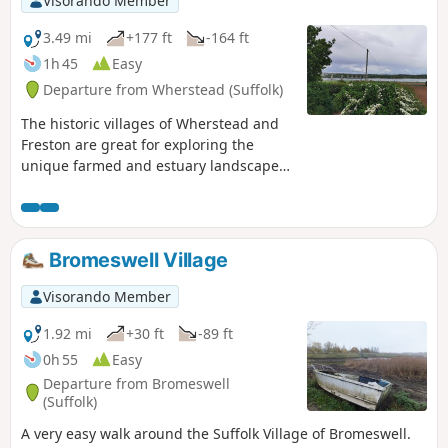
Visorando Member
3.49 mi
+177 ft
-164 ft
1h 45
Easy
Departure from Wherstead (Suffolk)
The historic villages of Wherstead and
Freston are great for exploring the
unique farmed and estuary landscapes
of the Suffolk Coast & Heaths AONB. The
walks take in Freston Wood, a Site of
Special Scientific Interest (SSSI).
Bromeswell Village
Visorando Member
1.92 mi
+30 ft
-89 ft
0h 55
Easy
Departure from Bromeswell
(Suffolk)
A very easy walk around the Suffolk Village of Bromeswell.