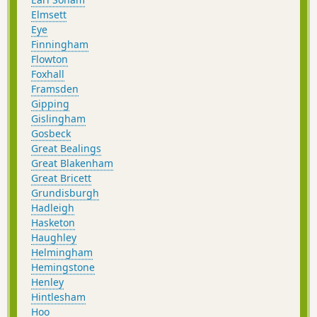
Elmsett
Eye
Finningham
Flowton
Foxhall
Framsden
Gipping
Gislingham
Gosbeck
Great Bealings
Great Blakenham
Great Bricett
Grundisburgh
Hadleigh
Hasketon
Haughley
Helmingham
Hemingstone
Henley
Hintlesham
Hoo