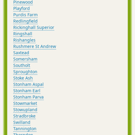
Pinewood
Playford
Purdis Farm
Redlingfield
Rickinghall Superior
Ringshall
Rishangles
Rushmere St Andrew
Saxtead
Somersham
Southolt
Sproughton
Stoke Ash
Stonham Aspal
Stonham Earl
Stonham Parva
Stowmarket
Stowupland
Stradbroke
Swilland
Tannington
Thorndon