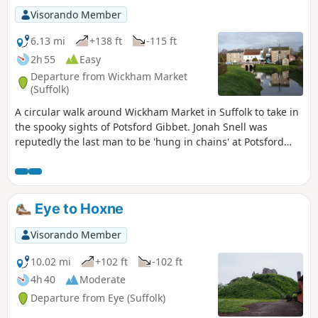
Visorando Member
6.13 mi
+138 ft
-115 ft
2h 55
Easy
Departure from Wickham Market
(Suffolk)
A circular walk around Wickham Market in Suffolk to take in
the spooky sights of Potsford Gibbet. Jonah Snell was
reputedly the last man to be 'hung in chains' at Potsford
Gibbet in 1699 as decreed by the cracked plaque that is
affixed to the decaying post which is all that remains of the
gibbet. His ghost is said to haunt the area and the hill up to
the location of the Gibbet is still locally known as Dragarse
Eye to Hoxne
Hill after he was dragged by his arse up the hill to the
Gibbet for his part in the grizzly murders carried out at
Visorando Member
Letheringham Mill.
10.02 mi
+102 ft
-102 ft
4h 40
Moderate
Departure from Eye (Suffolk)