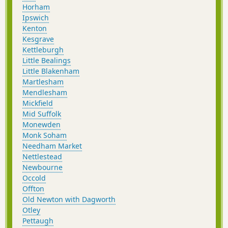
Horham
Ipswich
Kenton
Kesgrave
Kettleburgh
Little Bealings
Little Blakenham
Martlesham
Mendlesham
Mickfield
Mid Suffolk
Monewden
Monk Soham
Needham Market
Nettlestead
Newbourne
Occold
Offton
Old Newton with Dagworth
Otley
Pettaugh