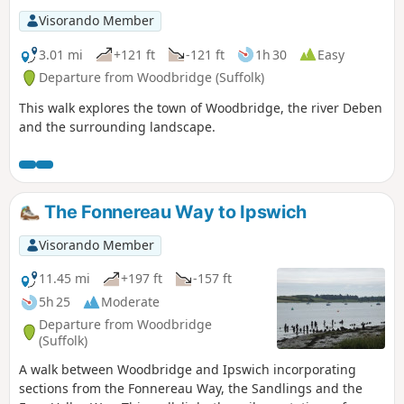
Visorando Member
3.01 mi
+121 ft
-121 ft
1h 30
Easy
Departure from Woodbridge (Suffolk)
This walk explores the town of Woodbridge, the river Deben
and the surrounding landscape.
The Fonnereau Way to Ipswich
Visorando Member
11.45 mi
+197 ft
-157 ft
5h 25
Moderate
Departure from Woodbridge
(Suffolk)
A walk between Woodbridge and Ipswich incorporating
sections from the Fonnereau Way, the Sandlings and the