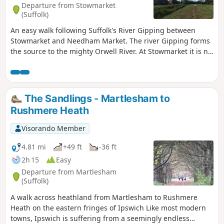
Departure from Stowmarket
and used to such noises.
(Suffolk)
An easy walk following Suffolk's River Gipping between
Stowmarket and Needham Market. The river Gipping forms
the source to the mighty Orwell River. At Stowmarket it is no
more than a babbling stream that winds its way through
the Suffolk countryside. The path keeps to the riverside
throughout with no difficult obstacles other than styles,
making a pleasant stroll between these two places. With
The Sandlings - Martlesham to
some fantastic pubs at either end it makes a good little pub
Rushmere Heath
crawl.
Visorando Member
4.81 mi
+49 ft
-36 ft
2h 15
Easy
Departure from Martlesham
(Suffolk)
A walk across heathland from Martlesham to Rushmere
Heath on the eastern fringes of Ipswich Like most modern
towns, Ipswich is suffering from a seemingly endless