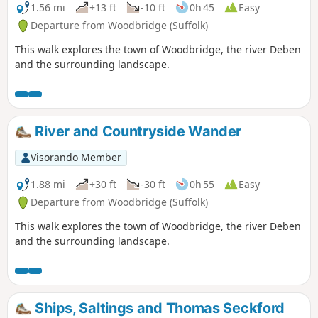
official waymarked route following the course of the River
1.56 mi
+13 ft
-10 ft
0h 45
Easy
Fynn from Witnesham to Martlesham then continuing
Departure from Woodbridge (Suffolk)
through to Woodbridge along the banks of the River Deben.
This walk explores the town of Woodbridge, the river Deben
For this walk, the Fynn Valley route is walked in reverse then
and the surrounding landscape.
public footpaths are used across the fields to Grundisburgh
and Hasketon and back down into Woodbridge to make a
circular walk.
River and Countryside Wander
Visorando Member
1.88 mi
+30 ft
-30 ft
0h 55
Easy
Departure from Woodbridge (Suffolk)
This walk explores the town of Woodbridge, the river Deben
and the surrounding landscape.
Ships, Saltings and Thomas Seckford