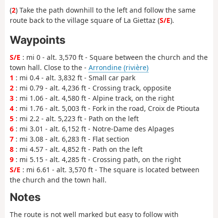
(
2
) Take the path downhill to the left and follow the same
route back to the village square of La Giettaz (
S/E
).
Waypoints
S/E
: mi 0 - alt. 3,570 ft - Square between the church and the
town hall. Close to the -
Arrondine (rivière)
1
: mi 0.4 - alt. 3,832 ft - Small car park
2
: mi 0.79 - alt. 4,236 ft - Crossing track, opposite
3
: mi 1.06 - alt. 4,580 ft - Alpine track, on the right
4
: mi 1.76 - alt. 5,003 ft - Fork in the road, Croix de Ptiouta
5
: mi 2.2 - alt. 5,223 ft - Path on the left
6
: mi 3.01 - alt. 6,152 ft - Notre-Dame des Alpages
7
: mi 3.08 - alt. 6,283 ft - Flat section
8
: mi 4.57 - alt. 4,852 ft - Path on the left
9
: mi 5.15 - alt. 4,285 ft - Crossing path, on the right
S/E
: mi 6.61 - alt. 3,570 ft - The square is located between
the church and the town hall.
Notes
The route is not well marked but easy to follow with