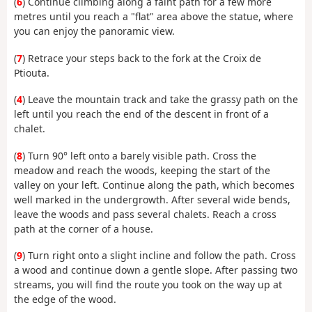
(
6
) Continue climbing along a faint path for a few more
metres until you reach a "flat" area above the statue, where
you can enjoy the panoramic view.
(
7
) Retrace your steps back to the fork at the Croix de
Ptiouta.
(
4
) Leave the mountain track and take the grassy path on the
left until you reach the end of the descent in front of a
chalet.
(
8
) Turn 90° left onto a barely visible path. Cross the
meadow and reach the woods, keeping the start of the
valley on your left. Continue along the path, which becomes
well marked in the undergrowth. After several wide bends,
leave the woods and pass several chalets. Reach a cross
path at the corner of a house.
(
9
) Turn right onto a slight incline and follow the path. Cross
a wood and continue down a gentle slope. After passing two
streams, you will find the route you took on the way up at
the edge of the wood.