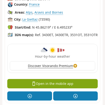
Country:
France
Areas:
Alps
,
Aravis and Bornes
City:
La Giettaz
(73590)
Start/End:
N 45.86219° / E 6.495233°
IGN map(s):
Ref. 3430ET, 3430ETR, 3531OT, 3531OTR
Hour-by-hour weather
Discover Visorando Premium
Open in the mobile app