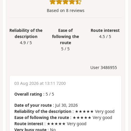
Based on
8
reviews
Reliability of the
Ease of
Route interest
description
following the
4.5 / 5
4.9 / 5
route
5 / 5
User 3486955
03 Aug 2026 at 13:11 7200
Overall rating
:
5
/
5
Date of your route
: Jul 30, 2026
Reliability of the description
: ★★★★★ Very good
Ease of following the route
: ★★★★★ Very good
Route interest
: ★★★★★ Very good
Very busy route
: No