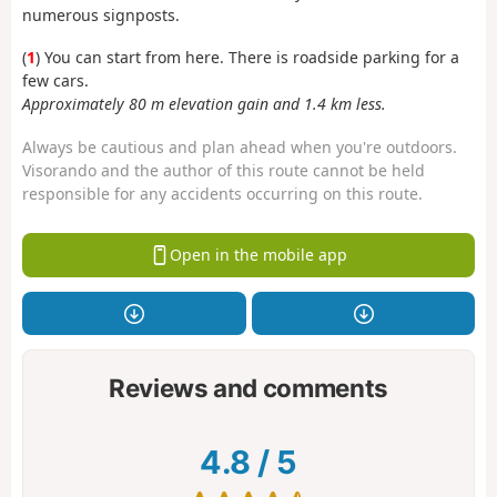
numerous signposts.
(
1
) You can start from here. There is roadside parking for a
few cars.
Approximately 80 m elevation gain and 1.4 km less.
Always be cautious and plan ahead when you're outdoors.
Visorando and the author of this route cannot be held
responsible for any accidents occurring on this route.
Open in the mobile app
Reviews and comments
4.8
/
5