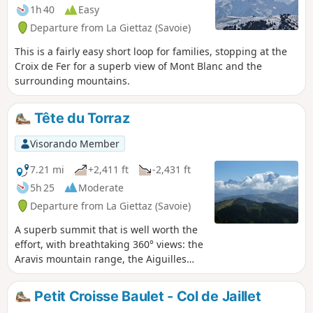
summer.
1h 40
Easy
Departure from La Giettaz (Savoie)
This is a fairly easy short loop for families, stopping at the
Croix de Fer for a superb view of Mont Blanc and the
surrounding mountains.
Tête du Torraz
Visorando Member
7.21 mi
+2,411 ft
-2,431 ft
5h 25
Moderate
Departure from La Giettaz (Savoie)
A superb summit that is well worth the
effort, with breathtaking 360° views: the
Aravis mountain range, the Aiguilles
Rouges massif, the Mont Blanc massif
and Beaufortain.
Petit Croisse Baulet - Col de Jaillet