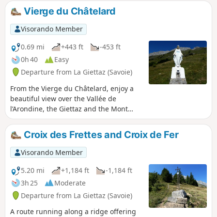
and directional signs.
Vierge du Châtelard
Visorando Member
0.69 mi
+443 ft
-453 ft
0h 40
Easy
Departure from La Giettaz (Savoie)
From the Vierge du Châtelard, enjoy a
beautiful view over the Vallée de
l’Arondine, the Giettaz and the Mont
Blanc massif.
Croix des Frettes and Croix de Fer
Visorando Member
5.20 mi
+1,184 ft
-1,184 ft
3h 25
Moderate
Departure from La Giettaz (Savoie)
A route running along a ridge offering