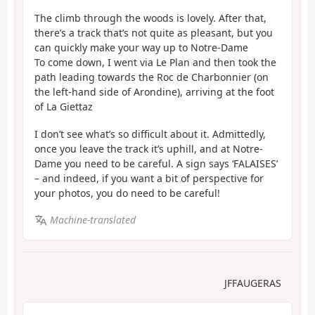
The climb through the woods is lovely. After that,
there’s a track that’s not quite as pleasant, but you
can quickly make your way up to Notre-Dame
To come down, I went via Le Plan and then took the
path leading towards the Roc de Charbonnier (on
the left-hand side of Arondine), arriving at the foot
of La Giettaz
I don’t see what’s so difficult about it. Admittedly,
once you leave the track it’s uphill, and at Notre-
Dame you need to be careful. A sign says ‘FALAISES’
– and indeed, if you want a bit of perspective for
your photos, you do need to be careful!
Machine-translated
JFFAUGERAS