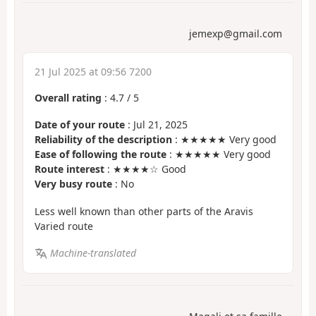
jemexp@gmail.com
21 Jul 2025 at 09:56 7200
Overall rating
:
4.7
/
5
Date of your route
: Jul 21, 2025
Reliability of the description
: ★★★★★ Very good
Ease of following the route
: ★★★★★ Very good
Route interest
: ★★★★☆ Good
Very busy route
: No
Less well known than other parts of the Aravis
Varied route
Machine-translated