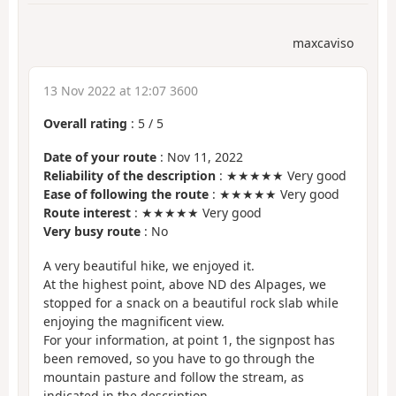
maxcaviso
13 Nov 2022 at 12:07 3600
Overall rating
:
5
/
5
Date of your route
: Nov 11, 2022
Reliability of the description
: ★★★★★ Very good
Ease of following the route
: ★★★★★ Very good
Route interest
: ★★★★★ Very good
Very busy route
: No
A very beautiful hike, we enjoyed it.
At the highest point, above ND des Alpages, we
stopped for a snack on a beautiful rock slab while
enjoying the magnificent view.
For your information, at point 1, the signpost has
been removed, so you have to go through the
mountain pasture and follow the stream, as
indicated in the description.