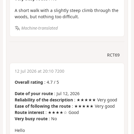
A short walk with a slightly steep climb through the
woods, but nothing too difficult.
Machine-translated
RCT69
12 Jul 2026 at 20:10 7200
Overall rating
:
4.7
/
5
Date of your route
: Jul 12, 2026
Reliability of the description
: ★★★★★ Very good
Ease of following the route
: ★★★★★ Very good
Route interest
: ★★★★☆ Good
Very busy route
: No
Hello