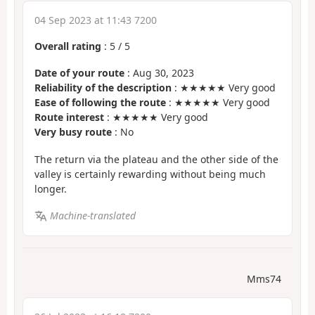
04 Sep 2023 at 11:43 7200
Overall rating
:
5
/
5
Date of your route
: Aug 30, 2023
Reliability of the description
: ★★★★★ Very good
Ease of following the route
: ★★★★★ Very good
Route interest
: ★★★★★ Very good
Very busy route
: No
The return via the plateau and the other side of the
valley is certainly rewarding without being much
longer.
Machine-translated
Mms74