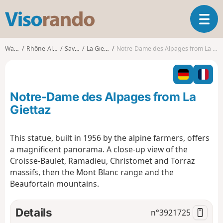
V
T
i
o
s
g
o
Walks
Rhône-Alpes
Savoie
La Giettaz
Notre-Dame des Alpages from La Giettaz
g
r
l
a
e
n
n
d
Notre-Dame des Alpages from La
a
o
v
Giettaz
i
g
This statue, built in 1956 by the alpine farmers, offers
a
a magnificent panorama. A close-up view of the
t
i
Croisse-Baulet, Ramadieu, Christomet and Torraz
o
massifs, then the Mont Blanc range and the
n
Beaufortain mountains.
Details
n°
3921725