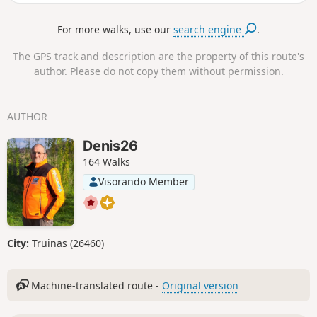
stone that marked the border at the
time.
For more walks, use our
search engine
.
The GPS track and description are the property of this route's
author. Please do not copy them without permission.
AUTHOR
Denis26
164 Walks
Visorando Member
City:
Truinas (26460)
Machine-translated route -
Original version