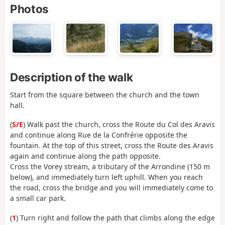
Photos
Description of the walk
Start from the square between the church and the town
hall.
(
S/E
) Walk past the church, cross the Route du Col des Aravis
and continue along Rue de la Confrérie opposite the
fountain. At the top of this street, cross the Route des Aravis
again and continue along the path opposite.
Cross the Vorey stream, a tributary of the Arrondine (150 m
below), and immediately turn left uphill. When you reach
the road, cross the bridge and you will immediately come to
a small car park.
(
1
) Turn right and follow the path that climbs along the edge