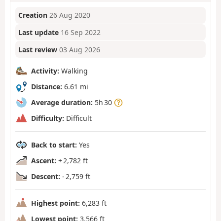
Creation
26 Aug 2020
Last update
16 Sep 2022
Last review
03 Aug 2026
Activity:
Walking
Distance:
6.61 mi
Average duration:
5h 30
Difficulty:
Difficult
Back to start:
Yes
Ascent:
+ 2,782 ft
Descent:
- 2,759 ft
Highest point:
6,283 ft
Lowest point:
3,566 ft