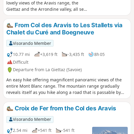
lovely views of the Aravis range, the
Giettaz and the Arrondine valley, all set
against the backdrop of Mont Blanc.
Warning! The path is closed until
From Col des Aravis to Les Stallets via
further notice between the (5) and the
Chalet du Curé and Boegneuve
(6) by municipal order due to rockfalls
that occurred on 17 July 2026 and a
Visorando Member
significant risk of further rockfalls.
10.77 mi
+3,619 ft
-3,435 ft
8h 05
Difficult
Departure from La Giettaz (Savoie)
An easy hike offering magnificent panoramic views of the
entire Mont Blanc range. The mountain range gradually
reveals itself as you hike along a road that is passable by
vehicle throughout. If you go as far as Stallets, you will have
an extraordinary 180° view of the Northern Alps. It is also
Croix de Fer from the Col des Aravis
possible to stop at the Chalet du Curé, which already offers
a commanding view, or at Boegneuve. This hike is
Visorando Member
completely exposed, so we recommend doing it in autumn
or late summer, or during the cooler hours of the day in
2.54 mi
+541 ft
-541 ft