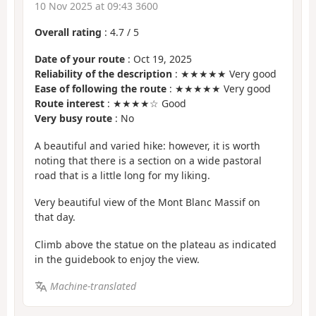
10 Nov 2025 at 09:43 3600
Overall rating
:
4.7
/
5
Date of your route
: Oct 19, 2025
Reliability of the description
: ★★★★★ Very good
Ease of following the route
: ★★★★★ Very good
Route interest
: ★★★★☆ Good
Very busy route
: No
A beautiful and varied hike: however, it is worth
noting that there is a section on a wide pastoral
road that is a little long for my liking.
Very beautiful view of the Mont Blanc Massif on
that day.
Climb above the statue on the plateau as indicated
in the guidebook to enjoy the view.
Machine-translated