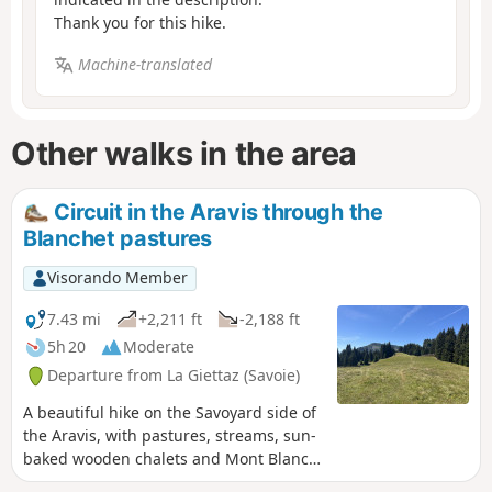
Thank you for this hike.
Machine-translated
Other walks in the area
Circuit in the Aravis through the
Blanchet pastures
Visorando Member
7.43 mi
+2,211 ft
-2,188 ft
5h 20
Moderate
Departure from La Giettaz (Savoie)
A beautiful hike on the Savoyard side of
the Aravis, with pastures, streams, sun-
baked wooden chalets and Mont Blanc
sparkling in the sun. Yellow markings