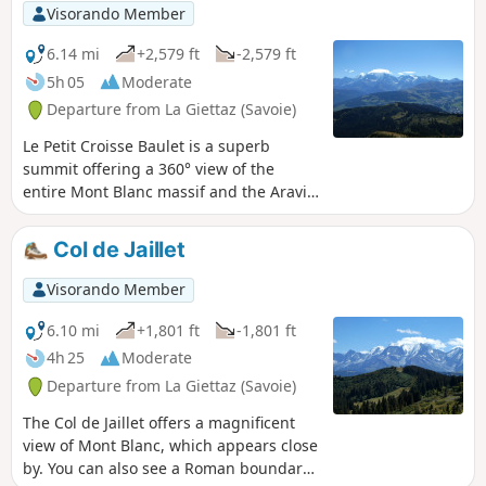
Visorando Member
6.14 mi
+2,579 ft
-2,579 ft
5h 05
Moderate
Departure from La Giettaz (Savoie)
Le Petit Croisse Baulet is a superb
summit offering a 360° view of the
entire Mont Blanc massif and the Aravis
mountain range. At the summit and at
the Col de Jaillet, you can see a Roman
Col de Jaillet
boundary stone that marked the border
at the time.
Visorando Member
6.10 mi
+1,801 ft
-1,801 ft
4h 25
Moderate
Departure from La Giettaz (Savoie)
The Col de Jaillet offers a magnificent
view of Mont Blanc, which appears close
by. You can also see a Roman boundary