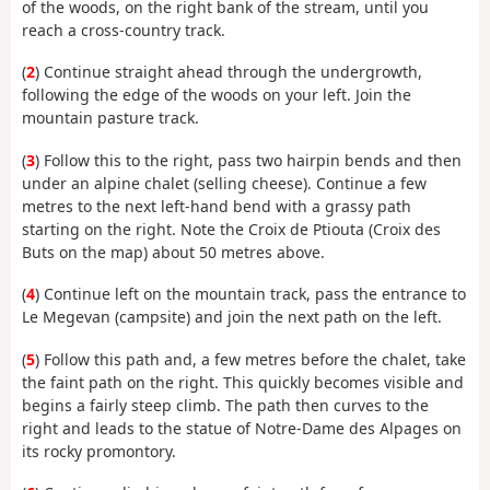
of the woods, on the right bank of the stream, until you
reach a cross-country track.
(
2
) Continue straight ahead through the undergrowth,
following the edge of the woods on your left. Join the
mountain pasture track.
(
3
) Follow this to the right, pass two hairpin bends and then
under an alpine chalet (selling cheese). Continue a few
metres to the next left-hand bend with a grassy path
starting on the right. Note the Croix de Ptiouta (Croix des
Buts on the map) about 50 metres above.
(
4
) Continue left on the mountain track, pass the entrance to
Le Megevan (campsite) and join the next path on the left.
(
5
) Follow this path and, a few metres before the chalet, take
the faint path on the right. This quickly becomes visible and
begins a fairly steep climb. The path then curves to the
right and leads to the statue of Notre-Dame des Alpages on
its rocky promontory.