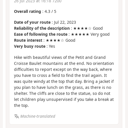
26 Jul 2023 at 16:18 7200
Overall rating
:
4.3
/
5
Date of your route
: Jul 22, 2023
Reliability of the description
: ★★★★☆ Good
Ease of following the route
: ★★★★★ Very good
Route interest
: ★★★★☆ Good
Very busy route
: Yes
Hike with beautiful views of the Petit and Grand
Croisse Baulet mountains at the end. No orientation
difficulties to report except on the way back, where
you have to cross a field to find the trail again. It
was quite windy at the top that day. Bring a jacket if
you plan to have lunch on the grass, as there is no
shelter. The cliffs are close to the statue, so do not
let children play unsupervised if you take a break at
the top.
Machine-translated