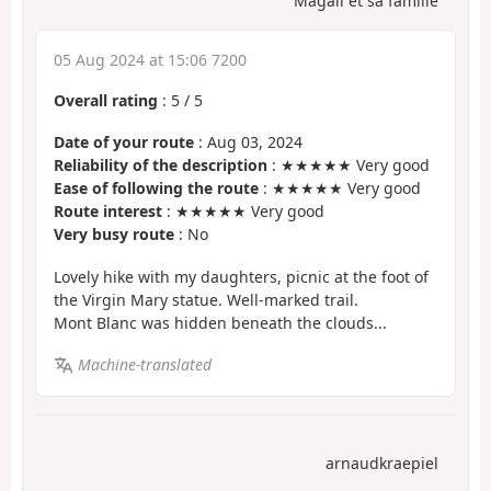
Magali et sa famille
05 Aug 2024 at 15:06 7200
Overall rating
:
5
/
5
Date of your route
: Aug 03, 2024
Reliability of the description
: ★★★★★ Very good
Ease of following the route
: ★★★★★ Very good
Route interest
: ★★★★★ Very good
Very busy route
: No
Lovely hike with my daughters, picnic at the foot of
the Virgin Mary statue. Well-marked trail.
Mont Blanc was hidden beneath the clouds...
Machine-translated
arnaudkraepiel