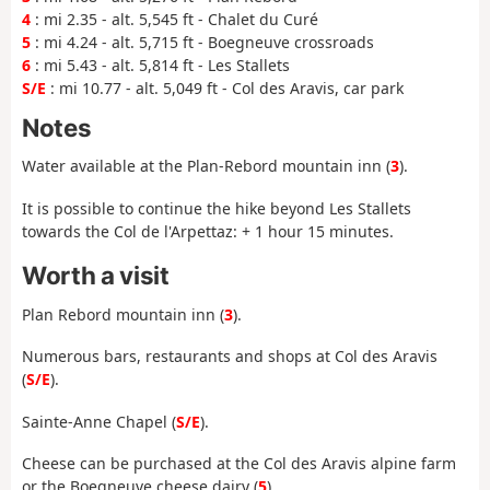
4
: mi 2.35 - alt. 5,545 ft - Chalet du Curé
5
: mi 4.24 - alt. 5,715 ft - Boegneuve crossroads
6
: mi 5.43 - alt. 5,814 ft - Les Stallets
S/E
: mi 10.77 - alt. 5,049 ft - Col des Aravis, car park
Notes
Water available at the
Plan-Rebord mountain
inn
(
3
).
It is possible to continue the hike beyond Les Stallets
towards the Col de l'Arpettaz: + 1 hour 15 minutes.
Worth a visit
Plan Rebord mountain inn (
3
).
Numerous bars, restaurants and shops at Col des Aravis
(
S/E
).
Sainte-Anne Chapel (
S/E
).
Cheese can be purchased at the Col des Aravis alpine farm
or the Boegneuve cheese dairy (
5
).