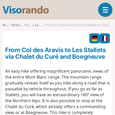
V
T
i
o
s
g
o
Walks
Rhône-Alpes
Savoie
La Giettaz
From Col des Aravis to Les Stallets via Chalet du Curé and Boegneuve
g
r
l
a
e
n
n
d
From Col des Aravis to Les Stallets
a
o
v
via Chalet du Curé and Boegneuve
i
g
An easy hike offering magnificent panoramic views of
a
the entire Mont Blanc range. The mountain range
t
i
gradually reveals itself as you hike along a road that is
o
passable by vehicle throughout. If you go as far as
n
Stallets, you will have an extraordinary 180° view of
the Northern Alps. It is also possible to stop at the
Chalet du Curé, which already offers a commanding
view, or at Boegneuve. This hike is completely