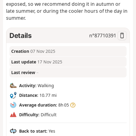
exposed, so we recommend doing it in autumn or
late summer, or during the cooler hours of the day in
summer.
Details
n°
87710391
Creation
07 Nov 2025
Last update
17 Nov 2025
Last review
–
Activity:
Walking
Distance:
10.77 mi
Average duration:
8h 05
Difficulty:
Difficult
Back to start:
Yes