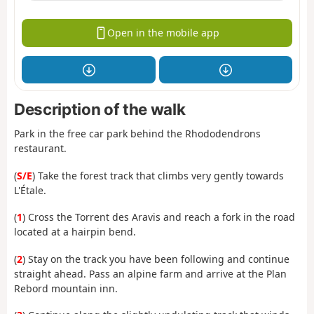
Open in the mobile app
Description of the walk
Park in the free car park behind the Rhododendrons
restaurant.
(
S/E
) Take the forest track that climbs very gently towards
L'Étale.
(
1
) Cross the Torrent des Aravis and reach a fork in the road
located at a hairpin bend.
(
2
) Stay on the track you have been following and continue
straight ahead. Pass an alpine farm and arrive at the Plan
Rebord mountain inn.