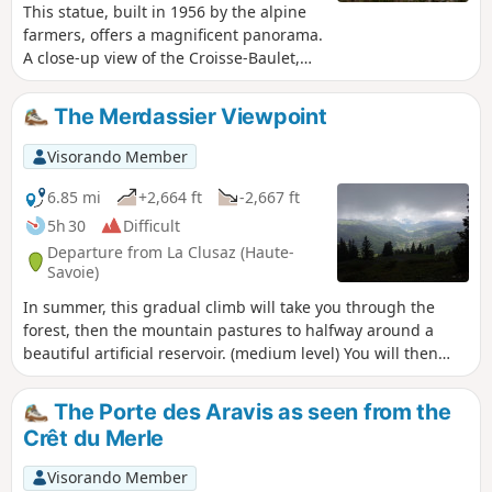
This statue, built in 1956 by the alpine
farmers, offers a magnificent panorama.
A close-up view of the Croisse-Baulet,
Ramadieu, Christomet and Torraz
massifs, then the Mont Blanc range and
The Merdassier Viewpoint
the Beaufortain mountains.
Visorando Member
6.85 mi
+2,664 ft
-2,667 ft
5h 30
Difficult
Departure from La Clusaz (Haute-
Savoie)
In summer, this gradual climb will take you through the
forest, then the mountain pastures to halfway around a
beautiful artificial reservoir. (medium level) You will then
climb a very steep forest path (difficult rating) leading to the
viewpoint at 1980m, offering an incomparable view of La
The Porte des Aravis as seen from the
Clusaz, the Col des Aravis, the Mont Blanc massif and the
Crêt du Merle
peaks of the Jura. The second part of the descent, after the
reservoir, is easy and informative (plants and habitats).
Visorando Member