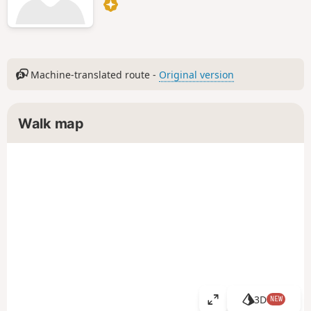
Machine-translated route -
Original version
Walk map
3D
NEW
V