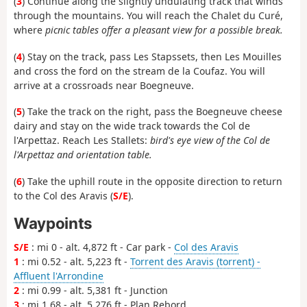
(
3
) Continue along the slightly undulating track that winds
through the mountains. You will reach the Chalet du Curé,
where
picnic tables offer a pleasant view for a possible break.
(
4
) Stay on the track, pass Les Stapssets, then Les Mouilles
and cross the ford on the stream de la Coufaz. You will
arrive at a crossroads near Boegneuve.
(
5
) Take the track on the right, pass the Boegneuve cheese
dairy and stay on the wide track towards the Col de
l'Arpettaz. Reach Les Stallets:
bird's eye view of the Col de
l'Arpettaz and orientation table.
(
6
) Take the uphill route in the opposite direction to return
to the Col des Aravis (
S/E
).
Waypoints
S/E
: mi 0 - alt. 4,872 ft - Car park -
Col des Aravis
1
: mi 0.52 - alt. 5,223 ft -
Torrent des Aravis (torrent) -
Affluent l'Arrondine
2
: mi 0.99 - alt. 5,381 ft - Junction
3
: mi 1.68 - alt. 5,276 ft - Plan Rebord