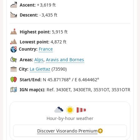
Ascent:
+ 3,619 ft
Descent:
- 3,435 ft
Highest point:
5,915 ft
Lowest point:
4,872 ft
Country:
France
Areas:
Alps
,
Aravis and Bornes
City:
La Giettaz
(73590)
Start/End:
N 45.871768° / E 6.464462°
IGN map(s):
Ref. 3430ET, 3430ETR, 3531OT, 3531OTR
Hour-by-hour weather
Discover Visorando Premium