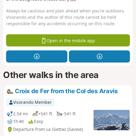
Always be cautious and plan ahead when you're outdoors.
Visorando and the author of this route cannot be held
responsible for any accidents occurring on this route.
Open in the mobile app
Other walks in the area
Croix de Fer from the Col des Aravis
Visorando Member
2.54 mi
+541 ft
-541 ft
1h 40
Easy
Departure from La Giettaz (Savoie)