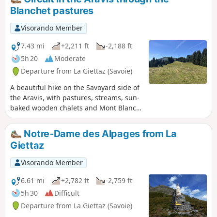
Blanchet pastures
Visorando Member
7.43 mi
+2,211 ft
-2,188 ft
5h 20
Moderate
Departure from La Giettaz (Savoie)
A beautiful hike on the Savoyard side of
the Aravis, with pastures, streams, sun-
baked wooden chalets and Mont Blanc
sparkling in the sun. Yellow markings
and directional signs.
Notre-Dame des Alpages from La
Giettaz
Visorando Member
6.61 mi
+2,782 ft
-2,759 ft
5h 30
Difficult
Departure from La Giettaz (Savoie)