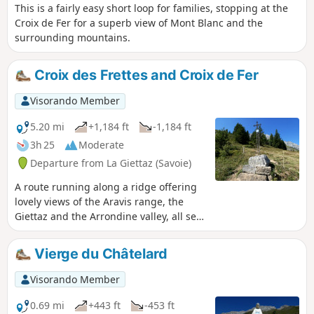
This is a fairly easy short loop for families, stopping at the
Croix de Fer for a superb view of Mont Blanc and the
surrounding mountains.
Croix des Frettes and Croix de Fer
Visorando Member
5.20 mi
+1,184 ft
-1,184 ft
3h 25
Moderate
Departure from La Giettaz (Savoie)
A route running along a ridge offering
lovely views of the Aravis range, the
Giettaz and the Arrondine valley, all set
against the backdrop of Mont Blanc.
Warning! The path is closed until
Vierge du Châtelard
further notice between the (5) and the
(6) by municipal order due to rockfalls
Visorando Member
that occurred on 17 July 2026 and a
significant risk of further rockfalls.
0.69 mi
+443 ft
-453 ft