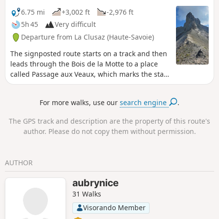
6.75 mi
+3,002 ft
-2,976 ft
5h 45
Very difficult
Departure from La Clusaz (Haute-Savoie)
The signposted route starts on a track and then
leads through the Bois de la Motte to a place
called Passage aux Veaux, which marks the start
of the ‘Mountain’ route. At the Chalet de la
Creuse, you’ll head into the Creuse valley,
For more walks, use our
search engine
.
following a route marked by cairns until you
reach the Porte des Aravis, the highest point of
The GPS track and description are the property of this route's
the hike. This is a round-trip hike.
author. Please do not copy them without permission.
AUTHOR
aubrynice
31 Walks
Visorando Member