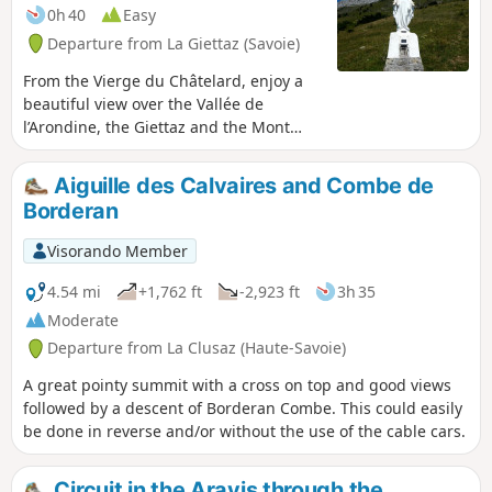
0h 40
Easy
Departure from La Giettaz (Savoie)
From the Vierge du Châtelard, enjoy a
beautiful view over the Vallée de
l’Arondine, the Giettaz and the Mont
Blanc massif.
Aiguille des Calvaires and Combe de
Borderan
Visorando Member
4.54 mi
+1,762 ft
-2,923 ft
3h 35
Moderate
Departure from La Clusaz (Haute-Savoie)
A great pointy summit with a cross on top and good views
followed by a descent of Borderan Combe. This could easily
be done in reverse and/or without the use of the cable cars.
Circuit in the Aravis through the