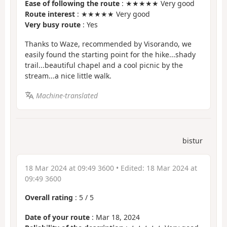
Ease of following the route
: ★★★★★ Very good
Route interest
: ★★★★★ Very good
Very busy route
: Yes
Thanks to Waze, recommended by Visorando, we
easily found the starting point for the hike...shady
trail...beautiful chapel and a cool picnic by the
stream...a nice little walk.
Machine-translated
bistur
18 Mar 2024 at 09:49 3600
• Edited:
18 Mar 2024 at
09:49 3600
Overall rating
:
5
/
5
Date of your route
: Mar 18, 2024