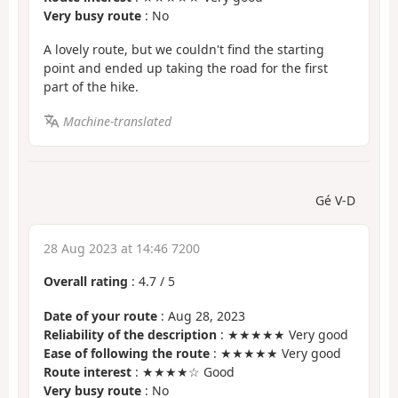
Very busy route
: No
A lovely route, but we couldn't find the starting
point and ended up taking the road for the first
part of the hike.
Machine-translated
Gé V-D
28 Aug 2023 at 14:46 7200
Overall rating
:
4.7
/
5
Date of your route
: Aug 28, 2023
Reliability of the description
: ★★★★★ Very good
Ease of following the route
: ★★★★★ Very good
Route interest
: ★★★★☆ Good
Very busy route
: No