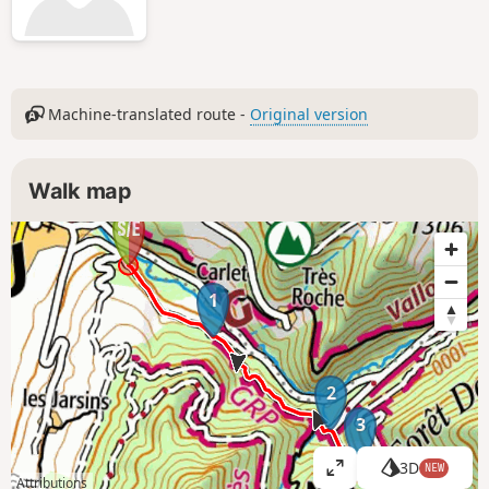
Machine-translated route -
Original version
Walk map
1
2
3
3D
NEW
V
Attributions