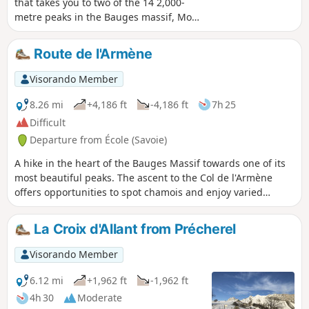
that takes you to two of the 14 2,000-
metre peaks in the Bauges massif, Mont
Pécloz and Mont d'Armenaz. The climb
up to the pass separating the two peaks
Route de l'Armène
is quite steep, but you'll be
accompanied by chamois. Once you
Visorando Member
reach the summit, Mont Pécloz offers a
360° view of the Alps. The descent is
8.26 mi
+4,186 ft
-4,186 ft
7h 25
popular with ski tourers in winter.
Difficult
Departure from École (Savoie)
A hike in the heart of the Bauges Massif towards one of its
most beautiful peaks. The ascent to the Col de l'Armène
offers opportunities to spot chamois and enjoy varied
panoramic views of the Northern Alps. On the descent, be
sure to visit the ruined village of La Chapelle and the Notre-
La Croix d'Allant from Précherel
Dame de Bellevaux Chapel.
Visorando Member
6.12 mi
+1,962 ft
-1,962 ft
4h 30
Moderate