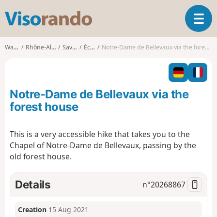
V
T
i
o
s
g
o
Walks
Rhône-Alpes
Savoie
École
Notre-Dame de Bellevaux via the forest house
g
r
l
a
e
n
n
d
Notre-Dame de Bellevaux via the
a
o
v
forest house
i
g
This is a very accessible hike that takes you to the
a
Chapel of Notre-Dame de Bellevaux, passing by the
t
i
old forest house.
o
n
Details
n°
20268867
Creation
15 Aug 2021