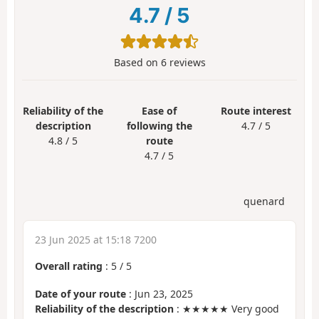
4.7
/
5
Based on
6
reviews
Reliability of the
Ease of
Route interest
description
following the
4.7 / 5
4.8 / 5
route
4.7 / 5
quenard
23 Jun 2025 at 15:18 7200
Overall rating
:
5
/
5
Date of your route
: Jun 23, 2025
Reliability of the description
: ★★★★★ Very good