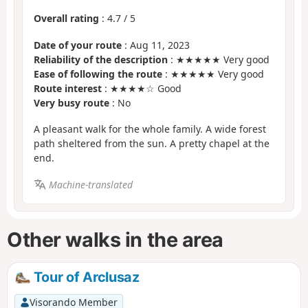
Overall rating
:
4.7
/
5
Date of your route
: Aug 11, 2023
Reliability of the description
: ★★★★★ Very good
Ease of following the route
: ★★★★★ Very good
Route interest
: ★★★★☆ Good
Very busy route
: No
A pleasant walk for the whole family. A wide forest
path sheltered from the sun. A pretty chapel at the
end.
Machine-translated
Other walks in the area
Tour of Arclusaz
Visorando Member