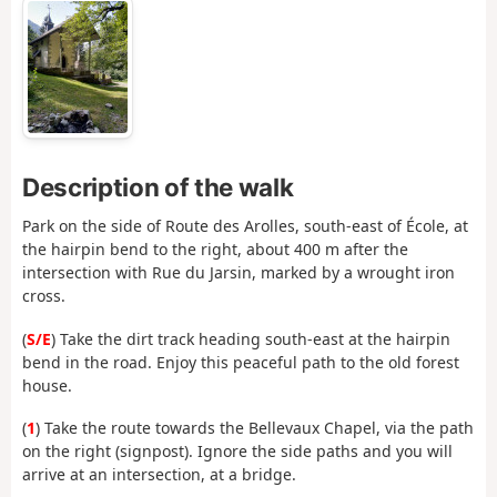
Description of the walk
Park on the side of Route des Arolles, south-east of École, at
the hairpin bend to the right, about 400 m after the
intersection with Rue du Jarsin, marked by a wrought iron
cross.
(
S/E
) Take the dirt track heading south-east at the hairpin
bend in the road. Enjoy this peaceful path to the old forest
house.
(
1
) Take the route towards the Bellevaux Chapel, via the path
on the right (signpost). Ignore the side paths and you will
arrive at an intersection, at a bridge.