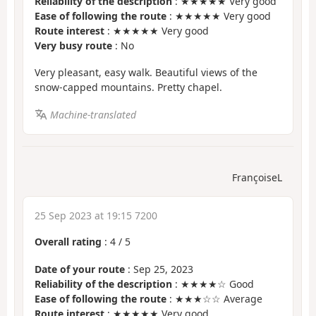
Reliability of the description
: ★★★★★ Very good
Ease of following the route
: ★★★★★ Very good
Route interest
: ★★★★★ Very good
Very busy route
: No
Very pleasant, easy walk. Beautiful views of the
snow-capped mountains. Pretty chapel.
Machine-translated
FrançoiseL
25 Sep 2023 at 19:15 7200
Overall rating
:
4
/
5
Date of your route
: Sep 25, 2023
Reliability of the description
: ★★★★☆ Good
Ease of following the route
: ★★★☆☆ Average
Route interest
: ★★★★★ Very good