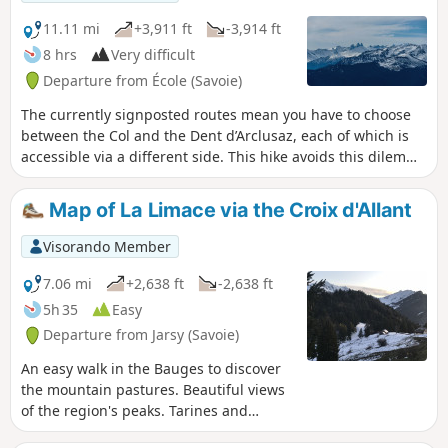
11.11 mi
+3,911 ft
-3,914 ft
8 hrs
Very difficult
Departure from École (Savoie)
The currently signposted routes mean you have to choose
between the Col and the Dent d’Arclusaz, each of which is
accessible via a different side. This hike avoids this dilemma
by offering a circular route that takes in both summits. See
the ‘Practical Information’ section for details on the difficulty
Map of La Limace via the Croix d'Allant
levels.
Visorando Member
7.06 mi
+2,638 ft
-2,638 ft
5h 35
Easy
Departure from Jarsy (Savoie)
An easy walk in the Bauges to discover
the mountain pastures. Beautiful views
of the region's peaks. Tarines and
Abondances await you.