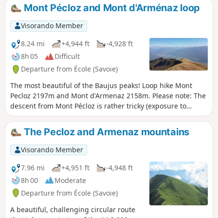
Mont Pécloz and Mont d'Arménaz loop
Visorando Member
8.24 mi
+4,944 ft
-4,928 ft
8h 05
Difficult
Departure from École (Savoie)
The most beautiful of the Baujus peaks! Loop hike Mont
Pecloz 2197m and Mont d'Armenaz 2158m. Please note: The
descent from Mont Pécloz is rather tricky (exposure to
rockfalls + some passages requiring the use of your hands).
The Pecloz and Armenaz mountains
Visorando Member
7.96 mi
+4,951 ft
-4,948 ft
8h 00
Moderate
Departure from École (Savoie)
A beautiful, challenging circular route