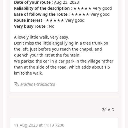
Date of your route
: Aug 23, 2023
Reliability of the description
: ★★★★★ Very good
Ease of following the route
: ★★★★★ Very good
Route interest
: ★★★★★ Very good
Very busy route
: No
A lovely little walk, very easy.
Don't miss the little angel lying in a tree trunk on
the left, just before you reach the chapel, and
quench your thirst at the fountain.
We parked the car in a car park in the village rather
than at the side of the road, which adds about 1.5
km to the walk.
Machine-translated
Gé V-D
11 Aug 2023 at 11:19 7200