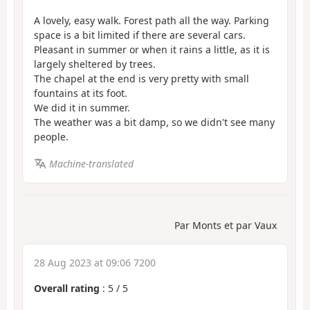
A lovely, easy walk. Forest path all the way. Parking
space is a bit limited if there are several cars.
Pleasant in summer or when it rains a little, as it is
largely sheltered by trees.
The chapel at the end is very pretty with small
fountains at its foot.
We did it in summer.
The weather was a bit damp, so we didn't see many
people.
Machine-translated
Par Monts et par Vaux
28 Aug 2023 at 09:06 7200
Overall rating
:
5
/
5