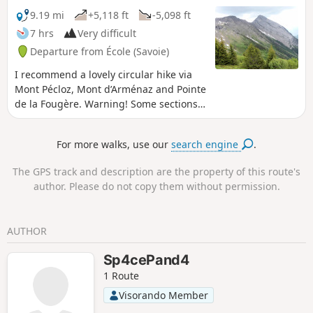
9.19 mi
+5,118 ft
-5,098 ft
7 hrs
Very difficult
Departure from École (Savoie)
I recommend a lovely circular hike via
Mont Pécloz, Mont d’Arménaz and Pointe
de la Fougère. Warning! Some sections
are tricky, particularly the descent from
Mont Pécloz towards Col d'Armène and
For more walks, use our
search engine
.
the ridge between Mont d'Armenaz and
Pointe de la Fougère See the practical
The GPS track and description are the property of this route's
information section.
author. Please do not copy them without permission.
AUTHOR
Sp4cePand4
1 Route
Visorando Member