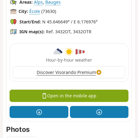
Areas:
Alps
,
Bauges
City:
École
(73630)
Start/End:
N 45.646649° / E 6.176976°
IGN map(s):
Ref. 3432OT, 3432OTR
Hour-by-hour weather
Discover Visorando Premium
Open in the mobile app
Photos