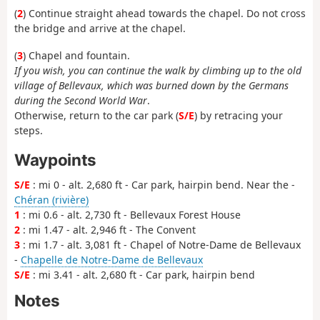
(
2
) Continue straight ahead towards the chapel. Do not cross
the bridge and arrive at the chapel.
(
3
) Chapel and fountain.
If you wish, you can continue the walk by climbing up to the old
village of Bellevaux, which was burned down by the Germans
during the Second World War
.
Otherwise, return to the car park (
S/E
) by retracing your
steps.
Waypoints
S/E
: mi 0 - alt. 2,680 ft - Car park, hairpin bend. Near the -
Chéran (rivière)
1
: mi 0.6 - alt. 2,730 ft - Bellevaux Forest House
2
: mi 1.47 - alt. 2,946 ft - The Convent
3
: mi 1.7 - alt. 3,081 ft - Chapel of Notre-Dame de Bellevaux
-
Chapelle de Notre-Dame de Bellevaux
S/E
: mi 3.41 - alt. 2,680 ft - Car park, hairpin bend
Notes