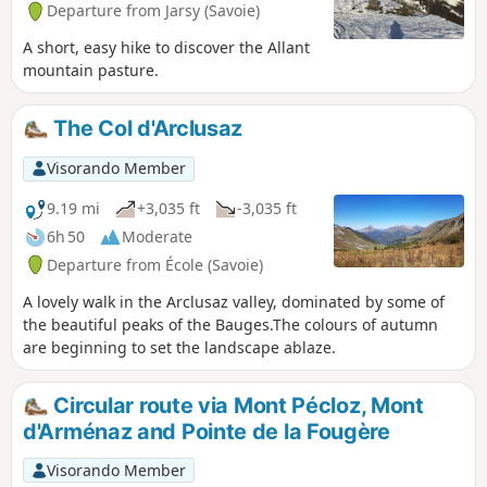
Departure from Jarsy (Savoie)
A short, easy hike to discover the Allant
mountain pasture.
The Col d'Arclusaz
Visorando Member
9.19 mi
+3,035 ft
-3,035 ft
6h 50
Moderate
Departure from École (Savoie)
A lovely walk in the Arclusaz valley, dominated by some of
the beautiful peaks of the Bauges.The colours of autumn
are beginning to set the landscape ablaze.
Circular route via Mont Pécloz, Mont
d'Arménaz and Pointe de la Fougère
Visorando Member