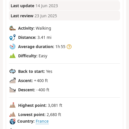
Last update
14 Jun 2023
Last review
23 Jun 2025
Activity:
Walking
Distance:
3.41 mi
Average duration:
1h 55
Difficulty:
Easy
Back to start:
Yes
Ascent:
+ 400 ft
Descent:
- 400 ft
Highest point:
3,081 ft
Lowest point:
2,680 ft
Country:
France