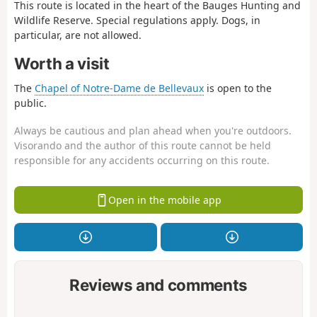
This route is located in the heart of the Bauges Hunting and
Wildlife Reserve. Special regulations apply. Dogs, in
particular, are not allowed.
Worth a visit
The
Chapel of Notre-Dame de Bellevaux
is open to the
public.
Always be cautious and plan ahead when you're outdoors.
Visorando and the author of this route cannot be held
responsible for any accidents occurring on this route.
Open in the mobile app
Reviews and comments