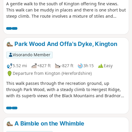
A gentle walk to the south of Kington offering fine views.
This walk can be muddy in places and there is one short but
steep climb. The route involves a mixture of stiles and
gates.
Park Wood And Offa's Dyke, Kington
Visorando Member
5.52 mi
+827 ft
-827 ft
3h 15
Easy
Departure from Kington (Herefordshire)
This walk passes through the recreation ground, up
through Park Wood, with a steady climb to Hergest Ridge,
with its superb views of the Black Mountains and Bradnor
Hill. The optional loop round the old racetrack provides
outstanding 360 degree views.
A Bimble on the Whimble