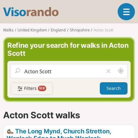
V
T
i
o
s
g
o
Walks
United Kingdom
England
Shropshire
Acton Scott
g
r
l
a
Refine your search for walks in Acton
e
n
Scott
n
d
a
o
v
A
C
i
r
l
g
o
e
a
Filters
Search
NEW
u
a
t
n
r
i
d
f
o
m
i
n
Acton Scott walks
e
e
l
d
The Long Mynd, Church Stretton,