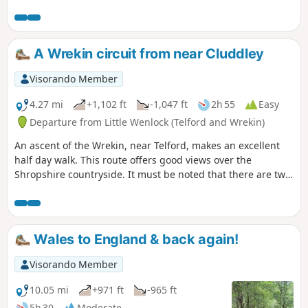
walk.
A Wrekin circuit from near Cluddley
Visorando Member
4.27 mi
+1,102 ft
-1,047 ft
2h 55
Easy
Departure from Little Wenlock (Telford and Wrekin)
An ascent of the Wrekin, near Telford, makes an excellent
half day walk. This route offers good views over the
Shropshire countryside. It must be noted that there are two
short but steep sections of ascent onto the main ridge but
the views are outstanding on a clear day and worth the
effort.
Wales to England & back again!
Visorando Member
10.05 mi
+971 ft
-965 ft
5h 30
Moderate