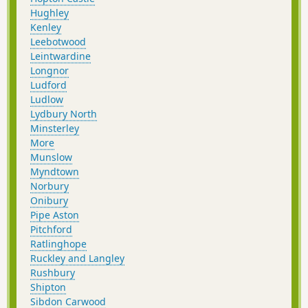
Hughley
Kenley
Leebotwood
Leintwardine
Longnor
Ludford
Ludlow
Lydbury North
Minsterley
More
Munslow
Myndtown
Norbury
Onibury
Pipe Aston
Pitchford
Ratlinghope
Ruckley and Langley
Rushbury
Shipton
Sibdon Carwood