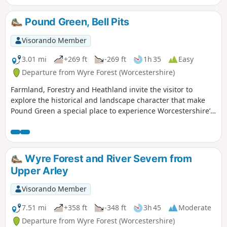
Part of the route follows the River Lugg
(Powys) in which you can stand on a
Pound Green, Bell Pits
bridge with one foot in England & one
foot in Wales!
Visorando Member
3.01 mi
+269 ft
-269 ft
1h 35
Easy
Departure from Wyre Forest (Worcestershire)
Farmland, Forestry and Heathland invite the visitor to
explore the historical and landscape character that make
Pound Green a special place to experience Worcestershire’s
rural charm.
Wyre Forest and River Severn from
Upper Arley
Visorando Member
7.51 mi
+358 ft
-348 ft
3h 45
Moderate
Departure from Wyre Forest (Worcestershire)