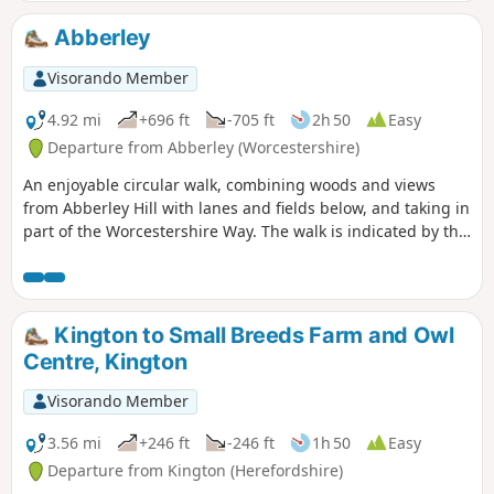
Abberley
Visorando Member
4.92 mi
+696 ft
-705 ft
2h 50
Easy
Departure from Abberley (Worcestershire)
An enjoyable circular walk, combining woods and views
from Abberley Hill with lanes and fields below, and taking in
part of the Worcestershire Way. The walk is indicated by the
‘Abberley Clock Tower’ waymark.
Kington to Small Breeds Farm and Owl
Centre, Kington
Visorando Member
3.56 mi
+246 ft
-246 ft
1h 50
Easy
Departure from Kington (Herefordshire)