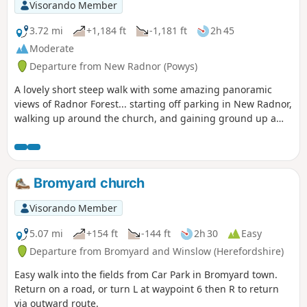
Visorando Member
3.72 mi
+1,184 ft
-1,181 ft
2h 45
Moderate
Departure from New Radnor (Powys)
A lovely short steep walk with some amazing panoramic
views of Radnor Forest... starting off parking in New Radnor,
walking up around the church, and gaining ground up a
small single track road until you are greeted with a forest.
Navigate west around the forest then take the stile on the
right (directly after the forest) and it's straight up the steep
West side of the Whimble up to 599m. Beautiful views 360
Bromyard church
degrees around... continue East back down to the forest
following the footpath (marked with wooden posts and a
Visorando Member
yellow mark / acorn), as you exit the forest, follow the path
around Knowle Hill back down to the road...
5.07 mi
+154 ft
-144 ft
2h 30
Easy
Departure from Bromyard and Winslow (Herefordshire)
Easy walk into the fields from Car Park in Bromyard town.
Return on a road, or turn L at waypoint 6 then R to return
via outward route.