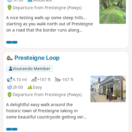
Departure from Presteigne (Powys)
A nice testing walk up some steep hills...
starting as you walk north out of Presteigne
on a road that the border runs along
climbing up to see some fantastic panoramic
views at The Warren. Once you leave the
road, the ground is a bit lumpy heading east
for a short distance before heading down
Presteigne Loop
towards The Globe woods which are a
delightful view with rolling countryside. The
Visorando Member
path is well marked but with not much
traffic, the flora is quite wild with bracken 6ft
4.10 mi
+167 ft
-167 ft
tall in places... Head down towards the
2h 00
Easy
Stapleton ruins which are not accessible to
Departure from Presteigne (Powys)
the public but a beautiful view from a
distance
A delightful easy walk around the
historic town of Presteigne taking in
some beautiful countryside getting very
close to the local sheep / cows and we
saw a couple of rabbits along the way.