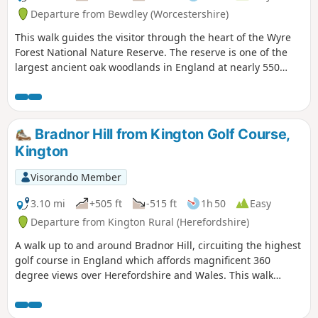
Departure from Bewdley (Worcestershire)
This walk guides the visitor through the heart of the Wyre
Forest National Nature Reserve. The reserve is one of the
largest ancient oak woodlands in England at nearly 550
hectares.
Bradnor Hill from Kington Golf Course,
Kington
Visorando Member
3.10 mi
+505 ft
-515 ft
1h 50
Easy
Departure from Kington Rural (Herefordshire)
A walk up to and around Bradnor Hill, circuiting the highest
golf course in England which affords magnificent 360
degree views over Herefordshire and Wales. This walk
crosses and goes close to Kington Golf Course: be prepared
to wait and give way to golfers.