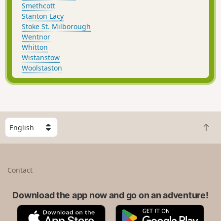
Smethcott
Stanton Lacy
Stoke St. Milborough
Wentnor
Whitton
Wistanstow
Woolstaston
S
B
e
a
l
c
e
k
c
Contact
t
t
o
a
t
Download the app now and go on an adventure!
c
o
o
A
G
p
u
p
o