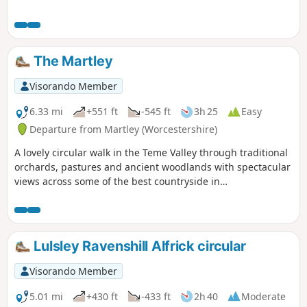
The Martley
Visorando Member
6.33 mi
+551 ft
-545 ft
3h 25
Easy
Departure from Martley (Worcestershire)
A lovely circular walk in the Teme Valley through traditional
orchards, pastures and ancient woodlands with spectacular
views across some of the best countryside in
Worcestershire, taking in part of the Worcestershire Way.
The walk is indicated by the wheeling ‘Buzzard’ waymark.
Lulsley Ravenshill Alfrick circular
Visorando Member
5.01 mi
+430 ft
-433 ft
2h 40
Moderate