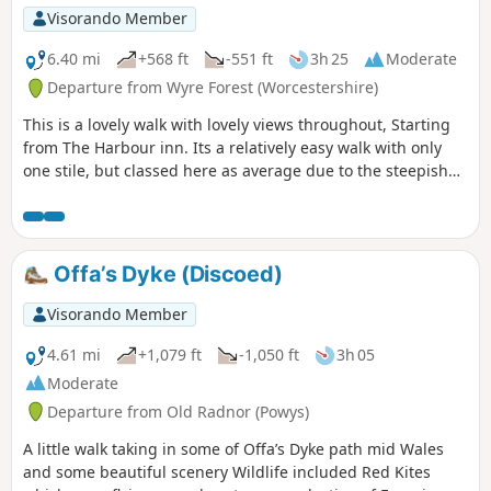
Visorando Member
6.40 mi
+568 ft
-551 ft
3h 25
Moderate
Departure from Wyre Forest (Worcestershire)
This is a lovely walk with lovely views throughout, Starting
from The Harbour inn. Its a relatively easy walk with only
one stile, but classed here as average due to the steepish
first 100yds. The walk covers about 6.5 miles in the Wyre,
forest taking in Arley station, The Wyre forest, Victoria
Bridge ,the Severn Valley railway, Crossing the Severn via a
footbridge and Trimpley reservoir.
Offa’s Dyke (Discoed)
Visorando Member
4.61 mi
+1,079 ft
-1,050 ft
3h 05
Moderate
Departure from Old Radnor (Powys)
A little walk taking in some of Offa’s Dyke path mid Wales
and some beautiful scenery Wildlife included Red Kites