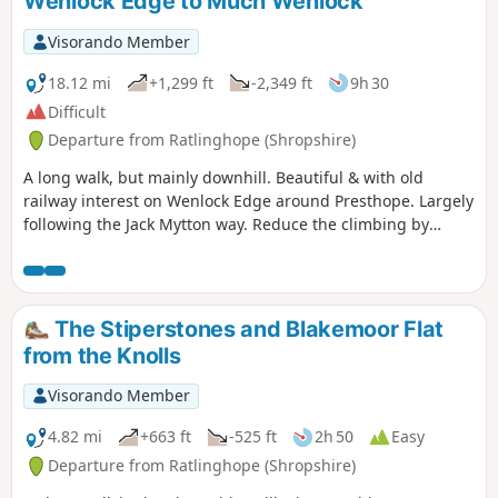
Wenlock Edge to Much Wenlock
Visorando Member
18.12 mi
+1,299 ft
-2,349 ft
9h 30
Difficult
Departure from Ratlinghope (Shropshire)
A long walk, but mainly downhill. Beautiful & with old
railway interest on Wenlock Edge around Presthope. Largely
following the Jack Mytton way. Reduce the climbing by
taking the east option just south of Church Stretton.
The Stiperstones and Blakemoor Flat
from the Knolls
Visorando Member
4.82 mi
+663 ft
-525 ft
2h 50
Easy
Departure from Ratlinghope (Shropshire)