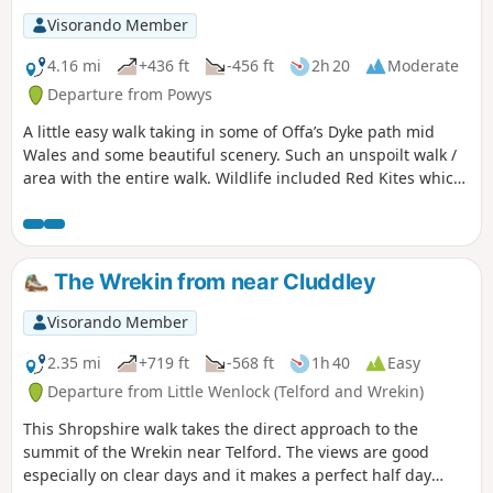
Visorando Member
4.16 mi
+436 ft
-456 ft
2h 20
Moderate
Departure from Powys
A little easy walk taking in some of Offa’s Dyke path mid
Wales and some beautiful scenery. Such an unspoilt walk /
area with the entire walk. Wildlife included Red Kites which
were flying very close to us, a selection of Eurasian birds,
rabbits & the usual sheep which we see a lot of in this area.
The route is very well sign posted over the hills… This walk
is rated moderate as there are some hilly sections that can
The Wrekin from near Cluddley
be difficult for some people.
Visorando Member
2.35 mi
+719 ft
-568 ft
1h 40
Easy
Departure from Little Wenlock (Telford and Wrekin)
This Shropshire walk takes the direct approach to the
summit of the Wrekin near Telford. The views are good
especially on clear days and it makes a perfect half day