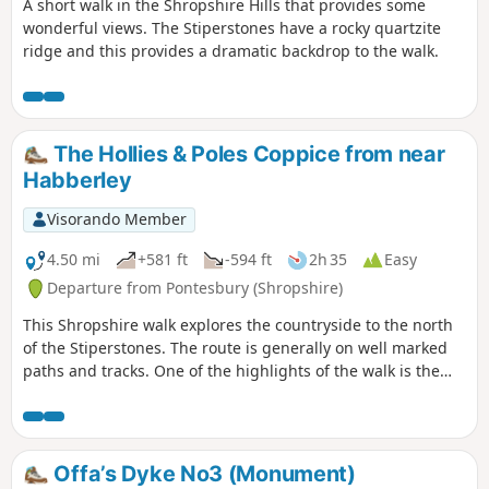
A short walk in the Shropshire Hills that provides some
wonderful views. The Stiperstones have a rocky quartzite
ridge and this provides a dramatic backdrop to the walk.
The Hollies & Poles Coppice from near
Habberley
Visorando Member
4.50 mi
+581 ft
-594 ft
2h 35
Easy
Departure from Pontesbury (Shropshire)
This Shropshire walk explores the countryside to the north
of the Stiperstones. The route is generally on well marked
paths and tracks. One of the highlights of the walk is the
area known as the Hollies which is home to some of the
oldest Holly trees in the UK, with some dating back over 400
years.
Offa’s Dyke No3 (Monument)