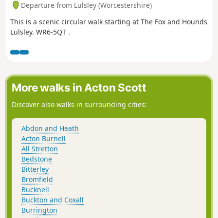
Departure from Lulsley (Worcestershire)
This is a scenic circular walk starting at The Fox and Hounds
Lulsley. WR6-5QT .
More walks in Acton Scott
Discover also walks in surrounding cities:
Abdon and Heath
Acton Burnell
All Stretton
Bedstone
Bitterley
Bromfield
Bucknell
Buckton and Coxall
Burrington