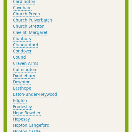
Cardington
Caynham
Church Preen
Church Pulverbatch
Church Stretton
Clee St. Margaret
Clunbury
Clungunford
Condover
Cound
Craven Arms
Culmington
Diddlebury
Downton
Easthope
Eaton-under-Heywood
Edgton
Frodesley
Hope Bowdler
Hopesay
Hopton Cangeford
Hopton Castle