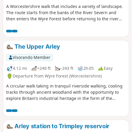
A Worcestershire walk that includes a variety of landscape.
The route starts from the banks of the River Severn and
then enters the Wyre Forest before returning to the river
banks for an undemanding path back to the start. This walk
through rural Worcestershire includes a wide variety of
landscapes from the Wyre forest to the banks of the River
Severn.
The Upper Arley
Visorando Member
4.12 mi
+249 ft
-243 ft
2h 05
Easy
Departure from Wyre Forest (Worcestershire)
A circular walk taking in tranquil riverside walking, cooling
tracks through ancient woodland with the opportunity to
explore Britain’s industrial heritage in the form of the
Victoria Bridge and the Severn Valley Steam Railway.
Arley station to Trimpley reservoir