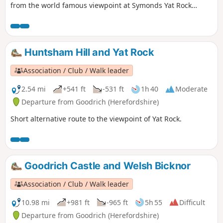
from the world famous viewpoint at Symonds Yat Rock
forms an almost complete loop. The river here flows 31⁄2
miles yet progresses less then 1⁄4 mile towards the Severn.
This walk starts below Symonds Yat Rock in the steep sided,
wooded gorge at the pleasant village of Symonds Yat East.
Huntsham Hill and Yat Rock
Association / Club / Walk leader
2.54 mi
+541 ft
-531 ft
1h 40
Moderate
Departure from Goodrich (Herefordshire)
Short alternative route to the viewpoint of Yat Rock.
Goodrich Castle and Welsh Bicknor
Association / Club / Walk leader
10.98 mi
+981 ft
-965 ft
5h 55
Difficult
Departure from Goodrich (Herefordshire)