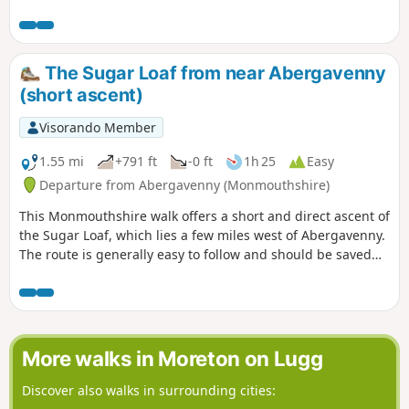
ascent. The return route takes through pleasat woodland on
the western flank of the hill.
The Sugar Loaf from near Abergavenny
(short ascent)
Visorando Member
1.55 mi
+791 ft
-0 ft
1h 25
Easy
Departure from Abergavenny (Monmouthshire)
This Monmouthshire walk offers a short and direct ascent of
the Sugar Loaf, which lies a few miles west of Abergavenny.
The route is generally easy to follow and should be saved
for a fine day as the views from the summit are excellent in
fine weather.
More walks in Moreton on Lugg
Discover also walks in surrounding cities: