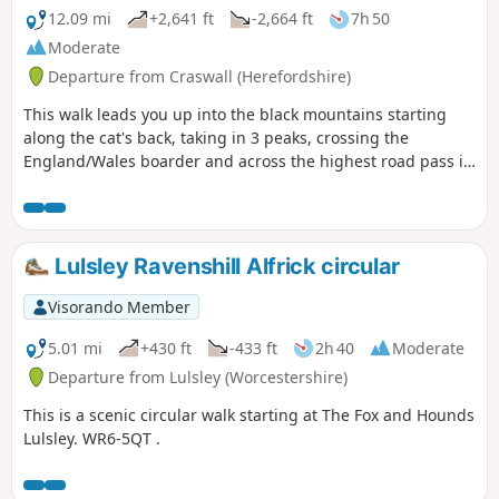
12.09 mi
+2,641 ft
-2,664 ft
7h 50
Moderate
Departure from Craswall (Herefordshire)
This walk leads you up into the black mountains starting
along the cat's back, taking in 3 peaks, crossing the
England/Wales boarder and across the highest road pass in
Wales.
Lulsley Ravenshill Alfrick circular
Visorando Member
5.01 mi
+430 ft
-433 ft
2h 40
Moderate
Departure from Lulsley (Worcestershire)
This is a scenic circular walk starting at The Fox and Hounds
Lulsley. WR6-5QT .