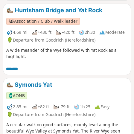
Huntsham Bridge and Yat Rock
Association / Club / Walk leader
4.69 mi
+436 ft
-420 ft
2h 30
Moderate
Departure from Goodrich (Herefordshire)
A wide meander of the Wye followed with Yat Rock as a
highlight.
Symonds Yat
AONB
2.85 mi
+82 ft
-79 ft
1h 25
Easy
Departure from Goodrich (Herefordshire)
A circular walk on good surfaces, mainly level along the
beautiful Wye Valley at Symonds Yat. The River Wye seen