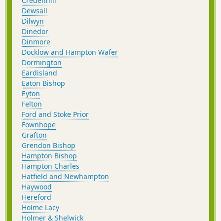
Credenhill
Dewsall
Dilwyn
Dinedor
Dinmore
Docklow and Hampton Wafer
Dormington
Eardisland
Eaton Bishop
Eyton
Felton
Ford and Stoke Prior
Fownhope
Grafton
Grendon Bishop
Hampton Bishop
Hampton Charles
Hatfield and Newhampton
Haywood
Hereford
Holme Lacy
Holmer & Shelwick