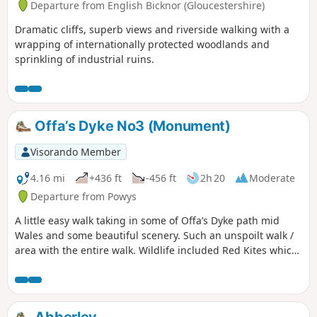
Departure from English Bicknor (Gloucestershire)
Dramatic cliffs, superb views and riverside walking with a
wrapping of internationally protected woodlands and
sprinkling of industrial ruins.
Offa’s Dyke No3 (Monument)
Visorando Member
4.16 mi
+436 ft
-456 ft
2h 20
Moderate
Departure from Powys
A little easy walk taking in some of Offa’s Dyke path mid
Wales and some beautiful scenery. Such an unspoilt walk /
area with the entire walk. Wildlife included Red Kites which
were flying very close to us, a selection of Eurasian birds,
rabbits & the usual sheep which we see a lot of in this area.
The route is very well sign posted over the hills… This walk
is rated moderate as there are some hilly sections that can
Abberley