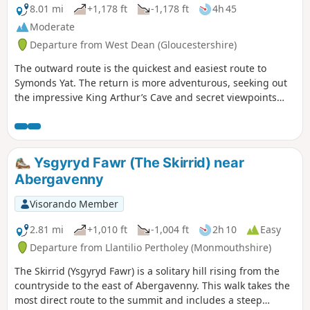
8.01 mi
+1,178 ft
-1,178 ft
4h 45
Moderate
Departure from West Dean (Gloucestershire)
The outward route is the quickest and easiest route to
Symonds Yat. The return is more adventurous, seeking out
the impressive King Arthur’s Cave and secret viewpoints
over the Wye Gorge.
Ysgyryd Fawr (The Skirrid) near
Abergavenny
Visorando Member
2.81 mi
+1,010 ft
-1,004 ft
2h 10
Easy
Departure from Llantilio Pertholey (Monmouthshire)
The Skirrid (Ysgyryd Fawr) is a solitary hill rising from the
countryside to the east of Abergavenny. This walk takes the
most direct route to the summit and includes a steep