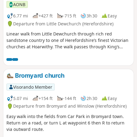
AONB
6.77 mi
+427 ft
-715 ft
3h 30
Easy
Departure from Little Dewchurch (Herefordshire)
Linear walk from Little Dewchurch through rich red
sandstone country to one of Herefordshire’s finest Victorian
churches at Hoarwithy. The walk passes through King’s
Caple to the Wye at Sellack Bridge and onward to Upper
Grove Common and finally across fields to Peterstow. Mostly
on paths with some country lanes.
Bromyard church
Visorando Member
5.07 mi
+154 ft
-144 ft
2h 30
Easy
Departure from Bromyard and Winslow (Herefordshire)
Easy walk into the fields from Car Park in Bromyard town.
Return on a road, or turn L at waypoint 6 then R to return
via outward route.