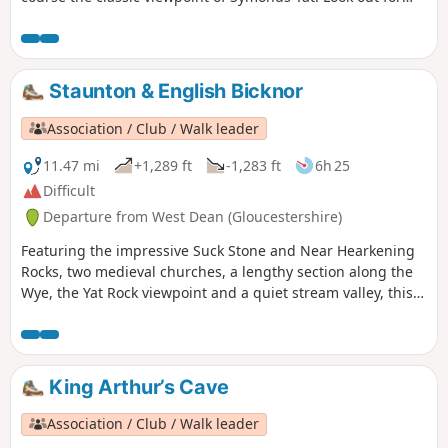
Peregrine Falcons and Goshawks overhead.
Staunton & English Bicknor
Association / Club / Walk leader
11.47 mi
+1,289 ft
-1,283 ft
6h 25
Difficult
Departure from West Dean (Gloucestershire)
Featuring the impressive Suck Stone and Near Hearkening
Rocks, two medieval churches, a lengthy section along the
Wye, the Yat Rock viewpoint and a quiet stream valley, this
walk offers an in-depth introduction to the landscapes of
the Forest of Dean.
King Arthur’s Cave
Association / Club / Walk leader