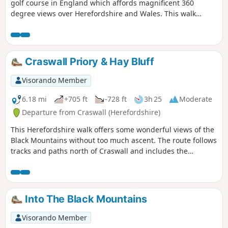
golf course in England which affords magnificent 360
degree views over Herefordshire and Wales. This walk
crosses and goes close to Kington Golf Course: be prepared
to wait and give way to golfers.
Craswall Priory & Hay Bluff
Visorando Member
6.18 mi
+705 ft
-728 ft
3h 25
Moderate
Departure from Craswall (Herefordshire)
This Herefordshire walk offers some wonderful views of the
Black Mountains without too much ascent. The route follows
tracks and paths north of Craswall and includes the
opportunity to visit the remains of Craswall Abbey. Despite
the title, an ascent of Hay Bluff is not included but could
easily be added to the route.
Into The Black Mountains
Visorando Member