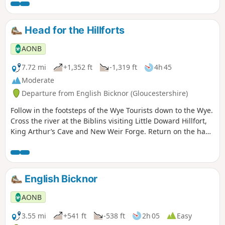
Head for the Hillforts
AONB
7.72 mi
+1,352 ft
-1,319 ft
4h 45
Moderate
Departure from English Bicknor (Gloucestershire)
Follow in the footsteps of the Wye Tourists down to the Wye.
Cross the river at the Biblins visiting Little Doward Hillfort,
King Arthur’s Cave and New Weir Forge. Return on the hand
ferry at Symonds Yat West.
English Bicknor
AONB
3.55 mi
+541 ft
-538 ft
2h 05
Easy