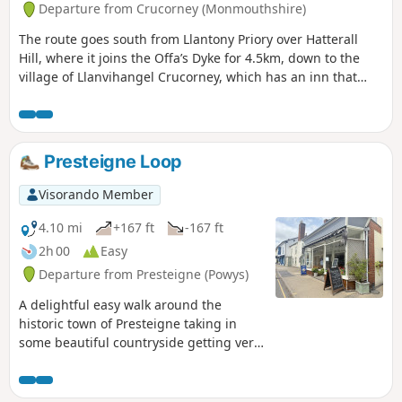
Departure from Crucorney (Monmouthshire)
The route goes south from Llantony Priory over Hatterall
Hill, where it joins the Offa’s Dyke for 4.5km, down to the
village of Llanvihangel Crucorney, which has an inn that
dates back to the 11th century and up The Skirrid (also
known as Holy Mountain), which rises to 486m. Finally, the
route finds its way into Abergavenny and terminates at the
station.
Presteigne Loop
Visorando Member
4.10 mi
+167 ft
-167 ft
2h 00
Easy
Departure from Presteigne (Powys)
A delightful easy walk around the
historic town of Presteigne taking in
some beautiful countryside getting very
close to the local sheep / cows and we
saw a couple of rabbits along the way.
Part of the route follows the River Lugg