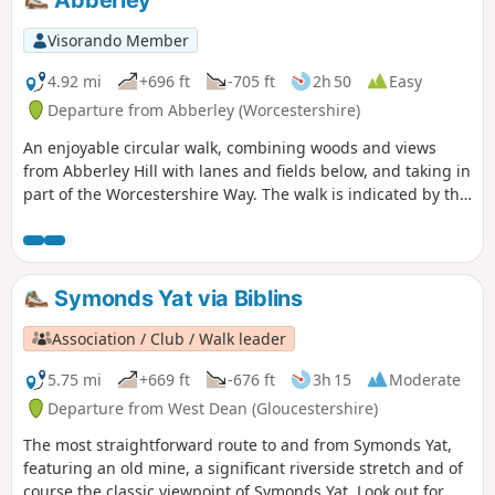
be difficult for some people.
Visorando Member
4.92 mi
+696 ft
-705 ft
2h 50
Easy
Departure from Abberley (Worcestershire)
An enjoyable circular walk, combining woods and views
from Abberley Hill with lanes and fields below, and taking in
part of the Worcestershire Way. The walk is indicated by the
‘Abberley Clock Tower’ waymark.
Symonds Yat via Biblins
Association / Club / Walk leader
5.75 mi
+669 ft
-676 ft
3h 15
Moderate
Departure from West Dean (Gloucestershire)
The most straightforward route to and from Symonds Yat,
featuring an old mine, a significant riverside stretch and of
course the classic viewpoint of Symonds Yat. Look out for