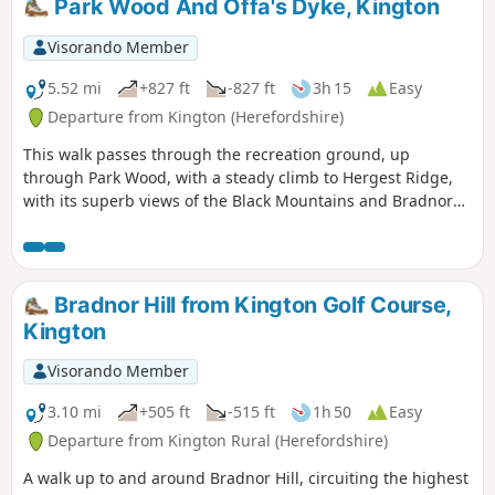
Park Wood And Offa's Dyke, Kington
Visorando Member
5.52 mi
+827 ft
-827 ft
3h 15
Easy
Departure from Kington (Herefordshire)
This walk passes through the recreation ground, up
through Park Wood, with a steady climb to Hergest Ridge,
with its superb views of the Black Mountains and Bradnor
Hill. The optional loop round the old racetrack provides
outstanding 360 degree views.
Bradnor Hill from Kington Golf Course,
Kington
Visorando Member
3.10 mi
+505 ft
-515 ft
1h 50
Easy
Departure from Kington Rural (Herefordshire)
A walk up to and around Bradnor Hill, circuiting the highest