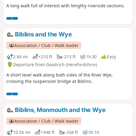
A long walk full of interest with lengthy riverside sections.
Biblins and the Wye
Association / Club / Walk leader
2.84 mi
+210 ft
-213 ft
1h 30
Easy
Departure from Goodrich (Herefordshire)
A short level walk along both sides of the River Wye,
crossing the suspension bridge at Biblins.
Biblins, Monmouth and the Wye
Association / Club / Walk leader
10.56 mi
+348 ft
-338 ft
5h 10