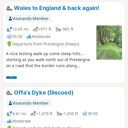
(Powys) in which you can stand on a
Wales to England & back again!
bridge with one foot in England & one
foot in Wales!
Visorando Member
10.05 mi
+971 ft
-965 ft
5h 30
Moderate
Departure from Presteigne (Powys)
A nice testing walk up some steep hills...
starting as you walk north out of Presteigne
on a road that the border runs along
climbing up to see some fantastic panoramic
views at The Warren. Once you leave the
road, the ground is a bit lumpy heading east
for a short distance before heading down
Offa’s Dyke (Discoed)
towards The Globe woods which are a
delightful view with rolling countryside. The
Visorando Member
path is well marked but with not much
traffic, the flora is quite wild with bracken 6ft
4.61 mi
+1,079 ft
-1,050 ft
3h 05
tall in places... Head down towards the
Moderate
Stapleton ruins which are not accessible to