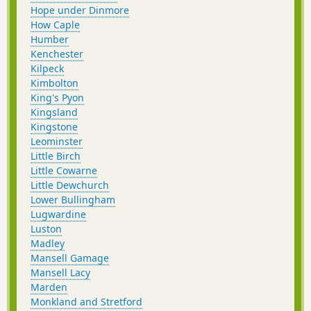
Hope under Dinmore
How Caple
Humber
Kenchester
Kilpeck
Kimbolton
King's Pyon
Kingsland
Kingstone
Leominster
Little Birch
Little Cowarne
Little Dewchurch
Lower Bullingham
Lugwardine
Luston
Madley
Mansell Gamage
Mansell Lacy
Marden
Monkland and Stretford