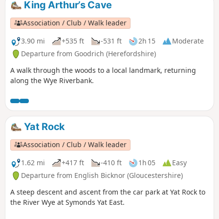
King Arthur’s Cave
Association / Club / Walk leader
3.90 mi
+535 ft
-531 ft
2h 15
Moderate
Departure from Goodrich (Herefordshire)
A walk through the woods to a local landmark, returning
along the Wye Riverbank.
Yat Rock
Association / Club / Walk leader
1.62 mi
+417 ft
-410 ft
1h 05
Easy
Departure from English Bicknor (Gloucestershire)
A steep descent and ascent from the car park at Yat Rock to
the River Wye at Symonds Yat East.