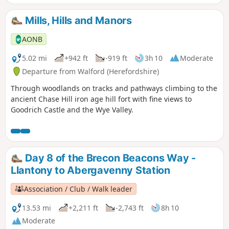
Mills, Hills and Manors
AONB
5.02 mi
+942 ft
-919 ft
3h 10
Moderate
Departure from Walford (Herefordshire)
Through woodlands on tracks and pathways climbing to the
ancient Chase Hill iron age hill fort with fine views to
Goodrich Castle and the Wye Valley.
Day 8 of the Brecon Beacons Way -
Llantony to Abergavenny Station
Association / Club / Walk leader
13.53 mi
+2,211 ft
-2,743 ft
8h 10
Moderate