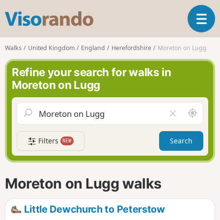
V
T
i
o
s
g
o
Walks
United Kingdom
England
Herefordshire
Moreton on Lugg
g
r
l
a
Refine your search for walks in
e
n
Moreton on Lugg
n
d
a
o
v
A
C
i
r
l
g
o
e
a
Filters
Search
NEW
u
a
t
n
r
i
d
f
o
m
i
n
Moreton on Lugg walks
e
e
l
d
Little Dewchurch to Peterstow