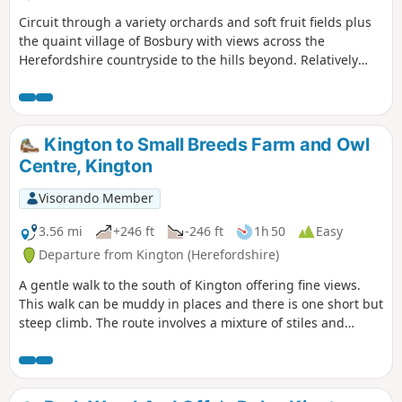
Circuit through a variety orchards and soft fruit fields plus
the quaint village of Bosbury with views across the
Herefordshire countryside to the hills beyond. Relatively
easy.
Kington to Small Breeds Farm and Owl
Centre, Kington
Visorando Member
3.56 mi
+246 ft
-246 ft
1h 50
Easy
Departure from Kington (Herefordshire)
A gentle walk to the south of Kington offering fine views.
This walk can be muddy in places and there is one short but
steep climb. The route involves a mixture of stiles and
gates.