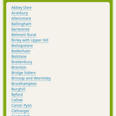
Abbey Dore
Aconbury
Allensmore
Ballingham
Bartestree
Belmont Rural
Birley with Upper Hill
Bishopstone
Bodenham
Bolstone
Bredenbury
Breinton
Bridge Sollers
Brinsop and Wormsley
Brockhampton
Burghill
Byford
Callow
Canon Pyon
Clehonger