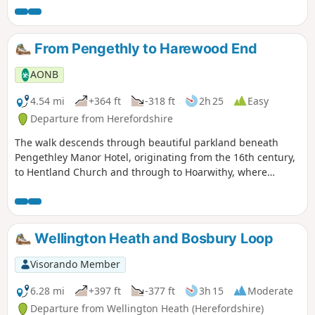
From Pengethly to Harewood End
AONB
4.54 mi
+364 ft
-318 ft
2h 25
Easy
Departure from Herefordshire
The walk descends through beautiful parkland beneath
Pengethley Manor Hotel, originating from the 16th century,
to Hentland Church and through to Hoarwithy, where
there’s a public house with a shop and post office.
Wellington Heath and Bosbury Loop
Visorando Member
6.28 mi
+397 ft
-377 ft
3h 15
Moderate
Departure from Wellington Heath (Herefordshire)