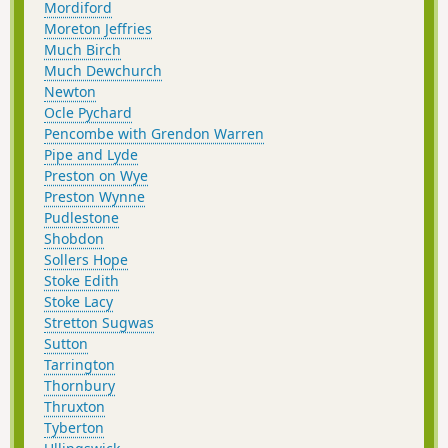
Mordiford
Moreton Jeffries
Much Birch
Much Dewchurch
Newton
Ocle Pychard
Pencombe with Grendon Warren
Pipe and Lyde
Preston on Wye
Preston Wynne
Pudlestone
Shobdon
Sollers Hope
Stoke Edith
Stoke Lacy
Stretton Sugwas
Sutton
Tarrington
Thornbury
Thruxton
Tyberton