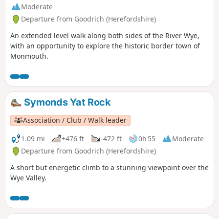
Moderate
Departure from Goodrich (Herefordshire)
An extended level walk along both sides of the River Wye,
with an opportunity to explore the historic border town of
Monmouth.
Symonds Yat Rock
Association / Club / Walk leader
1.09 mi
+476 ft
-472 ft
0h 55
Moderate
Departure from Goodrich (Herefordshire)
A short but energetic climb to a stunning viewpoint over the
Wye Valley.