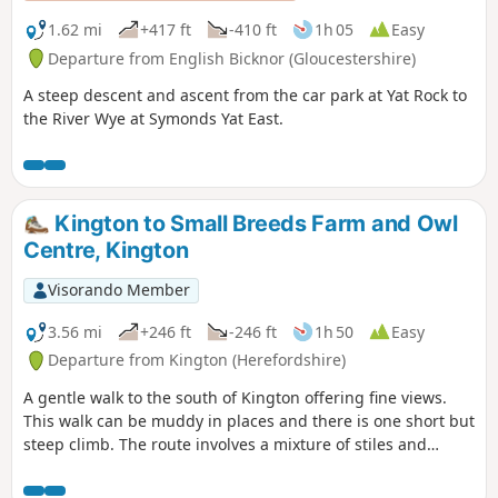
1.62 mi
+417 ft
-410 ft
1h 05
Easy
Departure from English Bicknor (Gloucestershire)
A steep descent and ascent from the car park at Yat Rock to
the River Wye at Symonds Yat East.
Kington to Small Breeds Farm and Owl
Centre, Kington
Visorando Member
3.56 mi
+246 ft
-246 ft
1h 50
Easy
Departure from Kington (Herefordshire)
A gentle walk to the south of Kington offering fine views.
This walk can be muddy in places and there is one short but
steep climb. The route involves a mixture of stiles and
gates.