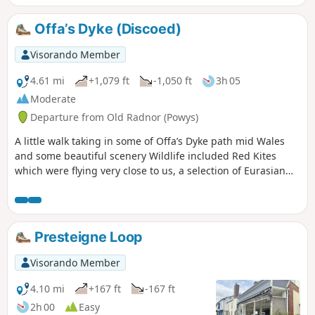
Offa’s Dyke (Discoed)
Visorando Member
4.61 mi
+1,079 ft
-1,050 ft
3h 05
Moderate
Departure from Old Radnor (Powys)
A little walk taking in some of Offa’s Dyke path mid Wales
and some beautiful scenery Wildlife included Red Kites
which were flying very close to us, a selection of Eurasian
birds, rabbits & the usual sheep. The route is very well sign
posted apart from the start... as you walk up the road from
the start, you have to bear left along a cul-de-sac with a
large barn conversion (still having works completed) on
Presteigne Loop
your right, head up towards the property in front of you and
when you can't go any further, on your left is a driveway to a
Visorando Member
house... go through the driveway opening and turn
immediately right (there is a Bridleway wooden sign but it is
4.10 mi
+167 ft
-167 ft
hidden in the overgrown hedge) and follow the boundary
2h 00
Easy