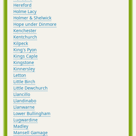
Hereford
Holme Lacy
Holmer & Shelwick
Hope under Dinmore
Kenchester
Kentchurch
Kilpeck
King's Pyon
Kings Caple
Kingstone
Kinnersley
Letton
Little Birch
Little Dewchurch
Llancillo
Llandinabo
Llanwarne
Lower Bullingham
Lugwardine
Madley
Mansell Gamage