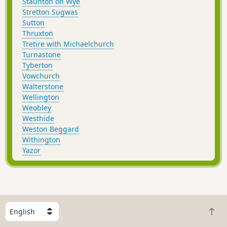
Staunton on Wye
Stretton Sugwas
Sutton
Thruxton
Tretire with Michaelchurch
Turnastone
Tyberton
Vowchurch
Walterstone
Wellington
Weobley
Westhide
Weston Beggard
Withington
Yazor
S
B
e
a