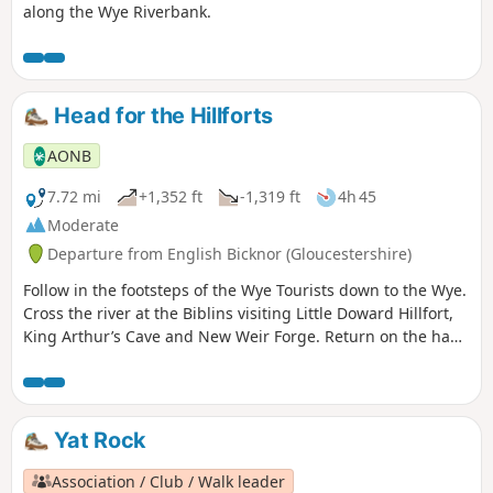
along the Wye Riverbank.
Head for the Hillforts
AONB
7.72 mi
+1,352 ft
-1,319 ft
4h 45
Moderate
Departure from English Bicknor (Gloucestershire)
Follow in the footsteps of the Wye Tourists down to the Wye.
Cross the river at the Biblins visiting Little Doward Hillfort,
King Arthur’s Cave and New Weir Forge. Return on the hand
ferry at Symonds Yat West.
Yat Rock
Association / Club / Walk leader