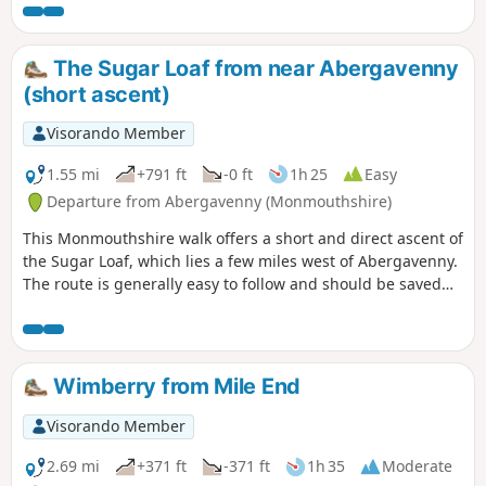
The Sugar Loaf from near Abergavenny
(short ascent)
Visorando Member
1.55 mi
+791 ft
-0 ft
1h 25
Easy
Departure from Abergavenny (Monmouthshire)
This Monmouthshire walk offers a short and direct ascent of
the Sugar Loaf, which lies a few miles west of Abergavenny.
The route is generally easy to follow and should be saved
for a fine day as the views from the summit are excellent in
fine weather.
Wimberry from Mile End
Visorando Member
2.69 mi
+371 ft
-371 ft
1h 35
Moderate