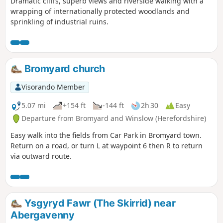
Dramatic cliffs, superb views and riverside walking with a
wrapping of internationally protected woodlands and
sprinkling of industrial ruins.
Bromyard church
Visorando Member
5.07 mi
+154 ft
-144 ft
2h 30
Easy
Departure from Bromyard and Winslow (Herefordshire)
Easy walk into the fields from Car Park in Bromyard town.
Return on a road, or turn L at waypoint 6 then R to return
via outward route.
Ysgyryd Fawr (The Skirrid) near
Abergavenny