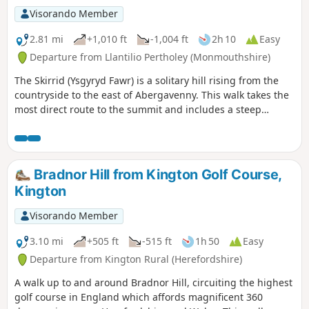
Visorando Member
2.81 mi
+1,010 ft
-1,004 ft
2h 10
Easy
Departure from Llantilio Pertholey (Monmouthshire)
The Skirrid (Ysgyryd Fawr) is a solitary hill rising from the
countryside to the east of Abergavenny. This walk takes the
most direct route to the summit and includes a steep
ascent. The return route takes through pleasat woodland on
the western flank of the hill.
Bradnor Hill from Kington Golf Course,
Kington
Visorando Member
3.10 mi
+505 ft
-515 ft
1h 50
Easy
Departure from Kington Rural (Herefordshire)
A walk up to and around Bradnor Hill, circuiting the highest
golf course in England which affords magnificent 360