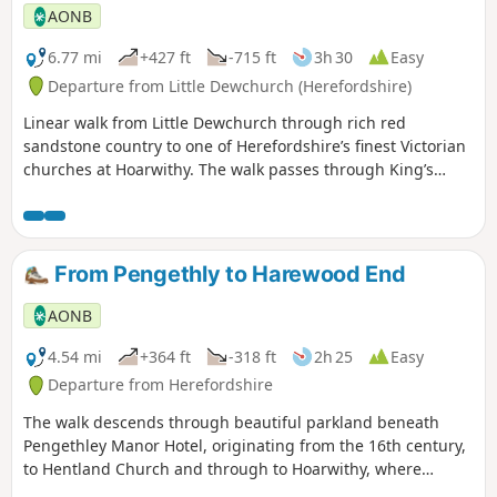
AONB
6.77 mi
+427 ft
-715 ft
3h 30
Easy
Departure from Little Dewchurch (Herefordshire)
Linear walk from Little Dewchurch through rich red
sandstone country to one of Herefordshire’s finest Victorian
churches at Hoarwithy. The walk passes through King’s
Caple to the Wye at Sellack Bridge and onward to Upper
Grove Common and finally across fields to Peterstow. Mostly
on paths with some country lanes.
From Pengethly to Harewood End
AONB
4.54 mi
+364 ft
-318 ft
2h 25
Easy
Departure from Herefordshire
The walk descends through beautiful parkland beneath
Pengethley Manor Hotel, originating from the 16th century,
to Hentland Church and through to Hoarwithy, where
there’s a public house with a shop and post office.