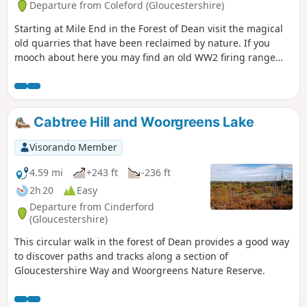
Departure from Coleford (Gloucestershire)
Starting at Mile End in the Forest of Dean visit the magical
old quarries that have been reclaimed by nature. If you
mooch about here you may find an old WW2 firing range
used by the home guard. Continue down the valley where
you may see old mines, then turn sharp right by a high old
stone wall. The narrow path takes you back up to Perch
Enclosure with magnificent pine trees. Take the loop
Cabtree Hill and Woorgreens Lake
around, past the old campsite and back onto the track
where you started.
Visorando Member
4.59 mi
+243 ft
-236 ft
2h 20
Easy
Departure from Cinderford
(Gloucestershire)
This circular walk in the forest of Dean provides a good way
to discover paths and tracks along a section of
Gloucestershire Way and Woorgreens Nature Reserve.