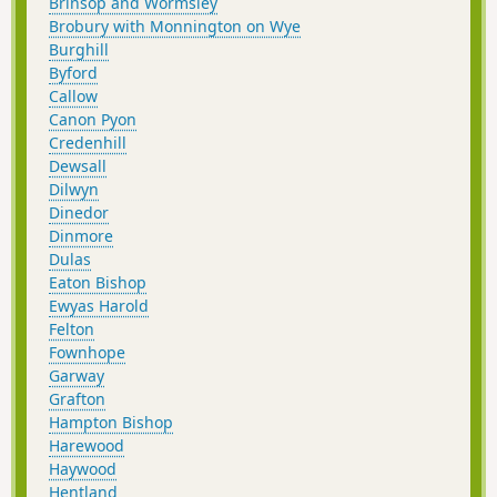
Brinsop and Wormsley
Brobury with Monnington on Wye
Burghill
Byford
Callow
Canon Pyon
Credenhill
Dewsall
Dilwyn
Dinedor
Dinmore
Dulas
Eaton Bishop
Ewyas Harold
Felton
Fownhope
Garway
Grafton
Hampton Bishop
Harewood
Haywood
Hentland