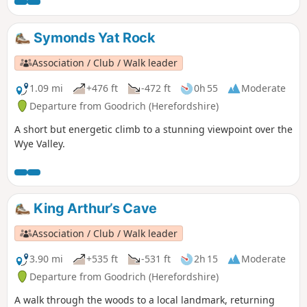
Symonds Yat Rock
Association / Club / Walk leader
1.09 mi
+476 ft
-472 ft
0h 55
Moderate
Departure from Goodrich (Herefordshire)
A short but energetic climb to a stunning viewpoint over the
Wye Valley.
King Arthur’s Cave
Association / Club / Walk leader
3.90 mi
+535 ft
-531 ft
2h 15
Moderate
Departure from Goodrich (Herefordshire)
A walk through the woods to a local landmark, returning