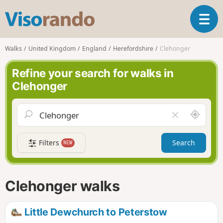
V
T
i
o
s
g
o
Walks
United Kingdom
England
Herefordshire
Clehonger
g
r
l
a
Refine your search for walks in
e
n
Clehonger
n
d
a
o
v
A
C
i
r
l
g
o
e
a
Filters
Search
NEW
u
a
t
n
r
i
d
f
o
m
i
n
Clehonger walks
e
e
l
d
Little Dewchurch to Peterstow