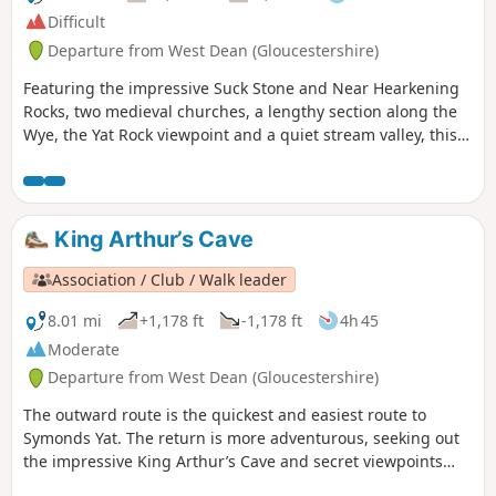
Difficult
Departure from West Dean (Gloucestershire)
Featuring the impressive Suck Stone and Near Hearkening
Rocks, two medieval churches, a lengthy section along the
Wye, the Yat Rock viewpoint and a quiet stream valley, this
walk offers an in-depth introduction to the landscapes of
the Forest of Dean.
King Arthur’s Cave
Association / Club / Walk leader
8.01 mi
+1,178 ft
-1,178 ft
4h 45
Moderate
Departure from West Dean (Gloucestershire)
The outward route is the quickest and easiest route to
Symonds Yat. The return is more adventurous, seeking out
the impressive King Arthur’s Cave and secret viewpoints
over the Wye Gorge.