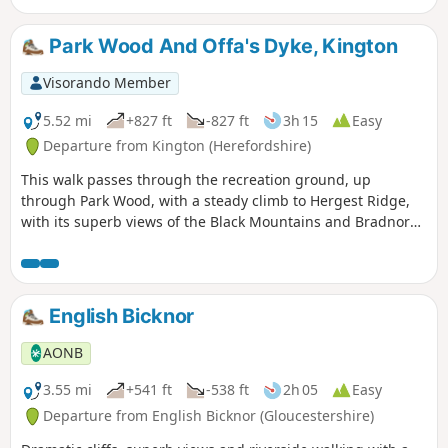
Park Wood And Offa's Dyke, Kington
Visorando Member
5.52 mi
+827 ft
-827 ft
3h 15
Easy
Departure from Kington (Herefordshire)
This walk passes through the recreation ground, up
through Park Wood, with a steady climb to Hergest Ridge,
with its superb views of the Black Mountains and Bradnor
Hill. The optional loop round the old racetrack provides
outstanding 360 degree views.
English Bicknor
AONB
3.55 mi
+541 ft
-538 ft
2h 05
Easy
Departure from English Bicknor (Gloucestershire)