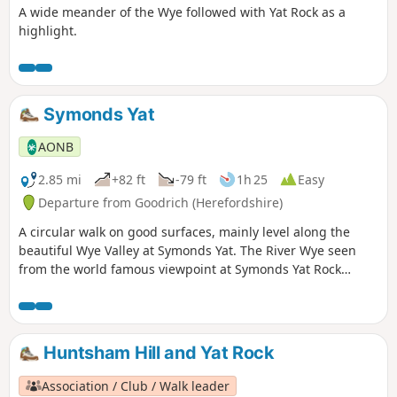
A wide meander of the Wye followed with Yat Rock as a
highlight.
Symonds Yat
AONB
2.85 mi
+82 ft
-79 ft
1h 25
Easy
Departure from Goodrich (Herefordshire)
A circular walk on good surfaces, mainly level along the
beautiful Wye Valley at Symonds Yat. The River Wye seen
from the world famous viewpoint at Symonds Yat Rock
forms an almost complete loop. The river here flows 31⁄2
miles yet progresses less then 1⁄4 mile towards the Severn.
This walk starts below Symonds Yat Rock in the steep sided,
wooded gorge at the pleasant village of Symonds Yat East.
Huntsham Hill and Yat Rock
Association / Club / Walk leader