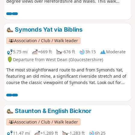
degree views over Herefordshire and Wales. This walk
crosses and goes close to Kington Golf Course: be prepared
to wait and give way to golfers.
Symonds Yat via Biblins
Association / Club / Walk leader
5.75 mi
+669 ft
-676 ft
3h 15
Moderate
Departure from West Dean (Gloucestershire)
The most straightforward route to and from Symonds Yat,
featuring an old mine, a significant riverside stretch and of
course the classic viewpoint of Symonds Yat. Look out for
Peregrine Falcons and Goshawks overhead.
Staunton & English Bicknor
Association / Club / Walk leader
11.47 mi
+1,289 ft
-1,283 ft
6h 25