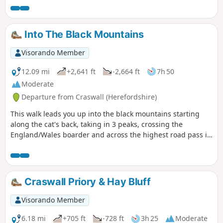
Into The Black Mountains
Visorando Member
12.09 mi
+2,641 ft
-2,664 ft
7h 50
Moderate
Departure from Craswall (Herefordshire)
This walk leads you up into the black mountains starting
along the cat's back, taking in 3 peaks, crossing the
England/Wales boarder and across the highest road pass in
Wales.
Craswall Priory & Hay Bluff
Visorando Member
6.18 mi
+705 ft
-728 ft
3h 25
Moderate