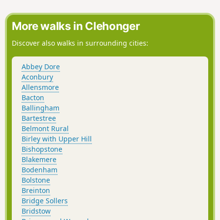
road, the ground is a bit lumpy heading east
for a short distance before heading down
towards The Globe woods which are a
More walks in Clehonger
delightful view with rolling countryside. The
path is well marked but with not much
Discover also walks in surrounding cities:
traffic, the flora is quite wild with bracken 6ft
tall in places... Head down towards the
Abbey Dore
Stapleton ruins which are not accessible to
Aconbury
the public but a beautiful view from a
Allensmore
distance
Bacton
Ballingham
Bartestree
Belmont Rural
Birley with Upper Hill
Bishopstone
Blakemere
Bodenham
Bolstone
Breinton
Bridge Sollers
Bridstow