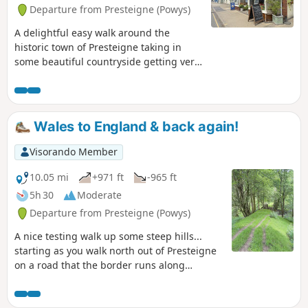
up to where you will see a gate. This is the path which is
Departure from Presteigne (Powys)
marked from thereon... we struggled initially to find the
start of the path but the owner came out to help point us in
A delightful easy walk around the
the right direction… I’ve only given it a moderate rating as
historic town of Presteigne taking in
the first section is a long haul up a very steep long hill
some beautiful countryside getting very
close to the local sheep / cows and we
saw a couple of rabbits along the way.
Part of the route follows the River Lugg
(Powys) in which you can stand on a
Wales to England & back again!
bridge with one foot in England & one
foot in Wales!
Visorando Member
10.05 mi
+971 ft
-965 ft
5h 30
Moderate
Departure from Presteigne (Powys)
A nice testing walk up some steep hills...
starting as you walk north out of Presteigne
on a road that the border runs along
climbing up to see some fantastic panoramic
views at The Warren. Once you leave the