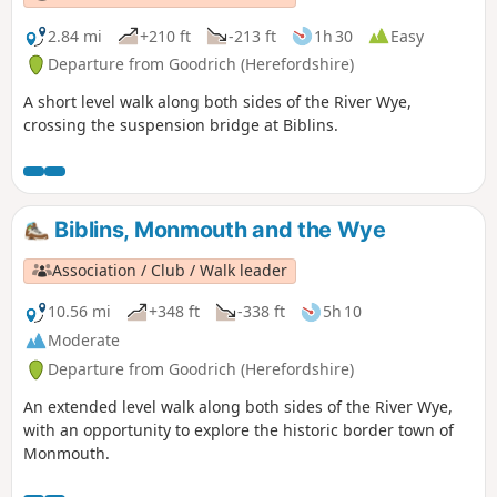
2.84 mi
+210 ft
-213 ft
1h 30
Easy
Departure from Goodrich (Herefordshire)
A short level walk along both sides of the River Wye,
crossing the suspension bridge at Biblins.
Biblins, Monmouth and the Wye
Association / Club / Walk leader
10.56 mi
+348 ft
-338 ft
5h 10
Moderate
Departure from Goodrich (Herefordshire)
An extended level walk along both sides of the River Wye,
with an opportunity to explore the historic border town of
Monmouth.