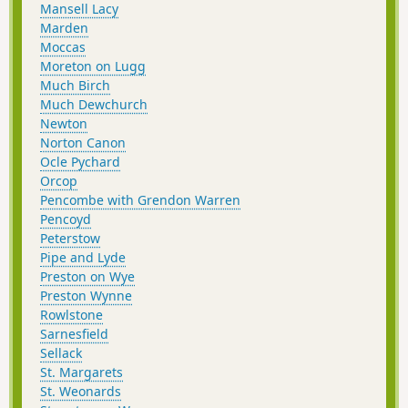
Mansell Lacy
Marden
Moccas
Moreton on Lugg
Much Birch
Much Dewchurch
Newton
Norton Canon
Ocle Pychard
Orcop
Pencombe with Grendon Warren
Pencoyd
Peterstow
Pipe and Lyde
Preston on Wye
Preston Wynne
Rowlstone
Sarnesfield
Sellack
St. Margarets
St. Weonards