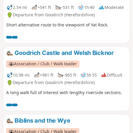
2.54 mi
+541 ft
-531 ft
1h 40
Moderate
Departure from Goodrich (Herefordshire)
Short alternative route to the viewpoint of Yat Rock.
Goodrich Castle and Welsh Bicknor
Association / Club / Walk leader
10.98 mi
+981 ft
-965 ft
5h 55
Difficult
Departure from Goodrich (Herefordshire)
A long walk full of interest with lengthy riverside sections.
Biblins and the Wye
Association / Club / Walk leader