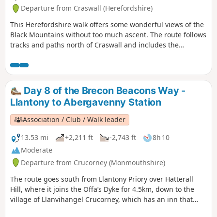
Departure from Craswall (Herefordshire)
This Herefordshire walk offers some wonderful views of the
Black Mountains without too much ascent. The route follows
tracks and paths north of Craswall and includes the
opportunity to visit the remains of Craswall Abbey. Despite
the title, an ascent of Hay Bluff is not included but could
easily be added to the route.
Day 8 of the Brecon Beacons Way -
Llantony to Abergavenny Station
Association / Club / Walk leader
13.53 mi
+2,211 ft
-2,743 ft
8h 10
Moderate
Departure from Crucorney (Monmouthshire)
The route goes south from Llantony Priory over Hatterall
Hill, where it joins the Offa’s Dyke for 4.5km, down to the
village of Llanvihangel Crucorney, which has an inn that
dates back to the 11th century and up The Skirrid (also