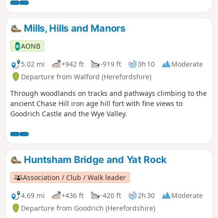
known as Holy Mountain), which rises to 486m. Finally, the
route finds its way into Abergavenny and terminates at the
station.
Mills, Hills and Manors
AONB
5.02 mi
+942 ft
-919 ft
3h 10
Moderate
Departure from Walford (Herefordshire)
Through woodlands on tracks and pathways climbing to the
ancient Chase Hill iron age hill fort with fine views to
Goodrich Castle and the Wye Valley.
Huntsham Bridge and Yat Rock
Association / Club / Walk leader
4.69 mi
+436 ft
-420 ft
2h 30
Moderate
Departure from Goodrich (Herefordshire)