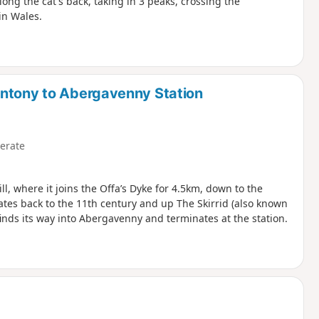
ong the cat's back, taking in 3 peaks, crossing the
in Wales.
antony to Abergavenny Station
erate
ll, where it joins the Offa’s Dyke for 4.5km, down to the
ates back to the 11th century and up The Skirrid (also known
finds its way into Abergavenny and terminates at the station.