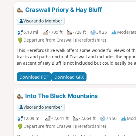
Craswall Priory & Hay Bluff
Visorando Member
6.18 mi
+705 ft
-728 ft
3h 25
Moderat
Departure from Craswall (Herefordshire)
This Herefordshire walk offers some wonderful views of t
tracks and paths north of Craswall and includes the opportu
an ascent of Hay Bluff is not included but could easily be 
Download PDF
Download GPX
Into The Black Mountains
Visorando Member
12.09 mi
+2,641 ft
-2,664 ft
7h 50
Mod
Departure from Craswall (Herefordshire)