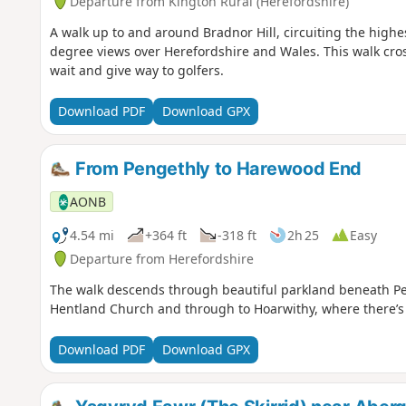
Departure from Kington Rural (Herefordshire)
A walk up to and around Bradnor Hill, circuiting the high
degree views over Herefordshire and Wales. This walk cro
wait and give way to golfers.
Download PDF
Download GPX
From Pengethly to Harewood End
AONB
4.54 mi
+364 ft
-318 ft
2h 25
Easy
Departure from Herefordshire
The walk descends through beautiful parkland beneath Pen
Hentland Church and through to Hoarwithy, where there’s a
Download PDF
Download GPX