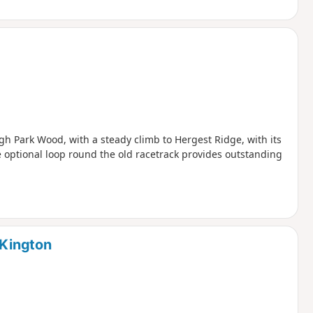
h Park Wood, with a steady climb to Hergest Ridge, with its
 optional loop round the old racetrack provides outstanding
 Kington