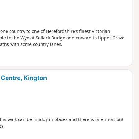
ne country to one of Herefordshire’s finest Victorian
ple to the Wye at Sellack Bridge and onward to Upper Grove
paths with some country lanes.
 Centre, Kington
 This walk can be muddy in places and there is one short but
es.