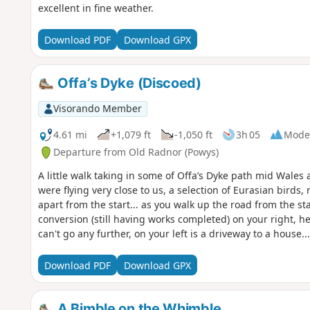
excellent in fine weather.
Download PDF
Download GPX
Offa’s Dyke (Discoed)
Visorando Member
4.61 mi
+1,079 ft
-1,050 ft
3h 05
Mode
Departure from Old Radnor (Powys)
A little walk taking in some of Offa’s Dyke path mid Wales
were flying very close to us, a selection of Eurasian birds,
apart from the start... as you walk up the road from the sta
conversion (still having works completed) on your right, 
can't go any further, on your left is a driveway to a hous
right (there is a Bridleway wooden sign but it is hidden 
you will see a gate. This is the path which is marked from t
Download PDF
Download GPX
but the owner came out to help point us in the right directi
a long haul up a very steep long hill
A Bimble on the Whimble