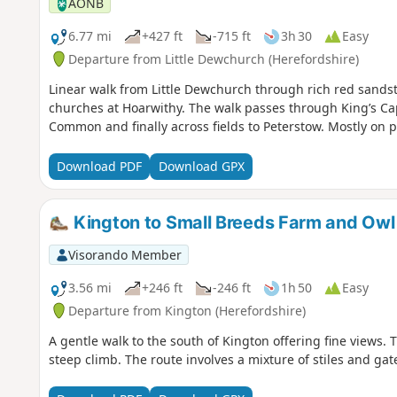
AONB
6.77 mi
+427 ft
-715 ft
3h 30
Easy
Departure from Little Dewchurch (Herefordshire)
Linear walk from Little Dewchurch through rich red sandsto
churches at Hoarwithy. The walk passes through King’s Ca
Common and finally across fields to Peterstow. Mostly on 
Download PDF
Download GPX
Kington to Small Breeds Farm and Owl
Visorando Member
3.56 mi
+246 ft
-246 ft
1h 50
Easy
Departure from Kington (Herefordshire)
A gentle walk to the south of Kington offering fine views.
steep climb. The route involves a mixture of stiles and gat