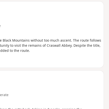
d
e
he Black Mountains without too much ascent. The route follows
nity to visit the remains of Craswall Abbey. Despite the title,
added to the route.
erate