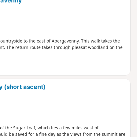
gavenny
e countryside to the east of Abergavenny. This walk takes the
ent. The return route takes through pleasat woodland on the
 (short ascent)
f the Sugar Loaf, which lies a few miles west of
ould be saved for a fine day as the views from the summit are