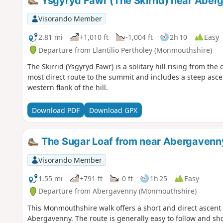
Ysgyryd Fawr (The Skirrid) near Aber
Visorando Member
2.81 mi
+1,010 ft
-1,004 ft
2h 10
Easy
Departure from Llantilio Pertholey (Monmouthshire)
The Skirrid (Ysgyryd Fawr) is a solitary hill rising from th
most direct route to the summit and includes a steep asc
western flank of the hill.
Download PDF
Download GPX
The Sugar Loaf from near Abergavenny
Visorando Member
1.55 mi
+791 ft
-0 ft
1h 25
Easy
Departure from Abergavenny (Monmouthshire)
This Monmouthshire walk offers a short and direct ascent o
Abergavenny. The route is generally easy to follow and sh