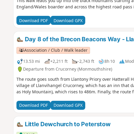
This walk leads you up into the black mountains starting al
England/Wales boarder and across the highest road pass 
Download PDF
Download GPX
Day 8 of the Brecon Beacons Way - Ll
Association / Club / Walk leader
13.53 mi
+2,211 ft
-2,743 ft
8h 10
Mod
Departure from Crucorney (Monmouthshire)
The route goes south from Llantony Priory over Hatterall Hi
village of Llanvihangel Crucorney, which has an inn that d
as Holy Mountain), which rises to 486m. Finally, the route 
Download PDF
Download GPX
Little Dewchurch to Peterstow