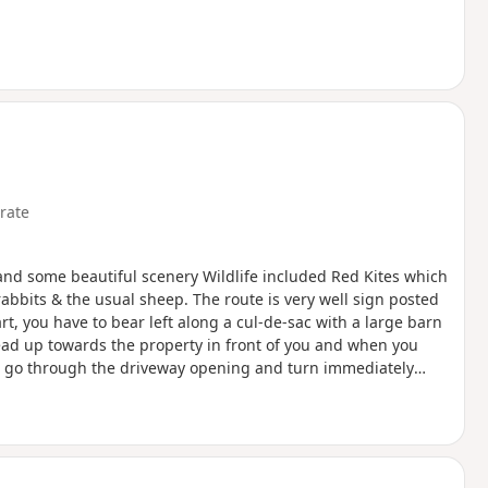
rate
 and some beautiful scenery Wildlife included Red Kites which
 rabbits & the usual sheep. The route is very well sign posted
rt, you have to bear left along a cul-de-sac with a large barn
head up towards the property in front of you and when you
e... go through the driveway opening and turn immediately
in the overgrown hedge) and follow the boundary up to where
hereon... we struggled initially to find the start of the path
on… I’ve only given it a moderate rating as the first section is