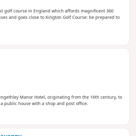
est golf course in England which affords magnificent 360
sses and goes close to Kington Golf Course: be prepared to
gethley Manor Hotel, originating from the 16th century, to
 public house with a shop and post office.