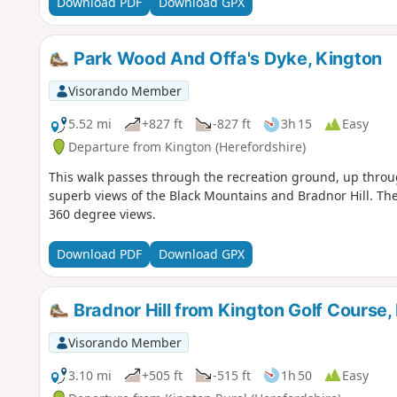
Download PDF
Download GPX
Park Wood And Offa's Dyke, Kington
Visorando Member
5.52 mi
+827 ft
-827 ft
3h 15
Easy
Departure from Kington (Herefordshire)
This walk passes through the recreation ground, up throug
superb views of the Black Mountains and Bradnor Hill. The
360 degree views.
Download PDF
Download GPX
Bradnor Hill from Kington Golf Course,
Visorando Member
3.10 mi
+505 ft
-515 ft
1h 50
Easy