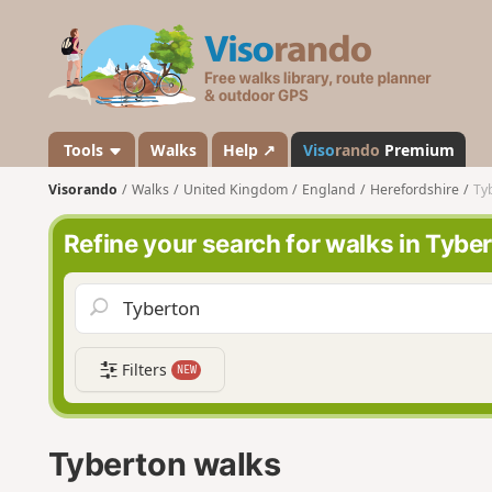
V
i
s
o
r
a
Tools
Walks
Help ↗
Viso
rando
Premium
n
Visorando
Walks
United Kingdom
England
Herefordshire
Ty
d
o
Refine your search for walks in Tybe
Filters
NEW
Tyberton walks